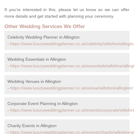
If you're interested in this, please let us know so we can offer
more details and get started with planning your ceremony.
Other Wedding Services We Offer
Celebrity Wedding Planner in Allington
-
https://www.luxuryweddingplanner.co.uk/celebrity/wiltshire/allingto
Wedding Essentials in Allington
-
https://www.luxuryweddingplanner.co.uk/essentials/wiltshire/alling
Wedding Venues in Allington
-
https://www.luxuryweddingplanner.co.uk/venue/wiltshire/allington/
Corporate Event Planning in Allington
-
https://www.luxuryweddingplanner.co.uk/events/corporate/wiltshire
Charity Events in Allington
-
https://www.luxuryweddingplanner.co.uk/events/charity/wiltshire/al