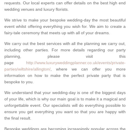
requests. Our local experts can offer details on the best high end
wedding venues and luxury florists.
We strive to make your bespoke wedding-day the most beautiful
event whilst offering everything you wish for. We aim to create a
fairy-tale ceremony that meets up with all of your dreams.
We carry out the best services with all the planning we carry out,
including other parties. For more details regarding our party
planning, please visit this
page
http://www.luxuryweddingplanner.co.uk/events/private-
parties/wiltshire/allington/
, where we can offer you more
information on how to make the perfect private party that is
bespoke to you.
We understand that your wedding-day is one of the biggest days
of your life, which is why our main goal is to make it a magical and
unforgettable event. Our specialists will do everything possible to
ensure you get everything you want so that you are happy with
the final result.
Bespoke weddings are becoming increasingly popular across the