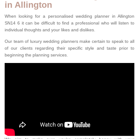
in Allington
When looking for a personalised wedding planner in Allington
SN14 6 it can be difficult to find a professional who will listen to
individual thoughts and your likes and dislikes.
Our team of luxury wedding planners make certain to speak to all
of our clients regarding their specific style and taste prior to
beginning the planning services.