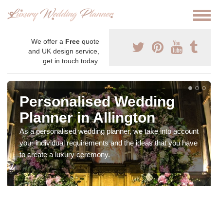
We offer a
Free
quote
and UK design service,
get in touch today.
Personalised Wedding
Planner in Allington
As a personalised wedding planner, we take into account
your individual requirements and the ideas that you have
to create a luxury ceremony.