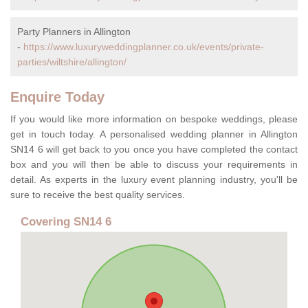
Party Planners in Allington
-
https://www.luxuryweddingplanner.co.uk/events/private-
parties/wiltshire/allington/
Enquire Today
If you would like more information on bespoke weddings, please
get in touch today. A personalised wedding planner in Allington
SN14 6 will get back to you once you have completed the contact
box and you will then be able to discuss your requirements in
detail. As experts in the luxury event planning industry, you'll be
sure to receive the best quality services.
Covering SN14 6