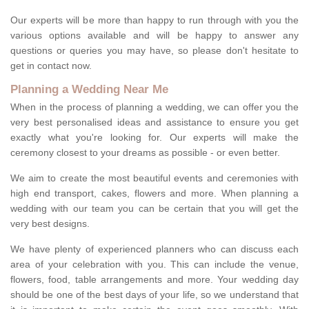
Our experts will be more than happy to run through with you the
various options available and will be happy to answer any
questions or queries you may have, so please don't hesitate to
get in contact now.
Planning a Wedding Near Me
When in the process of planning a wedding, we can offer you the
very best personalised ideas and assistance to ensure you get
exactly what you're looking for. Our experts will make the
ceremony closest to your dreams as possible - or even better.
We aim to create the most beautiful events and ceremonies with
high end transport, cakes, flowers and more. When planning a
wedding with our team you can be certain that you will get the
very best designs.
We have plenty of experienced planners who can discuss each
area of your celebration with you. This can include the venue,
flowers, food, table arrangements and more. Your wedding day
should be one of the best days of your life, so we understand that