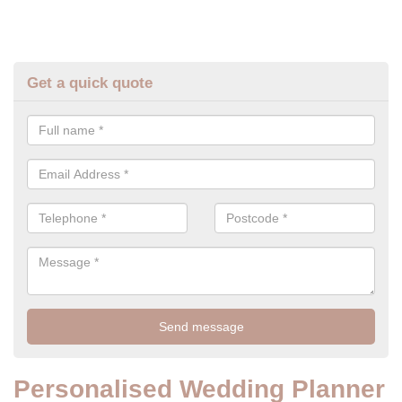
Get a quick quote
Personalised Wedding Planner