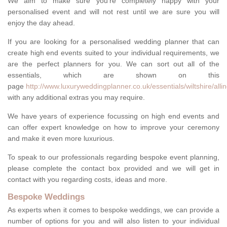
We aim to make sure you're completely happy with your
personalised event and will not rest until we are sure you will
enjoy the day ahead.
If you are looking for a personalised wedding planner that can
create high end events suited to your individual requirements, we
are the perfect planners for you. We can sort out all of the
essentials, which are shown on this
page
http://www.luxuryweddingplanner.co.uk/essentials/wiltshire/allin
with any additional extras you may require.
We have years of experience focussing on high end events and
can offer expert knowledge on how to improve your ceremony
and make it even more luxurious.
To speak to our professionals regarding bespoke event planning,
please complete the contact box provided and we will get in
contact with you regarding costs, ideas and more.
Bespoke Weddings
As experts when it comes to bespoke weddings, we can provide a
number of options for you and will also listen to your individual