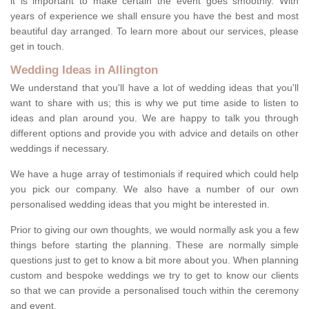
it is important to make certain the event goes smoothly. With
years of experience we shall ensure you have the best and most
beautiful day arranged. To learn more about our services, please
get in touch.
Wedding Ideas in Allington
We understand that you'll have a lot of wedding ideas that you'll
want to share with us; this is why we put time aside to listen to
ideas and plan around you. We are happy to talk you through
different options and provide you with advice and details on other
weddings if necessary.
We have a huge array of testimonials if required which could help
you pick our company. We also have a number of our own
personalised wedding ideas that you might be interested in.
Prior to giving our own thoughts, we would normally ask you a few
things before starting the planning. These are normally simple
questions just to get to know a bit more about you. When planning
custom and bespoke weddings we try to get to know our clients
so that we can provide a personalised touch within the ceremony
and event.