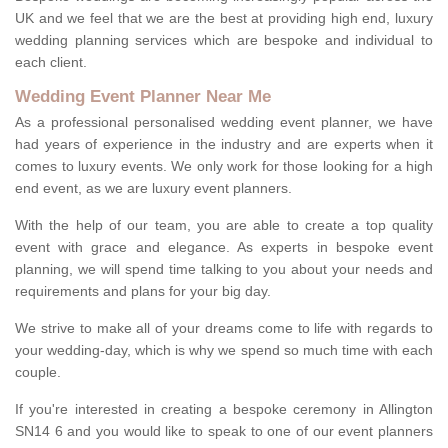
UK and we feel that we are the best at providing high end, luxury
wedding planning services which are bespoke and individual to
each client.
Wedding Event Planner Near Me
As a professional personalised wedding event planner, we have
had years of experience in the industry and are experts when it
comes to luxury events. We only work for those looking for a high
end event, as we are luxury event planners.
With the help of our team, you are able to create a top quality
event with grace and elegance. As experts in bespoke event
planning, we will spend time talking to you about your needs and
requirements and plans for your big day.
We strive to make all of your dreams come to life with regards to
your wedding-day, which is why we spend so much time with each
couple.
If you're interested in creating a bespoke ceremony in Allington
SN14 6 and you would like to speak to one of our event planners