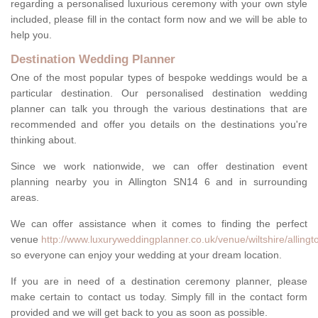
regarding a personalised luxurious ceremony with your own style
included, please fill in the contact form now and we will be able to
help you.
Destination Wedding Planner
One of the most popular types of bespoke weddings would be a
particular destination. Our personalised destination wedding
planner can talk you through the various destinations that are
recommended and offer you details on the destinations you're
thinking about.
Since we work nationwide, we can offer destination event
planning nearby you in Allington SN14 6 and in surrounding
areas.
We can offer assistance when it comes to finding the perfect
venue
http://www.luxuryweddingplanner.co.uk/venue/wiltshire/allingt
so everyone can enjoy your wedding at your dream location.
If you are in need of a destination ceremony planner, please
make certain to contact us today. Simply fill in the contact form
provided and we will get back to you as soon as possible.