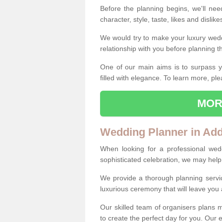
Before the planning begins, we'll need
character, style, taste, likes and dislik
We would try to make your luxury wedd
relationship with you before planning t
One of our main aims is to surpass y
filled with elegance. To learn more, ple
MOR
Wedding Planner in Ad
When looking for a professional wed
sophisticated celebration, we may help
We provide a thorough planning servi
luxurious ceremony that will leave yo
Our skilled team of organisers plans m
to create the perfect day for you. Our e