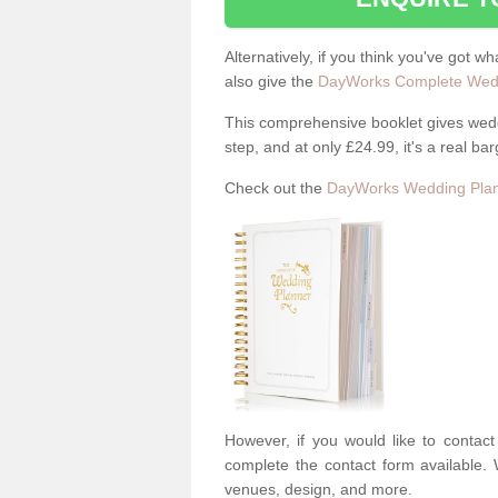
Alternatively, if you think you've got w
also give the
DayWorks Complete Wedd
This comprehensive booklet gives weddi
step, and at only £24.99, it's a real bar
Check out the
DayWorks Wedding Plan
However, if you would like to contac
complete the contact form available. 
venues, design, and more.