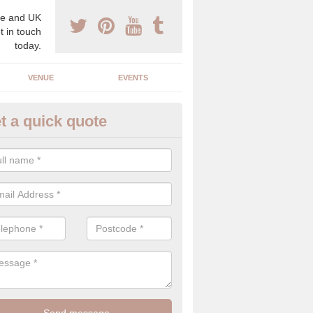
e and UK
t in touch
today.
VENUE
EVENTS
t a quick quote
gh End Weddings in Addington
pecialist in high end weddings. Although luxury weddings can be pricey
eam you will be able to enjoy a perfect day.