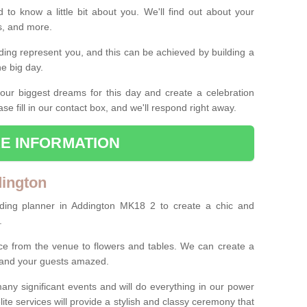
 to know a little bit about you. We'll find out about your
es, and more.
ing represent you, and this can be achieved by building a
he big day.
our biggest dreams for this day and create a celebration
ase fill in our contact box, and we'll respond right away.
E INFORMATION
dington
ding planner in Addington MK18 2 to create a chic and
.
ce from the venue to flowers and tables. We can create a
u and your guests amazed.
any significant events and will do everything in our power
lite services will provide a stylish and classy ceremony that