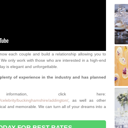
 know each couple and build a relationship allowing you to
We only work with those who are interested in a high-end
ay is elegant and unforgettable.
 plenty of experience in the industry and has planned
.
rmation, click here:
/celebrity/buckinghamshire/addington/
, as well as other
cal and memorable. We can turn all of your dreams into a
ODAY FOR BEST RATES