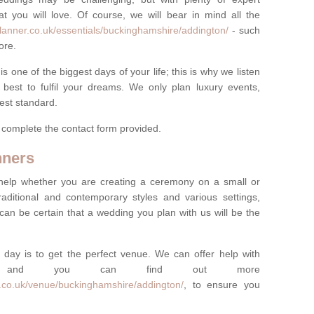
t you will love. Of course, we will bear in mind all the
lanner.co.uk/essentials/buckinghamshire/addington/
- such
ore.
one of the biggest days of your life; this is why we listen
best to fulfil your dreams. We only plan luxury events,
best standard.
e complete the contact form provided.
nners
help whether you are creating a ceremony on a small or
raditional and contemporary styles and various settings,
 can be certain that a wedding you plan with us will be the
 day is to get the perfect venue. We can offer help with
e, and you can find out more
r.co.uk/venue/buckinghamshire/addington/
, to ensure you