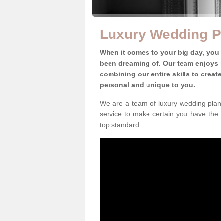
Luxury Wedding P
When it comes to your big day, you
been dreaming of. Our team enjoys p
combining our entire skills to crea
personal and unique to you.
We are a team of luxury wedding plann
service to make certain you have the 
top standard.