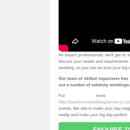
As expert professionals, we'll get to
discuss your needs and requirements. 
wedding, so you can be sure your big d
Our team of skilled organisers has
out a number of celebrity weddings
For more info
http://www.luxuryweddingplanner.co.uk
events. We aim to make your day magi
reality and make your big day perfect.
ENQUIRE T