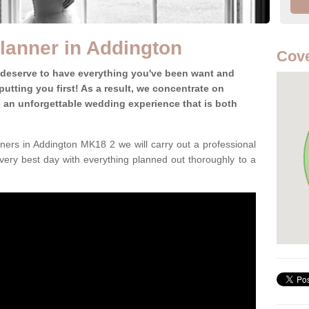
lanner in Addington
Cove
 deserve to have everything you've been want and
utting you first! As a result, we concentrate on
te an unforgettable wedding experience that is both
ers in Addington MK18 2 we will carry out a professional
very best day with everything planned out thoroughly to a