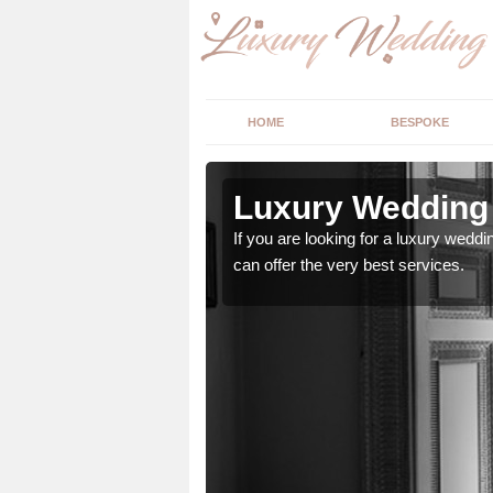
HOME
BESPOKE
n Addington
Luxury Wedding 
stry and will do their
If you are looking for a luxury weddi
can offer the very best services.