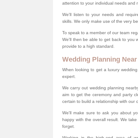
attention to your individual needs and
We'll listen to your needs and requi
skills. We only make use of the very be
To speak to a member of our team regard
We'll then be able to get back to you 
provide to a high standard.
Wedding Planning Near
When looking to get a luxury wedding pl
expert.
We carry out wedding planning nearb
aim to get the ceremony and party c
certain to build a relationship with our
We'll make sure to ask you about yo
happy with the overall result. We take 
forget.
Working in the high-end area of we