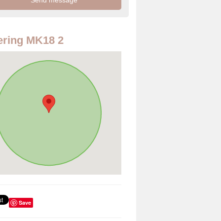
ring MK18 2
Save