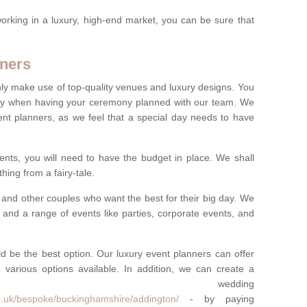
rking in a luxury, high-end market, you can be sure that
ners
nly make use of top-quality venues and luxury designs. You
oney when having your ceremony planned with our team. We
ent planners, as we feel that a special day needs to have
vents, you will need to have the budget in place. We shall
ing from a fairy-tale.
and other couples who want the best for their big day. We
s and a range of events like parties, corporate events, and
ld be the best option. Our luxury event planners can offer
 various options available. In addition, we can create a
ke wedding
o.uk/bespoke/buckinghamshire/addington/
- by paying