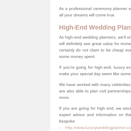
As a professional ceremony planner wo
all your dreams will come true.
High-End Wedding Plan
As high-end wedding planners, we'll o
will definitely see great value for m
certainly do not claim to be cheap ev
some money spent.
If you're going for high-end, luxury e
make your special day seem like someth
We have worked with many celebrities 
are also able to plan civil partnership
more.
If you are going for high end, we wou
expert advice and information on the
bespo
-
http://www.luxuryweddingplanner.c