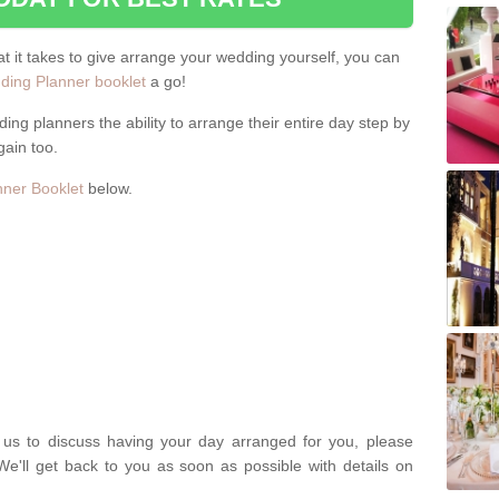
hat it takes to give arrange your wedding yourself, you can
ing Planner booklet
a go!
ng planners the ability to arrange their entire day step by
gain too.
ner Booklet
below.
t us to discuss having your day arranged for you, please
We'll get back to you as soon as possible with details on