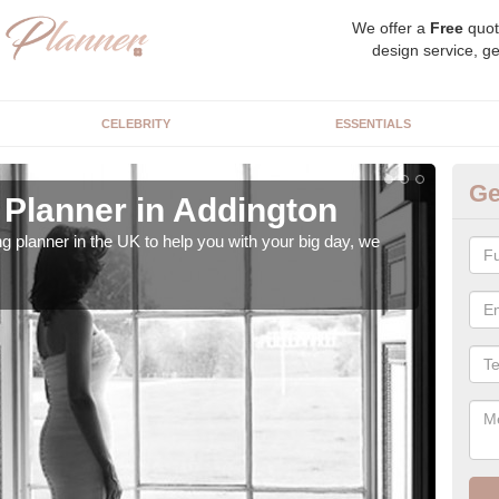
We offer a
Free
quot
design service, ge
CELEBRITY
ESSENTIALS
Ge
Planner in Addington
Hi
ng planner in the UK to help you with your big day, we
We s
our t