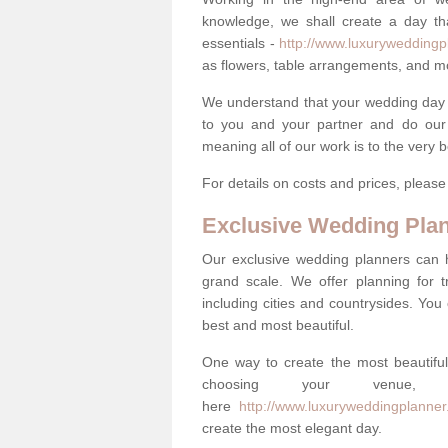
knowledge, we shall create a day tha
essentials -
http://www.luxuryweddingp
as flowers, table arrangements, and m
We understand that your wedding day is 
to you and your partner and do our 
meaning all of our work is to the very 
For details on costs and prices, pleas
Exclusive Wedding Pla
Our exclusive wedding planners can 
grand scale. We offer planning for t
including cities and countrysides. You
best and most beautiful.
One way to create the most beautiful
choosing your venu
here
http://www.luxuryweddingplanne
create the most elegant day.