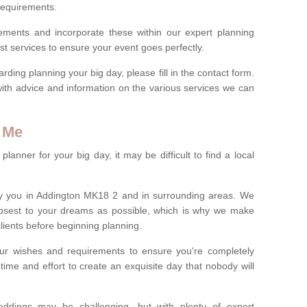
 requirements.
rements and incorporate these within our expert planning
st services to ensure your event goes perfectly.
ing planning your big day, please fill in the contact form.
with advice and information on the various services we can
 Me
anner for your big day, it may be difficult to find a local
y you in Addington MK18 2 and in surrounding areas. We
losest to your dreams as possible, which is why we make
 clients before beginning planning.
ur wishes and requirements to ensure you're completely
time and effort to create an exquisite day that nobody will
ddings may be challenging, but with plenty of expert