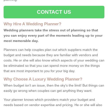
CONTACT US
Why Hire A Wedding Planner?
Wedding planners take the stress out of planning so that
you can enjoy every part of the moments leading up to your
most memorable day.
Planners can help couples plan out which suppliers match the
budget and needs because they are familiar with vendors and
costs. He or she will also know which aspects of your wedding can
be eliminated so that you can spend more money on the things
that are most important to you for your big day.
Why Choose A Luxury Wedding Planner?
When budget isn't an issue, then the sky's the limit! But things can
easily go wrong when couples can get anything they want.
Your planner knows which providers match your budget and
needs based on vendor expertise and pricing. He or she will also