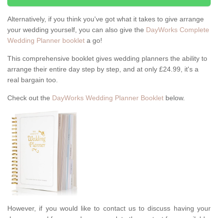
Alternatively, if you think you've got what it takes to give arrange
your wedding yourself, you can also give the
DayWorks Complete
Wedding Planner booklet
a go!
This comprehensive booklet gives wedding planners the ability to
arrange their entire day step by step, and at only £24.99, it's a
real bargain too.
Check out the
DayWorks Wedding Planner Booklet
below.
However, if you would like to contact us to discuss having your