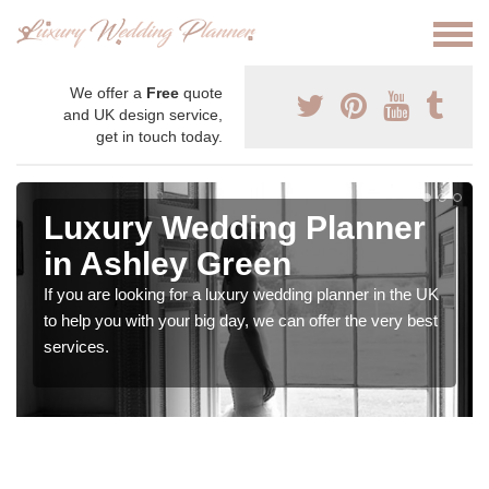
We offer a
Free
quote
and UK design service,
get in touch today.
Luxury Wedding Planner
in Ashley Green
If you are looking for a luxury wedding planner in the UK
to help you with your big day, we can offer the very best
services.