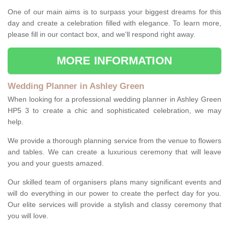
One of our main aims is to surpass your biggest dreams for this
day and create a celebration filled with elegance. To learn more,
please fill in our contact box, and we'll respond right away.
MORE INFORMATION
Wedding Planner in Ashley Green
When looking for a professional wedding planner in Ashley Green
HP5 3 to create a chic and sophisticated celebration, we may
help.
We provide a thorough planning service from the venue to flowers
and tables. We can create a luxurious ceremony that will leave
you and your guests amazed.
Our skilled team of organisers plans many significant events and
will do everything in our power to create the perfect day for you.
Our elite services will provide a stylish and classy ceremony that
you will love.