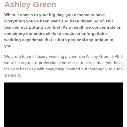
Ashley Green
When it comes to your big day, you deserve to have
everything you've been want and been dreaming of. Our
team enjoys putting you first! As a result, we concentrate on
combining our entire skills to create an unforgettable
wedding experience that is both personal and unique to
you.
We are a team of luxury wedding planners in Ashley Green HP5 3
we will carry out a professional service to make certain you have
the very best day with everything planned out thoroughly to a top
standard.