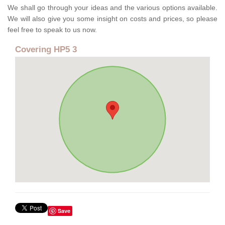
We shall go through your ideas and the various options available.
We will also give you some insight on costs and prices, so please
feel free to speak to us now.
Covering HP5 3
Save