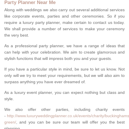
Party Planner Near Me
Along with weddings we also carry out several additional services
like corporate events, parties and other ceremonies. So if you
require a luxury party planner, make certain to contact us today.
We shall provide a number of services to make your ceremony
the very best.
As a professional party planner, we have a range of ideas that
can help with your celebration. We aim to create glamorous and
stylish functions that will impress both you and your guests.
If you have a particular style in mind, be sure to let us know. Not
only will we try to meet your requirements, but we will also aim to
surpass anything you have ever dreamed of.
As a luxury event planner, you can expect nothing but class and
style.
We also offer other parties, including charity events
-
http://www.luxuryweddingplanner.co.uk/events/charity/buckinghams
green/
, and you can be sure our team will offer you the best
planning.