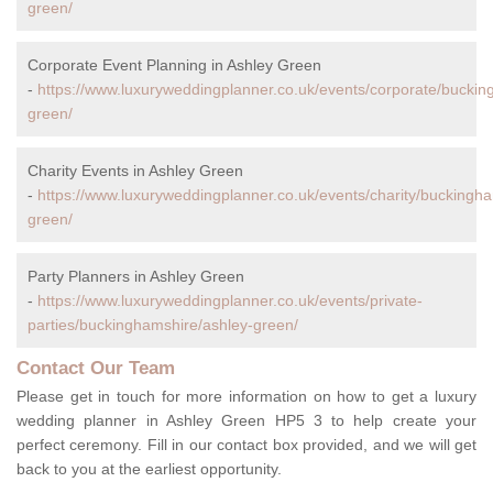
green/
Corporate Event Planning in Ashley Green
-
https://www.luxuryweddingplanner.co.uk/events/corporate/buckin
green/
Charity Events in Ashley Green
-
https://www.luxuryweddingplanner.co.uk/events/charity/buckingha
green/
Party Planners in Ashley Green
-
https://www.luxuryweddingplanner.co.uk/events/private-
parties/buckinghamshire/ashley-green/
Contact Our Team
Please get in touch for more information on how to get a luxury
wedding planner in Ashley Green HP5 3 to help create your
perfect ceremony. Fill in our contact box provided, and we will get
back to you at the earliest opportunity.