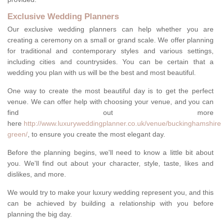
Exclusive Wedding Planners
Our exclusive wedding planners can help whether you are
creating a ceremony on a small or grand scale. We offer planning
for traditional and contemporary styles and various settings,
including cities and countrysides. You can be certain that a
wedding you plan with us will be the best and most beautiful.
One way to create the most beautiful day is to get the perfect
venue. We can offer help with choosing your venue, and you can
find out more
here
http://www.luxuryweddingplanner.co.uk/venue/buckinghamshire
green/
, to ensure you create the most elegant day.
Before the planning begins, we'll need to know a little bit about
you. We'll find out about your character, style, taste, likes and
dislikes, and more.
We would try to make your luxury wedding represent you, and this
can be achieved by building a relationship with you before
planning the big day.