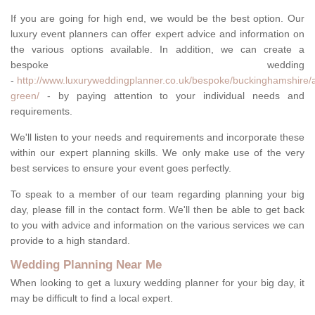
If you are going for high end, we would be the best option. Our
luxury event planners can offer expert advice and information on
the various options available. In addition, we can create a
bespoke wedding
-
http://www.luxuryweddingplanner.co.uk/bespoke/buckinghamshire/
green/
- by paying attention to your individual needs and
requirements.
We'll listen to your needs and requirements and incorporate these
within our expert planning skills. We only make use of the very
best services to ensure your event goes perfectly.
To speak to a member of our team regarding planning your big
day, please fill in the contact form. We'll then be able to get back
to you with advice and information on the various services we can
provide to a high standard.
Wedding Planning Near Me
When looking to get a luxury wedding planner for your big day, it
may be difficult to find a local expert.