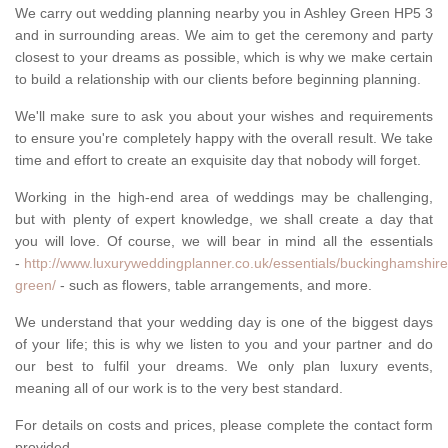
We carry out wedding planning nearby you in Ashley Green HP5 3
and in surrounding areas. We aim to get the ceremony and party
closest to your dreams as possible, which is why we make certain
to build a relationship with our clients before beginning planning.
We'll make sure to ask you about your wishes and requirements
to ensure you're completely happy with the overall result. We take
time and effort to create an exquisite day that nobody will forget.
Working in the high-end area of weddings may be challenging,
but with plenty of expert knowledge, we shall create a day that
you will love. Of course, we will bear in mind all the essentials
-
http://www.luxuryweddingplanner.co.uk/essentials/buckinghamshire
green/
- such as flowers, table arrangements, and more.
We understand that your wedding day is one of the biggest days
of your life; this is why we listen to you and your partner and do
our best to fulfil your dreams. We only plan luxury events,
meaning all of our work is to the very best standard.
For details on costs and prices, please complete the contact form
provided.