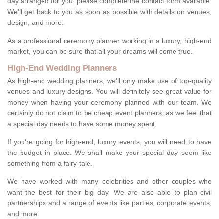
day arranged for you, please complete the contact form available.
We'll get back to you as soon as possible with details on venues,
design, and more.
As a professional ceremony planner working in a luxury, high-end
market, you can be sure that all your dreams will come true.
High-End Wedding Planners
As high-end wedding planners, we'll only make use of top-quality
venues and luxury designs. You will definitely see great value for
money when having your ceremony planned with our team. We
certainly do not claim to be cheap event planners, as we feel that
a special day needs to have some money spent.
If you're going for high-end, luxury events, you will need to have
the budget in place. We shall make your special day seem like
something from a fairy-tale.
We have worked with many celebrities and other couples who
want the best for their big day. We are also able to plan civil
partnerships and a range of events like parties, corporate events,
and more.