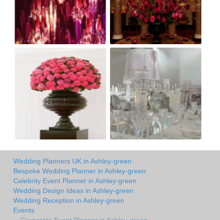
Wedding Planners UK in Ashley-green
Bespoke Wedding Planner in Ashley-green
Celebrity Event Planner in Ashley-green
Wedding Design Ideas in Ashley-green
Wedding Reception in Ashley-green
Events