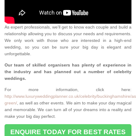
As expert professionals, we'll get to know each couple and build a
relationship allowing you to discuss your needs and requirements.
We only work with those who are interested in a high-end
wedding, so you can be sure your big day is elegant and
unforgettable.
Our team of skilled organisers has plenty of experience in
the industry and has planned out a number of celebrity
weddings.
For more information, click here:
http://www.luxuryweddingplanner.co.uk/celebrity/buckinghamshire/as
green/
, as well as other events. We aim to make your day magical
and memorable. We can turn all of your dreams into a reality and
make your big day perfect.
ENQUIRE TODAY FOR BEST RATES