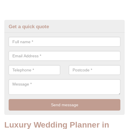
Get a quick quote
Luxury Wedding Planner in