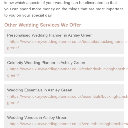
know which aspects of your wedding can be eliminated so that
you can spend more money on the things that are most important
to you on your special day.
Other Wedding Services We Offer
Personalised Wedding Planner in Ashley Green
-
https://www.luxuryweddingplanner.co.uk/bespoke/buckinghamshir
green/
Celebrity Wedding Planner in Ashley Green
-
https://www.luxuryweddingplanner.co.uk/celebrity/buckinghamshir
green/
Wedding Essentials in Ashley Green
-
https://www.luxuryweddingplanner.co.uk/essentials/buckinghamsh
green/
Wedding Venues in Ashley Green
-
https://www.luxuryweddingplanner.co.uk/venue/buckinghamshire/