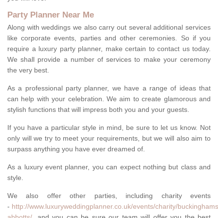
Party Planner Near Me
Along with weddings we also carry out several additional services
like corporate events, parties and other ceremonies. So if you
require a luxury party planner, make certain to contact us today.
We shall provide a number of services to make your ceremony
the very best.
As a professional party planner, we have a range of ideas that
can help with your celebration. We aim to create glamorous and
stylish functions that will impress both you and your guests.
If you have a particular style in mind, be sure to let us know. Not
only will we try to meet your requirements, but we will also aim to
surpass anything you have ever dreamed of.
As a luxury event planner, you can expect nothing but class and
style.
We also offer other parties, including charity events
-
http://www.luxuryweddingplanner.co.uk/events/charity/buckinghams
abbotts/
, and you can be sure our team will offer you the best