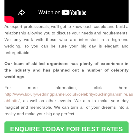
As expert professionals, we'll get to know each couple and build a
relationship allowing you to discuss your needs and requirements.
We only work with those who are interested in a high-end
wedding, so you can be sure your big day is elegant and
unforgettable.
Our team of skilled organisers has plenty of experience in
the industry and has planned out a number of celebrity
weddings.
For more information, click here:
http://www.luxuryweddingplanner.co.uk/celebrity/buckinghamshire/as
abbotts/
, as well as other events. We aim to make your day
magical and memorable. We can turn all of your dreams into a
reality and make your big day perfect.
ENQUIRE TODAY FOR BEST RATES