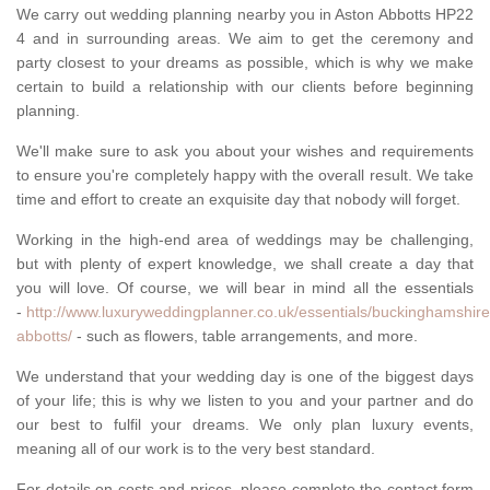
We carry out wedding planning nearby you in Aston Abbotts HP22
4 and in surrounding areas. We aim to get the ceremony and
party closest to your dreams as possible, which is why we make
certain to build a relationship with our clients before beginning
planning.
We'll make sure to ask you about your wishes and requirements
to ensure you're completely happy with the overall result. We take
time and effort to create an exquisite day that nobody will forget.
Working in the high-end area of weddings may be challenging,
but with plenty of expert knowledge, we shall create a day that
you will love. Of course, we will bear in mind all the essentials
-
http://www.luxuryweddingplanner.co.uk/essentials/buckinghamshire
abbotts/
- such as flowers, table arrangements, and more.
We understand that your wedding day is one of the biggest days
of your life; this is why we listen to you and your partner and do
our best to fulfil your dreams. We only plan luxury events,
meaning all of our work is to the very best standard.
For details on costs and prices, please complete the contact form