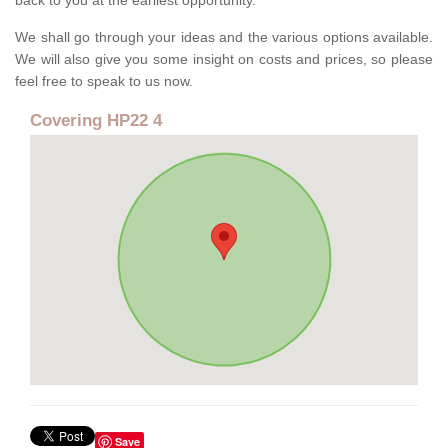
back to you at the earliest opportunity.
We shall go through your ideas and the various options available.
We will also give you some insight on costs and prices, so please
feel free to speak to us now.
Covering HP22 4
Save