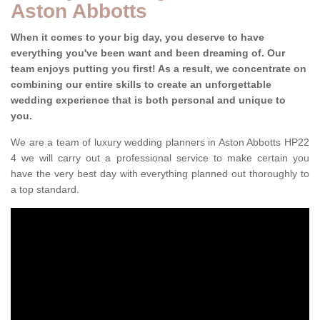
Aston Abbotts
When it comes to your big day, you deserve to have
everything you've been want and been dreaming of. Our
team enjoys putting you first! As a result, we concentrate on
combining our entire skills to create an unforgettable
wedding experience that is both personal and unique to
you.
We are a team of luxury wedding planners in Aston Abbotts HP22
4 we will carry out a professional service to make certain you
have the very best day with everything planned out thoroughly to
a top standard.