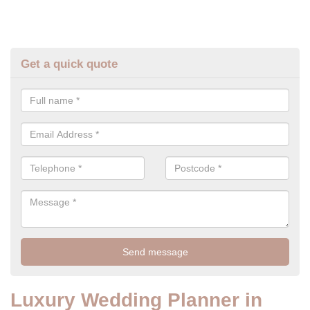
Get a quick quote
Luxury Wedding Planner in