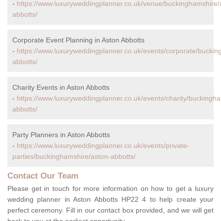
-
https://www.luxuryweddingplanner.co.uk/venue/buckinghamshire/
abbotts/
Corporate Event Planning in Aston Abbotts
-
https://www.luxuryweddingplanner.co.uk/events/corporate/buckin
abbotts/
Charity Events in Aston Abbotts
-
https://www.luxuryweddingplanner.co.uk/events/charity/buckingh
abbotts/
Party Planners in Aston Abbotts
-
https://www.luxuryweddingplanner.co.uk/events/private-
parties/buckinghamshire/aston-abbotts/
Contact Our Team
Please get in touch for more information on how to get a luxury
wedding planner in Aston Abbotts HP22 4 to help create your
perfect ceremony. Fill in our contact box provided, and we will get