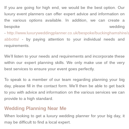
If you are going for high end, we would be the best option. Our
luxury event planners can offer expert advice and information on
the various options available. In addition, we can create a
bespoke wedding
-
http://www.luxuryweddingplanner.co.uk/bespoke/buckinghamshire/
abbotts/
- by paying attention to your individual needs and
requirements.
We'll listen to your needs and requirements and incorporate these
within our expert planning skills. We only make use of the very
best services to ensure your event goes perfectly.
To speak to a member of our team regarding planning your big
day, please fill in the contact form. We'll then be able to get back
to you with advice and information on the various services we can
provide to a high standard.
Wedding Planning Near Me
When looking to get a luxury wedding planner for your big day, it
may be difficult to find a local expert.