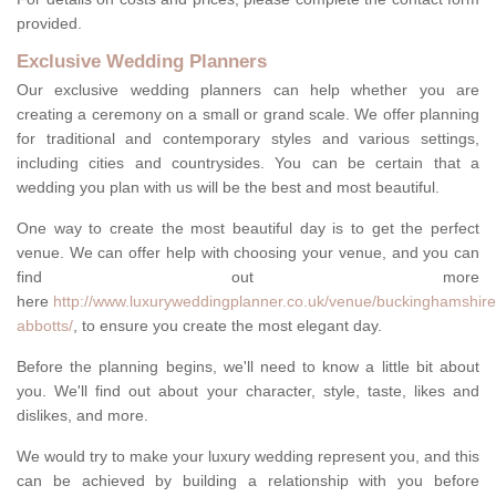
provided.
Exclusive Wedding Planners
Our exclusive wedding planners can help whether you are
creating a ceremony on a small or grand scale. We offer planning
for traditional and contemporary styles and various settings,
including cities and countrysides. You can be certain that a
wedding you plan with us will be the best and most beautiful.
One way to create the most beautiful day is to get the perfect
venue. We can offer help with choosing your venue, and you can
find out more
here
http://www.luxuryweddingplanner.co.uk/venue/buckinghamshire
abbotts/
, to ensure you create the most elegant day.
Before the planning begins, we'll need to know a little bit about
you. We'll find out about your character, style, taste, likes and
dislikes, and more.
We would try to make your luxury wedding represent you, and this
can be achieved by building a relationship with you before