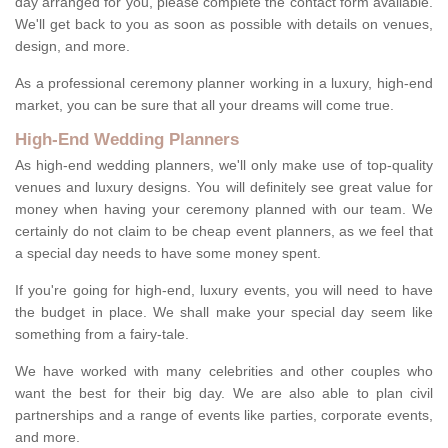
day arranged for you, please complete the contact form available.
We'll get back to you as soon as possible with details on venues,
design, and more.
As a professional ceremony planner working in a luxury, high-end
market, you can be sure that all your dreams will come true.
High-End Wedding Planners
As high-end wedding planners, we'll only make use of top-quality
venues and luxury designs. You will definitely see great value for
money when having your ceremony planned with our team. We
certainly do not claim to be cheap event planners, as we feel that
a special day needs to have some money spent.
If you're going for high-end, luxury events, you will need to have
the budget in place. We shall make your special day seem like
something from a fairy-tale.
We have worked with many celebrities and other couples who
want the best for their big day. We are also able to plan civil
partnerships and a range of events like parties, corporate events,
and more.