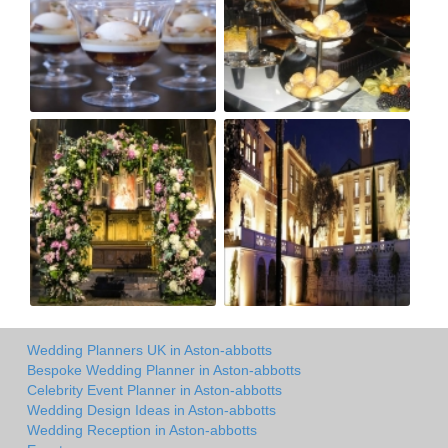
Wedding Planners UK in Aston-abbotts
Bespoke Wedding Planner in Aston-abbotts
Celebrity Event Planner in Aston-abbotts
Wedding Design Ideas in Aston-abbotts
Wedding Reception in Aston-abbotts