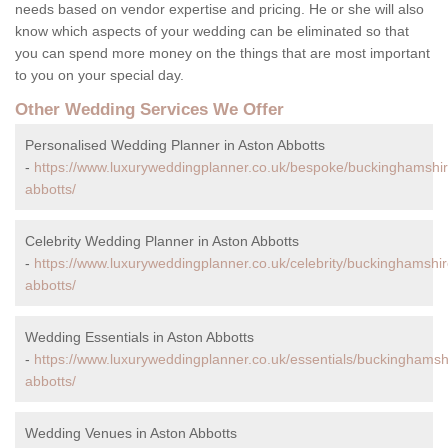
needs based on vendor expertise and pricing. He or she will also
know which aspects of your wedding can be eliminated so that
you can spend more money on the things that are most important
to you on your special day.
Other Wedding Services We Offer
Personalised Wedding Planner in Aston Abbotts
-
https://www.luxuryweddingplanner.co.uk/bespoke/buckinghamshir
abbotts/
Celebrity Wedding Planner in Aston Abbotts
-
https://www.luxuryweddingplanner.co.uk/celebrity/buckinghamshir
abbotts/
Wedding Essentials in Aston Abbotts
-
https://www.luxuryweddingplanner.co.uk/essentials/buckinghamsh
abbotts/
Wedding Venues in Aston Abbotts