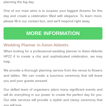
planning the big day.
One of our main aims is to surpass your biggest dreams for this
day and create a celebration filled with elegance. To learn more,
please fill in our contact box, and we'll respond right away.
MORE INFORMATION
Wedding Planner in Aston Abbotts
When looking for a professional wedding planner in Aston Abbotts
HP22 4 to create a chic and sophisticated celebration, we may
help.
We provide a thorough planning service from the venue to flowers
and tables. We can create a luxurious ceremony that will leave
you and your guests amazed.
Our skilled team of organisers plans many significant events and
will do everything in our power to create the perfect day for you.
Our elite services will provide a stylish and classy ceremony that
you will love.