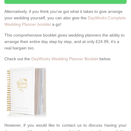
Alternatively, if you think you've got what it takes to give arrange
your wedding yourself, you can also give the
DayWorks Complete
Wedding Planner booklet
a go!
This comprehensive booklet gives wedding planners the ability to
arrange their entire day step by step, and at only £24.99, it's a
real bargain too.
Check out the
DayWorks Wedding Planner Booklet
below.
However, if you would like to contact us to discuss having your