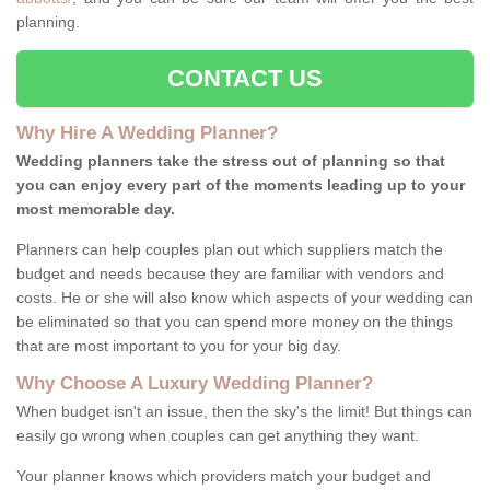
planning.
CONTACT US
Why Hire A Wedding Planner?
Wedding planners take the stress out of planning so that
you can enjoy every part of the moments leading up to your
most memorable day.
Planners can help couples plan out which suppliers match the
budget and needs because they are familiar with vendors and
costs. He or she will also know which aspects of your wedding can
be eliminated so that you can spend more money on the things
that are most important to you for your big day.
Why Choose A Luxury Wedding Planner?
When budget isn't an issue, then the sky's the limit! But things can
easily go wrong when couples can get anything they want.
Your planner knows which providers match your budget and