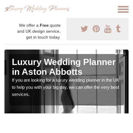
We offer a
Free
quote
and UK design service,
get in touch today.
Luxury Wedding Planner
in Aston Abbotts
If you are looking for a luxury wedding planner in the UK
to help you with your big day, we can offer the very best
services.