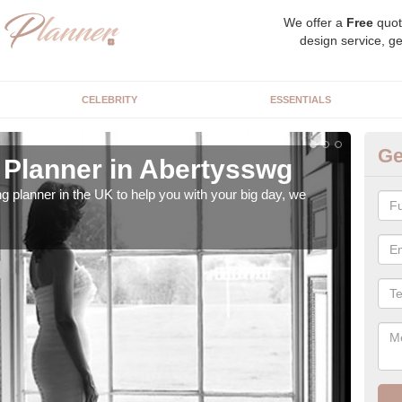
We offer a
Free
quot
design service, ge
CELEBRITY
ESSENTIALS
Ge
Planner in Abertysswg
Hi
ng planner in the UK to help you with your big day, we
We s
our t