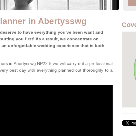
lanner in Abertysswg
Cove
 deserve to have everything you've been want and
utting you first! As a result, we concentrate on
te an unforgettable wedding experience that is both
ers in Abertysswg NP22 5 we will carry out a professional
very best day with everything planned out thoroughly to a