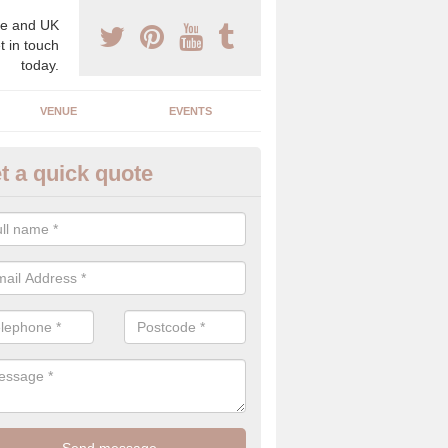
e and UK
t in touch
today.
VENUE
EVENTS
t a quick quote
gh End Weddings in Abertyssw
pecialist in high end weddings. Although luxury weddings can be pricey
eam you will be able to enjoy a perfect day.