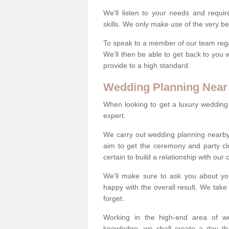
We'll listen to your needs and requi
skills. We only make use of the very be
To speak to a member of our team regard
We'll then be able to get back to you 
provide to a high standard.
Wedding Planning Near
When looking to get a luxury wedding pl
expert.
We carry out wedding planning nearb
aim to get the ceremony and party c
certain to build a relationship with our
We'll make sure to ask you about yo
happy with the overall result. We take 
forget.
Working in the high-end area of we
knowledge, we shall create a day tha