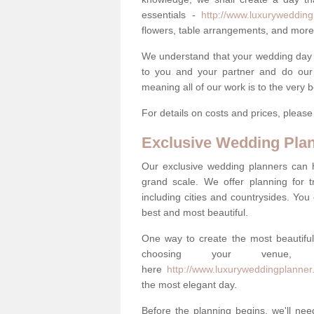
essentials -
http://www.luxuryweddingp
flowers, table arrangements, and more
We understand that your wedding day is 
to you and your partner and do our 
meaning all of our work is to the very 
For details on costs and prices, pleas
Exclusive Wedding Pla
Our exclusive wedding planners can 
grand scale. We offer planning for t
including cities and countrysides. You
best and most beautiful.
One way to create the most beautiful
choosing your venu
here
http://www.luxuryweddingplanner.
the most elegant day.
Before the planning begins, we'll need