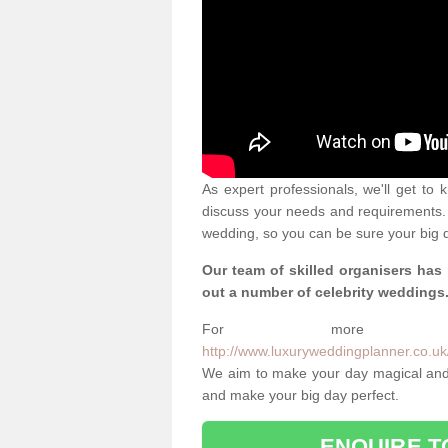
As expert professionals, we'll get to
discuss your needs and requirements. 
wedding, so you can be sure your big d
Our team of skilled organisers has
out a number of celebrity weddings
For more info
http://www.luxuryweddingplanner.co.uk/
We aim to make your day magical and 
and make your big day perfect.
ENQUIRE T