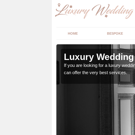
HOME
BESPOKE
n
Luxury Wedding 
If you are looking for a luxury weddi
can offer the very best services.
stry and will do their