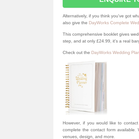
Alternatively, if you think you've got w
also give the
DayWorks Complete Wedd
This comprehensive booklet gives weddi
step, and at only £24.99, it's a real bar
Check out the
DayWorks Wedding Plan
However, if you would like to contac
complete the contact form available. 
venues, design, and more.