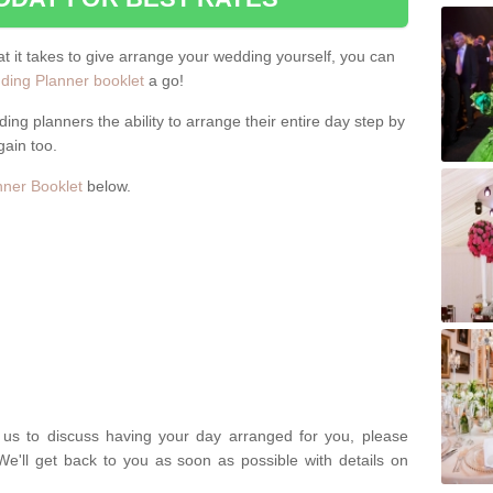
hat it takes to give arrange your wedding yourself, you can
ing Planner booklet
a go!
ng planners the ability to arrange their entire day step by
gain too.
ner Booklet
below.
t us to discuss having your day arranged for you, please
We'll get back to you as soon as possible with details on