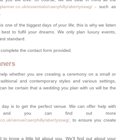
lanner.co.uk/essentials/caerphilly/abertysswg/
- such as
.
one of the biggest days of your life; this is why we listen
best to fulfil your dreams. We only plan luxury events,
best standard.
e complete the contact form provided.
nners
help whether you are creating a ceremony on a small or
raditional and contemporary styles and various settings,
 can be certain that a wedding you plan with us will be the
 day is to get the perfect venue. We can offer help with
e, and you can find out more
co.uk/venue/caerphilly/abertysswg/
, to ensure you create
 to know a little bit about you. We'll find out about your