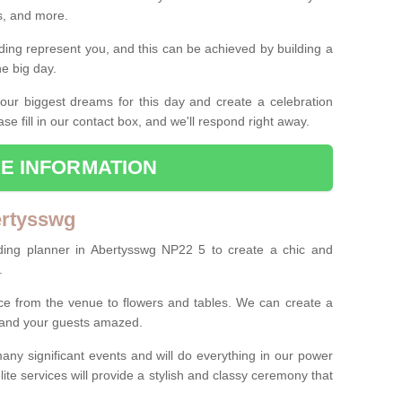
es, and more.
ing represent you, and this can be achieved by building a
he big day.
our biggest dreams for this day and create a celebration
ase fill in our contact box, and we'll respond right away.
E INFORMATION
ertysswg
ding planner in Abertysswg NP22 5 to create a chic and
.
ce from the venue to flowers and tables. We can create a
u and your guests amazed.
any significant events and will do everything in our power
lite services will provide a stylish and classy ceremony that