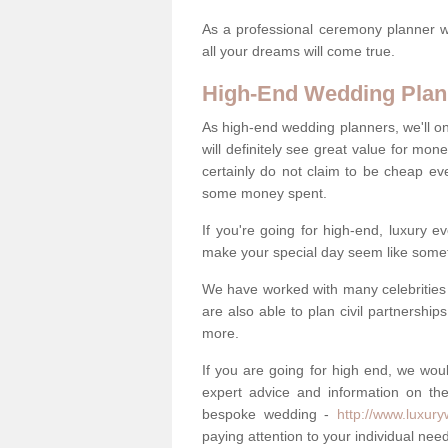
As a professional ceremony planner wo
all your dreams will come true.
High-End Wedding Plan
As high-end wedding planners, we'll o
will definitely see great value for m
certainly do not claim to be cheap ev
some money spent.
If you're going for high-end, luxury e
make your special day seem like someth
We have worked with many celebrities 
are also able to plan civil partnership
more.
If you are going for high end, we wou
expert advice and information on the
bespoke wedding -
http://www.luxur
paying attention to your individual ne