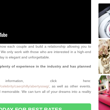
 know each couple and build a relationship allowing you to
We only work with those who are interested in a high-end
ay is elegant and unforgettable.
 plenty of experience in the industry and has planned
.
rmation, click here:
celebrity/caerphilly/abertysswg/
, as well as other events.
memorable. We can turn all of your dreams into a reality
ODAY FOR BEST RATES