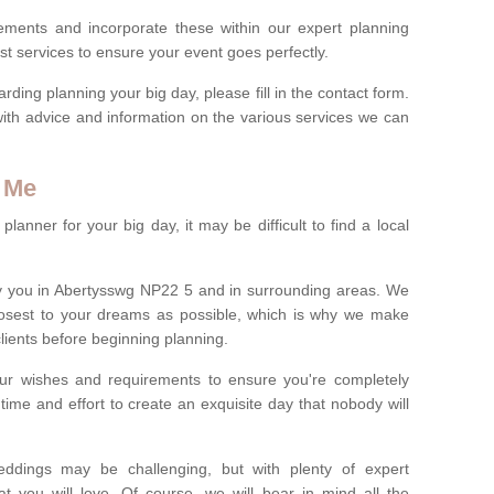
rements and incorporate these within our expert planning
st services to ensure your event goes perfectly.
ing planning your big day, please fill in the contact form.
with advice and information on the various services we can
 Me
anner for your big day, it may be difficult to find a local
y you in Abertysswg NP22 5 and in surrounding areas. We
losest to your dreams as possible, which is why we make
 clients before beginning planning.
ur wishes and requirements to ensure you're completely
time and effort to create an exquisite day that nobody will
ddings may be challenging, but with plenty of expert
t you will love. Of course, we will bear in mind all the