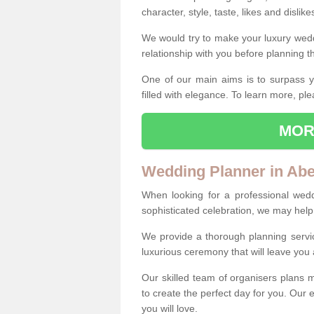
character, style, taste, likes and dislik
We would try to make your luxury wedd
relationship with you before planning t
One of our main aims is to surpass y
filled with elegance. To learn more, ple
MOR
Wedding Planner in Ab
When looking for a professional wed
sophisticated celebration, we may help
We provide a thorough planning servi
luxurious ceremony that will leave yo
Our skilled team of organisers plans m
to create the perfect day for you. Our e
you will love.