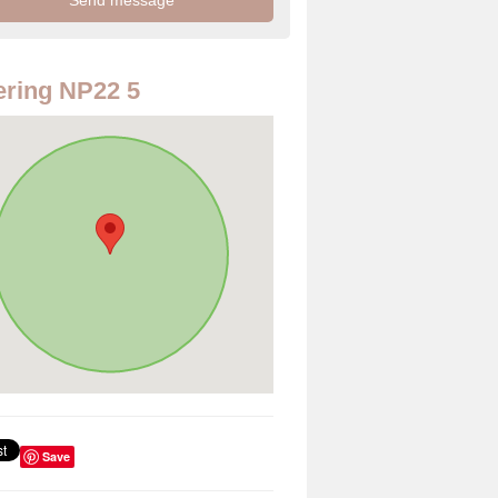
ring NP22 5
Save