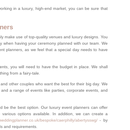
rking in a luxury, high-end market, you can be sure that
ners
nly make use of top-quality venues and luxury designs. You
oney when having your ceremony planned with our team. We
ent planners, as we feel that a special day needs to have
vents, you will need to have the budget in place. We shall
ing from a fairy-tale.
and other couples who want the best for their big day. We
s and a range of events like parties, corporate events, and
ld be the best option. Our luxury event planners can offer
 various options available. In addition, we can create a
yweddingplanner.co.uk/bespoke/caerphilly/abertysswg/
- by
eds and requirements.