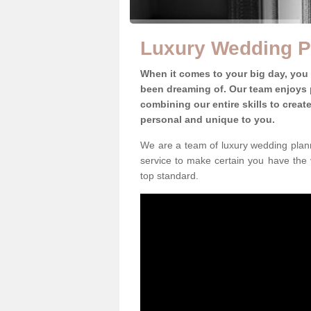
Luxury Wedding P
When it comes to your big day, you
been dreaming of. Our team enjoys p
combining our entire skills to crea
personal and unique to you.
We are a team of luxury wedding plann
service to make certain you have the 
top standard.