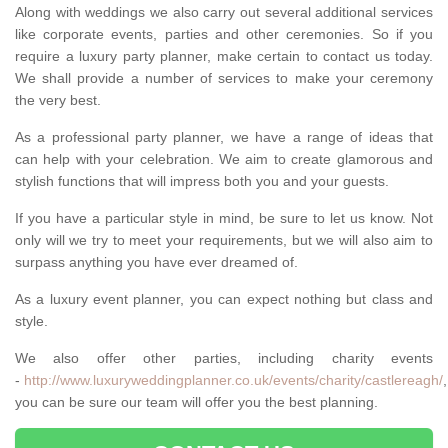
Along with weddings we also carry out several additional services
like corporate events, parties and other ceremonies. So if you
require a luxury party planner, make certain to contact us today.
We shall provide a number of services to make your ceremony
the very best.
As a professional party planner, we have a range of ideas that
can help with your celebration. We aim to create glamorous and
stylish functions that will impress both you and your guests.
If you have a particular style in mind, be sure to let us know. Not
only will we try to meet your requirements, but we will also aim to
surpass anything you have ever dreamed of.
As a luxury event planner, you can expect nothing but class and
style.
We also offer other parties, including charity events
-
http://www.luxuryweddingplanner.co.uk/events/charity/castlereagh/
you can be sure our team will offer you the best planning.