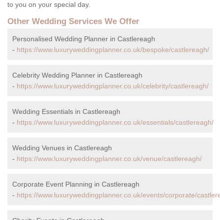
to you on your special day.
Other Wedding Services We Offer
Personalised Wedding Planner in Castlereagh
-
https://www.luxuryweddingplanner.co.uk/bespoke/castlereagh/
Celebrity Wedding Planner in Castlereagh
-
https://www.luxuryweddingplanner.co.uk/celebrity/castlereagh/
Wedding Essentials in Castlereagh
-
https://www.luxuryweddingplanner.co.uk/essentials/castlereagh/
Wedding Venues in Castlereagh
-
https://www.luxuryweddingplanner.co.uk/venue/castlereagh/
Corporate Event Planning in Castlereagh
-
https://www.luxuryweddingplanner.co.uk/events/corporate/castler