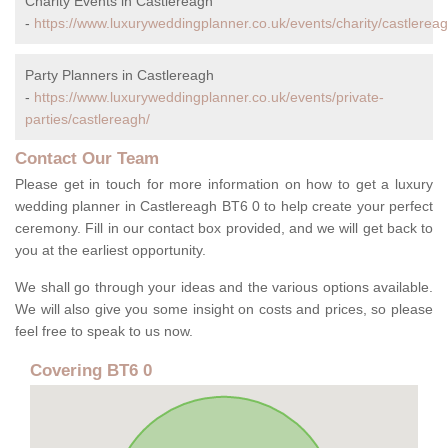
Charity Events in Castlereagh
-
https://www.luxuryweddingplanner.co.uk/events/charity/castlereag
Party Planners in Castlereagh
-
https://www.luxuryweddingplanner.co.uk/events/private-
parties/castlereagh/
Contact Our Team
Please get in touch for more information on how to get a luxury
wedding planner in Castlereagh BT6 0 to help create your perfect
ceremony. Fill in our contact box provided, and we will get back to
you at the earliest opportunity.
We shall go through your ideas and the various options available.
We will also give you some insight on costs and prices, so please
feel free to speak to us now.
Covering BT6 0