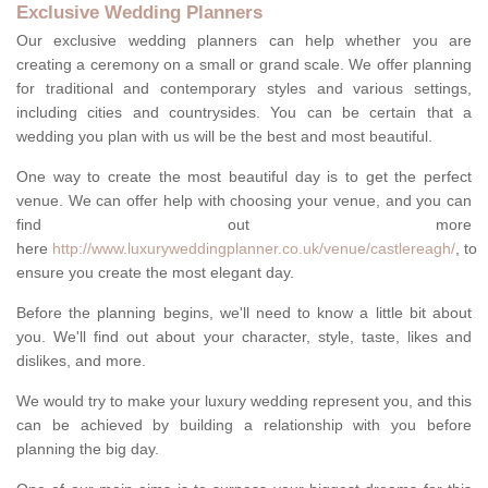
Exclusive Wedding Planners
Our exclusive wedding planners can help whether you are
creating a ceremony on a small or grand scale. We offer planning
for traditional and contemporary styles and various settings,
including cities and countrysides. You can be certain that a
wedding you plan with us will be the best and most beautiful.
One way to create the most beautiful day is to get the perfect
venue. We can offer help with choosing your venue, and you can
find out more
here
http://www.luxuryweddingplanner.co.uk/venue/castlereagh/
, to
ensure you create the most elegant day.
Before the planning begins, we'll need to know a little bit about
you. We'll find out about your character, style, taste, likes and
dislikes, and more.
We would try to make your luxury wedding represent you, and this
can be achieved by building a relationship with you before
planning the big day.