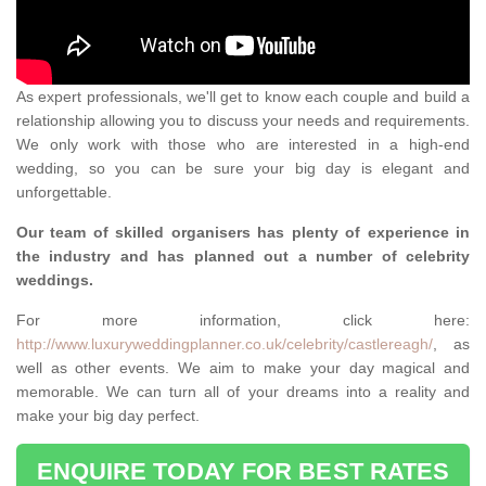
As expert professionals, we'll get to know each couple and build a
relationship allowing you to discuss your needs and requirements.
We only work with those who are interested in a high-end
wedding, so you can be sure your big day is elegant and
unforgettable.
Our team of skilled organisers has plenty of experience in
the industry and has planned out a number of celebrity
weddings.
For more information, click here:
http://www.luxuryweddingplanner.co.uk/celebrity/castlereagh/
, as
well as other events. We aim to make your day magical and
memorable. We can turn all of your dreams into a reality and
make your big day perfect.
ENQUIRE TODAY FOR BEST RATES