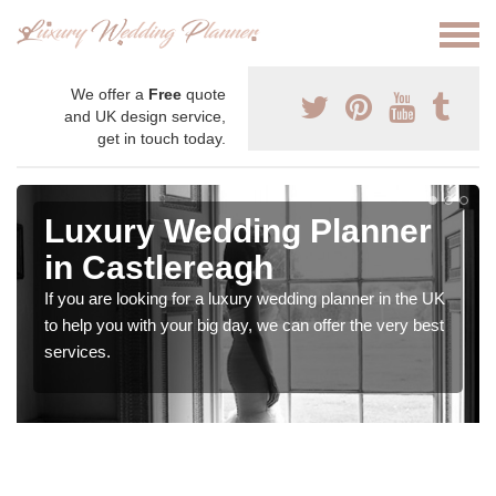
We offer a
Free
quote
and UK design service,
get in touch today.
Luxury Wedding Planner
in Castlereagh
If you are looking for a luxury wedding planner in the UK
to help you with your big day, we can offer the very best
services.