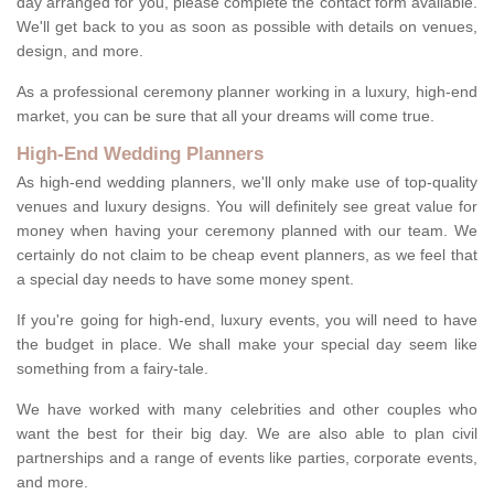
day arranged for you, please complete the contact form available.
We'll get back to you as soon as possible with details on venues,
design, and more.
As a professional ceremony planner working in a luxury, high-end
market, you can be sure that all your dreams will come true.
High-End Wedding Planners
As high-end wedding planners, we'll only make use of top-quality
venues and luxury designs. You will definitely see great value for
money when having your ceremony planned with our team. We
certainly do not claim to be cheap event planners, as we feel that
a special day needs to have some money spent.
If you're going for high-end, luxury events, you will need to have
the budget in place. We shall make your special day seem like
something from a fairy-tale.
We have worked with many celebrities and other couples who
want the best for their big day. We are also able to plan civil
partnerships and a range of events like parties, corporate events,
and more.