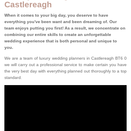
Castlereagh
When it comes to your big day, you deserve to have
everything you've been want and been dreaming of. Our
team enjoys putting you first! As a result, we concentrate on
combining our entire skills to create an unforgettable
wedding experience that is both personal and unique to
you.
We are a team of luxury wedding planners in Castlereagh BT6 0
we will carry out a professional service to make certain you have
the very best day with everything planned out thoroughly to a top
standard.