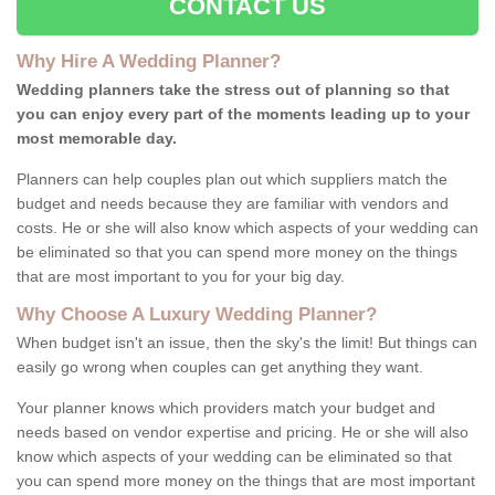
CONTACT US
Why Hire A Wedding Planner?
Wedding planners take the stress out of planning so that
you can enjoy every part of the moments leading up to your
most memorable day.
Planners can help couples plan out which suppliers match the
budget and needs because they are familiar with vendors and
costs. He or she will also know which aspects of your wedding can
be eliminated so that you can spend more money on the things
that are most important to you for your big day.
Why Choose A Luxury Wedding Planner?
When budget isn't an issue, then the sky's the limit! But things can
easily go wrong when couples can get anything they want.
Your planner knows which providers match your budget and
needs based on vendor expertise and pricing. He or she will also
know which aspects of your wedding can be eliminated so that
you can spend more money on the things that are most important