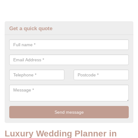
Get a quick quote
Luxury Wedding Planner in