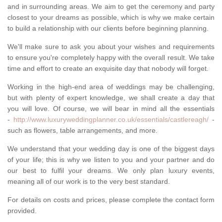
and in surrounding areas. We aim to get the ceremony and party
closest to your dreams as possible, which is why we make certain
to build a relationship with our clients before beginning planning.
We'll make sure to ask you about your wishes and requirements
to ensure you're completely happy with the overall result. We take
time and effort to create an exquisite day that nobody will forget.
Working in the high-end area of weddings may be challenging,
but with plenty of expert knowledge, we shall create a day that
you will love. Of course, we will bear in mind all the essentials
-
http://www.luxuryweddingplanner.co.uk/essentials/castlereagh/
-
such as flowers, table arrangements, and more.
We understand that your wedding day is one of the biggest days
of your life; this is why we listen to you and your partner and do
our best to fulfil your dreams. We only plan luxury events,
meaning all of our work is to the very best standard.
For details on costs and prices, please complete the contact form
provided.