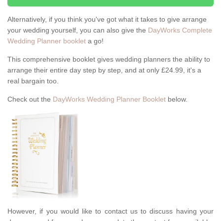
Alternatively, if you think you've got what it takes to give arrange
your wedding yourself, you can also give the
DayWorks Complete
Wedding Planner booklet
a go!
This comprehensive booklet gives wedding planners the ability to
arrange their entire day step by step, and at only £24.99, it's a
real bargain too.
Check out the
DayWorks Wedding Planner Booklet
below.
However, if you would like to contact us to discuss having your