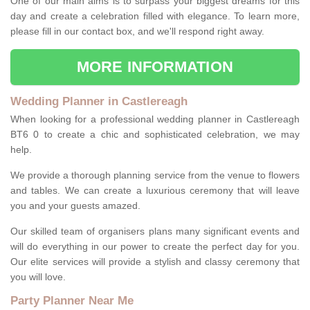
One of our main aims is to surpass your biggest dreams for this
day and create a celebration filled with elegance. To learn more,
please fill in our contact box, and we'll respond right away.
MORE INFORMATION
Wedding Planner in Castlereagh
When looking for a professional wedding planner in Castlereagh
BT6 0 to create a chic and sophisticated celebration, we may
help.
We provide a thorough planning service from the venue to flowers
and tables. We can create a luxurious ceremony that will leave
you and your guests amazed.
Our skilled team of organisers plans many significant events and
will do everything in our power to create the perfect day for you.
Our elite services will provide a stylish and classy ceremony that
you will love.
Party Planner Near Me