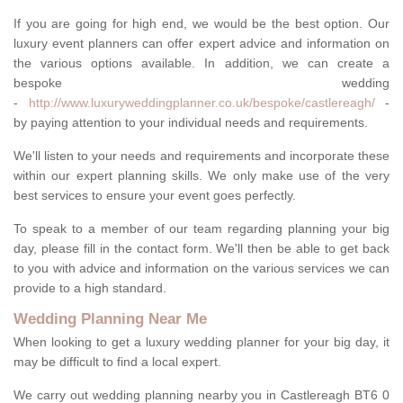
If you are going for high end, we would be the best option. Our
luxury event planners can offer expert advice and information on
the various options available. In addition, we can create a
bespoke wedding
-
http://www.luxuryweddingplanner.co.uk/bespoke/castlereagh/
-
by paying attention to your individual needs and requirements.
We'll listen to your needs and requirements and incorporate these
within our expert planning skills. We only make use of the very
best services to ensure your event goes perfectly.
To speak to a member of our team regarding planning your big
day, please fill in the contact form. We'll then be able to get back
to you with advice and information on the various services we can
provide to a high standard.
Wedding Planning Near Me
When looking to get a luxury wedding planner for your big day, it
may be difficult to find a local expert.
We carry out wedding planning nearby you in Castlereagh BT6 0