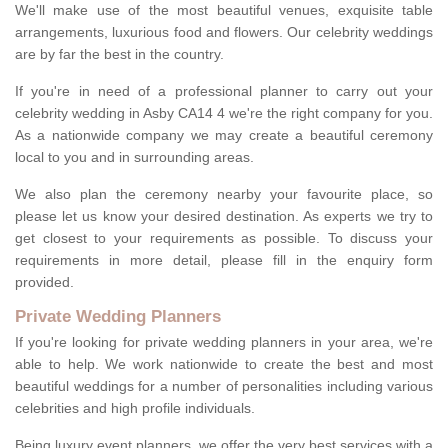
We'll make use of the most beautiful venues, exquisite table
arrangements, luxurious food and flowers. Our celebrity weddings
are by far the best in the country.
If you're in need of a professional planner to carry out your
celebrity wedding in Asby CA14 4 we're the right company for you.
As a nationwide company we may create a beautiful ceremony
local to you and in surrounding areas.
We also plan the ceremony nearby your favourite place, so
please let us know your desired destination. As experts we try to
get closest to your requirements as possible. To discuss your
requirements in more detail, please fill in the enquiry form
provided.
Private Wedding Planners
If you're looking for private wedding planners in your area, we're
able to help. We work nationwide to create the best and most
beautiful weddings for a number of personalities including various
celebrities and high profile individuals.
Being luxury event planners, we offer the very best services with a