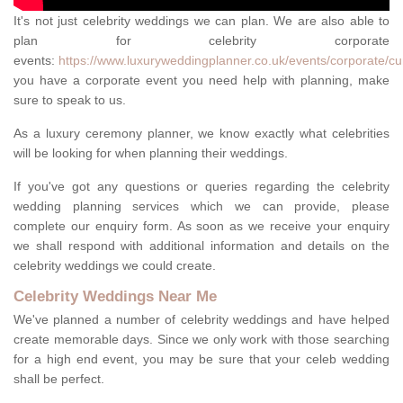
It's not just celebrity weddings we can plan. We are also able to
plan for celebrity corporate
events:
https://www.luxuryweddingplanner.co.uk/events/corporate/c
you have a corporate event you need help with planning, make
sure to speak to us.
As a luxury ceremony planner, we know exactly what celebrities
will be looking for when planning their weddings.
If you've got any questions or queries regarding the celebrity
wedding planning services which we can provide, please
complete our enquiry form. As soon as we receive your enquiry
we shall respond with additional information and details on the
celebrity weddings we could create.
Celebrity Weddings Near Me
We've planned a number of celebrity weddings and have helped
create memorable days. Since we only work with those searching
for a high end event, you may be sure that your celeb wedding
shall be perfect.