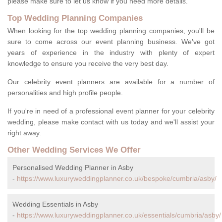
please make sure to let us know if you need more details.
Top Wedding Planning Companies
When looking for the top wedding planning companies, you'll be
sure to come across our event planning business. We've got
years of experience in the industry with plenty of expert
knowledge to ensure you receive the very best day.
Our celebrity event planners are available for a number of
personalities and high profile people.
If you're in need of a professional event planner for your celebrity
wedding, please make contact with us today and we'll assist your
right away.
Other Wedding Services We Offer
Personalised Wedding Planner in Asby
-
https://www.luxuryweddingplanner.co.uk/bespoke/cumbria/asby/
Wedding Essentials in Asby
-
https://www.luxuryweddingplanner.co.uk/essentials/cumbria/asby/