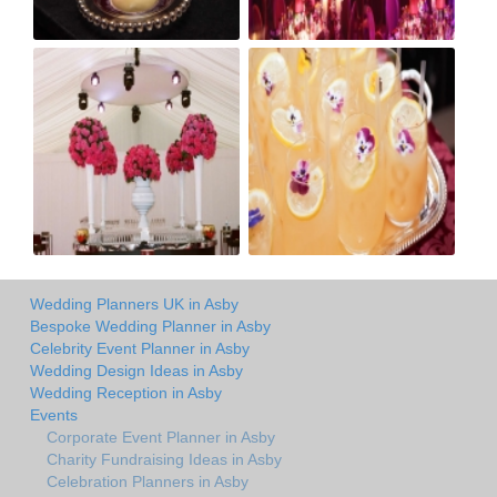
Wedding Planners UK in Asby
Bespoke Wedding Planner in Asby
Celebrity Event Planner in Asby
Wedding Design Ideas in Asby
Wedding Reception in Asby
Events
Corporate Event Planner in Asby
Charity Fundraising Ideas in Asby
Celebration Planners in Asby