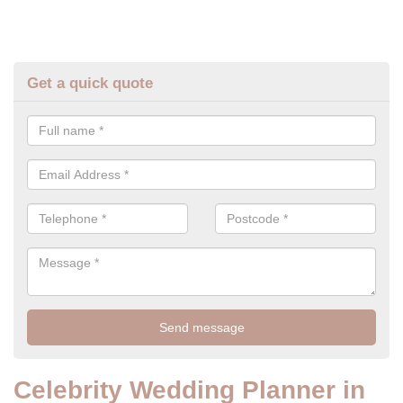
Get a quick quote
Celebrity Wedding Planner in