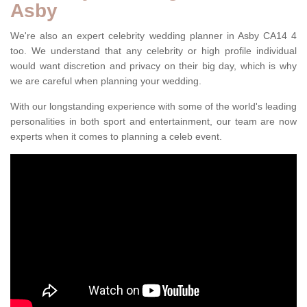
Asby
We're also an expert celebrity wedding planner in Asby CA14 4
too. We understand that any celebrity or high profile individual
would want discretion and privacy on their big day, which is why
we are careful when planning your wedding.
With our longstanding experience with some of the world's leading
personalities in both sport and entertainment, our team are now
experts when it comes to planning a celeb event.