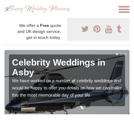
We offer a
Free
quote
and UK design service,
get in touch today.
Celebrity Weddings in
Asby
We have worked on a number of celebrity weddings and
would be happy to offer you details on how we can make
this the most memorable day of your life.