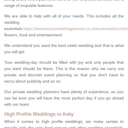
range of exquisite features.
We are able to help with all of your needs. This includes all the
wedding
essentials
https://www.luxuryweddingplanner.co.uk/essentials/cumbr
flowers, food and entertainment.
We understand you want the best celeb wedding and that is what
you will get.
Your wedding-day should be filled with joy and only people that
you want should be there. This is the reason why we carry out
private and discreet event planning so that you don't have to
worry about publicity and so on.
Our private wedding planners have plenty of experience, so you
can be sure you will have the most perfect day if you go ahead
with our team.
High Profile Weddings in Asby
When it comes to high profile weddings, we make certain to
provide only the very best venues and other wedding-essentials.