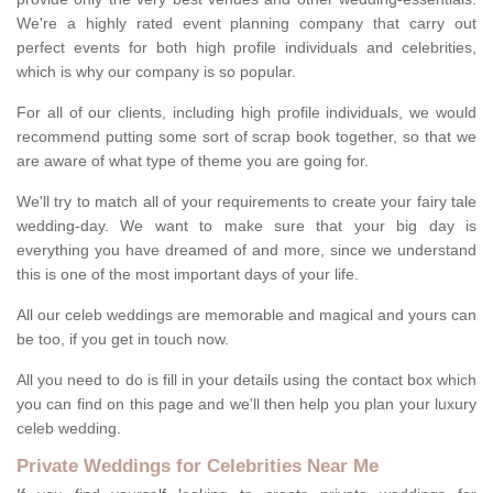
We're a highly rated event planning company that carry out
perfect events for both high profile individuals and celebrities,
which is why our company is so popular.
For all of our clients, including high profile individuals, we would
recommend putting some sort of scrap book together, so that we
are aware of what type of theme you are going for.
We'll try to match all of your requirements to create your fairy tale
wedding-day. We want to make sure that your big day is
everything you have dreamed of and more, since we understand
this is one of the most important days of your life.
All our celeb weddings are memorable and magical and yours can
be too, if you get in touch now.
All you need to do is fill in your details using the contact box which
you can find on this page and we'll then help you plan your luxury
celeb wedding.
Private Weddings for Celebrities Near Me