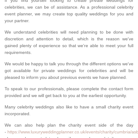
If you find yourself looking to create private weddings for
celebrities, we can be of assistance. As a professional celebrity
event planner, we may create top quality weddings for you and
your partner.
We understand celebrities will need planning to be done with
discretion and attention to detail, which is the reason we've
gained plenty of experience so that we're able to meet your full
requirements.
We would be happy to talk you through the different options we've
got available for private weddings for celebrities and will be
pleased to inform you about previous events we have planned.
To speak to our professionals, please complete the contact form
provided and we will get back to you at the earliest opportunity.
Many celebrity weddings also like to have a small charity event
incorporated.
We can also help plan the charity event side of the day
-
https://www.luxuryweddingplanner.co.uk/events/charity/cumbria/asb