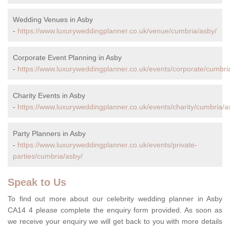
Wedding Venues in Asby
-
https://www.luxuryweddingplanner.co.uk/venue/cumbria/asby/
Corporate Event Planning in Asby
-
https://www.luxuryweddingplanner.co.uk/events/corporate/cumbri
Charity Events in Asby
-
https://www.luxuryweddingplanner.co.uk/events/charity/cumbria/a
Party Planners in Asby
-
https://www.luxuryweddingplanner.co.uk/events/private-
parties/cumbria/asby/
Speak to Us
To find out more about our celebrity wedding planner in Asby
CA14 4 please complete the enquiry form provided. As soon as
we receive your enquiry we will get back to you with more details