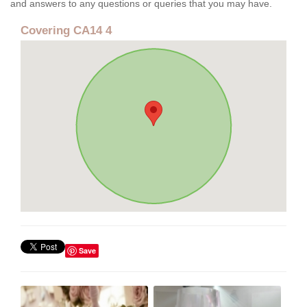
and answers to any questions or queries that you may have.
Covering CA14 4
Save