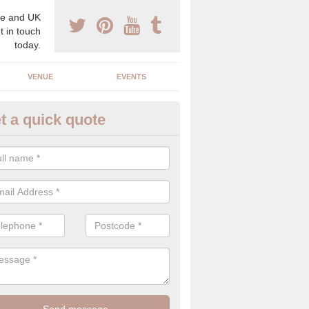
e and UK
t in touch
today.
VENUE
EVENTS
t a quick quote
lebrity Wedding Planner in H
ark
 professional celebrity wedding planner, we understand the need for d
cy on the big day, which is why we can offer the best planning service
c eye.