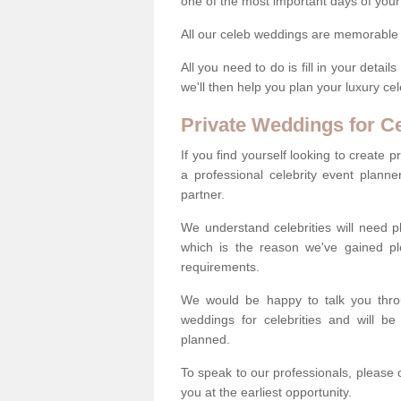
one of the most important days of your 
All our celeb weddings are memorable a
All you need to do is fill in your deta
we'll then help you plan your luxury c
Private Weddings for Ce
If you find yourself looking to create 
a professional celebrity event plann
partner.
We understand celebrities will need pl
which is the reason we've gained pl
requirements.
We would be happy to talk you throug
weddings for celebrities and will b
planned.
To speak to our professionals, please 
you at the earliest opportunity.