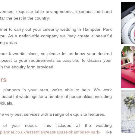
venues, exquisite table arrangements, luxurious food and
far the best in the country.
lanner to carry out your celebrity wedding in Hampden Park
you. As a nationwide company we may create a beautiful
ing areas.
ur favourite place, so please let us know your desired
 closest to your requirements as possible. To discuss your
 in the enquiry form provided.
rs
ng planners in your area, we're able to help. We work
 beautiful weddings for a number of personalities including
viduals.
he very best services with a range of exquisite features.
of your needs. This includes all the wedding
planner.co.uk/essentials/east-sussex/hampden-park/
like