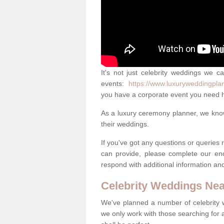
It's not just celebrity weddings we c
events:
https://www.luxuryweddingpla
you have a corporate event you need h
As a luxury ceremony planner, we know 
their weddings.
If you've got any questions or queries
can provide, please complete our en
respond with additional information an
Celebrity Weddings Ne
We've planned a number of celebrity
we only work with those searching for