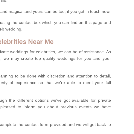
life.
nd magical and yours can be too, if you get in touch now.
ils using the contact box which you can find on this page and
eleb wedding.
lebrities Near Me
private weddings for celebrities, we can be of assistance. As
er, we may create top quality weddings for you and your
anning to be done with discretion and attention to detail,
enty of experience so that we're able to meet your full
h the different options we've got available for private
e pleased to inform you about previous events we have
complete the contact form provided and we will get back to