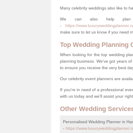
Many celebrity weddings also like to ha
We can also help plan
-
https://www.luxuryweddingplanner.c
make sure to let us know if you need m
Top Wedding Planning
When looking for the top wedding pla
planning business. We've got years of 
to ensure you receive the very best da
Our celebrity event planners are availa
If you're in need of a professional ev
with us today and we'll assist your righ
Other Wedding Service
Personalised Wedding Planner in H
-
https://www.luxuryweddingplanner.