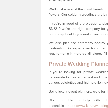
shall be perfect.
We'll make use of the most beautiful 
flowers. Our celebrity weddings are by 
If you're in need of a professional p
BN22 9 we're the right company for 
ceremony local to you and in surround
We also plan the ceremony nearby yo
destination. As experts we try to get
requirements in more detail, please fill
Private Wedding Planne
If you're looking for private weddi
nationwide to create the best and most
various celebrities and high profile indi
Being luxury event planners, we offer t
We are able to help with all 
essentials
https://www.luxurywedding