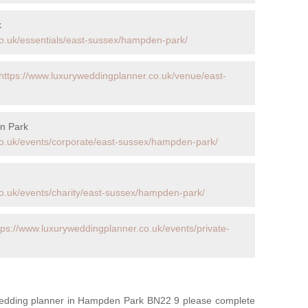
k
o.uk/essentials/east-sussex/hampden-park/
https://www.luxuryweddingplanner.co.uk/venue/east-
n Park
co.uk/events/corporate/east-sussex/hampden-park/
o.uk/events/charity/east-sussex/hampden-park/
tps://www.luxuryweddingplanner.co.uk/events/private-
 wedding planner in Hampden Park BN22 9 please complete