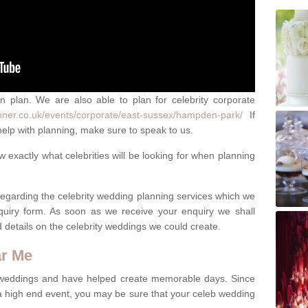
an plan. We are also able to plan for celebrity corporate
nner.co.uk/events/corporate/east-sussex/hampden-park/
If
elp with planning, make sure to speak to us.
exactly what celebrities will be looking for when planning
 regarding the celebrity wedding planning services which we
quiry form. As soon as we receive your enquiry we shall
d details on the celebrity weddings we could create.
ar Me
 weddings and have helped create memorable days. Since
 a high end event, you may be sure that your celeb wedding