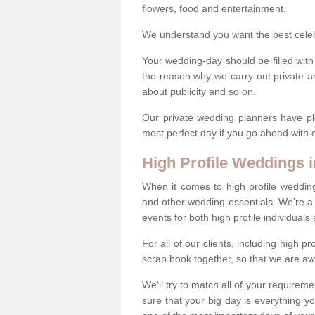
flowers, food and entertainment.
We understand you want the best celeb 
Your wedding-day should be filled with
the reason why we carry out private a
about publicity and so on.
Our private wedding planners have pl
most perfect day if you go ahead with
High Profile Weddings
When it comes to high profile weddin
and other wedding-essentials. We're a 
events for both high profile individual
For all of our clients, including high 
scrap book together, so that we are aw
We'll try to match all of your requirem
sure that your big day is everything 