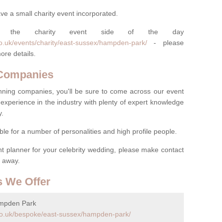
ve a small charity event incorporated.
 the charity event side of the day
o.uk/events/charity/east-sussex/hampden-park/
- please
ore details.
 Companies
nning companies, you'll be sure to come across our event
experience in the industry with plenty of expert knowledge
y.
ble for a number of personalities and high profile people.
ent planner for your celebrity wedding, please make contact
t away.
s We Offer
ampden Park
co.uk/bespoke/east-sussex/hampden-park/