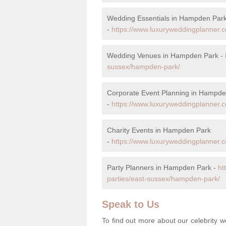
Wedding Essentials in Hampden Par
-
https://www.luxuryweddingplanner.c
Wedding Venues in Hampden Park -
sussex/hampden-park/
Corporate Event Planning in Hampde
-
https://www.luxuryweddingplanner.
Charity Events in Hampden Park
-
https://www.luxuryweddingplanner.c
Party Planners in Hampden Park -
ht
parties/east-sussex/hampden-park/
Speak to Us
To find out more about our celebrity