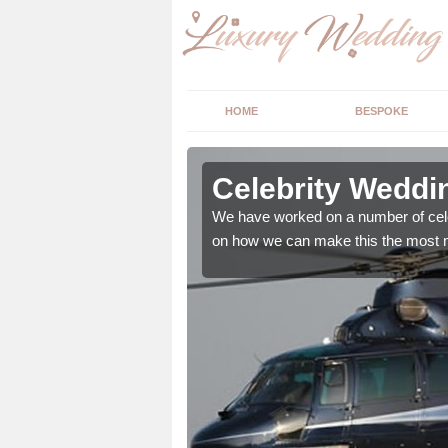
HOME
BESPOKE
in
Celebrity Weddi
We have worked on a number of cele
on how we can make this the most m
, however we offer the
d wedding essentials.