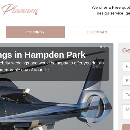
We offer a
Free
quot
design service, ge
CELEBRITY
ESSENTIALS
Ge
ngs in Hampden Park
Ce
P
brity weddings and would be happy to offer you details
emorable day of your life.
As a
priva
publi