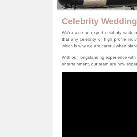
Celebrity Weddin
We're also an expert celebrity wedd
that any celebrity or high profile ind
which is why we are careful when plan
With our longstanding experience with 
entertainment, our team are now exper