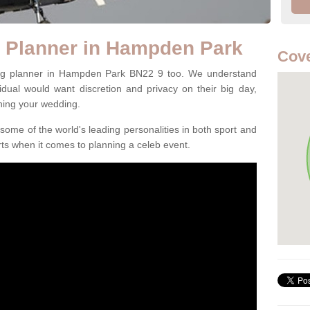
g Planner in Hampden Park
Cove
ing planner in Hampden Park BN22 9 too. We understand
ividual would want discretion and privacy on their big day,
ning your wedding.
some of the world's leading personalities in both sport and
ts when it comes to planning a celeb event.