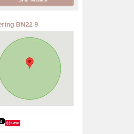
ring BN22 9
Save