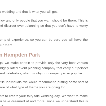
wedding and that is what you will get.
 joy and only people that you want should be there. This is
nd discreet event planning so that you don't have to worry
enty of experience, so you can be sure you will have the
 our team.
 in Hampden Park
gs, we make certain to provide only the very best venues
highly rated event planning company that carry out perfect
s and celebrities, which is why our company is so popular.
profile individuals, we would recommend putting some sort of
are of what type of theme you are going for.
ents to create your fairy tale wedding-day. We want to make
you have dreamed of and more, since we understand this is