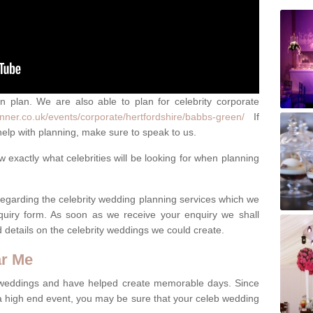
an plan. We are also able to plan for celebrity corporate
nner.co.uk/events/corporate/hertfordshire/babbs-green/
If
elp with planning, make sure to speak to us.
exactly what celebrities will be looking for when planning
 regarding the celebrity wedding planning services which we
quiry form. As soon as we receive your enquiry we shall
d details on the celebrity weddings we could create.
ar Me
 weddings and have helped create memorable days. Since
 a high end event, you may be sure that your celeb wedding