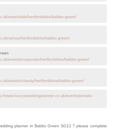
o.uk/essentials/hertfordshire/babbs-green/
o.uk/venue/hertfordshire/babbs-green/
Green
o.uk/events/corporate/hertfordshire/babbs-green/
.uk/events/charity/hertfordshire/babbs-green/
s://www.luxuryweddingplanner.co.uk/events/private-
y wedding planner in Babbs Green SG12 7 please complete