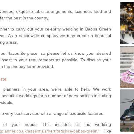
venues, exquisite table arrangements, luxurious food and
far the best in the country.
lanner to carry out your celebrity wedding in Babbs Green
you. As a nationwide company we may create a beautiful
ing areas.
ur favourite place, so please let us know your desired
 closest to your requirements as possible. To discuss your
 in the enquiry form provided.
rs
ng planners in your area, we're able to help. We work
 beautiful weddings for a number of personalities including
viduals.
he very best services with a range of exquisite features.
of your needs. This includes all the wedding
planner.co.uk/essentials/hertfordshire/babbs-green/
like