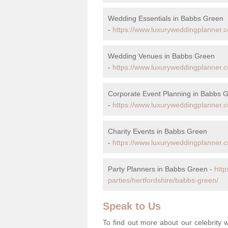
Wedding Essentials in Babbs Green
-
https://www.luxuryweddingplanner.c
Wedding Venues in Babbs Green
-
https://www.luxuryweddingplanner.c
Corporate Event Planning in Babbs 
-
https://www.luxuryweddingplanner.c
Charity Events in Babbs Green
-
https://www.luxuryweddingplanner.co
Party Planners in Babbs Green -
http
parties/hertfordshire/babbs-green/
Speak to Us
To find out more about our celebrit