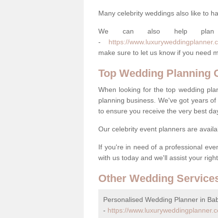
Many celebrity weddings also like to ha
We can also help plan
-
https://www.luxuryweddingplanner.c
make sure to let us know if you need m
Top Wedding Planning
When looking for the top wedding pla
planning business. We've got years of 
to ensure you receive the very best da
Our celebrity event planners are availa
If you're in need of a professional ev
with us today and we'll assist your righ
Other Wedding Service
Personalised Wedding Planner in Ba
-
https://www.luxuryweddingplanner.c