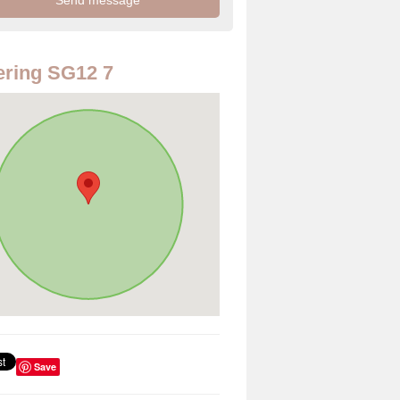
ring SG12 7
Save