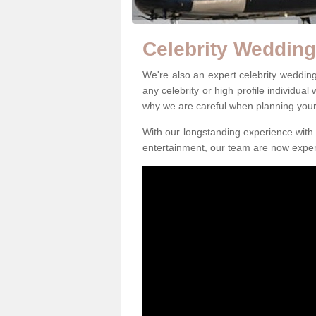
Celebrity Wedding
We're also an expert celebrity weddi
any celebrity or high profile individual
why we are careful when planning you
With our longstanding experience with 
entertainment, our team are now exper