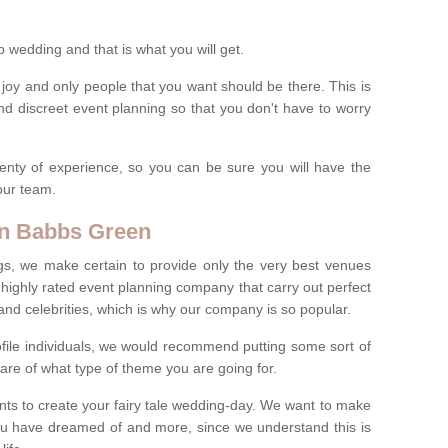
wedding and that is what you will get.
 joy and only people that you want should be there. This is
nd discreet event planning so that you don't have to worry
enty of experience, so you can be sure you will have the
 our team.
in Babbs Green
gs, we make certain to provide only the very best venues
highly rated event planning company that carry out perfect
s and celebrities, which is why our company is so popular.
profile individuals, we would recommend putting some sort of
are of what type of theme you are going for.
ents to create your fairy tale wedding-day. We want to make
you have dreamed of and more, since we understand this is