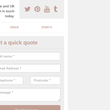
e and UK
t in touch
today.
VENUE
EVENTS
t a quick quote
lebrity Wedding Planner in Ba
reen
 professional celebrity wedding planner, we understand the need for d
cy on the big day, which is why we can offer the best planning service
c eye.