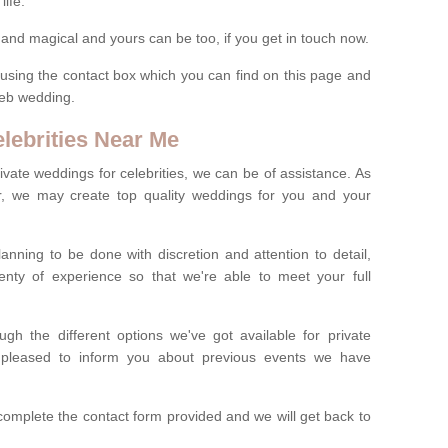
life.
nd magical and yours can be too, if you get in touch now.
ils using the contact box which you can find on this page and
eleb wedding.
lebrities Near Me
private weddings for celebrities, we can be of assistance. As
er, we may create top quality weddings for you and your
anning to be done with discretion and attention to detail,
enty of experience so that we're able to meet your full
h the different options we've got available for private
e pleased to inform you about previous events we have
complete the contact form provided and we will get back to