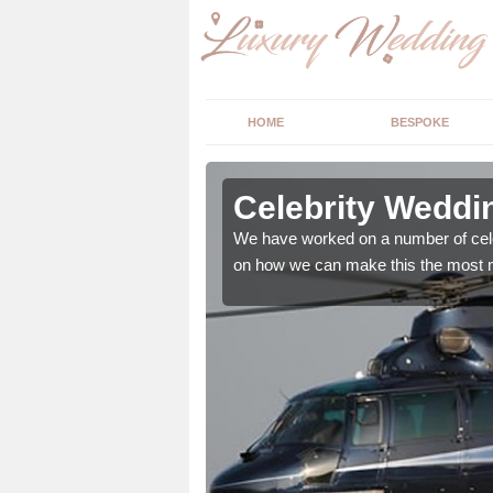
HOME
BESPOKE
 in Babbs
Celebrity Weddi
We have worked on a number of cele
on how we can make this the most m
, however we offer the
d wedding essentials.