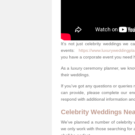
It's not just celebrity weddings we c
events:
https://www.luxuryweddingpla
you have a corporate event you need h
As a luxury ceremony planner, we know 
their weddings.
If you've got any questions or queries
can provide, please complete our en
respond with additional information an
Celebrity Weddings Ne
We've planned a number of celebrity
we only work with those searching for