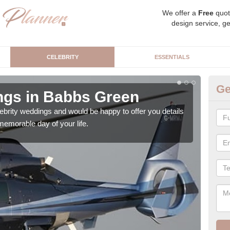
We offer a
Free
quot
design service, ge
CELEBRITY
ESSENTIALS
Ge
ngs in Babbs Green
Ce
G
brity weddings and would be happy to offer you details
emorable day of your life.
As a
priva
publi