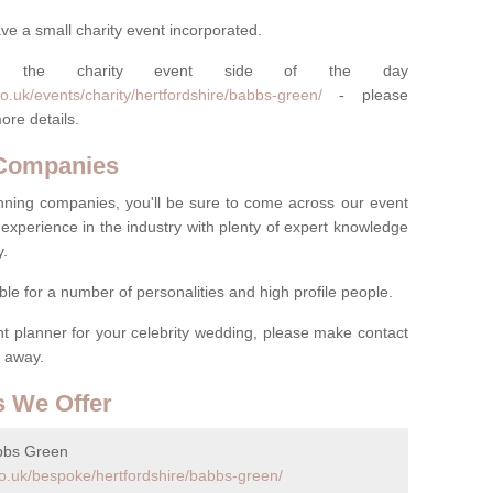
ve a small charity event incorporated.
 the charity event side of the day
o.uk/events/charity/hertfordshire/babbs-green/
- please
ore details.
 Companies
nning companies, you'll be sure to come across our event
experience in the industry with plenty of expert knowledge
y.
ble for a number of personalities and high profile people.
ent planner for your celebrity wedding, please make contact
t away.
s We Offer
bbs Green
o.uk/bespoke/hertfordshire/babbs-green/