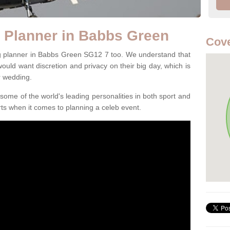
 Planner in Babbs Green
Cove
ng planner in Babbs Green SG12 7 too. We understand that
 would want discretion and privacy on their big day, which is
r wedding.
some of the world's leading personalities in both sport and
ts when it comes to planning a celeb event.