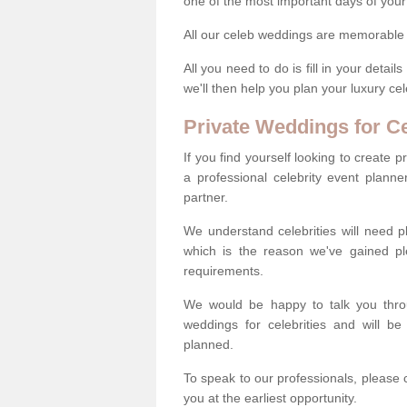
one of the most important days of your 
All our celeb weddings are memorable a
All you need to do is fill in your deta
we'll then help you plan your luxury c
Private Weddings for Ce
If you find yourself looking to create 
a professional celebrity event plann
partner.
We understand celebrities will need pl
which is the reason we've gained pl
requirements.
We would be happy to talk you throug
weddings for celebrities and will b
planned.
To speak to our professionals, please 
you at the earliest opportunity.