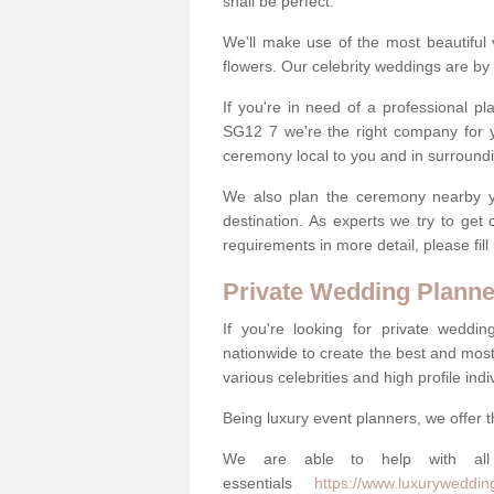
shall be perfect.
We'll make use of the most beautiful 
flowers. Our celebrity weddings are by 
If you're in need of a professional p
SG12 7 we're the right company for 
ceremony local to you and in surround
We also plan the ceremony nearby yo
destination. As experts we try to get
requirements in more detail, please fill
Private Wedding Planne
If you're looking for private weddi
nationwide to create the best and most
various celebrities and high profile indi
Being luxury event planners, we offer t
We are able to help with all 
essentials
https://www.luxurywedding