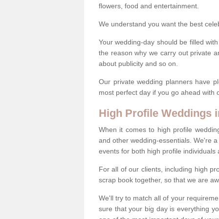
flowers, food and entertainment.
We understand you want the best celeb 
Your wedding-day should be filled with
the reason why we carry out private a
about publicity and so on.
Our private wedding planners have pl
most perfect day if you go ahead with
High Profile Weddings 
When it comes to high profile weddin
and other wedding-essentials. We're a 
events for both high profile individual
For all of our clients, including high 
scrap book together, so that we are aw
We'll try to match all of your requirem
sure that your big day is everything 