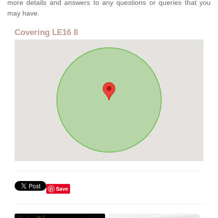
more details and answers to any questions or queries that you
may have.
Covering LE16 8
Save