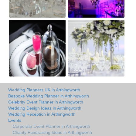
Wedding Planners UK in Arthingworth
Bespoke Wedding Planner in Arthingworth
Celebrity Event Planner in Arthingworth
Wedding Design Ideas in Arthingworth
Wedding Reception in Arthingworth
Events
Corporate Event Planner in Arthingworth
Charity Fundraising Ideas in Arthingworth