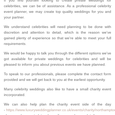
If you find yourself looking to create private weddings for
celebrities, we can be of assistance. As a professional celebrity
event planner, we may create top quality weddings for you and
your partner.
We understand celebrities will need planning to be done with
discretion and attention to detail, which is the reason we've
gained plenty of experience so that we're able to meet your full
requirements.
We would be happy to talk you through the different options we've
got available for private weddings for celebrities and will be
pleased to inform you about previous events we have planned.
To speak to our professionals, please complete the contact form
provided and we will get back to you at the earliest opportunity.
Many celebrity weddings also like to have a small charity event
incorporated.
We can also help plan the charity event side of the day
-
https://www.luxuryweddingplanner.co.uk/events/charity/northampton