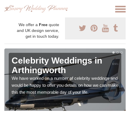
We offer a
Free
quote
and UK design service,
get in touch today.
Celebrity Weddings in
Arthingworth
We have worked on a number of celebrity weddings and
would be happy to offer you details on how we can make
this the most memorable day of your life.