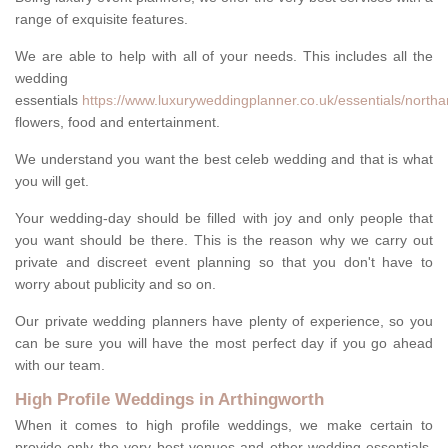
range of exquisite features.
We are able to help with all of your needs. This includes all the
wedding
essentials
https://www.luxuryweddingplanner.co.uk/essentials/northa
flowers, food and entertainment.
We understand you want the best celeb wedding and that is what
you will get.
Your wedding-day should be filled with joy and only people that
you want should be there. This is the reason why we carry out
private and discreet event planning so that you don't have to
worry about publicity and so on.
Our private wedding planners have plenty of experience, so you
can be sure you will have the most perfect day if you go ahead
with our team.
High Profile Weddings in Arthingworth
When it comes to high profile weddings, we make certain to
provide only the very best venues and other wedding-essentials.