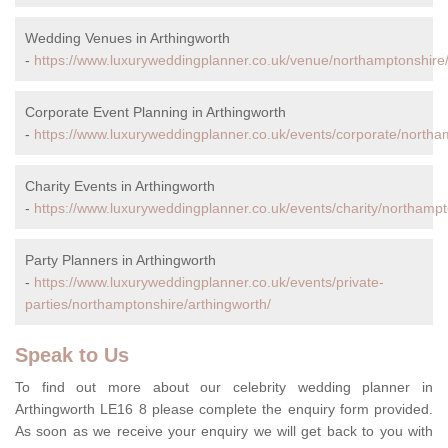
Wedding Venues in Arthingworth
-
https://www.luxuryweddingplanner.co.uk/venue/northamptonshire/
Corporate Event Planning in Arthingworth
-
https://www.luxuryweddingplanner.co.uk/events/corporate/northa
Charity Events in Arthingworth
-
https://www.luxuryweddingplanner.co.uk/events/charity/northampt
Party Planners in Arthingworth
-
https://www.luxuryweddingplanner.co.uk/events/private-
parties/northamptonshire/arthingworth/
Speak to Us
To find out more about our celebrity wedding planner in
Arthingworth LE16 8 please complete the enquiry form provided.
As soon as we receive your enquiry we will get back to you with