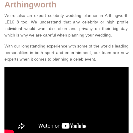
Arthingworth
We're also an expert celebrity wedding planner in Arthingworth
LE16 8 too. We understand that any celebrity or high profile
individual would want discretion and privacy on their big day,
which is why we are careful when planning your wedding.
With our longstanding experience with some of the world's leading
personalities in both sport and entertainment, our team are now
experts when it comes to planning a celeb event.