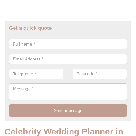
Get a quick quote
Celebrity Wedding Planner in