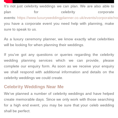
It's not just celebrity weddings we can plan. We are also able to
plan for celebrity corporate
events:
https://www.luxuryweddingplanner.co.uk/events/corporate/no
you have a corporate event you need help with planning, make
sure to speak to us.
As a luxury ceremony planner, we know exactly what celebrities
will be looking for when planning their weddings.
If you've got any questions or queries regarding the celebrity
wedding planning services which we can provide, please
complete our enquiry form. As soon as we receive your enquiry
we shall respond with additional information and details on the
celebrity weddings we could create.
Celebrity Weddings Near Me
We've planned a number of celebrity weddings and have helped
create memorable days. Since we only work with those searching
for a high end event, you may be sure that your celeb wedding
shall be perfect.