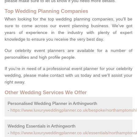
please make sure to let us know if you need more details.
Top Wedding Planning Companies
When looking for the top wedding planning companies, you'll be
sure to come across our event planning business. We've got
years of experience in the industry with plenty of expert
knowledge to ensure you receive the very best day.
Our celebrity event planners are available for a number of
personalities and high profile people.
If you're in need of a professional event planner for your celebrity
wedding, please make contact with us today and we'll assist your
right away.
Other Wedding Services We Offer
Personalised Wedding Planner in Arthingworth
-
https://www.luxuryweddingplanner.co.uk/bespoke/northamptonshir
Wedding Essentials in Arthingworth
-
https://www.luxuryweddingplanner.co.uk/essentials/northamptonsh