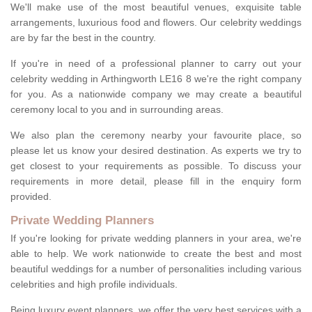
We'll make use of the most beautiful venues, exquisite table
arrangements, luxurious food and flowers. Our celebrity weddings
are by far the best in the country.
If you're in need of a professional planner to carry out your
celebrity wedding in Arthingworth LE16 8 we're the right company
for you. As a nationwide company we may create a beautiful
ceremony local to you and in surrounding areas.
We also plan the ceremony nearby your favourite place, so
please let us know your desired destination. As experts we try to
get closest to your requirements as possible. To discuss your
requirements in more detail, please fill in the enquiry form
provided.
Private Wedding Planners
If you're looking for private wedding planners in your area, we're
able to help. We work nationwide to create the best and most
beautiful weddings for a number of personalities including various
celebrities and high profile individuals.
Being luxury event planners, we offer the very best services with a