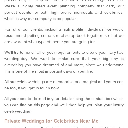
We're a highly rated event planning company that carry out
perfect events for both high profile individuals and celebrities,
which is why our company is so popular.
For all of our clients, including high profile individuals, we would
recommend putting some sort of scrap book together, so that we
are aware of what type of theme you are going for.
We'll try to match all of your requirements to create your fairy tale
wedding-day. We want to make sure that your big day is
everything you have dreamed of and more, since we understand
this is one of the most important days of your life.
All our celeb weddings are memorable and magical and yours can
be too, if you get in touch now.
All you need to do is fill in your details using the contact box which
you can find on this page and we'll then help you plan your luxury
celeb wedding.
Private Weddings for Celebrities Near Me