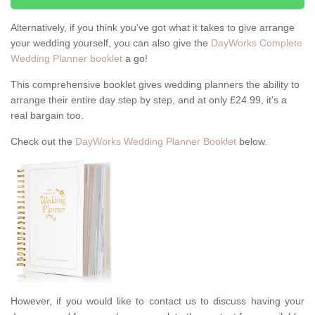
Alternatively, if you think you've got what it takes to give arrange
your wedding yourself, you can also give the
DayWorks Complete
Wedding Planner booklet
a go!
This comprehensive booklet gives wedding planners the ability to
arrange their entire day step by step, and at only £24.99, it's a
real bargain too.
Check out the
DayWorks Wedding Planner Booklet
below.
However, if you would like to contact us to discuss having your