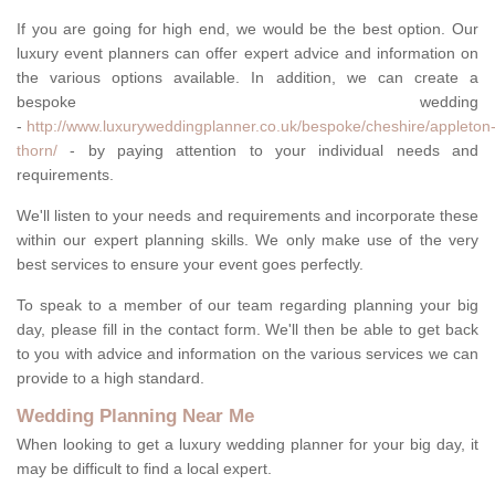
If you are going for high end, we would be the best option. Our
luxury event planners can offer expert advice and information on
the various options available. In addition, we can create a
bespoke wedding
-
http://www.luxuryweddingplanner.co.uk/bespoke/cheshire/appleton
thorn/
- by paying attention to your individual needs and
requirements.
We'll listen to your needs and requirements and incorporate these
within our expert planning skills. We only make use of the very
best services to ensure your event goes perfectly.
To speak to a member of our team regarding planning your big
day, please fill in the contact form. We'll then be able to get back
to you with advice and information on the various services we can
provide to a high standard.
Wedding Planning Near Me
When looking to get a luxury wedding planner for your big day, it
may be difficult to find a local expert.