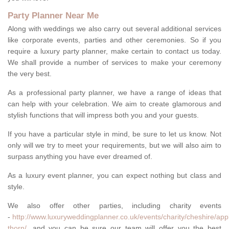
Party Planner Near Me
Along with weddings we also carry out several additional services
like corporate events, parties and other ceremonies. So if you
require a luxury party planner, make certain to contact us today.
We shall provide a number of services to make your ceremony
the very best.
As a professional party planner, we have a range of ideas that
can help with your celebration. We aim to create glamorous and
stylish functions that will impress both you and your guests.
If you have a particular style in mind, be sure to let us know. Not
only will we try to meet your requirements, but we will also aim to
surpass anything you have ever dreamed of.
As a luxury event planner, you can expect nothing but class and
style.
We also offer other parties, including charity events
-
http://www.luxuryweddingplanner.co.uk/events/charity/cheshire/app
thorn/
, and you can be sure our team will offer you the best