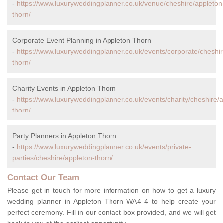
-
https://www.luxuryweddingplanner.co.uk/venue/cheshire/appleton
thorn/
Corporate Event Planning in Appleton Thorn
-
https://www.luxuryweddingplanner.co.uk/events/corporate/cheshir
thorn/
Charity Events in Appleton Thorn
-
https://www.luxuryweddingplanner.co.uk/events/charity/cheshire/
thorn/
Party Planners in Appleton Thorn
-
https://www.luxuryweddingplanner.co.uk/events/private-
parties/cheshire/appleton-thorn/
Contact Our Team
Please get in touch for more information on how to get a luxury
wedding planner in Appleton Thorn WA4 4 to help create your
perfect ceremony. Fill in our contact box provided, and we will get