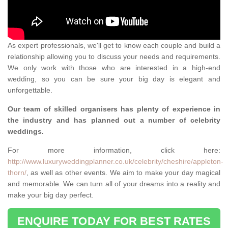
As expert professionals, we'll get to know each couple and build a
relationship allowing you to discuss your needs and requirements.
We only work with those who are interested in a high-end
wedding, so you can be sure your big day is elegant and
unforgettable.
Our team of skilled organisers has plenty of experience in
the industry and has planned out a number of celebrity
weddings.
For more information, click here:
http://www.luxuryweddingplanner.co.uk/celebrity/cheshire/appleton-
thorn/
, as well as other events. We aim to make your day magical
and memorable. We can turn all of your dreams into a reality and
make your big day perfect.
ENQUIRE TODAY FOR BEST RATES