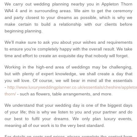
We carry out wedding planning nearby you in Appleton Thorn
WA4 4 and in surrounding areas. We aim to get the ceremony
and party closest to your dreams as possible, which is why we
make certain to build a relationship with our clients before
beginning planning.
We'll make sure to ask you about your wishes and requirements
to ensure you're completely happy with the overall result. We take
time and effort to create an exquisite day that nobody will forget.
Working in the high-end area of weddings may be challenging,
but with plenty of expert knowledge, we shall create a day that
you will love. Of course, we will bear in mind all the essentials
-
http://www.luxuryweddingplanner.co.uk/essentials/cheshire/appleto
thorn/
- such as flowers, table arrangements, and more.
We understand that your wedding day is one of the biggest days
of your life; this is why we listen to you and your partner and do
our best to fulfil your dreams. We only plan luxury events,
meaning all of our work is to the very best standard.
For details on costs and prices, please complete the contact form