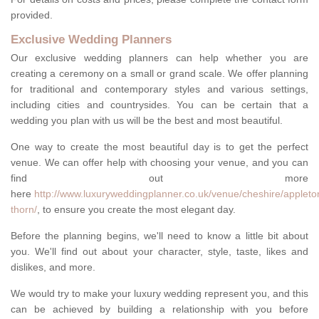
provided.
Exclusive Wedding Planners
Our exclusive wedding planners can help whether you are
creating a ceremony on a small or grand scale. We offer planning
for traditional and contemporary styles and various settings,
including cities and countrysides. You can be certain that a
wedding you plan with us will be the best and most beautiful.
One way to create the most beautiful day is to get the perfect
venue. We can offer help with choosing your venue, and you can
find out more
here
http://www.luxuryweddingplanner.co.uk/venue/cheshire/appleto
thorn/
, to ensure you create the most elegant day.
Before the planning begins, we'll need to know a little bit about
you. We'll find out about your character, style, taste, likes and
dislikes, and more.
We would try to make your luxury wedding represent you, and this
can be achieved by building a relationship with you before