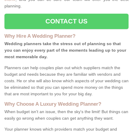
planning.
CONTACT US
Why Hire A Wedding Planner?
Wedding planners take the stress out of planning so that
you can enjoy every part of the moments leading up to your
most memorable day.
Planners can help couples plan out which suppliers match the
budget and needs because they are familiar with vendors and
costs. He or she will also know which aspects of your wedding can
be eliminated so that you can spend more money on the things
that are most important to you for your big day.
Why Choose A Luxury Wedding Planner?
When budget isn't an issue, then the sky's the limit! But things can
easily go wrong when couples can get anything they want.
Your planner knows which providers match your budget and