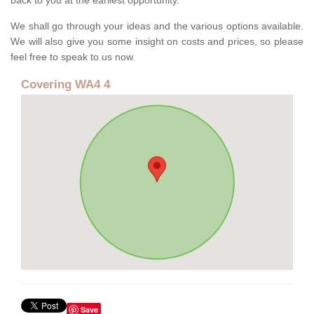
back to you at the earliest opportunity.
We shall go through your ideas and the various options available.
We will also give you some insight on costs and prices, so please
feel free to speak to us now.
Covering WA4 4
Save