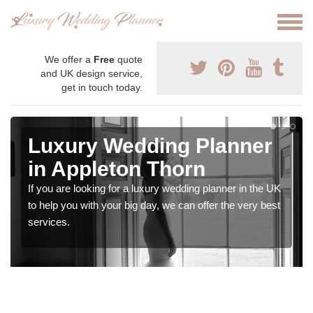
We offer a
Free
quote
and UK design service,
get in touch today.
Luxury Wedding Planner
in Appleton Thorn
If you are looking for a luxury wedding planner in the UK
to help you with your big day, we can offer the very best
services.