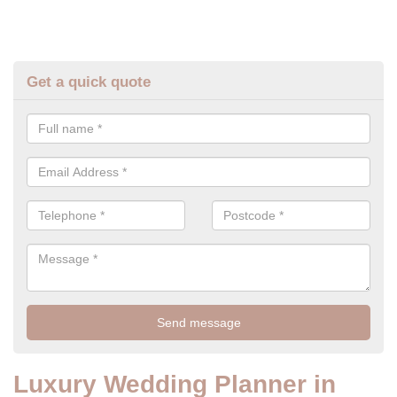
Get a quick quote
Luxury Wedding Planner in