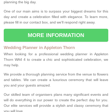
planning the big day.
One of our main aims is to surpass your biggest dreams for this
day and create a celebration filled with elegance. To learn more,
please fill in our contact box, and we'll respond right away.
MORE INFORMATION
Wedding Planner in Appleton Thorn
When looking for a professional wedding planner in Appleton
Thorn WA4 4 to create a chic and sophisticated celebration, we
may help.
We provide a thorough planning service from the venue to flowers
and tables. We can create a luxurious ceremony that will leave
you and your guests amazed.
Our skilled team of organisers plans many significant events and
will do everything in our power to create the perfect day for you.
Our elite services will provide a stylish and classy ceremony that
you will love.