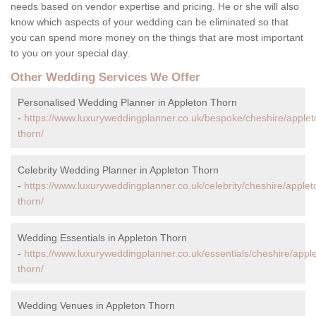
needs based on vendor expertise and pricing. He or she will also
know which aspects of your wedding can be eliminated so that
you can spend more money on the things that are most important
to you on your special day.
Other Wedding Services We Offer
Personalised Wedding Planner in Appleton Thorn
-
https://www.luxuryweddingplanner.co.uk/bespoke/cheshire/applet
thorn/
Celebrity Wedding Planner in Appleton Thorn
-
https://www.luxuryweddingplanner.co.uk/celebrity/cheshire/applet
thorn/
Wedding Essentials in Appleton Thorn
-
https://www.luxuryweddingplanner.co.uk/essentials/cheshire/appl
thorn/
Wedding Venues in Appleton Thorn