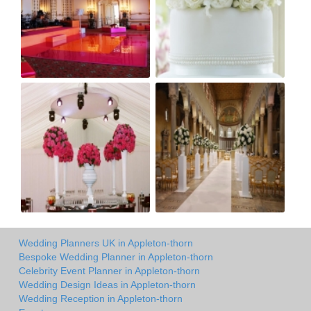
Wedding Planners UK in Appleton-thorn
Bespoke Wedding Planner in Appleton-thorn
Celebrity Event Planner in Appleton-thorn
Wedding Design Ideas in Appleton-thorn
Wedding Reception in Appleton-thorn