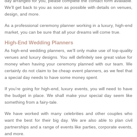
day arranged for you, please complete the contact form available.
We'll get back to you as soon as possible with details on venues,
design, and more.
As a professional ceremony planner working in a luxury, high-end
market, you can be sure that all your dreams will come true.
High-End Wedding Planners
As high-end wedding planners, we'll only make use of top-quality
venues and luxury designs. You will definitely see great value for
money when having your ceremony planned with our team. We
certainly do not claim to be cheap event planners, as we feel that
a special day needs to have some money spent.
If you're going for high-end, luxury events, you will need to have
the budget in place. We shall make your special day seem like
something from a fairy-tale.
We have worked with many celebrities and other couples who
want the best for their big day. We are also able to plan civil
partnerships and a range of events like parties, corporate events,
and more.