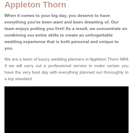
Appleton Thorn
When it comes to your big day, you deserve to have
everything you've been want and been dreaming of. Our
team enjoys putting you first! As a result, we concentrate on
combining our entire skills to create an unforgettable
wedding experience that is both personal and unique to
you.
We are a team of luxury wedding planners in Appleton Thorn WA4
4 we will carry out a professional service to make certain you
have the very best day with everything planned out thoroughly to
a top standard.