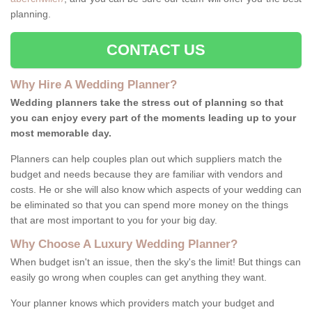
planning.
CONTACT US
Why Hire A Wedding Planner?
Wedding planners take the stress out of planning so that
you can enjoy every part of the moments leading up to your
most memorable day.
Planners can help couples plan out which suppliers match the
budget and needs because they are familiar with vendors and
costs. He or she will also know which aspects of your wedding can
be eliminated so that you can spend more money on the things
that are most important to you for your big day.
Why Choose A Luxury Wedding Planner?
When budget isn't an issue, then the sky's the limit! But things can
easily go wrong when couples can get anything they want.
Your planner knows which providers match your budget and