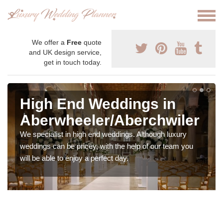
We offer a
Free
quote
and UK design service,
get in touch today.
High End Weddings in
Aberwheeler/Aberchwiler
We specialist in high end weddings. Although luxury
weddings can be pricey, with the help of our team you
will be able to enjoy a perfect day.