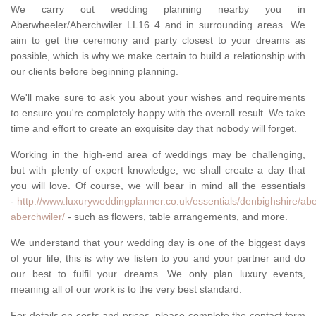
We carry out wedding planning nearby you in
Aberwheeler/Aberchwiler LL16 4 and in surrounding areas. We
aim to get the ceremony and party closest to your dreams as
possible, which is why we make certain to build a relationship with
our clients before beginning planning.
We'll make sure to ask you about your wishes and requirements
to ensure you're completely happy with the overall result. We take
time and effort to create an exquisite day that nobody will forget.
Working in the high-end area of weddings may be challenging,
but with plenty of expert knowledge, we shall create a day that
you will love. Of course, we will bear in mind all the essentials
-
http://www.luxuryweddingplanner.co.uk/essentials/denbighshire/ab
aberchwiler/
- such as flowers, table arrangements, and more.
We understand that your wedding day is one of the biggest days
of your life; this is why we listen to you and your partner and do
our best to fulfil your dreams. We only plan luxury events,
meaning all of our work is to the very best standard.
For details on costs and prices, please complete the contact form