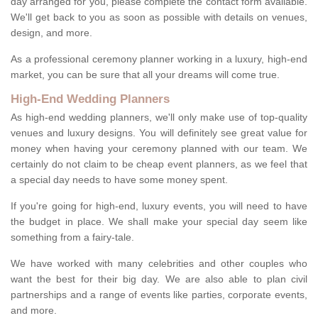
day arranged for you, please complete the contact form available.
We'll get back to you as soon as possible with details on venues,
design, and more.
As a professional ceremony planner working in a luxury, high-end
market, you can be sure that all your dreams will come true.
High-End Wedding Planners
As high-end wedding planners, we'll only make use of top-quality
venues and luxury designs. You will definitely see great value for
money when having your ceremony planned with our team. We
certainly do not claim to be cheap event planners, as we feel that
a special day needs to have some money spent.
If you're going for high-end, luxury events, you will need to have
the budget in place. We shall make your special day seem like
something from a fairy-tale.
We have worked with many celebrities and other couples who
want the best for their big day. We are also able to plan civil
partnerships and a range of events like parties, corporate events,
and more.