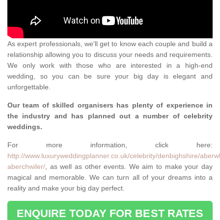
As expert professionals, we'll get to know each couple and build a
relationship allowing you to discuss your needs and requirements.
We only work with those who are interested in a high-end
wedding, so you can be sure your big day is elegant and
unforgettable.
Our team of skilled organisers has plenty of experience in
the industry and has planned out a number of celebrity
weddings.
For more information, click here:
http://www.luxuryweddingplanner.co.uk/celebrity/denbighshire/aberw
aberchwiler/
, as well as other events. We aim to make your day
magical and memorable. We can turn all of your dreams into a
reality and make your big day perfect.
ENQUIRE TODAY FOR BEST RATES