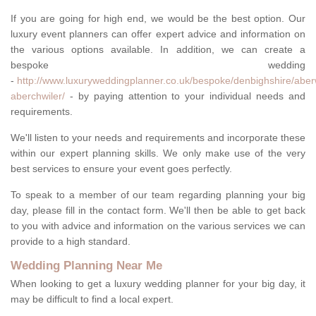
If you are going for high end, we would be the best option. Our
luxury event planners can offer expert advice and information on
the various options available. In addition, we can create a
bespoke wedding
-
http://www.luxuryweddingplanner.co.uk/bespoke/denbighshire/aber
aberchwiler/
- by paying attention to your individual needs and
requirements.
We'll listen to your needs and requirements and incorporate these
within our expert planning skills. We only make use of the very
best services to ensure your event goes perfectly.
To speak to a member of our team regarding planning your big
day, please fill in the contact form. We'll then be able to get back
to you with advice and information on the various services we can
provide to a high standard.
Wedding Planning Near Me
When looking to get a luxury wedding planner for your big day, it
may be difficult to find a local expert.