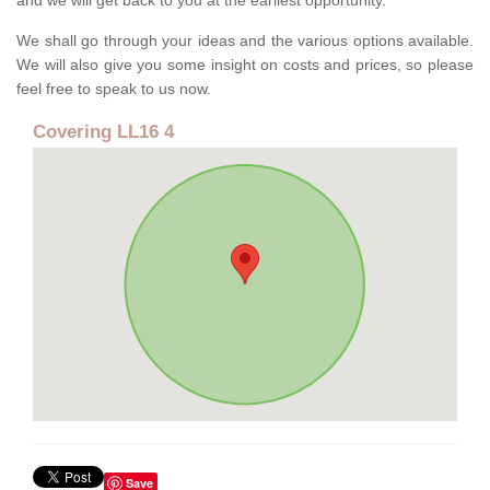
and we will get back to you at the earliest opportunity.
We shall go through your ideas and the various options available.
We will also give you some insight on costs and prices, so please
feel free to speak to us now.
Covering LL16 4
Save