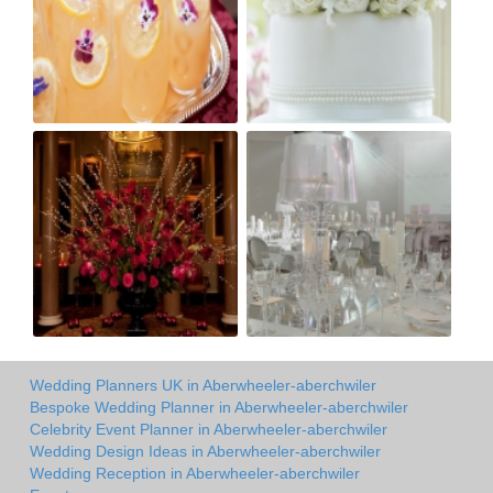
Wedding Planners UK in Aberwheeler-aberchwiler
Bespoke Wedding Planner in Aberwheeler-aberchwiler
Celebrity Event Planner in Aberwheeler-aberchwiler
Wedding Design Ideas in Aberwheeler-aberchwiler
Wedding Reception in Aberwheeler-aberchwiler