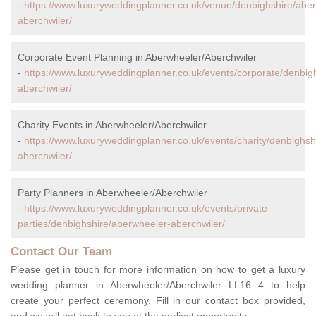
-
https://www.luxuryweddingplanner.co.uk/venue/denbighshire/abe
aberchwiler/
Corporate Event Planning in Aberwheeler/Aberchwiler
-
https://www.luxuryweddingplanner.co.uk/events/corporate/denbig
aberchwiler/
Charity Events in Aberwheeler/Aberchwiler
-
https://www.luxuryweddingplanner.co.uk/events/charity/denbighsh
aberchwiler/
Party Planners in Aberwheeler/Aberchwiler
-
https://www.luxuryweddingplanner.co.uk/events/private-
parties/denbighshire/aberwheeler-aberchwiler/
Contact Our Team
Please get in touch for more information on how to get a luxury
wedding planner in Aberwheeler/Aberchwiler LL16 4 to help
create your perfect ceremony. Fill in our contact box provided,