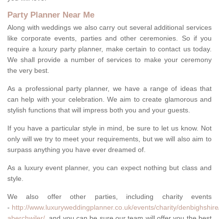
Party Planner Near Me
Along with weddings we also carry out several additional services
like corporate events, parties and other ceremonies. So if you
require a luxury party planner, make certain to contact us today.
We shall provide a number of services to make your ceremony
the very best.
As a professional party planner, we have a range of ideas that
can help with your celebration. We aim to create glamorous and
stylish functions that will impress both you and your guests.
If you have a particular style in mind, be sure to let us know. Not
only will we try to meet your requirements, but we will also aim to
surpass anything you have ever dreamed of.
As a luxury event planner, you can expect nothing but class and
style.
We also offer other parties, including charity events
-
http://www.luxuryweddingplanner.co.uk/events/charity/denbighshir
aberchwiler/
, and you can be sure our team will offer you the best