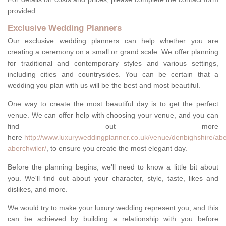
provided.
Exclusive Wedding Planners
Our exclusive wedding planners can help whether you are
creating a ceremony on a small or grand scale. We offer planning
for traditional and contemporary styles and various settings,
including cities and countrysides. You can be certain that a
wedding you plan with us will be the best and most beautiful.
One way to create the most beautiful day is to get the perfect
venue. We can offer help with choosing your venue, and you can
find out more
here
http://www.luxuryweddingplanner.co.uk/venue/denbighshire/ab
aberchwiler/
, to ensure you create the most elegant day.
Before the planning begins, we'll need to know a little bit about
you. We'll find out about your character, style, taste, likes and
dislikes, and more.
We would try to make your luxury wedding represent you, and this
can be achieved by building a relationship with you before