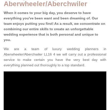
Aberwheeler/Aberchwiler
When it comes to your big day, you deserve to have
everything you've been want and been dreaming of. Our
team enjoys putting you first! As a result, we concentrate on
combining our entire skills to create an unforgettable
wedding experience that is both personal and unique to
you.
We are a team of luxury wedding planners in
Aberwheeler/Aberchwiler LL16 4 we will carry out a professional
service to make certain you have the very best day with
everything planned out thoroughly to a top standard.