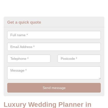
Get a quick quote
Luxury Wedding Planner in