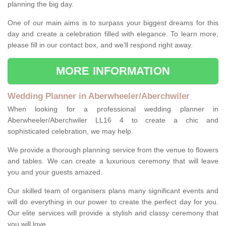
planning the big day.
One of our main aims is to surpass your biggest dreams for this
day and create a celebration filled with elegance. To learn more,
please fill in our contact box, and we'll respond right away.
MORE INFORMATION
Wedding Planner in Aberwheeler/Aberchwiler
When looking for a professional wedding planner in
Aberwheeler/Aberchwiler LL16 4 to create a chic and
sophisticated celebration, we may help.
We provide a thorough planning service from the venue to flowers
and tables. We can create a luxurious ceremony that will leave
you and your guests amazed.
Our skilled team of organisers plans many significant events and
will do everything in our power to create the perfect day for you.
Our elite services will provide a stylish and classy ceremony that
you will love.