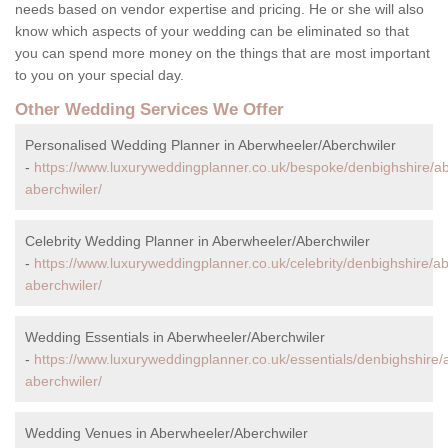
needs based on vendor expertise and pricing. He or she will also
know which aspects of your wedding can be eliminated so that
you can spend more money on the things that are most important
to you on your special day.
Other Wedding Services We Offer
Personalised Wedding Planner in Aberwheeler/Aberchwiler
-
https://www.luxuryweddingplanner.co.uk/bespoke/denbighshire/a
aberchwiler/
Celebrity Wedding Planner in Aberwheeler/Aberchwiler
-
https://www.luxuryweddingplanner.co.uk/celebrity/denbighshire/a
aberchwiler/
Wedding Essentials in Aberwheeler/Aberchwiler
-
https://www.luxuryweddingplanner.co.uk/essentials/denbighshire
aberchwiler/
Wedding Venues in Aberwheeler/Aberchwiler