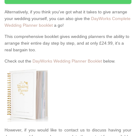
Alternatively, if you think you've got what it takes to give arrange
your wedding yourself, you can also give the
DayWorks Complete
Wedding Planner booklet
a go!
This comprehensive booklet gives wedding planners the ability to
arrange their entire day step by step, and at only £24.99, it's a
real bargain too.
Check out the
DayWorks Wedding Planner Booklet
below.
However, if you would like to contact us to discuss having your