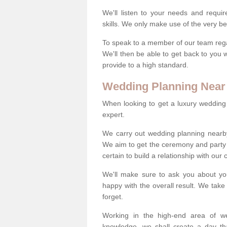
We'll listen to your needs and requi
skills. We only make use of the very be
To speak to a member of our team regard
We'll then be able to get back to you 
provide to a high standard.
Wedding Planning Near
When looking to get a luxury wedding pl
expert.
We carry out wedding planning nearb
We aim to get the ceremony and party 
certain to build a relationship with our
We'll make sure to ask you about yo
happy with the overall result. We take 
forget.
Working in the high-end area of we
knowledge, we shall create a day tha