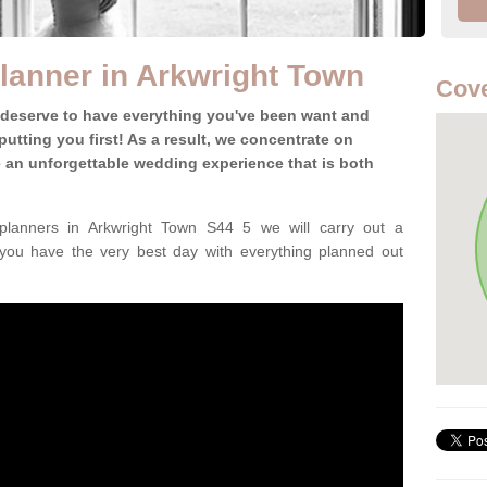
lanner in Arkwright Town
Cove
 deserve to have everything you've been want and
utting you first! As a result, we concentrate on
te an unforgettable wedding experience that is both
lanners in Arkwright Town S44 5 we will carry out a
 you have the very best day with everything planned out