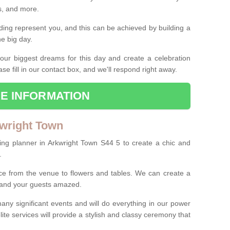
es, and more.
ing represent you, and this can be achieved by building a
he big day.
our biggest dreams for this day and create a celebration
ase fill in our contact box, and we'll respond right away.
E INFORMATION
wright Town
ing planner in Arkwright Town S44 5 to create a chic and
.
ce from the venue to flowers and tables. We can create a
u and your guests amazed.
any significant events and will do everything in our power
lite services will provide a stylish and classy ceremony that