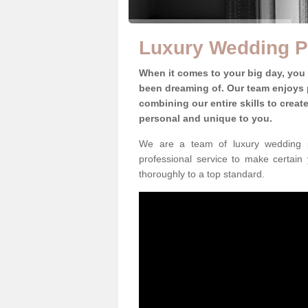
Luxury Wedding P
When it comes to your big day, you
been dreaming of. Our team enjoys p
combining our entire skills to crea
personal and unique to you.
We are a team of luxury wedding p
professional service to make certain
thoroughly to a top standard.