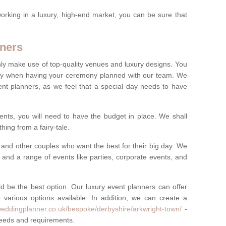
rking in a luxury, high-end market, you can be sure that
ners
nly make use of top-quality venues and luxury designs. You
oney when having your ceremony planned with our team. We
ent planners, as we feel that a special day needs to have
vents, you will need to have the budget in place. We shall
ing from a fairy-tale.
and other couples who want the best for their big day. We
s and a range of events like parties, corporate events, and
ld be the best option. Our luxury event planners can offer
 various options available. In addition, we can create a
weddingplanner.co.uk/bespoke/derbyshire/arkwright-town/
-
 needs and requirements.