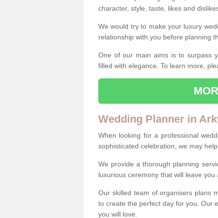
character, style, taste, likes and dislik
We would try to make your luxury wedd
relationship with you before planning t
One of our main aims is to surpass y
filled with elegance. To learn more, ple
MOR
Wedding Planner in Ark
When looking for a professional wedd
sophisticated celebration, we may help
We provide a thorough planning servi
luxurious ceremony that will leave yo
Our skilled team of organisers plans m
to create the perfect day for you. Our e
you will love.