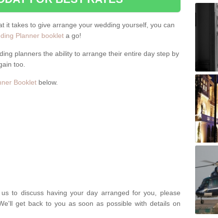
hat it takes to give arrange your wedding yourself, you can
ing Planner booklet
a go!
ng planners the ability to arrange their entire day step by
gain too.
ner Booklet
below.
t us to discuss having your day arranged for you, please
We'll get back to you as soon as possible with details on