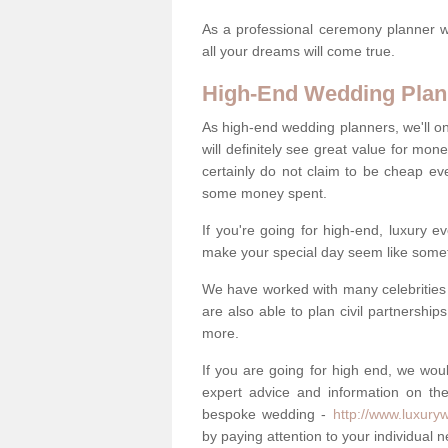
As a professional ceremony planner wo
all your dreams will come true.
High-End Wedding Plan
As high-end wedding planners, we'll o
will definitely see great value for m
certainly do not claim to be cheap ev
some money spent.
If you're going for high-end, luxury e
make your special day seem like someth
We have worked with many celebrities 
are also able to plan civil partnership
more.
If you are going for high end, we wou
expert advice and information on the
bespoke wedding -
http://www.luxury
by paying attention to your individual