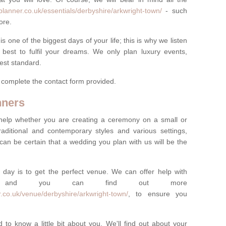
lanner.co.uk/essentials/derbyshire/arkwright-town/
- such
ore.
one of the biggest days of your life; this is why we listen
best to fulfil your dreams. We only plan luxury events,
best standard.
e complete the contact form provided.
nners
help whether you are creating a ceremony on a small or
raditional and contemporary styles and various settings,
 can be certain that a wedding you plan with us will be the
 day is to get the perfect venue. We can offer help with
e, and you can find out more
.co.uk/venue/derbyshire/arkwright-town/
, to ensure you
 to know a little bit about you. We'll find out about your