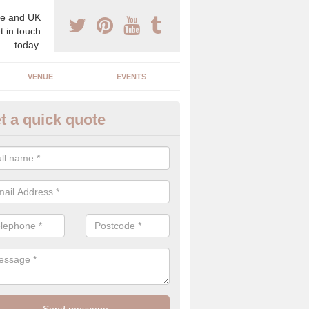
e and UK
t in touch
today.
VENUE
EVENTS
t a quick quote
gh End Weddings in Arkwright
pecialist in high end weddings. Although luxury weddings can be pricey
eam you will be able to enjoy a perfect day.