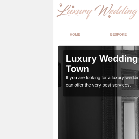
HOME
BESPOKE
 Arkwright
Luxury Wedding 
Town
stry and will do their
If you are looking for a luxury weddi
can offer the very best services.