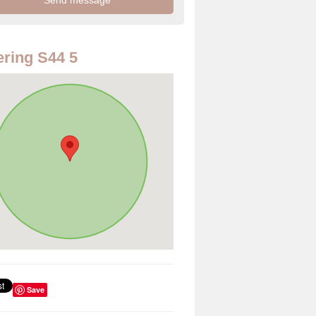
ring S44 5
Save