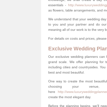
essentials -
http://www.luxuryweddingp
as flowers, table arrangements, and m
We understand that your wedding day is 
to you and your partner and do our 
meaning all of our work is to the very 
For details on costs and prices, pleas
Exclusive Wedding Pla
Our exclusive wedding planners can 
grand scale. We offer planning for t
including cities and countrysides. You
best and most beautiful.
One way to create the most beautiful
choosing your venu
here
http://www.luxuryweddingplanner
create the most elegant day.
Before the planning begins, we'll need