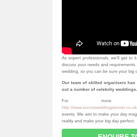
As expert professionals, we'll get to
discuss your needs and requirements. 
wedding, so you can be sure your big d
Our team of skilled organisers has
out a number of celebrity weddings
For more info
http://www.luxuryweddingplanner.co.uk/
events. We aim to make your day magi
reality and make your big day perfect.
ENQUIRE T