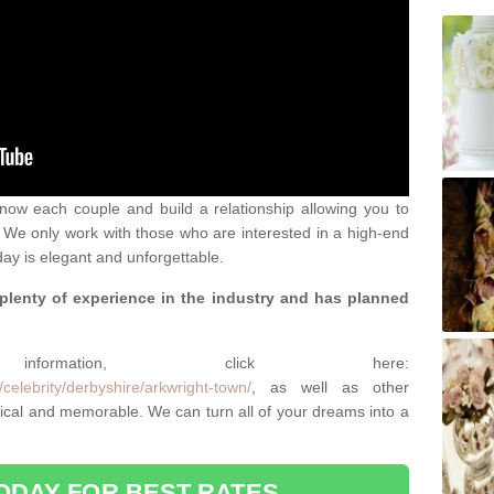
 know each couple and build a relationship allowing you to
We only work with those who are interested in a high-end
ay is elegant and unforgettable.
 plenty of experience in the industry and has planned
.
rmation, click here:
celebrity/derbyshire/arkwright-town/
, as well as other
cal and memorable. We can turn all of your dreams into a
ODAY FOR BEST RATES