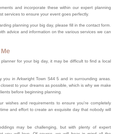
rements and incorporate these within our expert planning
st services to ensure your event goes perfectly.
ing planning your big day, please fill in the contact form.
with advice and information on the various services we can
 Me
anner for your big day, it may be difficult to find a local
y you in Arkwright Town S44 5 and in surrounding areas.
closest to your dreams as possible, which is why we make
 clients before beginning planning.
ur wishes and requirements to ensure you're completely
time and effort to create an exquisite day that nobody will
ddings may be challenging, but with plenty of expert
t you will love. Of course, we will bear in mind all the