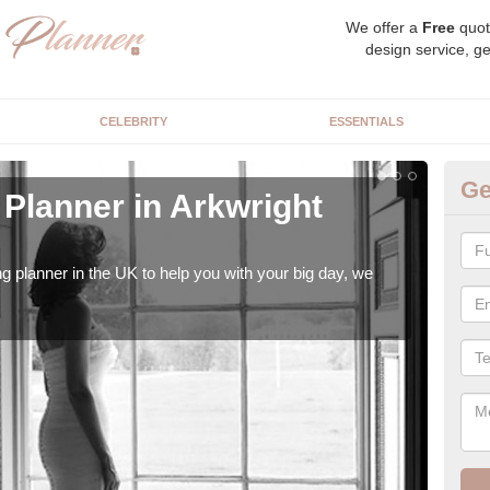
We offer a
Free
quot
design service, ge
CELEBRITY
ESSENTIALS
Ge
Planner in Arkwright
Hi
We s
our t
ng planner in the UK to help you with your big day, we