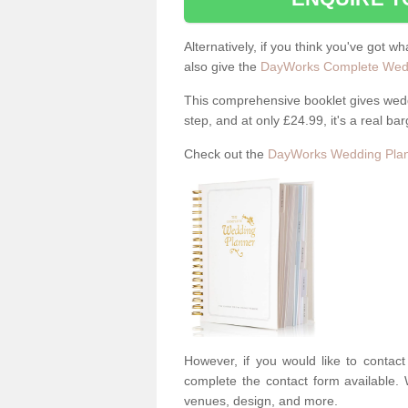
Alternatively, if you think you've got w
also give the
DayWorks Complete Wedd
This comprehensive booklet gives weddi
step, and at only £24.99, it's a real bar
Check out the
DayWorks Wedding Plan
However, if you would like to contac
complete the contact form available. 
venues, design, and more.