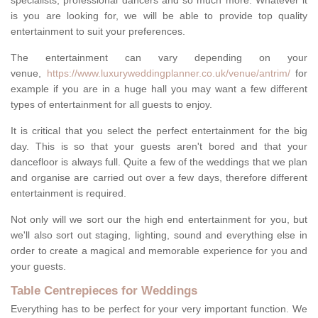
specialists, professional dancers and so much more. Whatever it
is you are looking for, we will be able to provide top quality
entertainment to suit your preferences.
The entertainment can vary depending on your
venue,
https://www.luxuryweddingplanner.co.uk/venue/antrim/
for
example if you are in a huge hall you may want a few different
types of entertainment for all guests to enjoy.
It is critical that you select the perfect entertainment for the big
day. This is so that your guests aren't bored and that your
dancefloor is always full. Quite a few of the weddings that we plan
and organise are carried out over a few days, therefore different
entertainment is required.
Not only will we sort our the high end entertainment for you, but
we'll also sort out staging, lighting, sound and everything else in
order to create a magical and memorable experience for you and
your guests.
Table Centrepieces for Weddings
Everything has to be perfect for your very important function. We