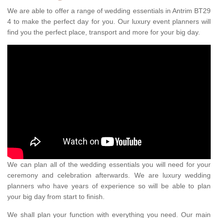
We are able to offer a range of wedding essentials in Antrim BT29
4 to make the perfect day for you. Our luxury event planners will
find you the perfect place, transport and more for your big day.
We can plan all of the wedding essentials you will need for your
ceremony and celebration afterwards. We are luxury wedding
planners who have years of experience so will be able to plan
your big day from start to finish.
We shall plan your function with everything you need. Our main