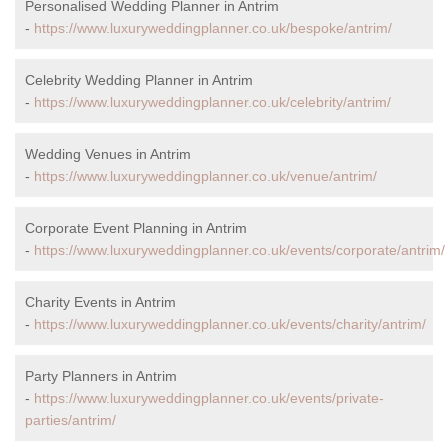
Personalised Wedding Planner in Antrim
-
https://www.luxuryweddingplanner.co.uk/bespoke/antrim/
Celebrity Wedding Planner in Antrim
-
https://www.luxuryweddingplanner.co.uk/celebrity/antrim/
Wedding Venues in Antrim
-
https://www.luxuryweddingplanner.co.uk/venue/antrim/
Corporate Event Planning in Antrim
-
https://www.luxuryweddingplanner.co.uk/events/corporate/antrim/
Charity Events in Antrim
-
https://www.luxuryweddingplanner.co.uk/events/charity/antrim/
Party Planners in Antrim
-
https://www.luxuryweddingplanner.co.uk/events/private-
parties/antrim/