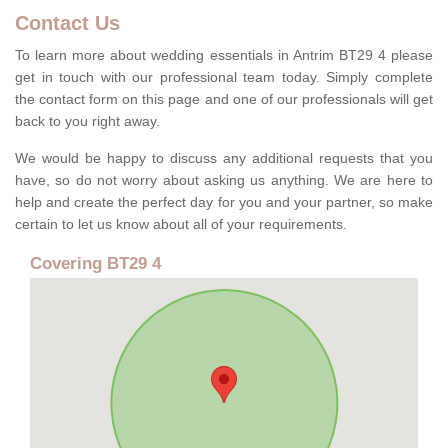
Contact Us
To learn more about wedding essentials in Antrim BT29 4 please
get in touch with our professional team today. Simply complete
the contact form on this page and one of our professionals will get
back to you right away.
We would be happy to discuss any additional requests that you
have, so do not worry about asking us anything. We are here to
help and create the perfect day for you and your partner, so make
certain to let us know about all of your requirements.
Covering BT29 4