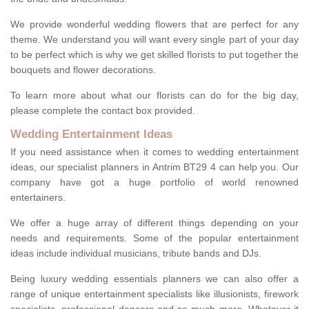
We provide wonderful wedding flowers that are perfect for any
theme. We understand you will want every single part of your day
to be perfect which is why we get skilled florists to put together the
bouquets and flower decorations.
To learn more about what our florists can do for the big day,
please complete the contact box provided.
Wedding Entertainment Ideas
If you need assistance when it comes to wedding entertainment
ideas, our specialist planners in Antrim BT29 4 can help you. Our
company have got a huge portfolio of world renowned
entertainers.
We offer a huge array of different things depending on your
needs and requirements. Some of the popular entertainment
ideas include individual musicians, tribute bands and DJs.
Being luxury wedding essentials planners we can also offer a
range of unique entertainment specialists like illusionists, firework