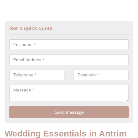
Get a quick quote
Wedding Essentials in Antrim