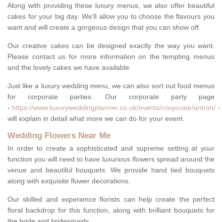
Along with providing these luxury menus, we also offer beautiful
cakes for your big day. We'll allow you to choose the flavours you
want and will create a gorgeous design that you can show off.
Our creative cakes can be designed exactly the way you want.
Please contact us for more information on the tempting menus
and the lovely cakes we have available.
Just like a luxury wedding menu, we can also sort out food menus
for corporate parties. Our corporate party page
-
https://www.luxuryweddingplanner.co.uk/events/corporate/antrim/
-
will explain in detail what more we can do for your event.
Wedding Flowers Near Me
In order to create a sophisticated and supreme setting at your
function you will need to have luxurious flowers spread around the
venue and beautiful bouquets. We provide hand tied bouquets
along with exquisite flower decorations.
Our skilled and experience florists can help create the perfect
floral backdrop for this function, along with brilliant bouquets for
the bride and bridesmaids.