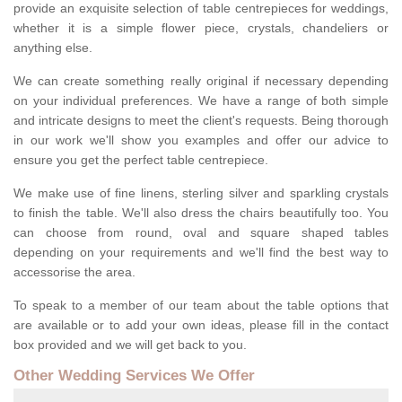
provide an exquisite selection of table centrepieces for weddings,
whether it is a simple flower piece, crystals, chandeliers or
anything else.
We can create something really original if necessary depending
on your individual preferences. We have a range of both simple
and intricate designs to meet the client's requests. Being thorough
in our work we'll show you examples and offer our advice to
ensure you get the perfect table centrepiece.
We make use of fine linens, sterling silver and sparkling crystals
to finish the table. We'll also dress the chairs beautifully too. You
can choose from round, oval and square shaped tables
depending on your requirements and we'll find the best way to
accessorise the area.
To speak to a member of our team about the table options that
are available or to add your own ideas, please fill in the contact
box provided and we will get back to you.
Other Wedding Services We Offer