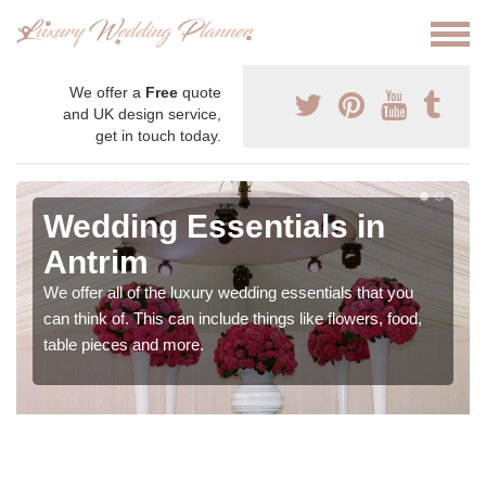
We offer a
Free
quote
and UK design service,
get in touch today.
Wedding Essentials in
Antrim
We offer all of the luxury wedding essentials that you
can think of. This can include things like flowers, food,
table pieces and more.