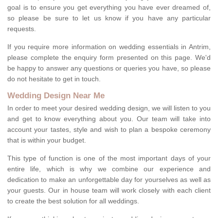
goal is to ensure you get everything you have ever dreamed of,
so please be sure to let us know if you have any particular
requests.
If you require more information on wedding essentials in Antrim,
please complete the enquiry form presented on this page. We'd
be happy to answer any questions or queries you have, so please
do not hesitate to get in touch.
Wedding Design Near Me
In order to meet your desired wedding design, we will listen to you
and get to know everything about you. Our team will take into
account your tastes, style and wish to plan a bespoke ceremony
that is within your budget.
This type of function is one of the most important days of your
entire life, which is why we combine our experience and
dedication to make an unforgettable day for yourselves as well as
your guests. Our in house team will work closely with each client
to create the best solution for all weddings.