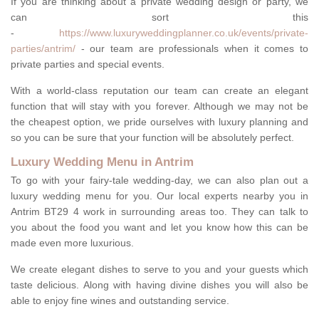
If you are thinking about a private wedding design or party, we
can sort this
-
https://www.luxuryweddingplanner.co.uk/events/private-
parties/antrim/
- our team are professionals when it comes to
private parties and special events.
With a world-class reputation our team can create an elegant
function that will stay with you forever. Although we may not be
the cheapest option, we pride ourselves with luxury planning and
so you can be sure that your function will be absolutely perfect.
Luxury Wedding Menu in Antrim
To go with your fairy-tale wedding-day, we can also plan out a
luxury wedding menu for you. Our local experts nearby you in
Antrim BT29 4 work in surrounding areas too. They can talk to
you about the food you want and let you know how this can be
made even more luxurious.
We create elegant dishes to serve to you and your guests which
taste delicious. Along with having divine dishes you will also be
able to enjoy fine wines and outstanding service.