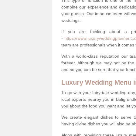
This type of function is one of the 
combine our experience and dedicatio
your guests. Our in house team will work
weddings.
If you are thinking about a pr
-
https://www.luxuryweddingplanner.co.u
team are professionals when it comes t
With a world-class reputation our tea
forever. Although we may not be the 
and so you can be sure that your functi
Luxury Wedding Menu i
To go with your fairy-tale wedding-da
local experts nearby you in Baligrund
you about the food you want and let y
We create elegant dishes to serve t
having divine dishes you will also be a
Along with providing these luxury men