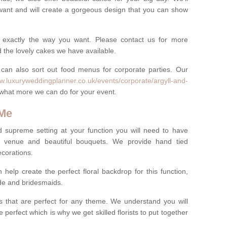
want and will create a gorgeous design that you can show
 exactly the way you want. Please contact us for more
 the lovely cakes we have available.
can also sort out food menus for corporate parties. Our
ww.luxuryweddingplanner.co.uk/events/corporate/argyll-and-
il what more we can do for your event.
 Me
d supreme setting at your function you will need to have
e venue and beautiful bouquets. We provide hand tied
ecorations.
 help create the perfect floral backdrop for this function,
ride and bridesmaids.
 that are perfect for any theme. We understand you will
 perfect which is why we get skilled florists to put together