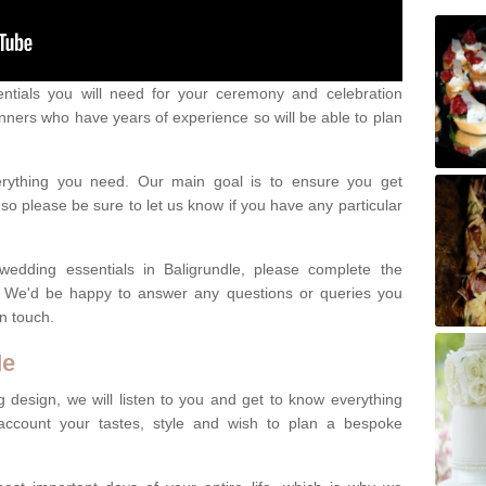
ntials you will need for your ceremony and celebration
nners who have years of experience so will be able to plan
erything you need. Our main goal is to ensure you get
o please be sure to let us know if you have any particular
wedding essentials in Baligrundle, please complete the
. We'd be happy to answer any questions or queries you
in touch.
Me
 design, we will listen to you and get to know everything
account your tastes, style and wish to plan a bespoke