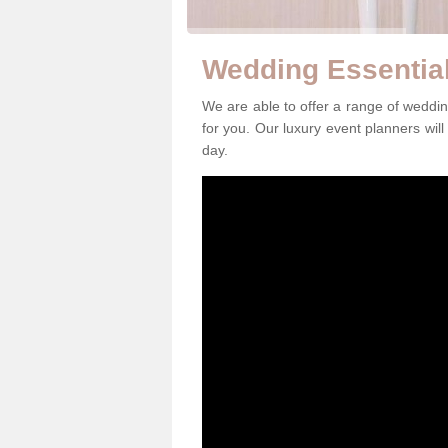
Wedding Essential
We are able to offer a range of weddin
for you. Our luxury event planners will
day.