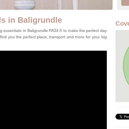
s in Baligrundle
Cove
g essentials in Baligrundle PA34 5 to make the perfect day
 find you the perfect place, transport and more for your big