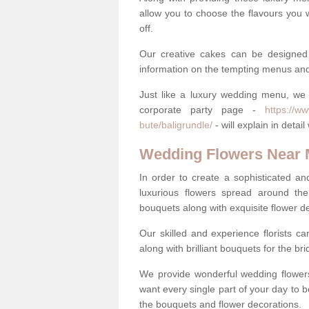
allow you to choose the flavours you 
off.
Our creative cakes can be designed
information on the tempting menus and
Just like a luxury wedding menu, we 
corporate party page -
https://w
bute/baligrundle/
- will explain in deta
Wedding Flowers Near
In order to create a sophisticated an
luxurious flowers spread around th
bouquets along with exquisite flower d
Our skilled and experience florists can
along with brilliant bouquets for the b
We provide wonderful wedding flowers
want every single part of your day to be
the bouquets and flower decorations.