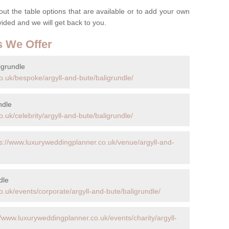
t the table options that are available or to add your own
ovided and we will get back to you.
s We Offer
igrundle
o.uk/bespoke/argyll-and-bute/baligrundle/
ndle
.uk/celebrity/argyll-and-bute/baligrundle/
ps://www.luxuryweddingplanner.co.uk/venue/argyll-and-
dle
.uk/events/corporate/argyll-and-bute/baligrundle/
//www.luxuryweddingplanner.co.uk/events/charity/argyll-