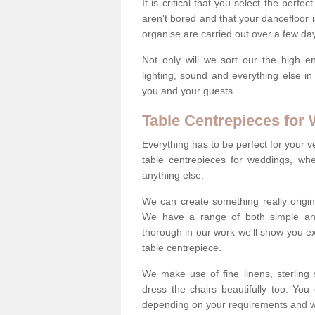
It is critical that you select the perfe
aren't bored and that your dancefloor i
organise are carried out over a few day
Not only will we sort our the high en
lighting, sound and everything else i
you and your guests.
Table Centrepieces for
Everything has to be perfect for your v
table centrepieces for weddings, whet
anything else.
We can create something really origin
We have a range of both simple and 
thorough in our work we'll show you e
table centrepiece.
We make use of fine linens, sterling si
dress the chairs beautifully too. Y
depending on your requirements and we'