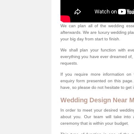
We can plan all of the wedding esse
afterwards. We are luxury wedding pla
your big day from start to finish.
We shall plan your function with ev
everything you have ever dreamed of, s
requests.
If you require more information on 
enquiry form presented on this page
have, so please do not hesitate to get 
Wedding Design Near 
In order to meet your desired wedding
about you. Our team will take into 
ceremony that is within your budget.