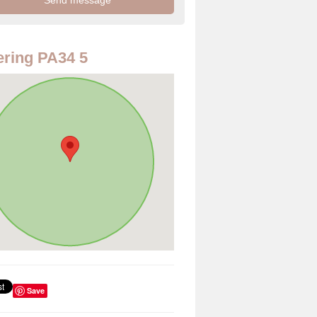
ring PA34 5
Save