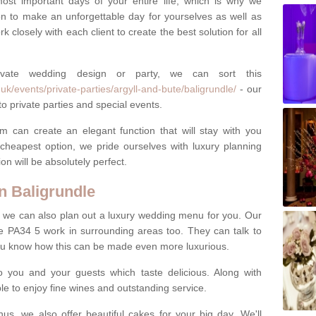
most important days of your entire life, which is why we
n to make an unforgettable day for yourselves as well as
 closely with each client to create the best solution for all
ivate wedding design or party, we can sort this
k/events/private-parties/argyll-and-bute/baligrundle/
- our
o private parties and special events.
m can create an elegant function that will stay with you
cheapest option, we pride ourselves with luxury planning
on will be absolutely perfect.
n Baligrundle
y, we can also plan out a luxury wedding menu for you. Our
le PA34 5 work in surrounding areas too. They can talk to
ou know how this can be made even more luxurious.
o you and your guests which taste delicious. Along with
ble to enjoy fine wines and outstanding service.
us, we also offer beautiful cakes for your big day. We'll