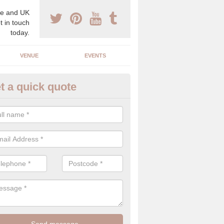
e and UK
t in touch
today.
VENUE
EVENTS
t a quick quote
xury Wedding Menu in Baligrun
an help you come up with a luxury wedding menu for your celebration
mony with high end food specials.