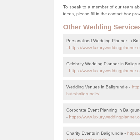
To speak to a member of our team abou
ideas, please fill in the contact box pr
Other Wedding Service
Personalised Wedding Planner in Bal
-
https://www.luxuryweddingplanner.c
Celebrity Wedding Planner in Baligru
-
https://www.luxuryweddingplanner.co
Wedding Venues in Baligrundle -
htt
bute/baligrundle/
Corporate Event Planning in Baligrun
-
https://www.luxuryweddingplanner.co
Charity Events in Baligrundle -
https:
and-bute/baligrundle/