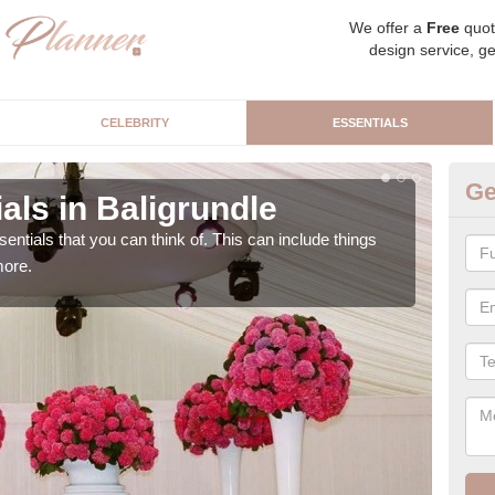
We offer a
Free
quot
design service, ge
CELEBRITY
ESSENTIALS
Ge
als in Baligrundle
Lu
sentials that you can think of. This can include things
We c
more.
cere