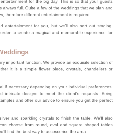
ct entertainment for the big day. This is so that your guests
s always full. Quite a few of the weddings that we plan and
s, therefore different entertainment is required.
d entertainment for you, but we'll also sort out staging,
n order to create a magical and memorable experience for
 Weddings
ery important function. We provide an exquisite selection of
her it is a simple flower piece, crystals, chandeliers or
al if necessary depending on your individual preferences.
intricate designs to meet the client's requests. Being
xamples and offer our advice to ensure you get the perfect
lver and sparkling crystals to finish the table. We'll also
ou can choose from round, oval and square shaped tables
ll find the best way to accessorise the area.