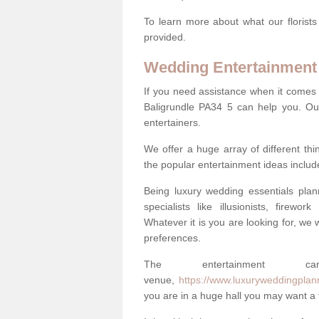
To learn more about what our florists
provided.
Wedding Entertainment
If you need assistance when it comes 
Baligrundle PA34 5 can help you. Ou
entertainers.
We offer a huge array of different t
the popular entertainment ideas includ
Being luxury wedding essentials pla
specialists like illusionists, firew
Whatever it is you are looking for, we w
preferences.
The entertainment
venue,
https://www.luxuryweddingplann
you are in a huge hall you may want a f