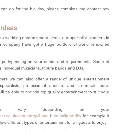
 can do for the big day, please complete the contact box
 Ideas
to wedding entertainment ideas, our specialist planners in
r company have got a huge portfolio of world renowned
hings depending on your needs and requirements. Some of
e individual musicians, tribute bands and DJs.
nners we can also offer a range of unique entertainment
ork specialists, professional dancers and so much more.
ill be able to provide top quality entertainment to suit your
 can vary depending on your
er.co.uk/venue/argyll-and-bute/baligrundle/
for example if
ew different types of entertainment for all guests to enjoy.