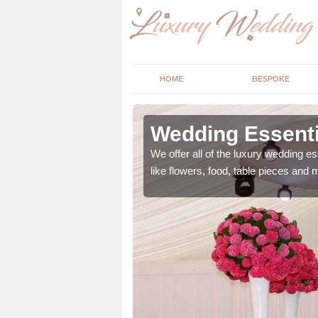
HOME
BESPOKE
ngs in
Wedding Essenti
We offer all of the luxury wedding es
like flowers, food, table pieces and 
 ranging from flowers to