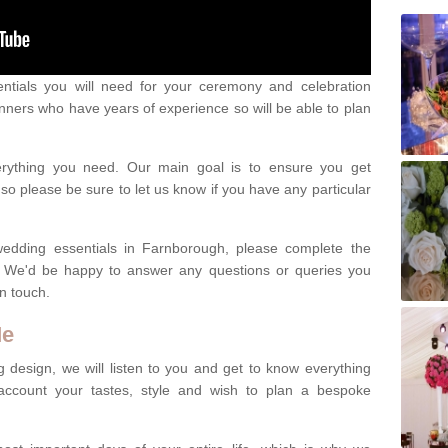
ntials you will need for your ceremony and celebration
nners who have years of experience so will be able to plan
erything you need. Our main goal is to ensure you get
o please be sure to let us know if you have any particular
wedding essentials in Farnborough, please complete the
. We'd be happy to answer any questions or queries you
in touch.
Me
 design, we will listen to you and get to know everything
account your tastes, style and wish to plan a bespoke