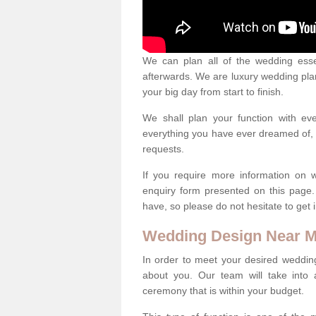
We can plan all of the wedding esse
afterwards. We are luxury wedding pla
your big day from start to finish.
We shall plan your function with ev
everything you have ever dreamed of, s
requests.
If you require more information on 
enquiry form presented on this page
have, so please do not hesitate to get 
Wedding Design Near 
In order to meet your desired wedding
about you. Our team will take into 
ceremony that is within your budget.