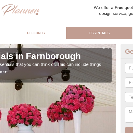
We offer a
Free
quot
design service, ge
CELEBRITY
ESSENTIALS
Ge
als in Farnborough
Lu
sentials that you can think of. This can include things
We c
more.
cere