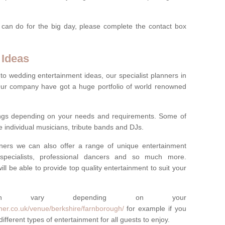
 can do for the big day, please complete the contact box
 Ideas
to wedding entertainment ideas, our specialist planners in
r company have got a huge portfolio of world renowned
hings depending on your needs and requirements. Some of
e individual musicians, tribute bands and DJs.
nners we can also offer a range of unique entertainment
ork specialists, professional dancers and so much more.
ill be able to provide top quality entertainment to suit your
 can vary depending on your
ner.co.uk/venue/berkshire/farnborough/
for example if you
fferent types of entertainment for all guests to enjoy.