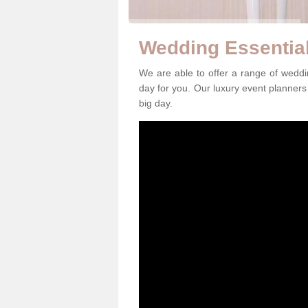
Wedding Essentia
We are able to offer a range of wedd
day for you. Our luxury event planners 
big day.