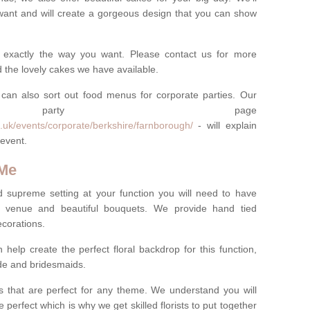
want and will create a gorgeous design that you can show
 exactly the way you want. Please contact us for more
 the lovely cakes we have available.
can also sort out food menus for corporate parties. Our
te party page
.uk/events/corporate/berkshire/farnborough/
- will explain
 event.
 Me
d supreme setting at your function you will need to have
e venue and beautiful bouquets. We provide hand tied
ecorations.
 help create the perfect floral backdrop for this function,
ride and bridesmaids.
 that are perfect for any theme. We understand you will
 perfect which is why we get skilled florists to put together