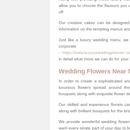
allow you to choose the flavours you 
off.
Our creative cakes can be designed
information on the tempting menus and
Just like a luxury wedding menu, we 
corpora
-
https://www.luxuryweddingplanner.co
in detail what more we can do for your
Wedding Flowers Near
In order to create a sophisticated an
luxurious flowers spread around th
bouquets along with exquisite flower d
Our skilled and experience florists can
along with brilliant bouquets for the b
We provide wonderful wedding flowers
want every single part of your day to be