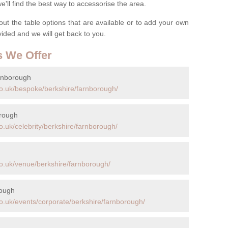
ll find the best way to accessorise the area.
t the table options that are available or to add your own
ovided and we will get back to you.
s We Offer
rnborough
o.uk/bespoke/berkshire/farnborough/
orough
.uk/celebrity/berkshire/farnborough/
o.uk/venue/berkshire/farnborough/
rough
o.uk/events/corporate/berkshire/farnborough/