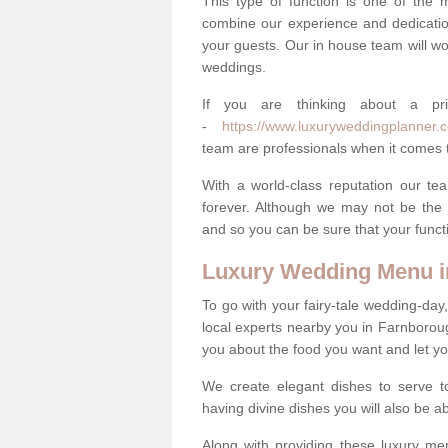
This type of function is one of the 
combine our experience and dedicatio
your guests. Our in house team will work
weddings.
If you are thinking about a pr
-
https://www.luxuryweddingplanner.co
team are professionals when it comes t
With a world-class reputation our tea
forever. Although we may not be the 
and so you can be sure that your functi
Luxury Wedding Menu i
To go with your fairy-tale wedding-da
local experts nearby you in Farnborou
you about the food you want and let y
We create elegant dishes to serve t
having divine dishes you will also be a
Along with providing these luxury men