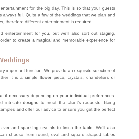
ct entertainment for the big day. This is so that your guests
s always full. Quite a few of the weddings that we plan and
s, therefore different entertainment is required.
d entertainment for you, but we'll also sort out staging,
n order to create a magical and memorable experience for
 Weddings
ery important function. We provide an exquisite selection of
her it is a simple flower piece, crystals, chandeliers or
al if necessary depending on your individual preferences.
intricate designs to meet the client's requests. Being
xamples and offer our advice to ensure you get the perfect
lver and sparkling crystals to finish the table. We'll also
ou can choose from round, oval and square shaped tables