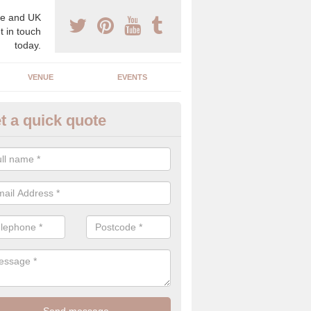
e and UK
t in touch
today.
VENUE
EVENTS
t a quick quote
xury Wedding Menu in Farnbo
an help you come up with a luxury wedding menu for your celebration
mony with high end food specials.