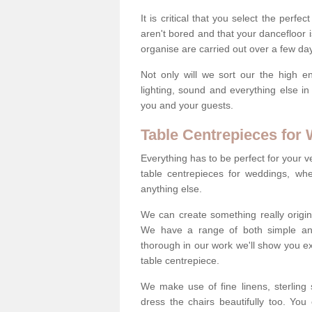
It is critical that you select the perfe
aren't bored and that your dancefloor i
organise are carried out over a few day
Not only will we sort our the high en
lighting, sound and everything else i
you and your guests.
Table Centrepieces for
Everything has to be perfect for your v
table centrepieces for weddings, whet
anything else.
We can create something really origin
We have a range of both simple and 
thorough in our work we'll show you e
table centrepiece.
We make use of fine linens, sterling si
dress the chairs beautifully too. Y