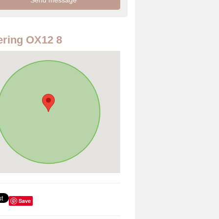
ring OX12 8
Save