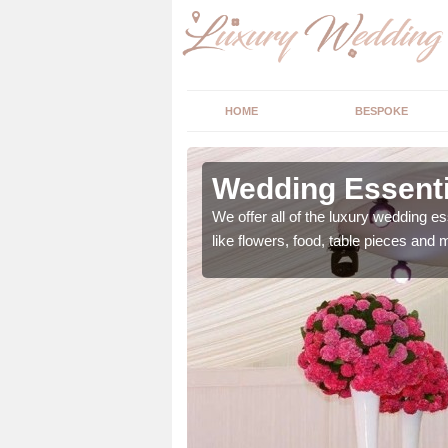
HOME
BESPOKE
ngs in
Wedding Essenti
We offer all of the luxury wedding es
like flowers, food, table pieces and 
 ranging from flowers to