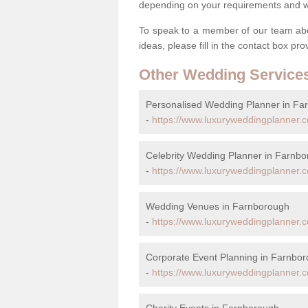
depending on your requirements and we'
To speak to a member of our team abou
ideas, please fill in the contact box pr
Other Wedding Service
Personalised Wedding Planner in Fa
-
https://www.luxuryweddingplanner.c
Celebrity Wedding Planner in Farnb
-
https://www.luxuryweddingplanner.co
Wedding Venues in Farnborough
-
https://www.luxuryweddingplanner.c
Corporate Event Planning in Farnbo
-
https://www.luxuryweddingplanner.c
Charity Events in Farnborough