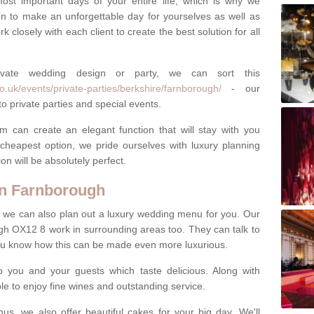
most important days of your entire life, which is why we
n to make an unforgettable day for yourselves as well as
 closely with each client to create the best solution for all
ivate wedding design or party, we can sort this
.uk/events/private-parties/berkshire/farnborough/
- our
o private parties and special events.
m can create an elegant function that will stay with you
cheapest option, we pride ourselves with luxury planning
on will be absolutely perfect.
n Farnborough
y, we can also plan out a luxury wedding menu for you. Our
gh OX12 8 work in surrounding areas too. They can talk to
ou know how this can be made even more luxurious.
o you and your guests which taste delicious. Along with
ble to enjoy fine wines and outstanding service.
us, we also offer beautiful cakes for your big day. We'll