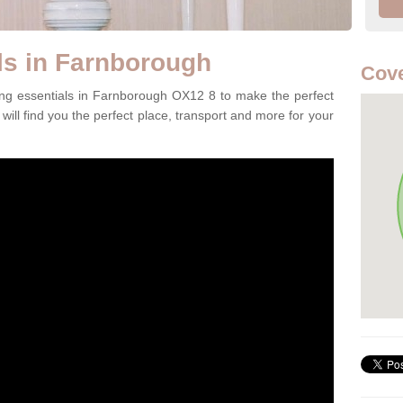
ls in Farnborough
Cove
ing essentials in Farnborough OX12 8 to make the perfect
will find you the perfect place, transport and more for your