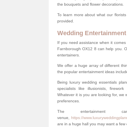
the bouquets and flower decorations.
To learn more about what our florists
provided.
Wedding Entertainment
If you need assistance when it comes 
Farnborough OX12 8 can help you. Ou
entertainers.
We offer a huge array of different t
the popular entertainment ideas includ
Being luxury wedding essentials pla
specialists like illusionists, firew
Whatever it is you are looking for, we w
preferences.
The entertainment
venue,
https://www.luxuryweddingplan
are in a huge hall you may want a few di