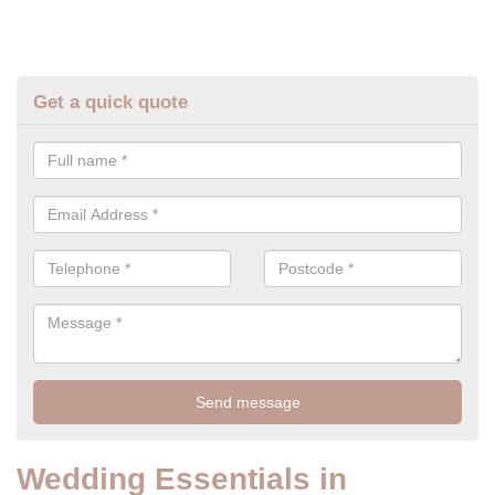
Get a quick quote
Wedding Essentials in