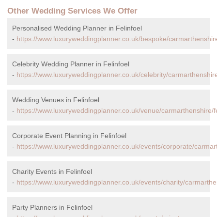
Other Wedding Services We Offer
Personalised Wedding Planner in Felinfoel
-
https://www.luxuryweddingplanner.co.uk/bespoke/carmarthenshire/
Celebrity Wedding Planner in Felinfoel
-
https://www.luxuryweddingplanner.co.uk/celebrity/carmarthenshire/
Wedding Venues in Felinfoel
-
https://www.luxuryweddingplanner.co.uk/venue/carmarthenshire/fe
Corporate Event Planning in Felinfoel
-
https://www.luxuryweddingplanner.co.uk/events/corporate/carmarth
Charity Events in Felinfoel
-
https://www.luxuryweddingplanner.co.uk/events/charity/carmarthens
Party Planners in Felinfoel