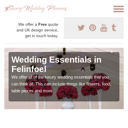
We offer a
Free
quote
and UK design service,
get in touch today.
Wedding Essentials in
Felinfoel
We offer all of the luxury wedding essentials that you
can think of. This can include things like flowers, food,
table pieces and more.