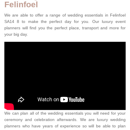
Felinfoel
We are able to offer a range of wedding essentials in Felinfoel
SA14 8 to make the perfect day for you. Our luxury event
planners will find you the perfect place, transport and more for
your big day.
We can plan all of the wedding essentials you will need for your
ceremony and celebration afterwards. We are luxury wedding
planners who have years of experience so will be able to plan