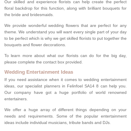
Our skilled and experience florists can help create the perfect
floral backdrop for this function, along with brilliant bouquets for
the bride and bridesmaids.
We provide wonderful wedding flowers that are perfect for any
theme. We understand you will want every single part of your day
to be perfect which is why we get skilled florists to put together the
bouquets and flower decorations.
To learn more about what our florists can do for the big day,
please complete the contact box provided.
Wedding Entertainment Ideas
If you need assistance when it comes to wedding entertainment
ideas, our specialist planners in Felinfoel SA14 8 can help you.
Our company have got a huge portfolio of world renowned
entertainers.
We offer a huge array of different things depending on your
needs and requirements. Some of the popular entertainment
ideas include individual musicians, tribute bands and DJs.