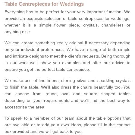
Table Centrepieces for Weddings
Everything has to be perfect for your very important function. We
provide an exquisite selection of table centrepieces for weddings,
whether it is a simple flower piece, crystals, chandeliers or
anything else.
We can create something really original if necessary depending
on your individual preferences. We have a range of both simple
and intricate designs to meet the client's requests. Being thorough
in our work we'll show you examples and offer our advice to
ensure you get the perfect table centrepiece.
We make use of fine linens, sterling silver and sparkling crystals
to finish the table. We'll also dress the chairs beautifully too. You
can choose from round, oval and square shaped tables
depending on your requirements and we'll find the best way to
accessorise the area.
To speak to a member of our team about the table options that
are available or to add your own ideas, please fill in the contact
box provided and we will get back to you.