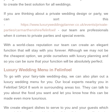
to create the best solution for all weddings.
If you are thinking about a private wedding design or party, we
can sort this
-
https://www.luxuryweddingplanner.co.uk/events/private-
parties/carmarthenshire/felinfoel/
- our team are professionals
when it comes to private parties and special events.
With a world-class reputation our team can create an elegant
function that will stay with you forever. Although we may not be
the cheapest option, we pride ourselves with luxury planning and
so you can be sure that your function will be absolutely perfect.
Luxury Wedding Menu in Felinfoel
To go with your fairy-tale wedding-day, we can also plan out a
luxury wedding menu for you. Our local experts nearby you in
Felinfoel SA14 8 work in surrounding areas too. They can talk to
you about the food you want and let you know how this can be
made even more luxurious.
We create elegant dishes to serve to you and your guests which