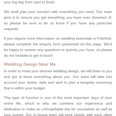
your big day from start to finish.
We shall plan your function with everything you need. Our main
goal is to ensure you get everything you have ever dreamed of,
so please be sure to let us know if you have any particular
requests.
If you require more information on wedding essentials in Felinfoel,
please complete the enquiry form presented on this page. We'd
be happy to answer any questions or queries you have, so please
do not hesitate to get in touch.
Wedding Design Near Me
In order to meet your desired wedding design, we will listen to you
and get to know everything about you. Our team will take into
account your tastes, style and wish to plan a bespoke ceremony
that is within your budget.
This type of function is one of the most important days of your
entire life, which is why we combine our experience and
dedication to make an unforgettable day for yourselves as well as
your guests. Our in house team will work closely with each client