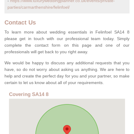
-
https://www.luxuryweddingplanner.co.uk/events/private-
parties/carmarthenshire/felinfoel/
Contact Us
To learn more about wedding essentials in Felinfoel SA14 8
please get in touch with our professional team today. Simply
complete the contact form on this page and one of our
professionals will get back to you right away.
We would be happy to discuss any additional requests that you
have, so do not worry about asking us anything. We are here to
help and create the perfect day for you and your partner, so make
certain to let us know about all of your requirements.
Covering SA14 8