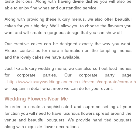
taste delicious. Along with having divine dishes you will also be
able to enjoy fine wines and outstanding service.
Along with providing these luxury menus, we also offer beautiful
cakes for your big day. We'll allow you to choose the flavours you
want and will create a gorgeous design that you can show off.
Our creative cakes can be designed exactly the way you want.
Please contact us for more information on the tempting menus
and the lovely cakes we have available.
Just like a luxury wedding menu, we can also sort out food menus
for corporate parties. Our corporate party page
-
https://www.luxuryweddingplanner.co.uk/events/corporate/carmarthe
will explain in detail what more we can do for your event.
Wedding Flowers Near Me
In order to create a sophisticated and supreme setting at your
function you will need to have luxurious flowers spread around the
venue and beautiful bouquets. We provide hand tied bouquets
along with exquisite flower decorations.