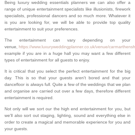
Being luxury wedding essentials planners we can also offer a
range of unique entertainment specialists like illusionists, firework
specialists, professional dancers and so much more. Whatever it
is you are looking for, we will be able to provide top quality
entertainment to suit your preferences.
The entertainment can vary depending on your
venue,
https://www.luxuryweddingplanner.co.uk/venue/carmarthenshir
example if you are in a huge hall you may want a few different
types of entertainment for all guests to enjoy.
It is critical that you select the perfect entertainment for the big
day. This is so that your guests aren't bored and that your
dancefloor is always full. Quite a few of the weddings that we plan
and organise are carried out over a few days, therefore different
entertainment is required.
Not only will we sort our the high end entertainment for you, but
we'll also sort out staging, lighting, sound and everything else in
order to create a magical and memorable experience for you and
your guests.