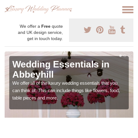
We offer a
Free
quote
and UK design service,
get in touch today.
Wedding Essentials in
Abbeyhill
We offer all of the luxury wedding essentials that you
can think of. This can include things like flowers, food,
table pieces and more.