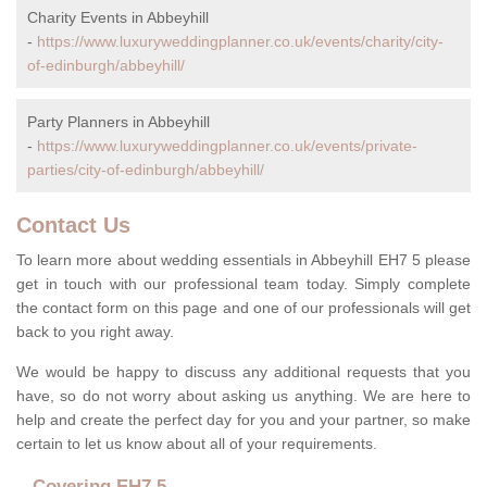
Charity Events in Abbeyhill
-
https://www.luxuryweddingplanner.co.uk/events/charity/city-
of-edinburgh/abbeyhill/
Party Planners in Abbeyhill
-
https://www.luxuryweddingplanner.co.uk/events/private-
parties/city-of-edinburgh/abbeyhill/
Contact Us
To learn more about wedding essentials in Abbeyhill EH7 5 please
get in touch with our professional team today. Simply complete
the contact form on this page and one of our professionals will get
back to you right away.
We would be happy to discuss any additional requests that you
have, so do not worry about asking us anything. We are here to
help and create the perfect day for you and your partner, so make
certain to let us know about all of your requirements.
Covering EH7 5