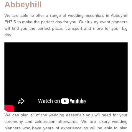
Abbeyhill
We are able to offer a range of wedding essentials in Abbeyhill
EH7 5 to make the perfect day for you. Our luxury event planners
will find you the perfect place, transport and more for your big
day.
We can plan all of the wedding essentials you will need for your
ceremony and celebration afterwards. We are luxury wedding
planners who have years of experience so will be able to plan