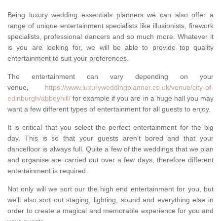
Being luxury wedding essentials planners we can also offer a
range of unique entertainment specialists like illusionists, firework
specialists, professional dancers and so much more. Whatever it
is you are looking for, we will be able to provide top quality
entertainment to suit your preferences.
The entertainment can vary depending on your
venue,
https://www.luxuryweddingplanner.co.uk/venue/city-of-
edinburgh/abbeyhill/
for example if you are in a huge hall you may
want a few different types of entertainment for all guests to enjoy.
It is critical that you select the perfect entertainment for the big
day. This is so that your guests aren't bored and that your
dancefloor is always full. Quite a few of the weddings that we plan
and organise are carried out over a few days, therefore different
entertainment is required.
Not only will we sort our the high end entertainment for you, but
we'll also sort out staging, lighting, sound and everything else in
order to create a magical and memorable experience for you and