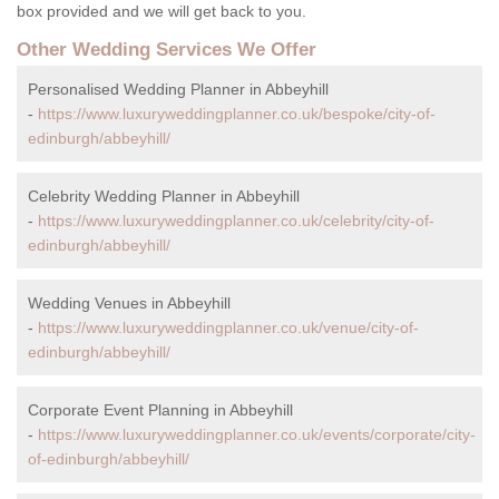
box provided and we will get back to you.
Other Wedding Services We Offer
Personalised Wedding Planner in Abbeyhill
-
https://www.luxuryweddingplanner.co.uk/bespoke/city-of-
edinburgh/abbeyhill/
Celebrity Wedding Planner in Abbeyhill
-
https://www.luxuryweddingplanner.co.uk/celebrity/city-of-
edinburgh/abbeyhill/
Wedding Venues in Abbeyhill
-
https://www.luxuryweddingplanner.co.uk/venue/city-of-
edinburgh/abbeyhill/
Corporate Event Planning in Abbeyhill
-
https://www.luxuryweddingplanner.co.uk/events/corporate/city-
of-edinburgh/abbeyhill/