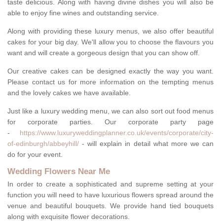
taste delicious. Along with having divine dishes you will also be
able to enjoy fine wines and outstanding service.
Along with providing these luxury menus, we also offer beautiful
cakes for your big day. We'll allow you to choose the flavours you
want and will create a gorgeous design that you can show off.
Our creative cakes can be designed exactly the way you want.
Please contact us for more information on the tempting menus
and the lovely cakes we have available.
Just like a luxury wedding menu, we can also sort out food menus
for corporate parties. Our corporate party page
-
https://www.luxuryweddingplanner.co.uk/events/corporate/city-
of-edinburgh/abbeyhill/
- will explain in detail what more we can
do for your event.
Wedding Flowers Near Me
In order to create a sophisticated and supreme setting at your
function you will need to have luxurious flowers spread around the
venue and beautiful bouquets. We provide hand tied bouquets
along with exquisite flower decorations.