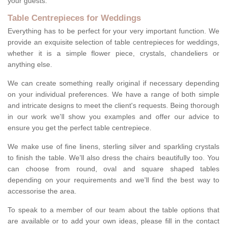
your guests.
Table Centrepieces for Weddings
Everything has to be perfect for your very important function. We
provide an exquisite selection of table centrepieces for weddings,
whether it is a simple flower piece, crystals, chandeliers or
anything else.
We can create something really original if necessary depending
on your individual preferences. We have a range of both simple
and intricate designs to meet the client's requests. Being thorough
in our work we'll show you examples and offer our advice to
ensure you get the perfect table centrepiece.
We make use of fine linens, sterling silver and sparkling crystals
to finish the table. We'll also dress the chairs beautifully too. You
can choose from round, oval and square shaped tables
depending on your requirements and we'll find the best way to
accessorise the area.
To speak to a member of our team about the table options that
are available or to add your own ideas, please fill in the contact