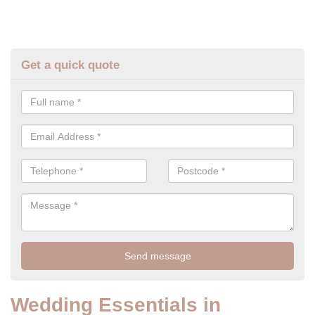
Get a quick quote
Wedding Essentials in