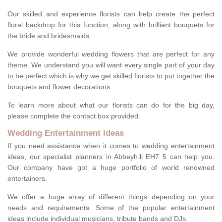
Our skilled and experience florists can help create the perfect
floral backdrop for this function, along with brilliant bouquets for
the bride and bridesmaids.
We provide wonderful wedding flowers that are perfect for any
theme. We understand you will want every single part of your day
to be perfect which is why we get skilled florists to put together the
bouquets and flower decorations.
To learn more about what our florists can do for the big day,
please complete the contact box provided.
Wedding Entertainment Ideas
If you need assistance when it comes to wedding entertainment
ideas, our specialist planners in Abbeyhill EH7 5 can help you.
Our company have got a huge portfolio of world renowned
entertainers.
We offer a huge array of different things depending on your
needs and requirements. Some of the popular entertainment
ideas include individual musicians, tribute bands and DJs.