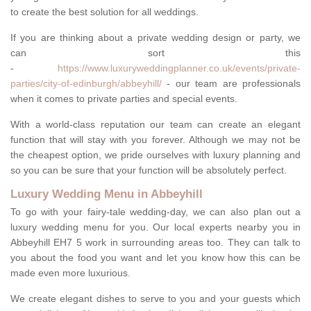
to create the best solution for all weddings.
If you are thinking about a private wedding design or party, we
can sort this
-
https://www.luxuryweddingplanner.co.uk/events/private-
parties/city-of-edinburgh/abbeyhill/
- our team are professionals
when it comes to private parties and special events.
With a world-class reputation our team can create an elegant
function that will stay with you forever. Although we may not be
the cheapest option, we pride ourselves with luxury planning and
so you can be sure that your function will be absolutely perfect.
Luxury Wedding Menu in Abbeyhill
To go with your fairy-tale wedding-day, we can also plan out a
luxury wedding menu for you. Our local experts nearby you in
Abbeyhill EH7 5 work in surrounding areas too. They can talk to
you about the food you want and let you know how this can be
made even more luxurious.
We create elegant dishes to serve to you and your guests which