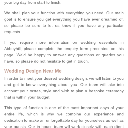
your big day from start to finish.
We shall plan your function with everything you need. Our main
goal is to ensure you get everything you have ever dreamed of,
so please be sure to let us know if you have any particular
requests.
If you require more information on wedding essentials in
Abbeyhill, please complete the enquiry form presented on this
page. We'd be happy to answer any questions or queries you
have, so please do not hesitate to get in touch.
Wedding Design Near Me
In order to meet your desired wedding design, we will listen to you
and get to know everything about you. Our team will take into
account your tastes, style and wish to plan a bespoke ceremony
that is within your budget.
This type of function is one of the most important days of your
entire life, which is why we combine our experience and
dedication to make an unforgettable day for yourselves as well as
your guests. Our in house team will work closely with each client