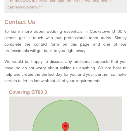
-
https://www.luxuryweddingplanner.co.uk/events/private-
parties/cookstown/
Contact Us
To learn more about wedding essentials in Cookstown BT80 0
please get in touch with our professional team today. Simply
complete the contact form on this page and one of our
professionals will get back to you right away.
We would be happy to discuss any additional requests that you
have, so do not worry about asking us anything. We are here to
help and create the perfect day for you and your partner, so make
certain to let us know about all of your requirements.
Covering BT80 0