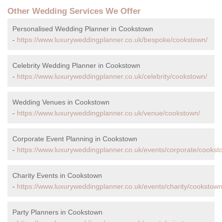
Other Wedding Services We Offer
Personalised Wedding Planner in Cookstown
-
https://www.luxuryweddingplanner.co.uk/bespoke/cookstown/
Celebrity Wedding Planner in Cookstown
-
https://www.luxuryweddingplanner.co.uk/celebrity/cookstown/
Wedding Venues in Cookstown
-
https://www.luxuryweddingplanner.co.uk/venue/cookstown/
Corporate Event Planning in Cookstown
-
https://www.luxuryweddingplanner.co.uk/events/corporate/cookst
Charity Events in Cookstown
-
https://www.luxuryweddingplanner.co.uk/events/charity/cookstown
Party Planners in Cookstown