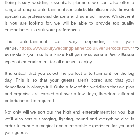
Being luxury wedding essentials planners we can also offer a
range of unique entertainment specialists like illusionists, firework
specialists, professional dancers and so much more. Whatever it
is you are looking for, we will be able to provide top quality
entertainment to suit your preferences.
The entertainment can vary depending on your
venue,
https://www.luxuryweddingplanner.co.uk/venue/cookstown/
fo
example if you are in a huge hall you may want a few different
types of entertainment for all guests to enjoy.
It is critical that you select the perfect entertainment for the big
day. This is so that your guests aren't bored and that your
dancefloor is always full. Quite a few of the weddings that we plan
and organise are carried out over a few days, therefore different
entertainment is required.
Not only will we sort our the high end entertainment for you, but
we'll also sort out staging, lighting, sound and everything else in
order to create a magical and memorable experience for you and
your guests.