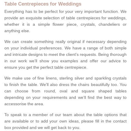
Table Centrepieces for Weddings
Everything has to be perfect for your very important function. We
provide an exquisite selection of table centrepieces for weddings,
whether it is a simple flower piece, crystals, chandeliers or
anything else.
We can create something really original if necessary depending
on your individual preferences. We have a range of both simple
and intricate designs to meet the client's requests. Being thorough
in our work we'll show you examples and offer our advice to
ensure you get the perfect table centrepiece.
We make use of fine linens, sterling silver and sparkling crystals
to finish the table. We'll also dress the chairs beautifully too. You
can choose from round, oval and square shaped tables
depending on your requirements and we'll find the best way to
accessorise the area.
To speak to a member of our team about the table options that
are available or to add your own ideas, please fill in the contact
box provided and we will get back to you.