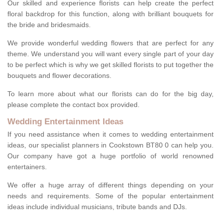
Our skilled and experience florists can help create the perfect
floral backdrop for this function, along with brilliant bouquets for
the bride and bridesmaids.
We provide wonderful wedding flowers that are perfect for any
theme. We understand you will want every single part of your day
to be perfect which is why we get skilled florists to put together the
bouquets and flower decorations.
To learn more about what our florists can do for the big day,
please complete the contact box provided.
Wedding Entertainment Ideas
If you need assistance when it comes to wedding entertainment
ideas, our specialist planners in Cookstown BT80 0 can help you.
Our company have got a huge portfolio of world renowned
entertainers.
We offer a huge array of different things depending on your
needs and requirements. Some of the popular entertainment
ideas include individual musicians, tribute bands and DJs.