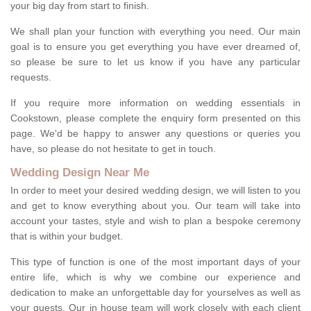
your big day from start to finish.
We shall plan your function with everything you need. Our main
goal is to ensure you get everything you have ever dreamed of,
so please be sure to let us know if you have any particular
requests.
If you require more information on wedding essentials in
Cookstown, please complete the enquiry form presented on this
page. We'd be happy to answer any questions or queries you
have, so please do not hesitate to get in touch.
Wedding Design Near Me
In order to meet your desired wedding design, we will listen to you
and get to know everything about you. Our team will take into
account your tastes, style and wish to plan a bespoke ceremony
that is within your budget.
This type of function is one of the most important days of your
entire life, which is why we combine our experience and
dedication to make an unforgettable day for yourselves as well as
your guests. Our in house team will work closely with each client