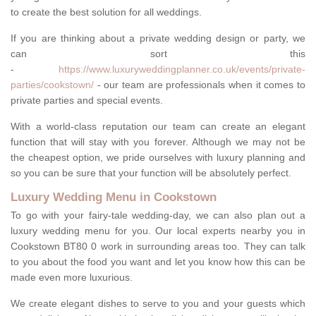
to create the best solution for all weddings.
If you are thinking about a private wedding design or party, we
can sort this
-
https://www.luxuryweddingplanner.co.uk/events/private-
parties/cookstown/
- our team are professionals when it comes to
private parties and special events.
With a world-class reputation our team can create an elegant
function that will stay with you forever. Although we may not be
the cheapest option, we pride ourselves with luxury planning and
so you can be sure that your function will be absolutely perfect.
Luxury Wedding Menu in Cookstown
To go with your fairy-tale wedding-day, we can also plan out a
luxury wedding menu for you. Our local experts nearby you in
Cookstown BT80 0 work in surrounding areas too. They can talk
to you about the food you want and let you know how this can be
made even more luxurious.
We create elegant dishes to serve to you and your guests which