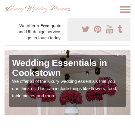
We offer a
Free
quote
and UK design service,
get in touch today.
Wedding Essentials in
Cookstown
We offer all of the luxury wedding essentials that you
can think of. This can include things like flowers, food,
table pieces and more.