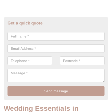
Get a quick quote
Wedding Essentials in