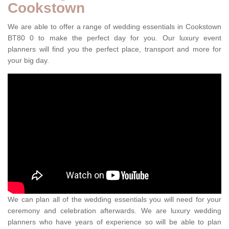
Cookstown
We are able to offer a range of wedding essentials in Cookstown
BT80 0 to make the perfect day for you. Our luxury event
planners will find you the perfect place, transport and more for
your big day.
We can plan all of the wedding essentials you will need for your
ceremony and celebration afterwards. We are luxury wedding
planners who have years of experience so will be able to plan