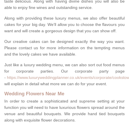
taste delicious. Along with having divine dishes you will also be
able to enjoy fine wines and outstanding service.
Along with providing these luxury menus, we also offer beautiful
cakes for your big day. We'll allow you to choose the flavours you
want and will create a gorgeous design that you can show off.
Our creative cakes can be designed exactly the way you want.
Please contact us for more information on the tempting menus
and the lovely cakes we have available.
Just like a luxury wedding menu, we can also sort out food menus
for corporate parties. Our corporate party page
-
https://www.luxuryweddingplanner.co.uk/events/corporate/cooksto
will explain in detail what more we can do for your event.
Wedding Flowers Near Me
In order to create a sophisticated and supreme setting at your
function you will need to have luxurious flowers spread around the
venue and beautiful bouquets. We provide hand tied bouquets
along with exquisite flower decorations.