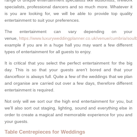
range of unique entertainment specialists like illusionists, firework
specialists, professional dancers and so much more. Whatever it
is you are looking for, we will be able to provide top quality
entertainment to suit your preferences.
The entertainment can vary depending on your
venue,
https://www.luxuryweddingplanner.co.uk/venue/cumbria/soulb
example if you are in a huge hall you may want a few different
types of entertainment for all guests to enjoy.
It is critical that you select the perfect entertainment for the big
day. This is so that your guests aren't bored and that your
dancefloor is always full. Quite a few of the weddings that we plan
and organise are carried out over a few days, therefore different
entertainment is required.
Not only will we sort our the high end entertainment for you, but
we'll also sort out staging, lighting, sound and everything else in
order to create a magical and memorable experience for you and
your guests.
Table Centrepieces for Weddings