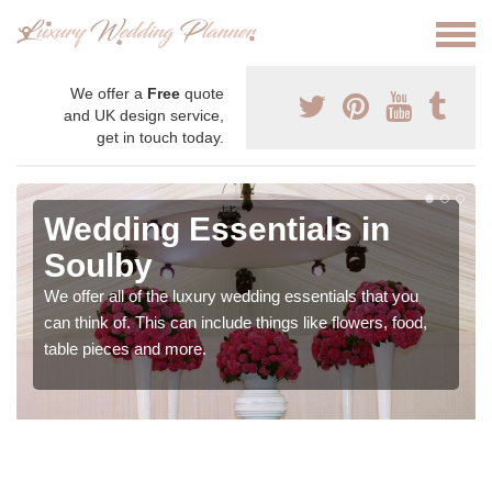
We offer a
Free
quote
and UK design service,
get in touch today.
Wedding Essentials in
Soulby
We offer all of the luxury wedding essentials that you
can think of. This can include things like flowers, food,
table pieces and more.