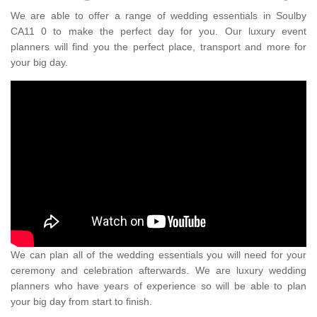
We are able to offer a range of wedding essentials in Soulby
CA11 0 to make the perfect day for you. Our luxury event
planners will find you the perfect place, transport and more for
your big day.
We can plan all of the wedding essentials you will need for your
ceremony and celebration afterwards. We are luxury wedding
planners who have years of experience so will be able to plan
your big day from start to finish.