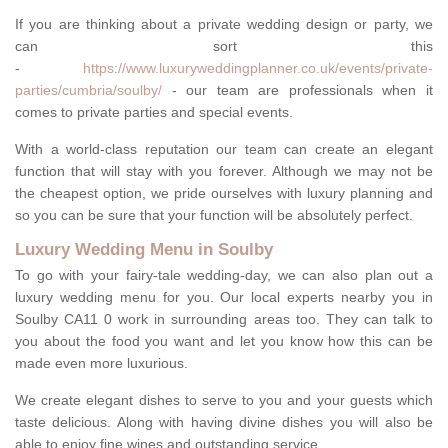
If you are thinking about a private wedding design or party, we
can sort this
-
https://www.luxuryweddingplanner.co.uk/events/private-
parties/cumbria/soulby/
- our team are professionals when it
comes to private parties and special events.
With a world-class reputation our team can create an elegant
function that will stay with you forever. Although we may not be
the cheapest option, we pride ourselves with luxury planning and
so you can be sure that your function will be absolutely perfect.
Luxury Wedding Menu in Soulby
To go with your fairy-tale wedding-day, we can also plan out a
luxury wedding menu for you. Our local experts nearby you in
Soulby CA11 0 work in surrounding areas too. They can talk to
you about the food you want and let you know how this can be
made even more luxurious.
We create elegant dishes to serve to you and your guests which
taste delicious. Along with having divine dishes you will also be
able to enjoy fine wines and outstanding service.