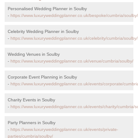
Personalised Wedding Planner in Soulby
-
https://www.luxuryweddingplanner.co.uk/bespoke/cumbria/soulby/
Celebrity Wedding Planner in Soulby
-
https://www.luxuryweddingplanner.co.uk/celebrity/cumbria/soulby/
Wedding Venues in Soulby
-
https://www.luxuryweddingplanner.co.uk/venue/cumbria/soulby/
Corporate Event Planning in Soulby
-
https://www.luxuryweddingplanner.co.uk/events/corporate/cumbri
Charity Events in Soulby
-
https://www.luxuryweddingplanner.co.uk/events/charity/cumbria/s
Party Planners in Soulby
-
https://www.luxuryweddingplanner.co.uk/events/private-
parties/cumbria/soulby/