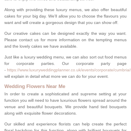
Along with providing these luxury menus, we also offer beautiful
cakes for your big day. We'll allow you to choose the flavours you
want and will create a gorgeous design that you can show off.
Our creative cakes can be designed exactly the way you want.
Please contact us for more information on the tempting menus
and the lovely cakes we have available.
Just like a luxury wedding menu, we can also sort out food menus
for corporate parties. Our corporate party page
-
https://www.luxuryweddingplanner.co.uk/events/corporate/cumbria/
will explain in detail what more we can do for your event.
Wedding Flowers Near Me
In order to create a sophisticated and supreme setting at your
function you will need to have luxurious flowers spread around the
venue and beautiful bouquets. We provide hand tied bouquets
along with exquisite flower decorations.
Our skilled and experience florists can help create the perfect
floral backdrop for this function, along with brilliant bouquets for