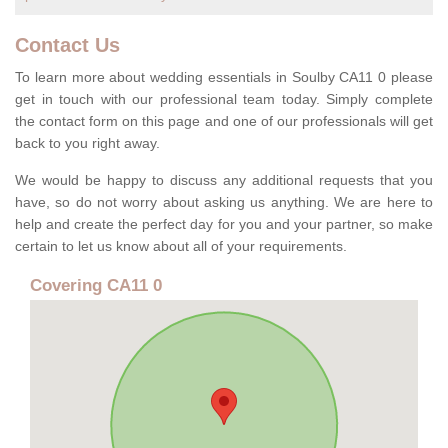
Contact Us
To learn more about wedding essentials in Soulby CA11 0 please
get in touch with our professional team today. Simply complete
the contact form on this page and one of our professionals will get
back to you right away.
We would be happy to discuss any additional requests that you
have, so do not worry about asking us anything. We are here to
help and create the perfect day for you and your partner, so make
certain to let us know about all of your requirements.
Covering CA11 0