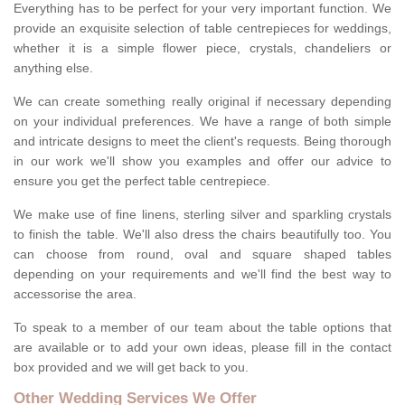
Everything has to be perfect for your very important function. We
provide an exquisite selection of table centrepieces for weddings,
whether it is a simple flower piece, crystals, chandeliers or
anything else.
We can create something really original if necessary depending
on your individual preferences. We have a range of both simple
and intricate designs to meet the client's requests. Being thorough
in our work we'll show you examples and offer our advice to
ensure you get the perfect table centrepiece.
We make use of fine linens, sterling silver and sparkling crystals
to finish the table. We'll also dress the chairs beautifully too. You
can choose from round, oval and square shaped tables
depending on your requirements and we'll find the best way to
accessorise the area.
To speak to a member of our team about the table options that
are available or to add your own ideas, please fill in the contact
box provided and we will get back to you.
Other Wedding Services We Offer