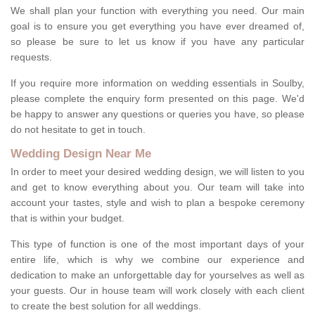
We shall plan your function with everything you need. Our main
goal is to ensure you get everything you have ever dreamed of,
so please be sure to let us know if you have any particular
requests.
If you require more information on wedding essentials in Soulby,
please complete the enquiry form presented on this page. We'd
be happy to answer any questions or queries you have, so please
do not hesitate to get in touch.
Wedding Design Near Me
In order to meet your desired wedding design, we will listen to you
and get to know everything about you. Our team will take into
account your tastes, style and wish to plan a bespoke ceremony
that is within your budget.
This type of function is one of the most important days of your
entire life, which is why we combine our experience and
dedication to make an unforgettable day for yourselves as well as
your guests. Our in house team will work closely with each client
to create the best solution for all weddings.