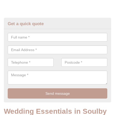
Get a quick quote
Wedding Essentials in Soulby