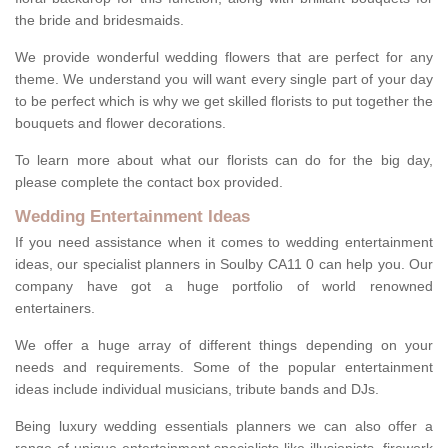
the bride and bridesmaids.
We provide wonderful wedding flowers that are perfect for any
theme. We understand you will want every single part of your day
to be perfect which is why we get skilled florists to put together the
bouquets and flower decorations.
To learn more about what our florists can do for the big day,
please complete the contact box provided.
Wedding Entertainment Ideas
If you need assistance when it comes to wedding entertainment
ideas, our specialist planners in Soulby CA11 0 can help you. Our
company have got a huge portfolio of world renowned
entertainers.
We offer a huge array of different things depending on your
needs and requirements. Some of the popular entertainment
ideas include individual musicians, tribute bands and DJs.
Being luxury wedding essentials planners we can also offer a