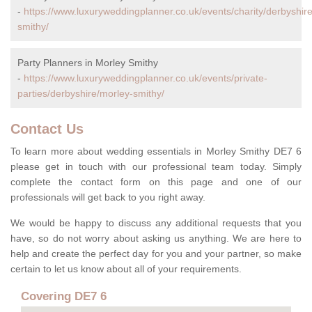
-
https://www.luxuryweddingplanner.co.uk/events/charity/derbyshir
smithy/
Party Planners in Morley Smithy
-
https://www.luxuryweddingplanner.co.uk/events/private-
parties/derbyshire/morley-smithy/
Contact Us
To learn more about wedding essentials in Morley Smithy DE7 6
please get in touch with our professional team today. Simply
complete the contact form on this page and one of our
professionals will get back to you right away.
We would be happy to discuss any additional requests that you
have, so do not worry about asking us anything. We are here to
help and create the perfect day for you and your partner, so make
certain to let us know about all of your requirements.
Covering DE7 6