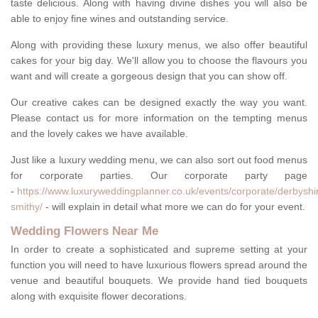
taste delicious. Along with having divine dishes you will also be
able to enjoy fine wines and outstanding service.
Along with providing these luxury menus, we also offer beautiful
cakes for your big day. We'll allow you to choose the flavours you
want and will create a gorgeous design that you can show off.
Our creative cakes can be designed exactly the way you want.
Please contact us for more information on the tempting menus
and the lovely cakes we have available.
Just like a luxury wedding menu, we can also sort out food menus
for corporate parties. Our corporate party page
-
https://www.luxuryweddingplanner.co.uk/events/corporate/derbyshi
smithy/
- will explain in detail what more we can do for your event.
Wedding Flowers Near Me
In order to create a sophisticated and supreme setting at your
function you will need to have luxurious flowers spread around the
venue and beautiful bouquets. We provide hand tied bouquets
along with exquisite flower decorations.