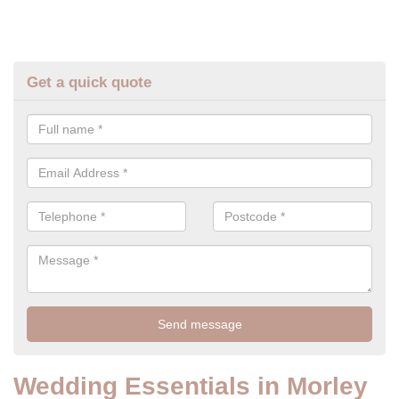
Get a quick quote
Wedding Essentials in Morley