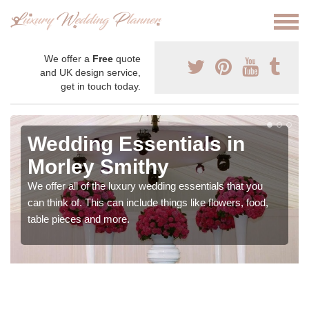
We offer a
Free
quote
and UK design service,
get in touch today.
Wedding Essentials in
Morley Smithy
We offer all of the luxury wedding essentials that you
can think of. This can include things like flowers, food,
table pieces and more.