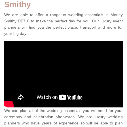
Smithy
We are able to offer a range of wedding essentials in Morley
Smithy DE7 6 to make the perfect day for you. Our luxury event
planners will find you the perfect place, transport and more for
your big day.
We can plan all of the wedding essentials you will need for your
ceremony and celebration afterwards. We are luxury wedding
planners who have years of experience so will be able to plan