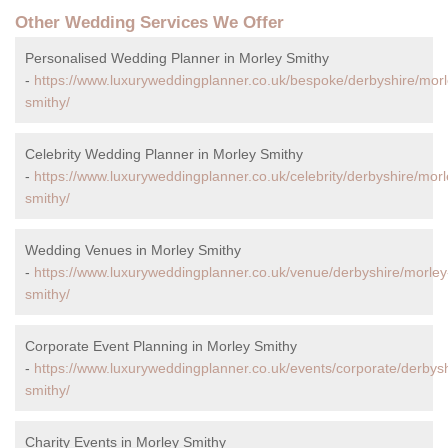
Other Wedding Services We Offer
Personalised Wedding Planner in Morley Smithy
-
https://www.luxuryweddingplanner.co.uk/bespoke/derbyshire/morl
smithy/
Celebrity Wedding Planner in Morley Smithy
-
https://www.luxuryweddingplanner.co.uk/celebrity/derbyshire/morl
smithy/
Wedding Venues in Morley Smithy
-
https://www.luxuryweddingplanner.co.uk/venue/derbyshire/morley
smithy/
Corporate Event Planning in Morley Smithy
-
https://www.luxuryweddingplanner.co.uk/events/corporate/derbysh
smithy/
Charity Events in Morley Smithy