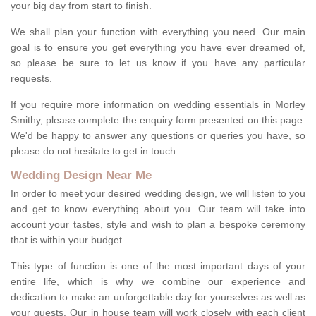
your big day from start to finish.
We shall plan your function with everything you need. Our main
goal is to ensure you get everything you have ever dreamed of,
so please be sure to let us know if you have any particular
requests.
If you require more information on wedding essentials in Morley
Smithy, please complete the enquiry form presented on this page.
We'd be happy to answer any questions or queries you have, so
please do not hesitate to get in touch.
Wedding Design Near Me
In order to meet your desired wedding design, we will listen to you
and get to know everything about you. Our team will take into
account your tastes, style and wish to plan a bespoke ceremony
that is within your budget.
This type of function is one of the most important days of your
entire life, which is why we combine our experience and
dedication to make an unforgettable day for yourselves as well as
your guests. Our in house team will work closely with each client