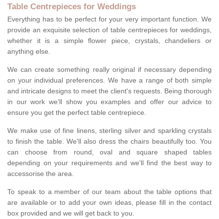
Table Centrepieces for Weddings
Everything has to be perfect for your very important function. We
provide an exquisite selection of table centrepieces for weddings,
whether it is a simple flower piece, crystals, chandeliers or
anything else.
We can create something really original if necessary depending
on your individual preferences. We have a range of both simple
and intricate designs to meet the client's requests. Being thorough
in our work we'll show you examples and offer our advice to
ensure you get the perfect table centrepiece.
We make use of fine linens, sterling silver and sparkling crystals
to finish the table. We'll also dress the chairs beautifully too. You
can choose from round, oval and square shaped tables
depending on your requirements and we'll find the best way to
accessorise the area.
To speak to a member of our team about the table options that
are available or to add your own ideas, please fill in the contact
box provided and we will get back to you.