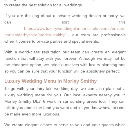
to create the best solution for all weddings.
If you are thinking about a private wedding design or party, we
can sort this
-
https://www.luxuryweddingplanner.co.uk/events/private-
parties/derbyshire/morley-smithy/
- our team are professionals
when it comes to private parties and special events.
With a world-class reputation our team can create an elegant
function that will stay with you forever. Although we may not be
the cheapest option, we pride ourselves with luxury planning and
so you can be sure that your function will be absolutely perfect.
Luxury Wedding Menu in Morley Smithy
To go with your fairy-tale wedding-day, we can also plan out a
luxury wedding menu for you. Our local experts nearby you in
Morley Smithy DE7 6 work in surrounding areas too. They can
talk to you about the food you want and let you know how this can
be made even more luxurious.
We create elegant dishes to serve to you and your guests which