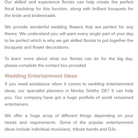
Our skilled and experience florists can help create the perfect
floral backdrop for this function, along with brilliant bouquets for
the bride and bridesmaids.
We provide wonderful wedding flowers that are perfect for any
theme. We understand you will want every single part of your day
to be perfect which is why we get skilled florists to put together the
bouquets and flower decorations.
To learn more about what our florists can do for the big day,
please complete the contact box provided.
Wedding Entertainment Ideas
If you need assistance when it comes to wedding entertainment
ideas, our specialist planners in Morley Smithy DE7 6 can help
you. Our company have got a huge portfolio of world renowned
entertainers.
We offer a huge array of different things depending on your
needs and requirements. Some of the popular entertainment
ideas include individual musicians, tribute bands and DJs.