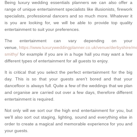
Being luxury wedding essentials planners we can also offer a
range of unique entertainment specialists like illusionists, firework
specialists, professional dancers and so much more. Whatever it
is you are looking for, we will be able to provide top quality
entertainment to suit your preferences.
The entertainment can vary depending on your
venue,
https://www.luxuryweddingplanner.co.uk/venue/derbyshire/mo
smithy/
for example if you are in a huge hall you may want a few
different types of entertainment for all guests to enjoy.
It is critical that you select the perfect entertainment for the big
day. This is so that your guests aren't bored and that your
dancefloor is always full. Quite a few of the weddings that we plan
and organise are carried out over a few days, therefore different
entertainment is required.
Not only will we sort our the high end entertainment for you, but
we'll also sort out staging, lighting, sound and everything else in
order to create a magical and memorable experience for you and
your guests.