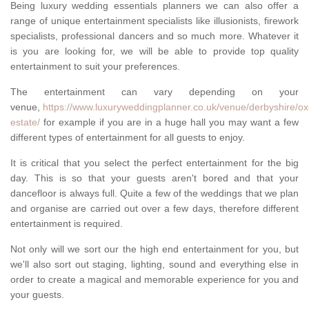
Being luxury wedding essentials planners we can also offer a
range of unique entertainment specialists like illusionists, firework
specialists, professional dancers and so much more. Whatever it
is you are looking for, we will be able to provide top quality
entertainment to suit your preferences.
The entertainment can vary depending on your
venue,
https://www.luxuryweddingplanner.co.uk/venue/derbyshire/oxc
estate/
for example if you are in a huge hall you may want a few
different types of entertainment for all guests to enjoy.
It is critical that you select the perfect entertainment for the big
day. This is so that your guests aren't bored and that your
dancefloor is always full. Quite a few of the weddings that we plan
and organise are carried out over a few days, therefore different
entertainment is required.
Not only will we sort our the high end entertainment for you, but
we'll also sort out staging, lighting, sound and everything else in
order to create a magical and memorable experience for you and
your guests.