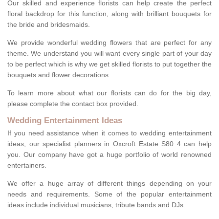
Our skilled and experience florists can help create the perfect
floral backdrop for this function, along with brilliant bouquets for
the bride and bridesmaids.
We provide wonderful wedding flowers that are perfect for any
theme. We understand you will want every single part of your day
to be perfect which is why we get skilled florists to put together the
bouquets and flower decorations.
To learn more about what our florists can do for the big day,
please complete the contact box provided.
Wedding Entertainment Ideas
If you need assistance when it comes to wedding entertainment
ideas, our specialist planners in Oxcroft Estate S80 4 can help
you. Our company have got a huge portfolio of world renowned
entertainers.
We offer a huge array of different things depending on your
needs and requirements. Some of the popular entertainment
ideas include individual musicians, tribute bands and DJs.