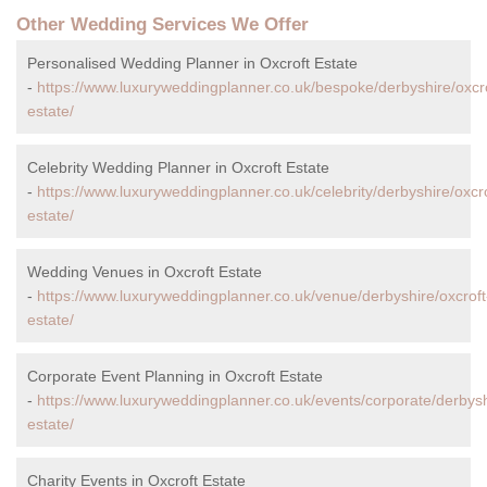
Other Wedding Services We Offer
Personalised Wedding Planner in Oxcroft Estate
-
https://www.luxuryweddingplanner.co.uk/bespoke/derbyshire/oxcro
estate/
Celebrity Wedding Planner in Oxcroft Estate
-
https://www.luxuryweddingplanner.co.uk/celebrity/derbyshire/oxcro
estate/
Wedding Venues in Oxcroft Estate
-
https://www.luxuryweddingplanner.co.uk/venue/derbyshire/oxcroft
estate/
Corporate Event Planning in Oxcroft Estate
-
https://www.luxuryweddingplanner.co.uk/events/corporate/derbysh
estate/
Charity Events in Oxcroft Estate