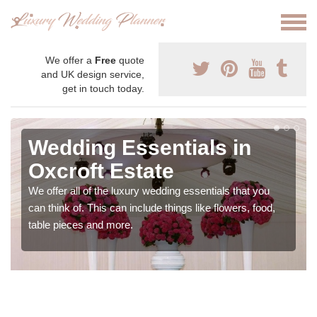
We offer a
Free
quote
and UK design service,
get in touch today.
Wedding Essentials in
Oxcroft Estate
We offer all of the luxury wedding essentials that you
can think of. This can include things like flowers, food,
table pieces and more.