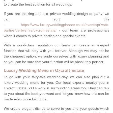
to create the best solution for all weddings.
If you are thinking about a private wedding design or party, we
can sort this
-
https://www.luxuryweddingplanner.co.uk/events/private-
parties/derbyshire/oxcroft-estate/
- our team are professionals
when it comes to private parties and special events.
With a world-class reputation our team can create an elegant
function that will stay with you forever. Although we may not be
the cheapest option, we pride ourselves with luxury planning and
so you can be sure that your function will be absolutely perfect.
Luxury Wedding Menu in Oxcroft Estate
To go with your fairy-tale wedding-day, we can also plan out a
luxury wedding menu for you. Our local experts nearby you in
Oxcroft Estate S80 4 work in surrounding areas too. They can talk
to you about the food you want and let you know how this can be
made even more luxurious.
We create elegant dishes to serve to you and your guests which