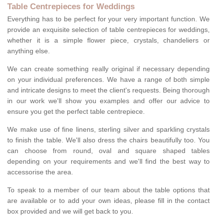
Table Centrepieces for Weddings
Everything has to be perfect for your very important function. We
provide an exquisite selection of table centrepieces for weddings,
whether it is a simple flower piece, crystals, chandeliers or
anything else.
We can create something really original if necessary depending
on your individual preferences. We have a range of both simple
and intricate designs to meet the client's requests. Being thorough
in our work we'll show you examples and offer our advice to
ensure you get the perfect table centrepiece.
We make use of fine linens, sterling silver and sparkling crystals
to finish the table. We'll also dress the chairs beautifully too. You
can choose from round, oval and square shaped tables
depending on your requirements and we'll find the best way to
accessorise the area.
To speak to a member of our team about the table options that
are available or to add your own ideas, please fill in the contact
box provided and we will get back to you.