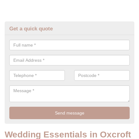
Get a quick quote
Wedding Essentials in Oxcroft