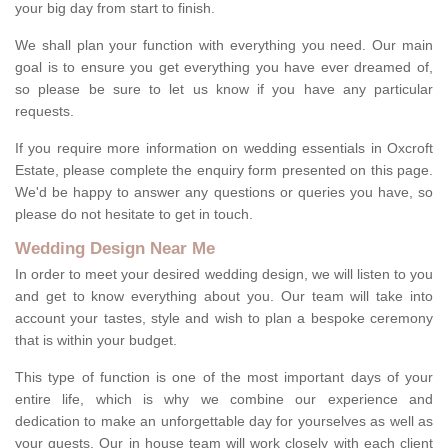
your big day from start to finish.
We shall plan your function with everything you need. Our main
goal is to ensure you get everything you have ever dreamed of,
so please be sure to let us know if you have any particular
requests.
If you require more information on wedding essentials in Oxcroft
Estate, please complete the enquiry form presented on this page.
We'd be happy to answer any questions or queries you have, so
please do not hesitate to get in touch.
Wedding Design Near Me
In order to meet your desired wedding design, we will listen to you
and get to know everything about you. Our team will take into
account your tastes, style and wish to plan a bespoke ceremony
that is within your budget.
This type of function is one of the most important days of your
entire life, which is why we combine our experience and
dedication to make an unforgettable day for yourselves as well as
your guests. Our in house team will work closely with each client