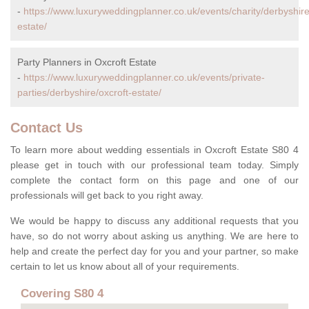
-
https://www.luxuryweddingplanner.co.uk/events/charity/derbyshire
estate/
Party Planners in Oxcroft Estate
-
https://www.luxuryweddingplanner.co.uk/events/private-
parties/derbyshire/oxcroft-estate/
Contact Us
To learn more about wedding essentials in Oxcroft Estate S80 4
please get in touch with our professional team today. Simply
complete the contact form on this page and one of our
professionals will get back to you right away.
We would be happy to discuss any additional requests that you
have, so do not worry about asking us anything. We are here to
help and create the perfect day for you and your partner, so make
certain to let us know about all of your requirements.
Covering S80 4