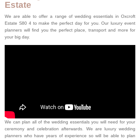
Estate
We are able to offer a range of wedding essentials in Oxcroft
Estate S80 4 to make the perfect day for you. Our luxury event
planners will find you the perfect place, transport and more for
your big day.
We can plan all of the wedding essentials you will need for your
ceremony and celebration afterwards. We are luxury wedding
planners who have years of experience so will be able to plan