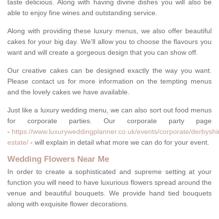
taste delicious. Along with having divine dishes you will also be
able to enjoy fine wines and outstanding service.
Along with providing these luxury menus, we also offer beautiful
cakes for your big day. We'll allow you to choose the flavours you
want and will create a gorgeous design that you can show off.
Our creative cakes can be designed exactly the way you want.
Please contact us for more information on the tempting menus
and the lovely cakes we have available.
Just like a luxury wedding menu, we can also sort out food menus
for corporate parties. Our corporate party page
-
https://www.luxuryweddingplanner.co.uk/events/corporate/derbyshir
estate/
- will explain in detail what more we can do for your event.
Wedding Flowers Near Me
In order to create a sophisticated and supreme setting at your
function you will need to have luxurious flowers spread around the
venue and beautiful bouquets. We provide hand tied bouquets
along with exquisite flower decorations.