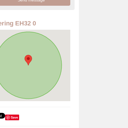
ring EH32 0
Save