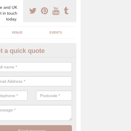
e and UK
t in touch
today.
VENUE
EVENTS
t a quick quote
xury Wedding Menu in East Lot
an help you come up with a luxury wedding menu for your celebration
mony with high end food specials.