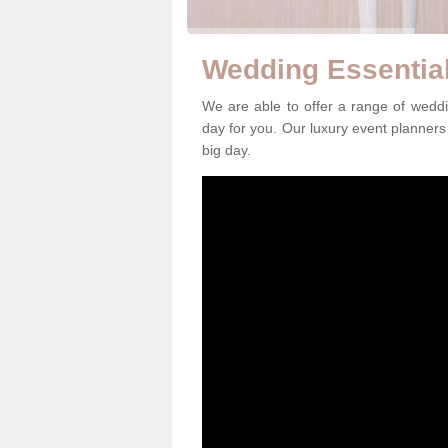
Wedding Essential
We are able to offer a range of weddi
day for you. Our luxury event planners 
big day.