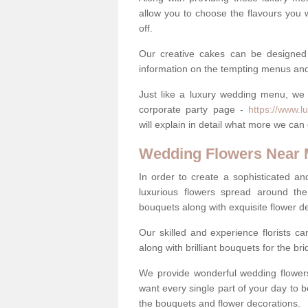
allow you to choose the flavours you 
off.
Our creative cakes can be designed
information on the tempting menus and
Just like a luxury wedding menu, we 
corporate party page -
https://www.l
will explain in detail what more we can
Wedding Flowers Near
In order to create a sophisticated an
luxurious flowers spread around th
bouquets along with exquisite flower d
Our skilled and experience florists can
along with brilliant bouquets for the b
We provide wonderful wedding flowers
want every single part of your day to be
the bouquets and flower decorations.