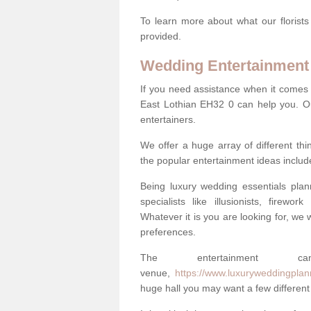
To learn more about what our florists
provided.
Wedding Entertainment
If you need assistance when it comes 
East Lothian EH32 0 can help you. O
entertainers.
We offer a huge array of different t
the popular entertainment ideas includ
Being luxury wedding essentials pla
specialists like illusionists, firew
Whatever it is you are looking for, we w
preferences.
The entertainment
venue,
https://www.luxuryweddingplann
huge hall you may want a few different 