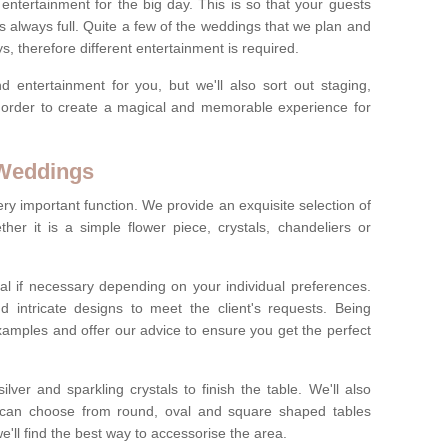
ct entertainment for the big day. This is so that your guests
s always full. Quite a few of the weddings that we plan and
s, therefore different entertainment is required.
d entertainment for you, but we'll also sort out staging,
n order to create a magical and memorable experience for
 Weddings
ery important function. We provide an exquisite selection of
her it is a simple flower piece, crystals, chandeliers or
al if necessary depending on your individual preferences.
intricate designs to meet the client's requests. Being
xamples and offer our advice to ensure you get the perfect
lver and sparkling crystals to finish the table. We'll also
ou can choose from round, oval and square shaped tables
ll find the best way to accessorise the area.