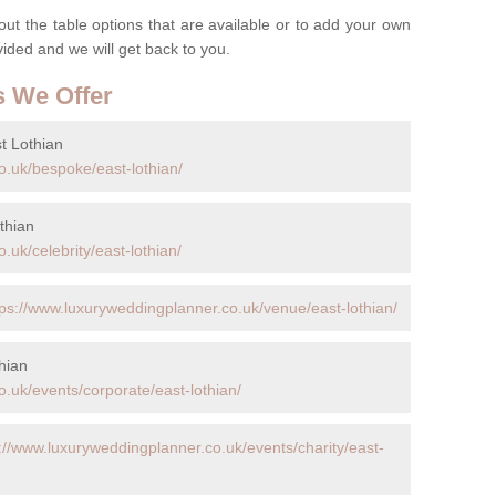
t the table options that are available or to add your own
ovided and we will get back to you.
s We Offer
t Lothian
o.uk/bespoke/east-lothian/
thian
.uk/celebrity/east-lothian/
tps://www.luxuryweddingplanner.co.uk/venue/east-lothian/
hian
.uk/events/corporate/east-lothian/
://www.luxuryweddingplanner.co.uk/events/charity/east-