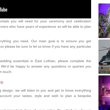
ntials you will need for your ceremony and celebration
nners who have years of experience so will be able to plan
erything you need. Our main goal is to ensure you get
o please be sure to let us know if you have any particular
wedding essentials in East Lothian, please complete the
. We'd be happy to answer any questions or queries you
in touch.
Me
 design, we will listen to you and get to know everything
account your tastes, style and wish to plan a bespoke