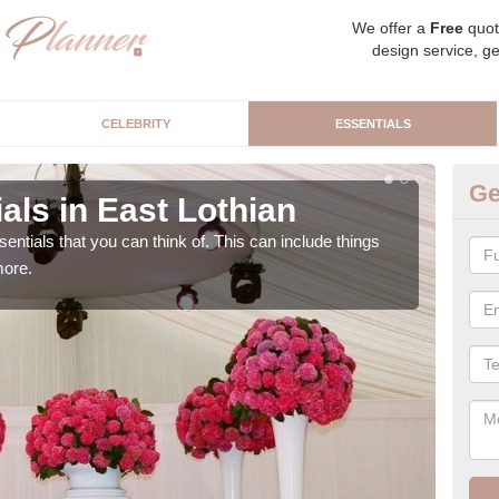
We offer a
Free
quot
design service, ge
CELEBRITY
ESSENTIALS
Ge
als in East Lothian
Lu
sentials that you can think of. This can include things
We c
more.
cere