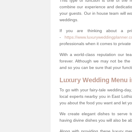
This type of function is one of the 
combine our experience and dedicatio
your guests. Our in house team will work
weddings.
If you are thinking about a pr
-
https://www.luxuryweddingplanner.co.
professionals when it comes to private 
With a world-class reputation our tea
forever. Although we may not be the 
and so you can be sure that your functi
Luxury Wedding Menu in
To go with your fairy-tale wedding-da
local experts nearby you in East Loth
you about the food you want and let y
We create elegant dishes to serve t
having divine dishes you will also be a
Along with providing these luxury men