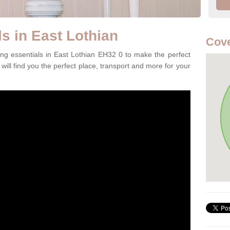
s in East Lothian
Cove
ng essentials in East Lothian EH32 0 to make the perfect
will find you the perfect place, transport and more for your