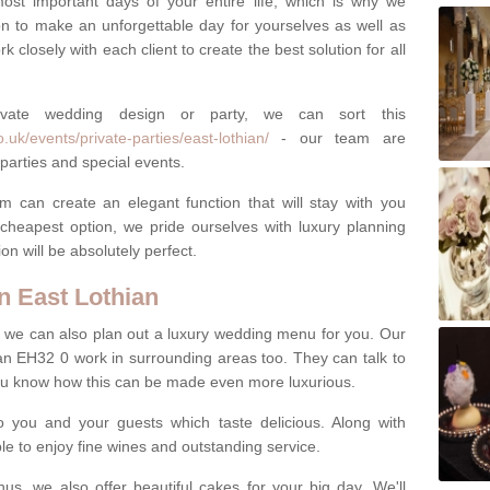
most important days of your entire life, which is why we
n to make an unforgettable day for yourselves as well as
 closely with each client to create the best solution for all
ivate wedding design or party, we can sort this
uk/events/private-parties/east-lothian/
- our team are
parties and special events.
m can create an elegant function that will stay with you
cheapest option, we pride ourselves with luxury planning
on will be absolutely perfect.
 East Lothian
y, we can also plan out a luxury wedding menu for you. Our
ian EH32 0 work in surrounding areas too. They can talk to
ou know how this can be made even more luxurious.
o you and your guests which taste delicious. Along with
ble to enjoy fine wines and outstanding service.
us, we also offer beautiful cakes for your big day. We'll