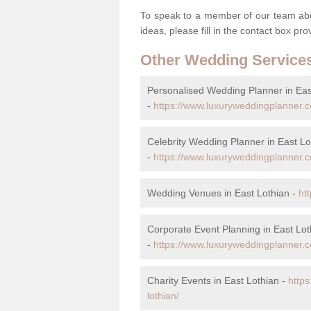
To speak to a member of our team abou
ideas, please fill in the contact box pr
Other Wedding Service
Personalised Wedding Planner in Eas
-
https://www.luxuryweddingplanner.c
Celebrity Wedding Planner in East Lo
-
https://www.luxuryweddingplanner.co
Wedding Venues in East Lothian -
ht
Corporate Event Planning in East Lot
-
https://www.luxuryweddingplanner.co
Charity Events in East Lothian -
https
lothian/