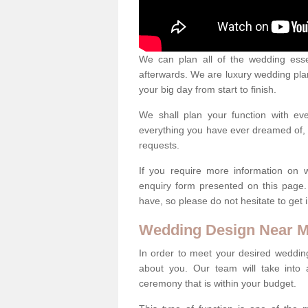
We can plan all of the wedding esse
afterwards. We are luxury wedding pla
your big day from start to finish.
We shall plan your function with ev
everything you have ever dreamed of, s
requests.
If you require more information on 
enquiry form presented on this page
have, so please do not hesitate to get 
Wedding Design Near 
In order to meet your desired wedding
about you. Our team will take into 
ceremony that is within your budget.