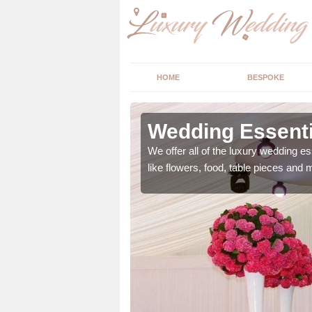
HOME
BESPOKE
ngs in East
Wedding Essenti
We offer all of the luxury wedding es
like flowers, food, table pieces and 
 ranging from flowers to