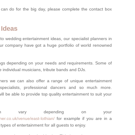
 can do for the big day, please complete the contact box
 Ideas
to wedding entertainment ideas, our specialist planners in
ur company have got a huge portfolio of world renowned
hings depending on your needs and requirements. Some of
e individual musicians, tribute bands and DJs.
nners we can also offer a range of unique entertainment
ork specialists, professional dancers and so much more.
ill be able to provide top quality entertainment to suit your
 can vary depending on your
er.co.uk/venue/east-lothian/
for example if you are in a
types of entertainment for all guests to enjoy.