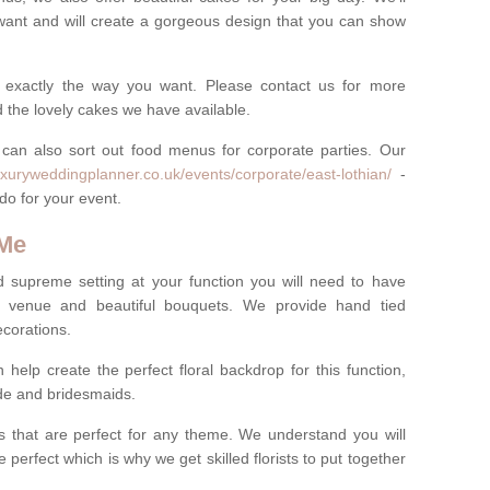
want and will create a gorgeous design that you can show
 exactly the way you want. Please contact us for more
 the lovely cakes we have available.
can also sort out food menus for corporate parties. Our
uxuryweddingplanner.co.uk/events/corporate/east-lothian/
-
 do for your event.
 Me
d supreme setting at your function you will need to have
e venue and beautiful bouquets. We provide hand tied
ecorations.
 help create the perfect floral backdrop for this function,
ride and bridesmaids.
 that are perfect for any theme. We understand you will
 perfect which is why we get skilled florists to put together