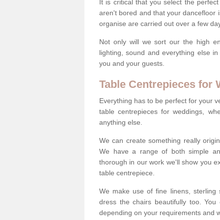
It is critical that you select the perfe
aren't bored and that your dancefloor i
organise are carried out over a few day
Not only will we sort our the high en
lighting, sound and everything else i
you and your guests.
Table Centrepieces for
Everything has to be perfect for your v
table centrepieces for weddings, whet
anything else.
We can create something really origin
We have a range of both simple and 
thorough in our work we'll show you e
table centrepiece.
We make use of fine linens, sterling si
dress the chairs beautifully too. Y
depending on your requirements and we'