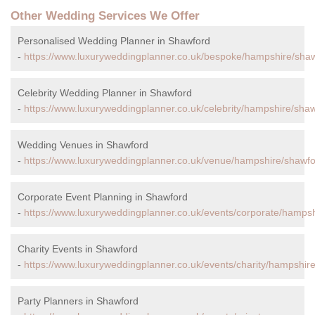
Other Wedding Services We Offer
Personalised Wedding Planner in Shawford
-
https://www.luxuryweddingplanner.co.uk/bespoke/hampshire/shaw
Celebrity Wedding Planner in Shawford
-
https://www.luxuryweddingplanner.co.uk/celebrity/hampshire/shaw
Wedding Venues in Shawford
-
https://www.luxuryweddingplanner.co.uk/venue/hampshire/shawfo
Corporate Event Planning in Shawford
-
https://www.luxuryweddingplanner.co.uk/events/corporate/hampsh
Charity Events in Shawford
-
https://www.luxuryweddingplanner.co.uk/events/charity/hampshir
Party Planners in Shawford