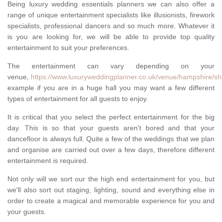
Being luxury wedding essentials planners we can also offer a
range of unique entertainment specialists like illusionists, firework
specialists, professional dancers and so much more. Whatever it
is you are looking for, we will be able to provide top quality
entertainment to suit your preferences.
The entertainment can vary depending on your
venue,
https://www.luxuryweddingplanner.co.uk/venue/hampshire/sh
example if you are in a huge hall you may want a few different
types of entertainment for all guests to enjoy.
It is critical that you select the perfect entertainment for the big
day. This is so that your guests aren't bored and that your
dancefloor is always full. Quite a few of the weddings that we plan
and organise are carried out over a few days, therefore different
entertainment is required.
Not only will we sort our the high end entertainment for you, but
we'll also sort out staging, lighting, sound and everything else in
order to create a magical and memorable experience for you and
your guests.