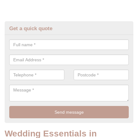
Get a quick quote
Wedding Essentials in