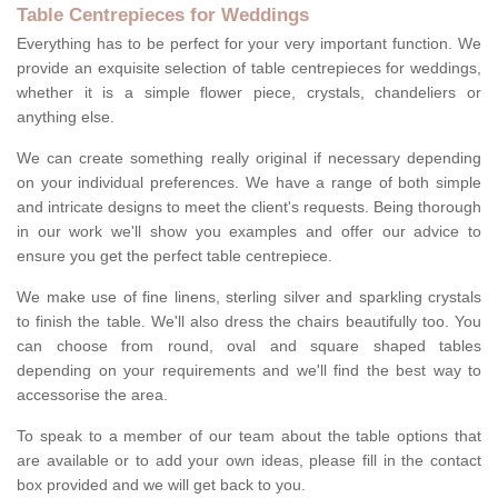
Table Centrepieces for Weddings
Everything has to be perfect for your very important function. We
provide an exquisite selection of table centrepieces for weddings,
whether it is a simple flower piece, crystals, chandeliers or
anything else.
We can create something really original if necessary depending
on your individual preferences. We have a range of both simple
and intricate designs to meet the client's requests. Being thorough
in our work we'll show you examples and offer our advice to
ensure you get the perfect table centrepiece.
We make use of fine linens, sterling silver and sparkling crystals
to finish the table. We'll also dress the chairs beautifully too. You
can choose from round, oval and square shaped tables
depending on your requirements and we'll find the best way to
accessorise the area.
To speak to a member of our team about the table options that
are available or to add your own ideas, please fill in the contact
box provided and we will get back to you.