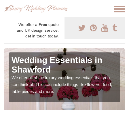
We offer a
Free
quote
and UK design service,
get in touch today.
Wedding Essentials in
Shawford
We offer all of the luxury wedding essentials that you
can think of. This can include things like flowers, food,
table pieces and more.