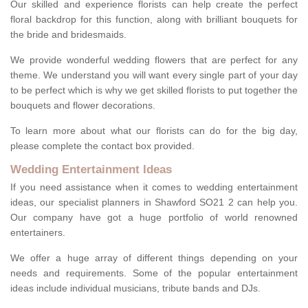
Our skilled and experience florists can help create the perfect
floral backdrop for this function, along with brilliant bouquets for
the bride and bridesmaids.
We provide wonderful wedding flowers that are perfect for any
theme. We understand you will want every single part of your day
to be perfect which is why we get skilled florists to put together the
bouquets and flower decorations.
To learn more about what our florists can do for the big day,
please complete the contact box provided.
Wedding Entertainment Ideas
If you need assistance when it comes to wedding entertainment
ideas, our specialist planners in Shawford SO21 2 can help you.
Our company have got a huge portfolio of world renowned
entertainers.
We offer a huge array of different things depending on your
needs and requirements. Some of the popular entertainment
ideas include individual musicians, tribute bands and DJs.