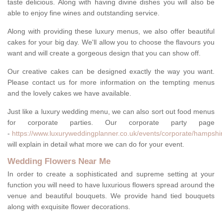
taste delicious. Along with having divine dishes you will also be
able to enjoy fine wines and outstanding service.
Along with providing these luxury menus, we also offer beautiful
cakes for your big day. We'll allow you to choose the flavours you
want and will create a gorgeous design that you can show off.
Our creative cakes can be designed exactly the way you want.
Please contact us for more information on the tempting menus
and the lovely cakes we have available.
Just like a luxury wedding menu, we can also sort out food menus
for corporate parties. Our corporate party page
-
https://www.luxuryweddingplanner.co.uk/events/corporate/hampshi
will explain in detail what more we can do for your event.
Wedding Flowers Near Me
In order to create a sophisticated and supreme setting at your
function you will need to have luxurious flowers spread around the
venue and beautiful bouquets. We provide hand tied bouquets
along with exquisite flower decorations.