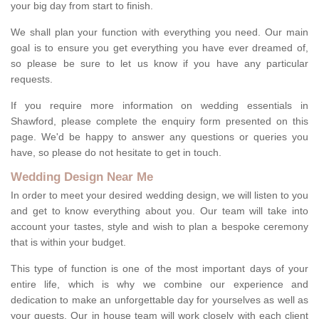
your big day from start to finish.
We shall plan your function with everything you need. Our main
goal is to ensure you get everything you have ever dreamed of,
so please be sure to let us know if you have any particular
requests.
If you require more information on wedding essentials in
Shawford, please complete the enquiry form presented on this
page. We'd be happy to answer any questions or queries you
have, so please do not hesitate to get in touch.
Wedding Design Near Me
In order to meet your desired wedding design, we will listen to you
and get to know everything about you. Our team will take into
account your tastes, style and wish to plan a bespoke ceremony
that is within your budget.
This type of function is one of the most important days of your
entire life, which is why we combine our experience and
dedication to make an unforgettable day for yourselves as well as
your guests. Our in house team will work closely with each client