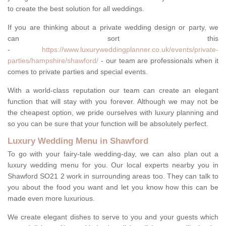
to create the best solution for all weddings.
If you are thinking about a private wedding design or party, we
can sort this
-
https://www.luxuryweddingplanner.co.uk/events/private-
parties/hampshire/shawford/
- our team are professionals when it
comes to private parties and special events.
With a world-class reputation our team can create an elegant
function that will stay with you forever. Although we may not be
the cheapest option, we pride ourselves with luxury planning and
so you can be sure that your function will be absolutely perfect.
Luxury Wedding Menu in Shawford
To go with your fairy-tale wedding-day, we can also plan out a
luxury wedding menu for you. Our local experts nearby you in
Shawford SO21 2 work in surrounding areas too. They can talk to
you about the food you want and let you know how this can be
made even more luxurious.
We create elegant dishes to serve to you and your guests which