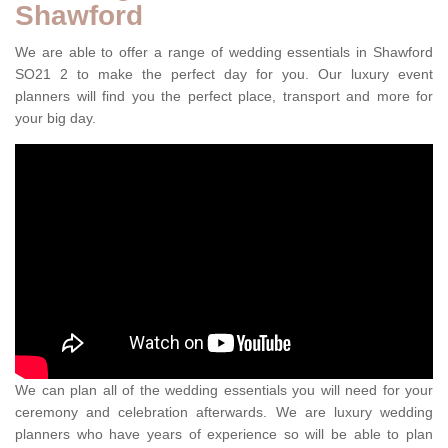
Shawford
We are able to offer a range of wedding essentials in Shawford
SO21 2 to make the perfect day for you. Our luxury event
planners will find you the perfect place, transport and more for
your big day.
We can plan all of the wedding essentials you will need for your
ceremony and celebration afterwards. We are luxury wedding
planners who have years of experience so will be able to plan