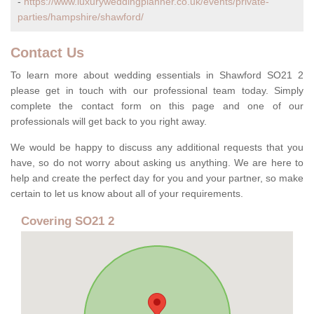
-
https://www.luxuryweddingplanner.co.uk/events/private-
parties/hampshire/shawford/
Contact Us
To learn more about wedding essentials in Shawford SO21 2
please get in touch with our professional team today. Simply
complete the contact form on this page and one of our
professionals will get back to you right away.
We would be happy to discuss any additional requests that you
have, so do not worry about asking us anything. We are here to
help and create the perfect day for you and your partner, so make
certain to let us know about all of your requirements.
Covering SO21 2