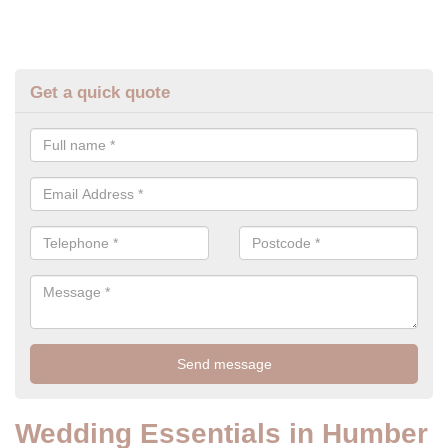
Get a quick quote
Wedding Essentials in Humber