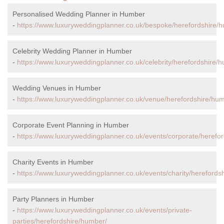
Personalised Wedding Planner in Humber
-
https://www.luxuryweddingplanner.co.uk/bespoke/herefordshire/
Celebrity Wedding Planner in Humber
-
https://www.luxuryweddingplanner.co.uk/celebrity/herefordshire/
Wedding Venues in Humber
-
https://www.luxuryweddingplanner.co.uk/venue/herefordshire/hu
Corporate Event Planning in Humber
-
https://www.luxuryweddingplanner.co.uk/events/corporate/herefo
Charity Events in Humber
-
https://www.luxuryweddingplanner.co.uk/events/charity/herefords
Party Planners in Humber
-
https://www.luxuryweddingplanner.co.uk/events/private-
parties/herefordshire/humber/