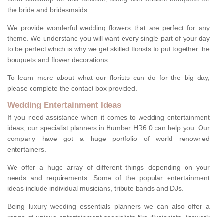
the bride and bridesmaids.
We provide wonderful wedding flowers that are perfect for any
theme. We understand you will want every single part of your day
to be perfect which is why we get skilled florists to put together the
bouquets and flower decorations.
To learn more about what our florists can do for the big day,
please complete the contact box provided.
Wedding Entertainment Ideas
If you need assistance when it comes to wedding entertainment
ideas, our specialist planners in Humber HR6 0 can help you. Our
company have got a huge portfolio of world renowned
entertainers.
We offer a huge array of different things depending on your
needs and requirements. Some of the popular entertainment
ideas include individual musicians, tribute bands and DJs.
Being luxury wedding essentials planners we can also offer a