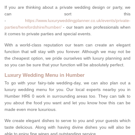
If you are thinking about a private wedding design or party, we
can sort this
-
https://www.luxuryweddingplanner.co.uk/events/private-
parties/herefordshire/humber/
- our team are professionals when
it comes to private parties and special events.
With a world-class reputation our team can create an elegant
function that will stay with you forever. Although we may not be
the cheapest option, we pride ourselves with luxury planning and
so you can be sure that your function will be absolutely perfect.
Luxury Wedding Menu in Humber
To go with your fairy-tale wedding-day, we can also plan out a
luxury wedding menu for you. Our local experts nearby you in
Humber HR6 0 work in surrounding areas too. They can talk to
you about the food you want and let you know how this can be
made even more luxurious.
We create elegant dishes to serve to you and your guests which
taste delicious. Along with having divine dishes you will also be
able to enjoy fine wines and outstanding service.