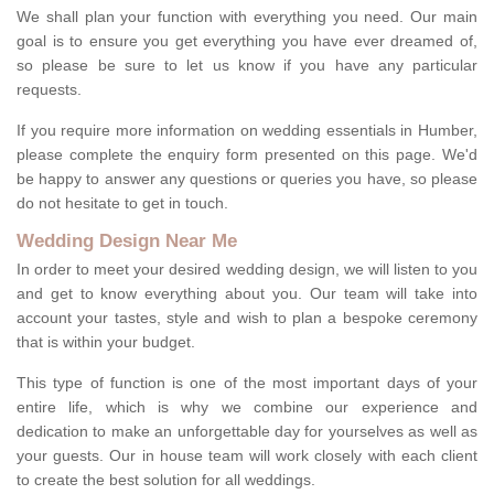
We shall plan your function with everything you need. Our main
goal is to ensure you get everything you have ever dreamed of,
so please be sure to let us know if you have any particular
requests.
If you require more information on wedding essentials in Humber,
please complete the enquiry form presented on this page. We'd
be happy to answer any questions or queries you have, so please
do not hesitate to get in touch.
Wedding Design Near Me
In order to meet your desired wedding design, we will listen to you
and get to know everything about you. Our team will take into
account your tastes, style and wish to plan a bespoke ceremony
that is within your budget.
This type of function is one of the most important days of your
entire life, which is why we combine our experience and
dedication to make an unforgettable day for yourselves as well as
your guests. Our in house team will work closely with each client
to create the best solution for all weddings.