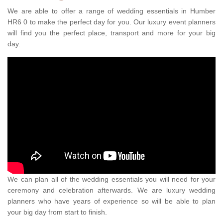
We are able to offer a range of wedding essentials in Humber
HR6 0 to make the perfect day for you. Our luxury event planners
will find you the perfect place, transport and more for your big
day.
We can plan all of the wedding essentials you will need for your
ceremony and celebration afterwards. We are luxury wedding
planners who have years of experience so will be able to plan
your big day from start to finish.