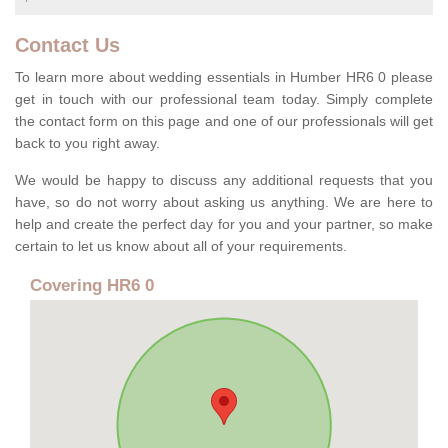
Contact Us
To learn more about wedding essentials in Humber HR6 0 please
get in touch with our professional team today. Simply complete
the contact form on this page and one of our professionals will get
back to you right away.
We would be happy to discuss any additional requests that you
have, so do not worry about asking us anything. We are here to
help and create the perfect day for you and your partner, so make
certain to let us know about all of your requirements.
Covering HR6 0