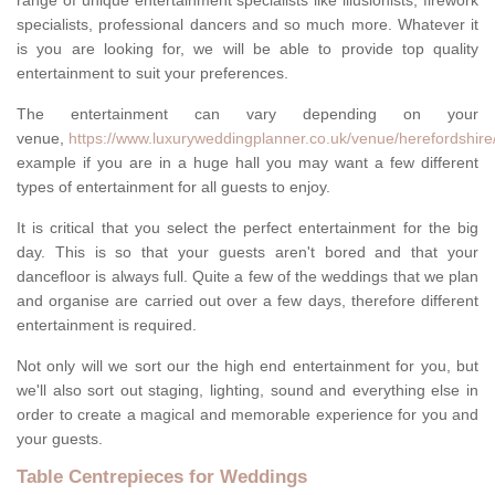
range of unique entertainment specialists like illusionists, firework
specialists, professional dancers and so much more. Whatever it
is you are looking for, we will be able to provide top quality
entertainment to suit your preferences.
The entertainment can vary depending on your
venue,
https://www.luxuryweddingplanner.co.uk/venue/herefordshir
example if you are in a huge hall you may want a few different
types of entertainment for all guests to enjoy.
It is critical that you select the perfect entertainment for the big
day. This is so that your guests aren't bored and that your
dancefloor is always full. Quite a few of the weddings that we plan
and organise are carried out over a few days, therefore different
entertainment is required.
Not only will we sort our the high end entertainment for you, but
we'll also sort out staging, lighting, sound and everything else in
order to create a magical and memorable experience for you and
your guests.
Table Centrepieces for Weddings