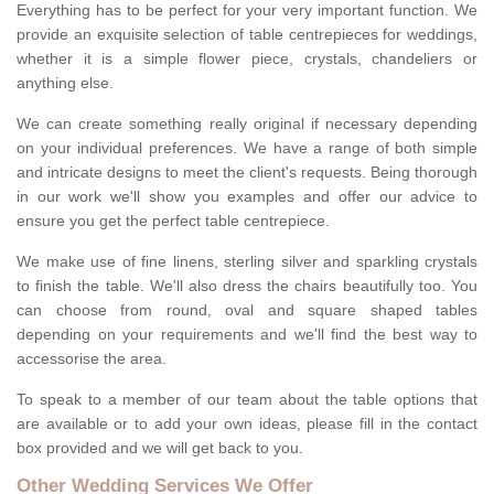
Everything has to be perfect for your very important function. We
provide an exquisite selection of table centrepieces for weddings,
whether it is a simple flower piece, crystals, chandeliers or
anything else.
We can create something really original if necessary depending
on your individual preferences. We have a range of both simple
and intricate designs to meet the client's requests. Being thorough
in our work we'll show you examples and offer our advice to
ensure you get the perfect table centrepiece.
We make use of fine linens, sterling silver and sparkling crystals
to finish the table. We'll also dress the chairs beautifully too. You
can choose from round, oval and square shaped tables
depending on your requirements and we'll find the best way to
accessorise the area.
To speak to a member of our team about the table options that
are available or to add your own ideas, please fill in the contact
box provided and we will get back to you.
Other Wedding Services We Offer