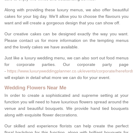
Along with providing these luxury menus, we also offer beautiful
cakes for your big day. We'll allow you to choose the flavours you
want and will create a gorgeous design that you can show off.
Our creative cakes can be designed exactly the way you want.
Please contact us for more information on the tempting menus
and the lovely cakes we have available.
Just like a luxury wedding menu, we can also sort out food menus
for corporate parties. Our corporate party page
-
https://www.luxuryweddingplanner.co.uk/events/corporate/hereford
will explain in detail what more we can do for your event.
Wedding Flowers Near Me
In order to create a sophisticated and supreme setting at your
function you will need to have luxurious flowers spread around the
venue and beautiful bouquets. We provide hand tied bouquets
along with exquisite flower decorations.
Our skilled and experience florists can help create the perfect
floral backdrop for this function, along with brilliant bouquets for