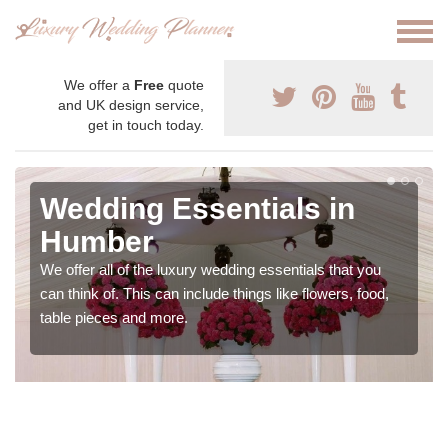
We offer a
Free
quote
and UK design service,
get in touch today.
Wedding Essentials in
Humber
We offer all of the luxury wedding essentials that you
can think of. This can include things like flowers, food,
table pieces and more.