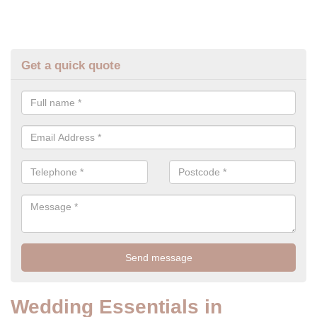
Get a quick quote
Wedding Essentials in