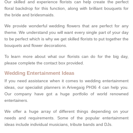
Our skilled and experience florists can help create the perfect
floral backdrop for this function, along with brilliant bouquets for
the bride and bridesmaids.
We provide wonderful wedding flowers that are perfect for any
theme. We understand you will want every single part of your day
to be perfect which is why we get skilled florists to put together the
bouquets and flower decorations.
To learn more about what our florists can do for the big day,
please complete the contact box provided.
Wedding Entertainment Ideas
If you need assistance when it comes to wedding entertainment
ideas, our specialist planners in Arivegaig PH36 4 can help you.
Our company have got a huge portfolio of world renowned
entertainers.
We offer a huge array of different things depending on your
needs and requirements. Some of the popular entertainment
ideas include individual musicians, tribute bands and DJs.