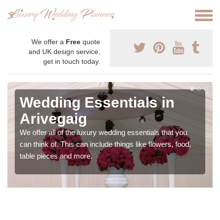
We offer a
Free
quote
and UK design service,
get in touch today.
Wedding Essentials in
Arivegaig
We offer all of the luxury wedding essentials that you
can think of. This can include things like flowers, food,
table pieces and more.