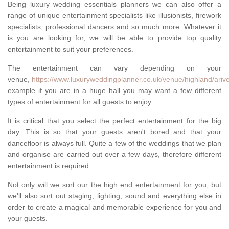
Being luxury wedding essentials planners we can also offer a
range of unique entertainment specialists like illusionists, firework
specialists, professional dancers and so much more. Whatever it
is you are looking for, we will be able to provide top quality
entertainment to suit your preferences.
The entertainment can vary depending on your
venue,
https://www.luxuryweddingplanner.co.uk/venue/highland/ariv
example if you are in a huge hall you may want a few different
types of entertainment for all guests to enjoy.
It is critical that you select the perfect entertainment for the big
day. This is so that your guests aren't bored and that your
dancefloor is always full. Quite a few of the weddings that we plan
and organise are carried out over a few days, therefore different
entertainment is required.
Not only will we sort our the high end entertainment for you, but
we'll also sort out staging, lighting, sound and everything else in
order to create a magical and memorable experience for you and
your guests.