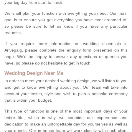
your big day from start to finish.
We shall plan your function with everything you need. Our main
goal is to ensure you get everything you have ever dreamed of,
so please be sure to let us know if you have any particular
requests.
If you require more information on wedding essentials in
Arivegaig, please complete the enquiry form presented on this
page. We'd be happy to answer any questions or queries you
have, so please do not hesitate to get in touch.
Wedding Design Near Me
In order to meet your desired wedding design, we will listen to you
and get to know everything about you. Our team will take into
account your tastes, style and wish to plan a bespoke ceremony
that is within your budget.
This type of function is one of the most important days of your
entire life, which is why we combine our experience and
dedication to make an unforgettable day for yourselves as well as
your guests. Our in house team will work closely with each client