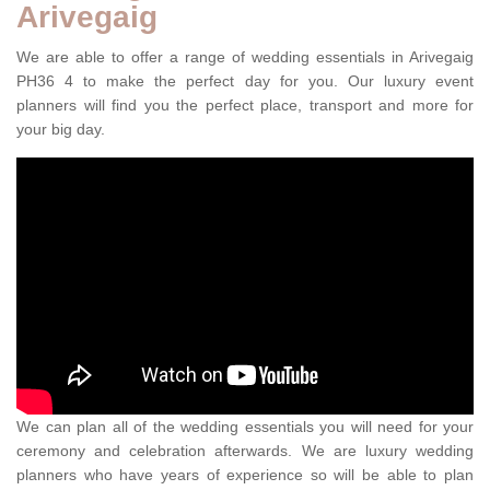
Arivegaig
We are able to offer a range of wedding essentials in Arivegaig
PH36 4 to make the perfect day for you. Our luxury event
planners will find you the perfect place, transport and more for
your big day.
We can plan all of the wedding essentials you will need for your
ceremony and celebration afterwards. We are luxury wedding
planners who have years of experience so will be able to plan