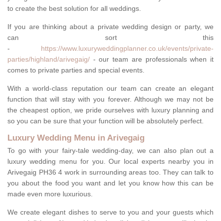
to create the best solution for all weddings.
If you are thinking about a private wedding design or party, we
can sort this
-
https://www.luxuryweddingplanner.co.uk/events/private-
parties/highland/arivegaig/
- our team are professionals when it
comes to private parties and special events.
With a world-class reputation our team can create an elegant
function that will stay with you forever. Although we may not be
the cheapest option, we pride ourselves with luxury planning and
so you can be sure that your function will be absolutely perfect.
Luxury Wedding Menu in Arivegaig
To go with your fairy-tale wedding-day, we can also plan out a
luxury wedding menu for you. Our local experts nearby you in
Arivegaig PH36 4 work in surrounding areas too. They can talk to
you about the food you want and let you know how this can be
made even more luxurious.
We create elegant dishes to serve to you and your guests which