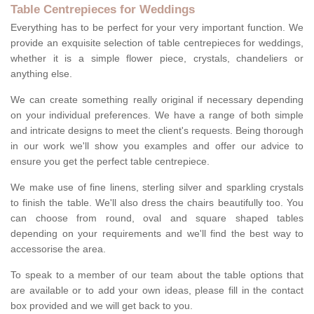
Table Centrepieces for Weddings
Everything has to be perfect for your very important function. We
provide an exquisite selection of table centrepieces for weddings,
whether it is a simple flower piece, crystals, chandeliers or
anything else.
We can create something really original if necessary depending
on your individual preferences. We have a range of both simple
and intricate designs to meet the client's requests. Being thorough
in our work we'll show you examples and offer our advice to
ensure you get the perfect table centrepiece.
We make use of fine linens, sterling silver and sparkling crystals
to finish the table. We'll also dress the chairs beautifully too. You
can choose from round, oval and square shaped tables
depending on your requirements and we'll find the best way to
accessorise the area.
To speak to a member of our team about the table options that
are available or to add your own ideas, please fill in the contact
box provided and we will get back to you.