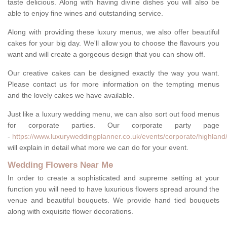
taste delicious. Along with having divine dishes you will also be
able to enjoy fine wines and outstanding service.
Along with providing these luxury menus, we also offer beautiful
cakes for your big day. We'll allow you to choose the flavours you
want and will create a gorgeous design that you can show off.
Our creative cakes can be designed exactly the way you want.
Please contact us for more information on the tempting menus
and the lovely cakes we have available.
Just like a luxury wedding menu, we can also sort out food menus
for corporate parties. Our corporate party page
-
https://www.luxuryweddingplanner.co.uk/events/corporate/highland/
will explain in detail what more we can do for your event.
Wedding Flowers Near Me
In order to create a sophisticated and supreme setting at your
function you will need to have luxurious flowers spread around the
venue and beautiful bouquets. We provide hand tied bouquets
along with exquisite flower decorations.