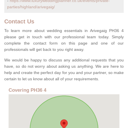
-
https://www.luxuryweddingplanner.co.uk/events/private-
parties/highland/arivegaig/
Contact Us
To learn more about wedding essentials in Arivegaig PH36 4
please get in touch with our professional team today. Simply
complete the contact form on this page and one of our
professionals will get back to you right away.
We would be happy to discuss any additional requests that you
have, so do not worry about asking us anything. We are here to
help and create the perfect day for you and your partner, so make
certain to let us know about all of your requirements.
Covering PH36 4