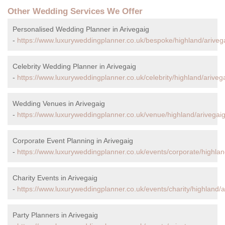
Other Wedding Services We Offer
Personalised Wedding Planner in Arivegaig
-
https://www.luxuryweddingplanner.co.uk/bespoke/highland/ariveg
Celebrity Wedding Planner in Arivegaig
-
https://www.luxuryweddingplanner.co.uk/celebrity/highland/arivega
Wedding Venues in Arivegaig
-
https://www.luxuryweddingplanner.co.uk/venue/highland/arivegaig
Corporate Event Planning in Arivegaig
-
https://www.luxuryweddingplanner.co.uk/events/corporate/highlan
Charity Events in Arivegaig
-
https://www.luxuryweddingplanner.co.uk/events/charity/highland/a
Party Planners in Arivegaig