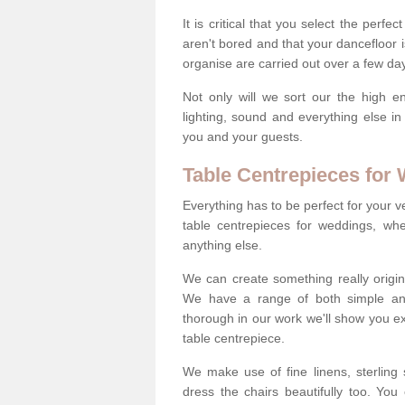
It is critical that you select the perfe
aren't bored and that your dancefloor i
organise are carried out over a few day
Not only will we sort our the high en
lighting, sound and everything else i
you and your guests.
Table Centrepieces for
Everything has to be perfect for your v
table centrepieces for weddings, whet
anything else.
We can create something really origin
We have a range of both simple and 
thorough in our work we'll show you e
table centrepiece.
We make use of fine linens, sterling si
dress the chairs beautifully too. Y