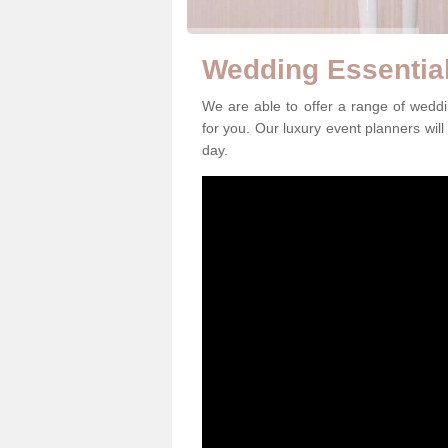
Wedding Essential
We are able to offer a range of weddi
for you. Our luxury event planners will
day.