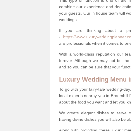
This type of function is one of the 
combine our experience and dedicatio
your guests. Our in house team will work
weddings.
If you are thinking about a pr
-
https://www.luxuryweddingplanner.co.
are professionals when it comes to priv
With a world-class reputation our tea
forever. Although we may not be the 
and so you can be sure that your functi
Luxury Wedding Menu i
To go with your fairy-tale wedding-da
local experts nearby you in Broomhill 
about the food you want and let you k
We create elegant dishes to serve t
having divine dishes you will also be a
Along with providing these luxury men