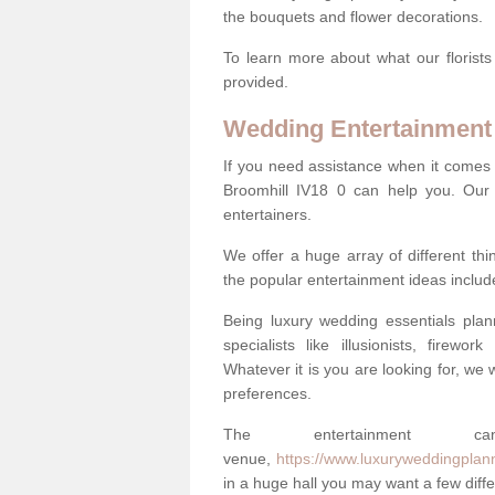
the bouquets and flower decorations.
To learn more about what our florists
provided.
Wedding Entertainment
If you need assistance when it comes 
Broomhill IV18 0 can help you. Our
entertainers.
We offer a huge array of different t
the popular entertainment ideas includ
Being luxury wedding essentials pla
specialists like illusionists, firew
Whatever it is you are looking for, we w
preferences.
The entertainment
venue,
https://www.luxuryweddingplann
in a huge hall you may want a few differ