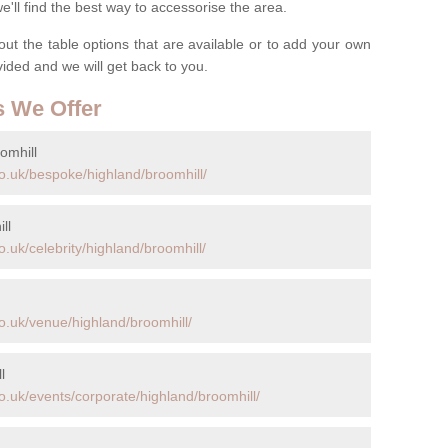
ll find the best way to accessorise the area.
t the table options that are available or to add your own
ovided and we will get back to you.
s We Offer
omhill
o.uk/bespoke/highland/broomhill/
ll
.uk/celebrity/highland/broomhill/
o.uk/venue/highland/broomhill/
l
o.uk/events/corporate/highland/broomhill/