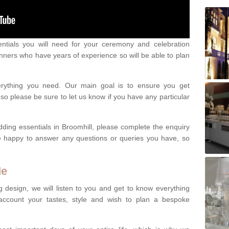
ntials you will need for your ceremony and celebration
nners who have years of experience so will be able to plan
erything you need. Our main goal is to ensure you get
o please be sure to let us know if you have any particular
dding essentials in Broomhill, please complete the enquiry
e happy to answer any questions or queries you have, so
Me
 design, we will listen to you and get to know everything
account your tastes, style and wish to plan a bespoke