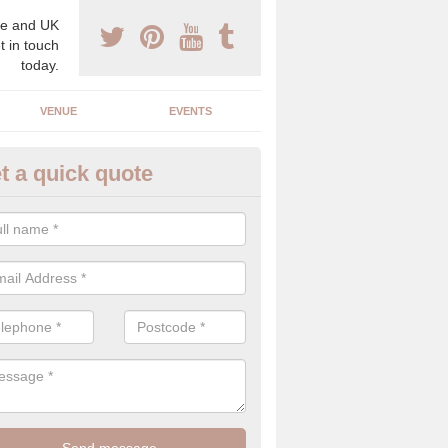
e and UK
t in touch
today.
VENUE
EVENTS
t a quick quote
xury Wedding Menu in Broomhi
an help you come up with a luxury wedding menu for your celebration
mony with high end food specials.