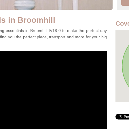
s in Broomhill
Cove
ng essentials in Broomhill IV18 0 to make the perfect day
 find you the perfect place, transport and more for your big