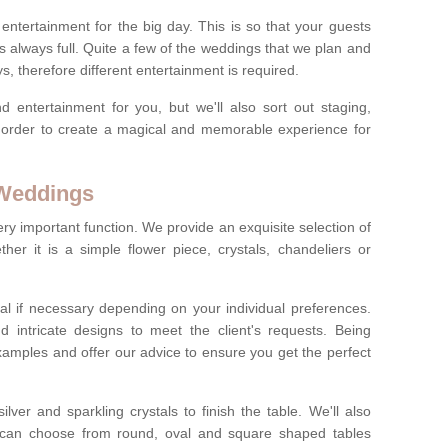
ct entertainment for the big day. This is so that your guests
s always full. Quite a few of the weddings that we plan and
s, therefore different entertainment is required.
d entertainment for you, but we'll also sort out staging,
n order to create a magical and memorable experience for
 Weddings
ery important function. We provide an exquisite selection of
her it is a simple flower piece, crystals, chandeliers or
al if necessary depending on your individual preferences.
intricate designs to meet the client's requests. Being
xamples and offer our advice to ensure you get the perfect
lver and sparkling crystals to finish the table. We'll also
ou can choose from round, oval and square shaped tables