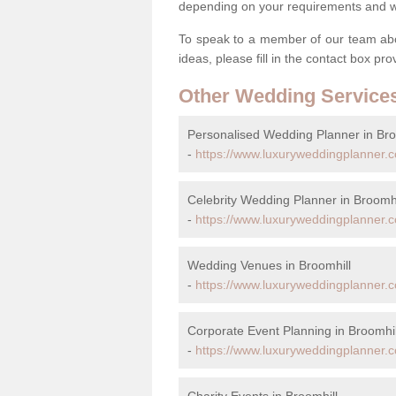
depending on your requirements and we'
To speak to a member of our team abou
ideas, please fill in the contact box pr
Other Wedding Service
Personalised Wedding Planner in Bro
-
https://www.luxuryweddingplanner.c
Celebrity Wedding Planner in Broomhi
-
https://www.luxuryweddingplanner.co
Wedding Venues in Broomhill
-
https://www.luxuryweddingplanner.c
Corporate Event Planning in Broomhil
-
https://www.luxuryweddingplanner.c
Charity Events in Broomhill