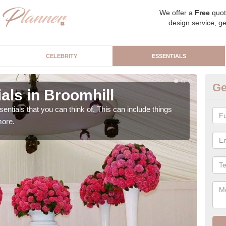
We offer a
Free
quot
design service, ge
CELEBRITY
ESSENTIALS
Ge
als in Broomhill
Lu
sentials that you can think of. This can include things
We c
more.
cere