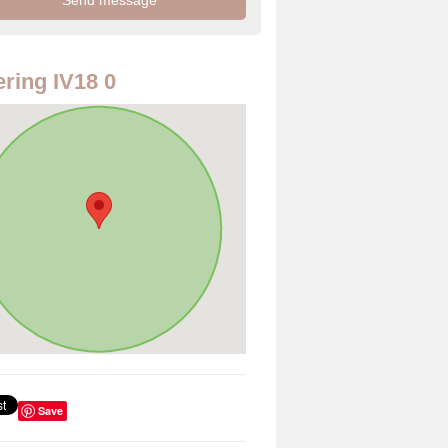
ring IV18 0
Save