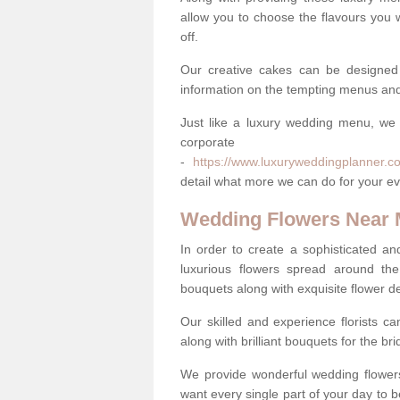
allow you to choose the flavours you 
off.
Our creative cakes can be designed
information on the tempting menus and
Just like a luxury wedding menu, we 
corpora
-
https://www.luxuryweddingplanner.co
detail what more we can do for your ev
Wedding Flowers Near
In order to create a sophisticated an
luxurious flowers spread around th
bouquets along with exquisite flower d
Our skilled and experience florists can
along with brilliant bouquets for the b
We provide wonderful wedding flowers
want every single part of your day to be