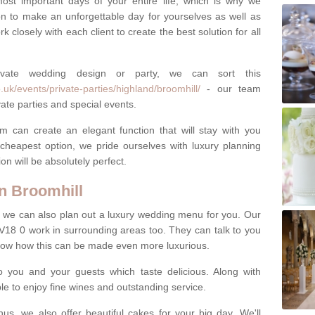
most important days of your entire life, which is why we
n to make an unforgettable day for yourselves as well as
 closely with each client to create the best solution for all
ivate wedding design or party, we can sort this
uk/events/private-parties/highland/broomhill/
- our team
ate parties and special events.
m can create an elegant function that will stay with you
cheapest option, we pride ourselves with luxury planning
on will be absolutely perfect.
n Broomhill
y, we can also plan out a luxury wedding menu for you. Our
IV18 0 work in surrounding areas too. They can talk to you
now how this can be made even more luxurious.
o you and your guests which taste delicious. Along with
ble to enjoy fine wines and outstanding service.
us, we also offer beautiful cakes for your big day. We'll