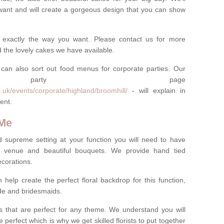
want and will create a gorgeous design that you can show
 exactly the way you want. Please contact us for more
 the lovely cakes we have available.
can also sort out food menus for corporate parties. Our
te party page
.uk/events/corporate/highland/broomhill/
- will explain in
ent.
 Me
d supreme setting at your function you will need to have
e venue and beautiful bouquets. We provide hand tied
ecorations.
 help create the perfect floral backdrop for this function,
ride and bridesmaids.
 that are perfect for any theme. We understand you will
 perfect which is why we get skilled florists to put together