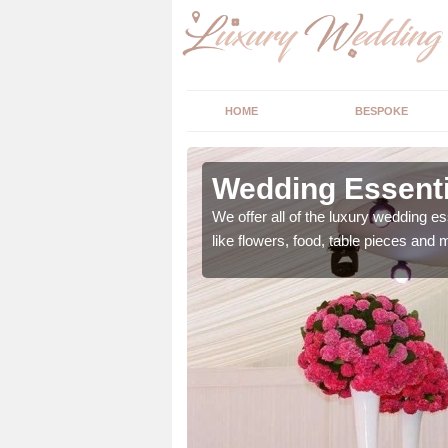
HOME
BESPOKE
ngs in
Wedding Essenti
We offer all of the luxury wedding es
like flowers, food, table pieces and 
 ranging from flowers to