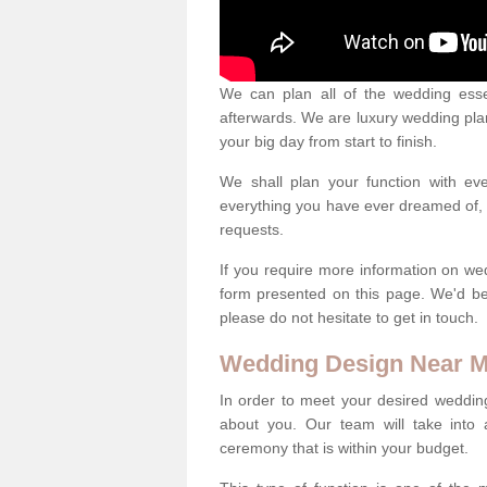
We can plan all of the wedding esse
afterwards. We are luxury wedding pla
your big day from start to finish.
We shall plan your function with ev
everything you have ever dreamed of, s
requests.
If you require more information on we
form presented on this page. We'd b
please do not hesitate to get in touch.
Wedding Design Near 
In order to meet your desired wedding
about you. Our team will take into 
ceremony that is within your budget.