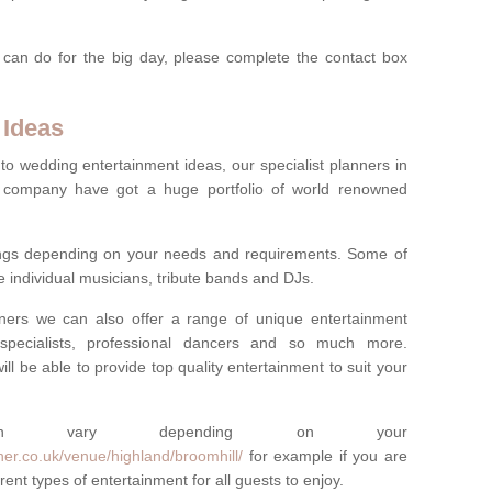
 can do for the big day, please complete the contact box
 Ideas
to wedding entertainment ideas, our specialist planners in
 company have got a huge portfolio of world renowned
hings depending on your needs and requirements. Some of
e individual musicians, tribute bands and DJs.
nners we can also offer a range of unique entertainment
ork specialists, professional dancers and so much more.
ill be able to provide top quality entertainment to suit your
 can vary depending on your
er.co.uk/venue/highland/broomhill/
for example if you are
ent types of entertainment for all guests to enjoy.