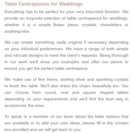
Table Centrepieces for Weddings
Everything has to be perfect for your very important function. We
provide an exquisite selection of table centrepieces for weddings,
whether it is a simple flower piece, crystals, chandeliers or
anything else.
We can create something really original if necessary depending
on your individual preferences. We have a range of both simple
and intricate designs to meet the client's requests. Being thorough
in our work we'll show you examples and offer our advice to
ensure you get the perfect table centrepiece.
We make use of fine linens, sterling silver and sparkling crystals
to finish the table. We'll also dress the chairs beautifully too. You
can choose from round, oval and square shaped tables
depending on your requirements and we'll find the best way to
accessorise the area.
To speak to a member of our team about the table options that
are available or to add your own ideas, please fill in the contact
box provided and we will get back to you.