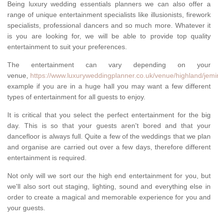
Being luxury wedding essentials planners we can also offer a
range of unique entertainment specialists like illusionists, firework
specialists, professional dancers and so much more. Whatever it
is you are looking for, we will be able to provide top quality
entertainment to suit your preferences.
The entertainment can vary depending on your
venue,
https://www.luxuryweddingplanner.co.uk/venue/highland/jemim
example if you are in a huge hall you may want a few different
types of entertainment for all guests to enjoy.
It is critical that you select the perfect entertainment for the big
day. This is so that your guests aren't bored and that your
dancefloor is always full. Quite a few of the weddings that we plan
and organise are carried out over a few days, therefore different
entertainment is required.
Not only will we sort our the high end entertainment for you, but
we'll also sort out staging, lighting, sound and everything else in
order to create a magical and memorable experience for you and
your guests.