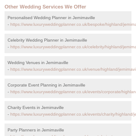
Other Wedding Services We Offer
Personalised Wedding Planner in Jemimaville
-
https://www.luxuryweddingplanner.co.uk/bespoke/highland/jemimav
Celebrity Wedding Planner in Jemimaville
-
https://www.luxuryweddingplanner.co.uk/celebrity/highland/jemimav
Wedding Venues in Jemimaville
-
https://www.luxuryweddingplanner.co.uk/venue/highland/jemimavil
Corporate Event Planning in Jemimaville
-
https://www.luxuryweddingplanner.co.uk/events/corporate/highlan
Charity Events in Jemimaville
-
https://www.luxuryweddingplanner.co.uk/events/charity/highland/j
Party Planners in Jemimaville