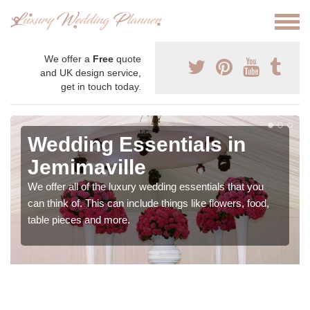
We offer a
Free
quote
and UK design service,
get in touch today.
Wedding Essentials in
Jemimaville
We offer all of the luxury wedding essentials that you
can think of. This can include things like flowers, food,
table pieces and more.