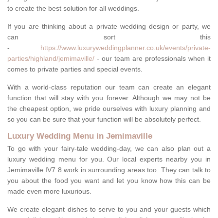
to create the best solution for all weddings.
If you are thinking about a private wedding design or party, we
can sort this
-
https://www.luxuryweddingplanner.co.uk/events/private-
parties/highland/jemimaville/
- our team are professionals when it
comes to private parties and special events.
With a world-class reputation our team can create an elegant
function that will stay with you forever. Although we may not be
the cheapest option, we pride ourselves with luxury planning and
so you can be sure that your function will be absolutely perfect.
Luxury Wedding Menu in Jemimaville
To go with your fairy-tale wedding-day, we can also plan out a
luxury wedding menu for you. Our local experts nearby you in
Jemimaville IV7 8 work in surrounding areas too. They can talk to
you about the food you want and let you know how this can be
made even more luxurious.
We create elegant dishes to serve to you and your guests which