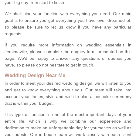
your big day from start to finish.
We shall plan your function with everything you need. Our main
goal is to ensure you get everything you have ever dreamed of,
so please be sure to let us know if you have any particular
requests.
If you require more information on wedding essentials in
Jemimaville, please complete the enquiry form presented on this
page. We'd be happy to answer any questions or queries you
have, so please do not hesitate to get in touch.
Wedding Design Near Me
In order to meet your desired wedding design, we will listen to you
and get to know everything about you. Our team will take into
account your tastes, style and wish to plan a bespoke ceremony
that is within your budget.
This type of function is one of the most important days of your
entire life, which is why we combine our experience and
dedication to make an unforgettable day for yourselves as well as
your guests. Our in house team will work closely with each client