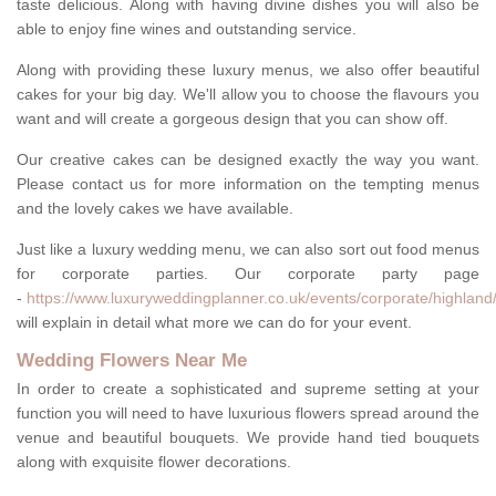
taste delicious. Along with having divine dishes you will also be
able to enjoy fine wines and outstanding service.
Along with providing these luxury menus, we also offer beautiful
cakes for your big day. We'll allow you to choose the flavours you
want and will create a gorgeous design that you can show off.
Our creative cakes can be designed exactly the way you want.
Please contact us for more information on the tempting menus
and the lovely cakes we have available.
Just like a luxury wedding menu, we can also sort out food menus
for corporate parties. Our corporate party page
-
https://www.luxuryweddingplanner.co.uk/events/corporate/highland/
will explain in detail what more we can do for your event.
Wedding Flowers Near Me
In order to create a sophisticated and supreme setting at your
function you will need to have luxurious flowers spread around the
venue and beautiful bouquets. We provide hand tied bouquets
along with exquisite flower decorations.