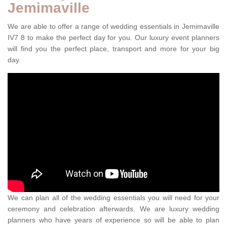
Jemimaville
We are able to offer a range of wedding essentials in Jemimaville
IV7 8 to make the perfect day for you. Our luxury event planners
will find you the perfect place, transport and more for your big
day.
We can plan all of the wedding essentials you will need for your
ceremony and celebration afterwards. We are luxury wedding
planners who have years of experience so will be able to plan