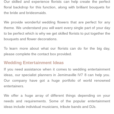
Our skilled and experience florists can help create the perfect
floral backdrop for this function, along with brilliant bouquets for
the bride and bridesmaids.
We provide wonderful wedding flowers that are perfect for any
theme. We understand you will want every single part of your day
to be perfect which is why we get skilled florists to put together the
bouquets and flower decorations.
To learn more about what our florists can do for the big day,
please complete the contact box provided.
Wedding Entertainment Ideas
If you need assistance when it comes to wedding entertainment
ideas, our specialist planners in Jemimaville IV7 8 can help you.
Our company have got a huge portfolio of world renowned
entertainers.
We offer a huge array of different things depending on your
needs and requirements. Some of the popular entertainment
ideas include individual musicians, tribute bands and DJs.