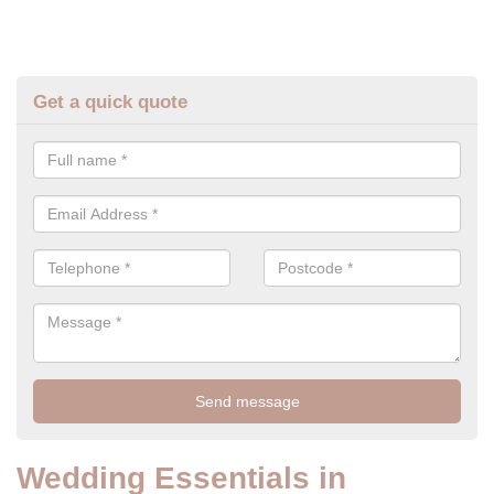
Get a quick quote
Wedding Essentials in