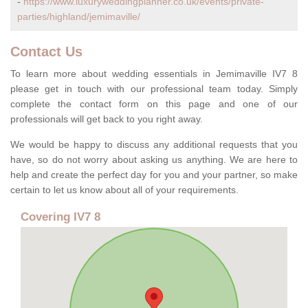
-
https://www.luxuryweddingplanner.co.uk/events/private-
parties/highland/jemimaville/
Contact Us
To learn more about wedding essentials in Jemimaville IV7 8
please get in touch with our professional team today. Simply
complete the contact form on this page and one of our
professionals will get back to you right away.
We would be happy to discuss any additional requests that you
have, so do not worry about asking us anything. We are here to
help and create the perfect day for you and your partner, so make
certain to let us know about all of your requirements.
Covering IV7 8