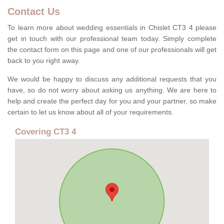
Contact Us
To learn more about wedding essentials in Chislet CT3 4 please
get in touch with our professional team today. Simply complete
the contact form on this page and one of our professionals will get
back to you right away.
We would be happy to discuss any additional requests that you
have, so do not worry about asking us anything. We are here to
help and create the perfect day for you and your partner, so make
certain to let us know about all of your requirements.
Covering CT3 4