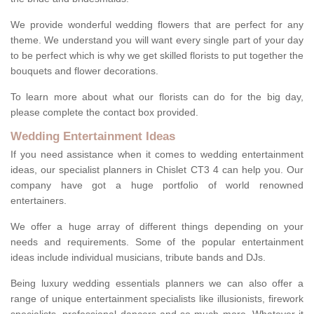
We provide wonderful wedding flowers that are perfect for any
theme. We understand you will want every single part of your day
to be perfect which is why we get skilled florists to put together the
bouquets and flower decorations.
To learn more about what our florists can do for the big day,
please complete the contact box provided.
Wedding Entertainment Ideas
If you need assistance when it comes to wedding entertainment
ideas, our specialist planners in Chislet CT3 4 can help you. Our
company have got a huge portfolio of world renowned
entertainers.
We offer a huge array of different things depending on your
needs and requirements. Some of the popular entertainment
ideas include individual musicians, tribute bands and DJs.
Being luxury wedding essentials planners we can also offer a
range of unique entertainment specialists like illusionists, firework