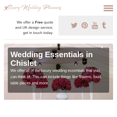
We offer a
Free
quote
and UK design service,
get in touch today.
Wedding Essentials in
Chislet
We offer all of the luxury wedding essentials that you
can think of. This can include things like flowers, food,
table pieces and more.