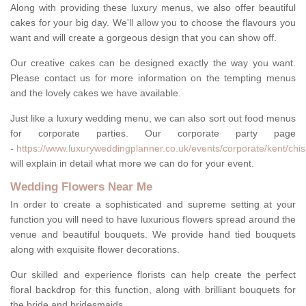
Along with providing these luxury menus, we also offer beautiful
cakes for your big day. We'll allow you to choose the flavours you
want and will create a gorgeous design that you can show off.
Our creative cakes can be designed exactly the way you want.
Please contact us for more information on the tempting menus
and the lovely cakes we have available.
Just like a luxury wedding menu, we can also sort out food menus
for corporate parties. Our corporate party page
-
https://www.luxuryweddingplanner.co.uk/events/corporate/kent/chisl
will explain in detail what more we can do for your event.
Wedding Flowers Near Me
In order to create a sophisticated and supreme setting at your
function you will need to have luxurious flowers spread around the
venue and beautiful bouquets. We provide hand tied bouquets
along with exquisite flower decorations.
Our skilled and experience florists can help create the perfect
floral backdrop for this function, along with brilliant bouquets for
the bride and bridesmaids.