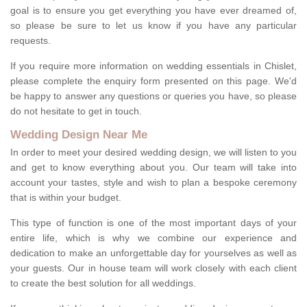
goal is to ensure you get everything you have ever dreamed of,
so please be sure to let us know if you have any particular
requests.
If you require more information on wedding essentials in Chislet,
please complete the enquiry form presented on this page. We'd
be happy to answer any questions or queries you have, so please
do not hesitate to get in touch.
Wedding Design Near Me
In order to meet your desired wedding design, we will listen to you
and get to know everything about you. Our team will take into
account your tastes, style and wish to plan a bespoke ceremony
that is within your budget.
This type of function is one of the most important days of your
entire life, which is why we combine our experience and
dedication to make an unforgettable day for yourselves as well as
your guests. Our in house team will work closely with each client
to create the best solution for all weddings.