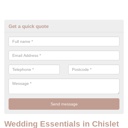
Get a quick quote
Wedding Essentials in Chislet