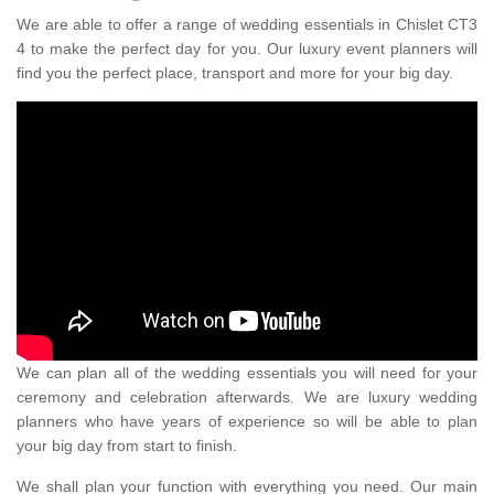
We are able to offer a range of wedding essentials in Chislet CT3
4 to make the perfect day for you. Our luxury event planners will
find you the perfect place, transport and more for your big day.
We can plan all of the wedding essentials you will need for your
ceremony and celebration afterwards. We are luxury wedding
planners who have years of experience so will be able to plan
your big day from start to finish.
We shall plan your function with everything you need. Our main