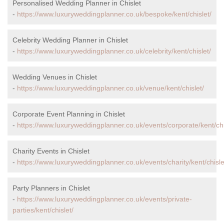
Personalised Wedding Planner in Chislet
-
https://www.luxuryweddingplanner.co.uk/bespoke/kent/chislet/
Celebrity Wedding Planner in Chislet
-
https://www.luxuryweddingplanner.co.uk/celebrity/kent/chislet/
Wedding Venues in Chislet
-
https://www.luxuryweddingplanner.co.uk/venue/kent/chislet/
Corporate Event Planning in Chislet
-
https://www.luxuryweddingplanner.co.uk/events/corporate/kent/chi
Charity Events in Chislet
-
https://www.luxuryweddingplanner.co.uk/events/charity/kent/chisle
Party Planners in Chislet
-
https://www.luxuryweddingplanner.co.uk/events/private-
parties/kent/chislet/