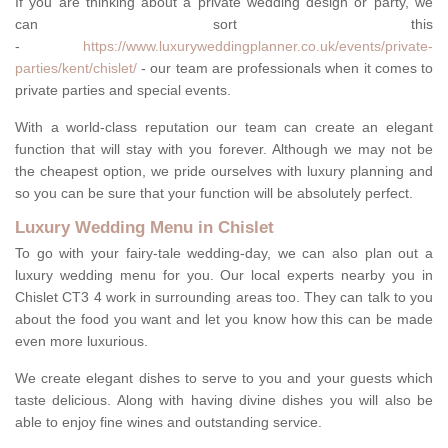
If you are thinking about a private wedding design or party, we
can sort this
-
https://www.luxuryweddingplanner.co.uk/events/private-
parties/kent/chislet/
- our team are professionals when it comes to
private parties and special events.
With a world-class reputation our team can create an elegant
function that will stay with you forever. Although we may not be
the cheapest option, we pride ourselves with luxury planning and
so you can be sure that your function will be absolutely perfect.
Luxury Wedding Menu in Chislet
To go with your fairy-tale wedding-day, we can also plan out a
luxury wedding menu for you. Our local experts nearby you in
Chislet CT3 4 work in surrounding areas too. They can talk to you
about the food you want and let you know how this can be made
even more luxurious.
We create elegant dishes to serve to you and your guests which
taste delicious. Along with having divine dishes you will also be
able to enjoy fine wines and outstanding service.