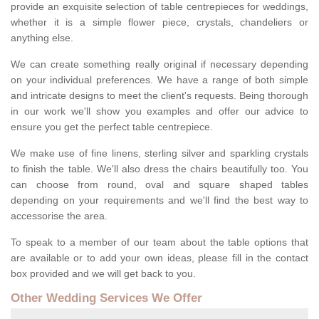
provide an exquisite selection of table centrepieces for weddings,
whether it is a simple flower piece, crystals, chandeliers or
anything else.
We can create something really original if necessary depending
on your individual preferences. We have a range of both simple
and intricate designs to meet the client's requests. Being thorough
in our work we'll show you examples and offer our advice to
ensure you get the perfect table centrepiece.
We make use of fine linens, sterling silver and sparkling crystals
to finish the table. We'll also dress the chairs beautifully too. You
can choose from round, oval and square shaped tables
depending on your requirements and we'll find the best way to
accessorise the area.
To speak to a member of our team about the table options that
are available or to add your own ideas, please fill in the contact
box provided and we will get back to you.
Other Wedding Services We Offer