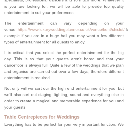
specialists, professional dancers and so much more. Whatever it
is you are looking for, we will be able to provide top quality
entertainment to suit your preferences.
The entertainment can vary depending on your
venue,
https://www.luxuryweddingplanner.co.uk/venue/kent/chislet/
f
example if you are in a huge hall you may want a few different
types of entertainment for all guests to enjoy.
It is critical that you select the perfect entertainment for the big
day. This is so that your guests aren't bored and that your
dancefloor is always full. Quite a few of the weddings that we plan
and organise are carried out over a few days, therefore different
entertainment is required.
Not only will we sort our the high end entertainment for you, but
we'll also sort out staging, lighting, sound and everything else in
order to create a magical and memorable experience for you and
your guests.
Table Centrepieces for Weddings
Everything has to be perfect for your very important function. We