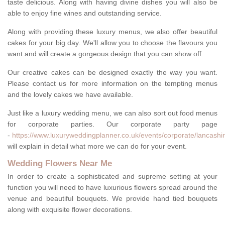
taste delicious. Along with having divine dishes you will also be
able to enjoy fine wines and outstanding service.
Along with providing these luxury menus, we also offer beautiful
cakes for your big day. We'll allow you to choose the flavours you
want and will create a gorgeous design that you can show off.
Our creative cakes can be designed exactly the way you want.
Please contact us for more information on the tempting menus
and the lovely cakes we have available.
Just like a luxury wedding menu, we can also sort out food menus
for corporate parties. Our corporate party page
-
https://www.luxuryweddingplanner.co.uk/events/corporate/lancashir
will explain in detail what more we can do for your event.
Wedding Flowers Near Me
In order to create a sophisticated and supreme setting at your
function you will need to have luxurious flowers spread around the
venue and beautiful bouquets. We provide hand tied bouquets
along with exquisite flower decorations.