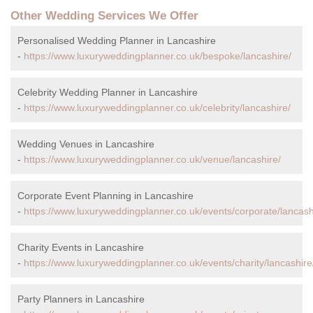
Other Wedding Services We Offer
Personalised Wedding Planner in Lancashire
-
https://www.luxuryweddingplanner.co.uk/bespoke/lancashire/
Celebrity Wedding Planner in Lancashire
-
https://www.luxuryweddingplanner.co.uk/celebrity/lancashire/
Wedding Venues in Lancashire
-
https://www.luxuryweddingplanner.co.uk/venue/lancashire/
Corporate Event Planning in Lancashire
-
https://www.luxuryweddingplanner.co.uk/events/corporate/lancash
Charity Events in Lancashire
-
https://www.luxuryweddingplanner.co.uk/events/charity/lancashire
Party Planners in Lancashire