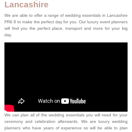
Lancashire
We are able to offer a range of wedding essentials in Lancashire
PR6 8 to make the perfect day for you. Our luxury event planners
will find you the perfect place, transport and more for your big
day.
We can plan all of the wedding essentials you will need for your
ceremony and celebration afterwards. We are luxury wedding
planners who have years of experience so will be able to plan