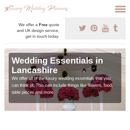
We offer a
Free
quote
and UK design service,
get in touch today.
Wedding Essentials in
Lancashire
We offer all of the luxury wedding essentials that you
can think of. This can include things like flowers, food,
table pieces and more.