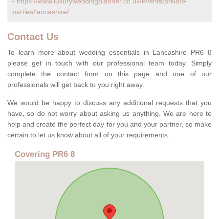
-
https://www.luxuryweddingplanner.co.uk/events/private-
parties/lancashire/
Contact Us
To learn more about wedding essentials in Lancashire PR6 8
please get in touch with our professional team today. Simply
complete the contact form on this page and one of our
professionals will get back to you right away.
We would be happy to discuss any additional requests that you
have, so do not worry about asking us anything. We are here to
help and create the perfect day for you and your partner, so make
certain to let us know about all of your requirements.
Covering PR6 8