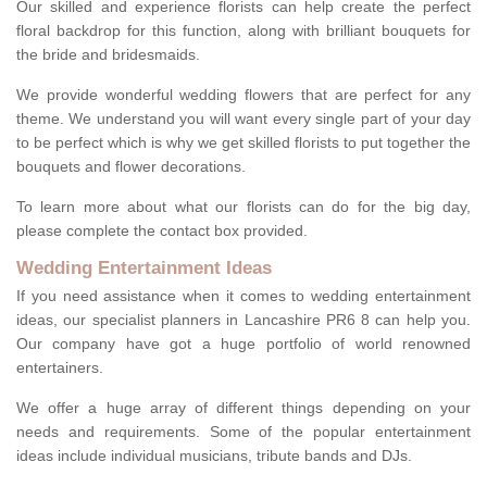
Our skilled and experience florists can help create the perfect
floral backdrop for this function, along with brilliant bouquets for
the bride and bridesmaids.
We provide wonderful wedding flowers that are perfect for any
theme. We understand you will want every single part of your day
to be perfect which is why we get skilled florists to put together the
bouquets and flower decorations.
To learn more about what our florists can do for the big day,
please complete the contact box provided.
Wedding Entertainment Ideas
If you need assistance when it comes to wedding entertainment
ideas, our specialist planners in Lancashire PR6 8 can help you.
Our company have got a huge portfolio of world renowned
entertainers.
We offer a huge array of different things depending on your
needs and requirements. Some of the popular entertainment
ideas include individual musicians, tribute bands and DJs.