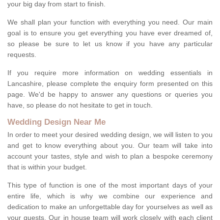
your big day from start to finish.
We shall plan your function with everything you need. Our main
goal is to ensure you get everything you have ever dreamed of,
so please be sure to let us know if you have any particular
requests.
If you require more information on wedding essentials in
Lancashire, please complete the enquiry form presented on this
page. We'd be happy to answer any questions or queries you
have, so please do not hesitate to get in touch.
Wedding Design Near Me
In order to meet your desired wedding design, we will listen to you
and get to know everything about you. Our team will take into
account your tastes, style and wish to plan a bespoke ceremony
that is within your budget.
This type of function is one of the most important days of your
entire life, which is why we combine our experience and
dedication to make an unforgettable day for yourselves as well as
your guests. Our in house team will work closely with each client