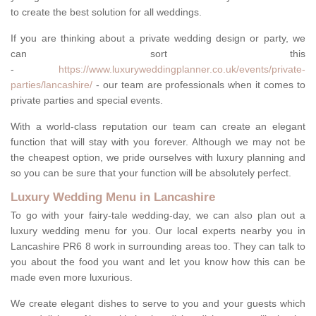
to create the best solution for all weddings.
If you are thinking about a private wedding design or party, we
can sort this
-
https://www.luxuryweddingplanner.co.uk/events/private-
parties/lancashire/
- our team are professionals when it comes to
private parties and special events.
With a world-class reputation our team can create an elegant
function that will stay with you forever. Although we may not be
the cheapest option, we pride ourselves with luxury planning and
so you can be sure that your function will be absolutely perfect.
Luxury Wedding Menu in Lancashire
To go with your fairy-tale wedding-day, we can also plan out a
luxury wedding menu for you. Our local experts nearby you in
Lancashire PR6 8 work in surrounding areas too. They can talk to
you about the food you want and let you know how this can be
made even more luxurious.
We create elegant dishes to serve to you and your guests which