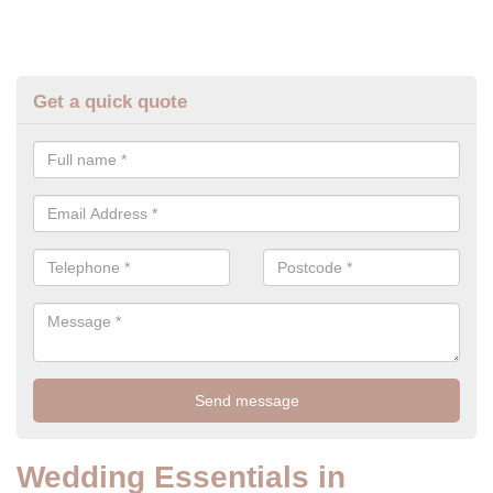
Get a quick quote
Wedding Essentials in