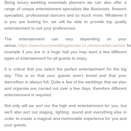
Being luxury wedding essentials planners we can also offer a
range of unique entertainment specialists like illusionists, firework
specialists, professional dancers and so much more. Whatever it
is you are looking for, we will be able to provide top quality
entertainment to suit your preferences.
The entertainment can vary depending on your
venue,
https://www.luxuryweddingplanner.co.uk/venue/lancashire/
fo
example if you are in a huge hall you may want a few different
types of entertainment for all guests to enjoy.
It is critical that you select the perfect entertainment for the big
day. This is so that your guests aren't bored and that your
dancefloor is always full. Quite a few of the weddings that we plan
and organise are carried out over a few days, therefore different
entertainment is required.
Not only will we sort our the high end entertainment for you, but
we'll also sort out staging, lighting, sound and everything else in
order to create a magical and memorable experience for you and
your guests.