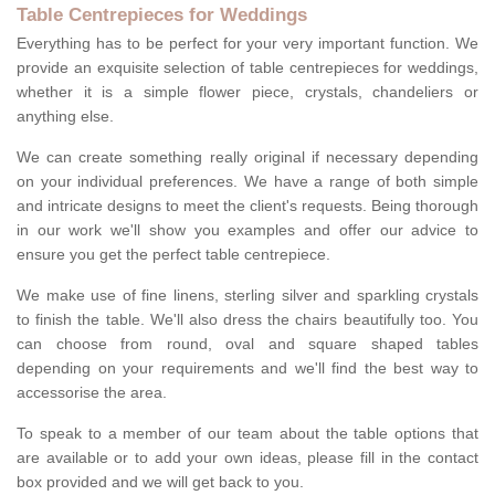
Table Centrepieces for Weddings
Everything has to be perfect for your very important function. We
provide an exquisite selection of table centrepieces for weddings,
whether it is a simple flower piece, crystals, chandeliers or
anything else.
We can create something really original if necessary depending
on your individual preferences. We have a range of both simple
and intricate designs to meet the client's requests. Being thorough
in our work we'll show you examples and offer our advice to
ensure you get the perfect table centrepiece.
We make use of fine linens, sterling silver and sparkling crystals
to finish the table. We'll also dress the chairs beautifully too. You
can choose from round, oval and square shaped tables
depending on your requirements and we'll find the best way to
accessorise the area.
To speak to a member of our team about the table options that
are available or to add your own ideas, please fill in the contact
box provided and we will get back to you.