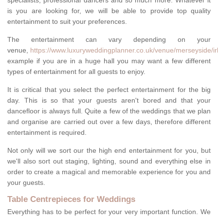
specialists, professional dancers and so much more. Whatever it
is you are looking for, we will be able to provide top quality
entertainment to suit your preferences.
The entertainment can vary depending on your
venue,
https://www.luxuryweddingplanner.co.uk/venue/merseyside/ir
example if you are in a huge hall you may want a few different
types of entertainment for all guests to enjoy.
It is critical that you select the perfect entertainment for the big
day. This is so that your guests aren't bored and that your
dancefloor is always full. Quite a few of the weddings that we plan
and organise are carried out over a few days, therefore different
entertainment is required.
Not only will we sort our the high end entertainment for you, but
we'll also sort out staging, lighting, sound and everything else in
order to create a magical and memorable experience for you and
your guests.
Table Centrepieces for Weddings
Everything has to be perfect for your very important function. We