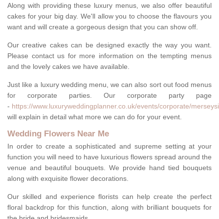
Along with providing these luxury menus, we also offer beautiful
cakes for your big day. We'll allow you to choose the flavours you
want and will create a gorgeous design that you can show off.
Our creative cakes can be designed exactly the way you want.
Please contact us for more information on the tempting menus
and the lovely cakes we have available.
Just like a luxury wedding menu, we can also sort out food menus
for corporate parties. Our corporate party page
-
https://www.luxuryweddingplanner.co.uk/events/corporate/merseysi
will explain in detail what more we can do for your event.
Wedding Flowers Near Me
In order to create a sophisticated and supreme setting at your
function you will need to have luxurious flowers spread around the
venue and beautiful bouquets. We provide hand tied bouquets
along with exquisite flower decorations.
Our skilled and experience florists can help create the perfect
floral backdrop for this function, along with brilliant bouquets for
the bride and bridesmaids.