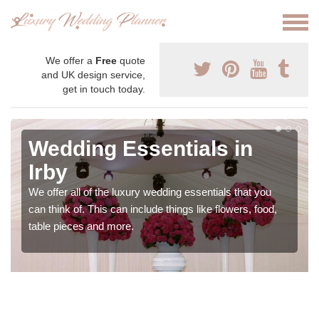
We offer a
Free
quote
and UK design service,
get in touch today.
Wedding Essentials in
Irby
We offer all of the luxury wedding essentials that you
can think of. This can include things like flowers, food,
table pieces and more.