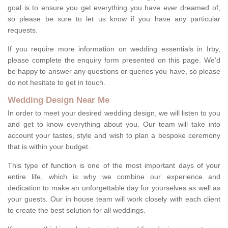
goal is to ensure you get everything you have ever dreamed of,
so please be sure to let us know if you have any particular
requests.
If you require more information on wedding essentials in Irby,
please complete the enquiry form presented on this page. We'd
be happy to answer any questions or queries you have, so please
do not hesitate to get in touch.
Wedding Design Near Me
In order to meet your desired wedding design, we will listen to you
and get to know everything about you. Our team will take into
account your tastes, style and wish to plan a bespoke ceremony
that is within your budget.
This type of function is one of the most important days of your
entire life, which is why we combine our experience and
dedication to make an unforgettable day for yourselves as well as
your guests. Our in house team will work closely with each client
to create the best solution for all weddings.