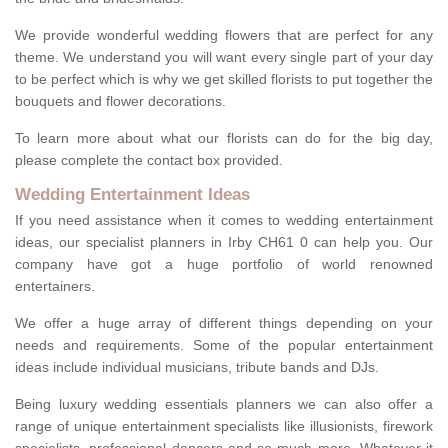
We provide wonderful wedding flowers that are perfect for any
theme. We understand you will want every single part of your day
to be perfect which is why we get skilled florists to put together the
bouquets and flower decorations.
To learn more about what our florists can do for the big day,
please complete the contact box provided.
Wedding Entertainment Ideas
If you need assistance when it comes to wedding entertainment
ideas, our specialist planners in Irby CH61 0 can help you. Our
company have got a huge portfolio of world renowned
entertainers.
We offer a huge array of different things depending on your
needs and requirements. Some of the popular entertainment
ideas include individual musicians, tribute bands and DJs.
Being luxury wedding essentials planners we can also offer a
range of unique entertainment specialists like illusionists, firework