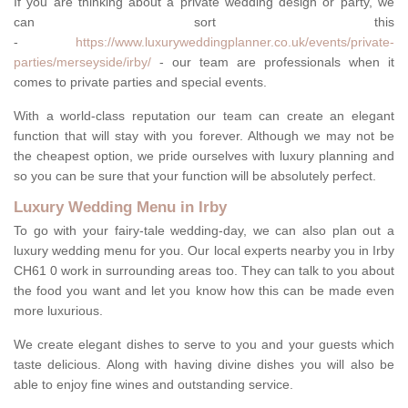
If you are thinking about a private wedding design or party, we
can sort this
-
https://www.luxuryweddingplanner.co.uk/events/private-
parties/merseyside/irby/
- our team are professionals when it
comes to private parties and special events.
With a world-class reputation our team can create an elegant
function that will stay with you forever. Although we may not be
the cheapest option, we pride ourselves with luxury planning and
so you can be sure that your function will be absolutely perfect.
Luxury Wedding Menu in Irby
To go with your fairy-tale wedding-day, we can also plan out a
luxury wedding menu for you. Our local experts nearby you in Irby
CH61 0 work in surrounding areas too. They can talk to you about
the food you want and let you know how this can be made even
more luxurious.
We create elegant dishes to serve to you and your guests which
taste delicious. Along with having divine dishes you will also be
able to enjoy fine wines and outstanding service.