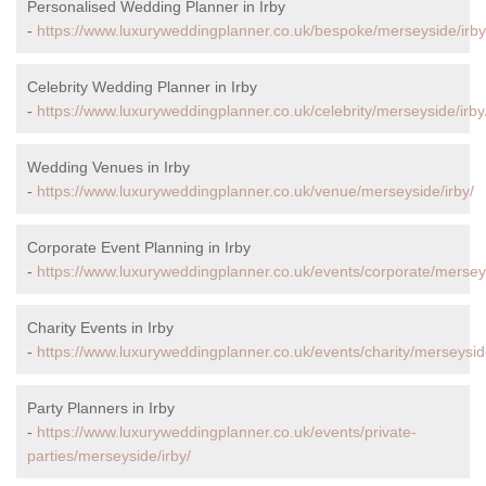
Personalised Wedding Planner in Irby
-
https://www.luxuryweddingplanner.co.uk/bespoke/merseyside/irby
Celebrity Wedding Planner in Irby
-
https://www.luxuryweddingplanner.co.uk/celebrity/merseyside/irby
Wedding Venues in Irby
-
https://www.luxuryweddingplanner.co.uk/venue/merseyside/irby/
Corporate Event Planning in Irby
-
https://www.luxuryweddingplanner.co.uk/events/corporate/merseys
Charity Events in Irby
-
https://www.luxuryweddingplanner.co.uk/events/charity/merseyside
Party Planners in Irby
-
https://www.luxuryweddingplanner.co.uk/events/private-
parties/merseyside/irby/