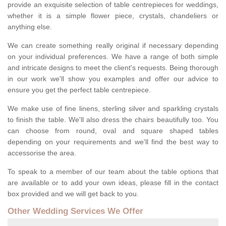
provide an exquisite selection of table centrepieces for weddings,
whether it is a simple flower piece, crystals, chandeliers or
anything else.
We can create something really original if necessary depending
on your individual preferences. We have a range of both simple
and intricate designs to meet the client's requests. Being thorough
in our work we'll show you examples and offer our advice to
ensure you get the perfect table centrepiece.
We make use of fine linens, sterling silver and sparkling crystals
to finish the table. We'll also dress the chairs beautifully too. You
can choose from round, oval and square shaped tables
depending on your requirements and we'll find the best way to
accessorise the area.
To speak to a member of our team about the table options that
are available or to add your own ideas, please fill in the contact
box provided and we will get back to you.
Other Wedding Services We Offer