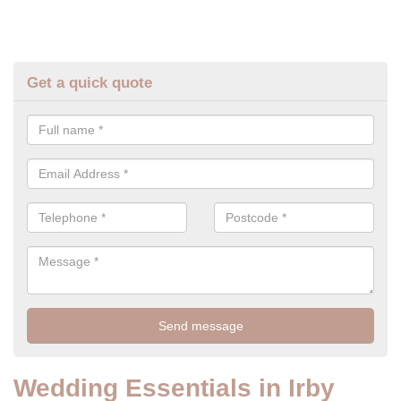
Get a quick quote
Wedding Essentials in Irby