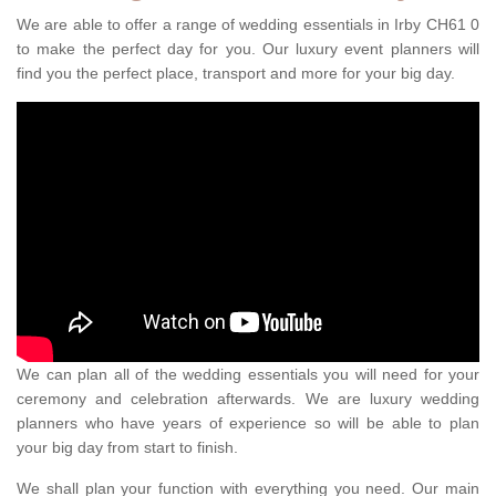
We are able to offer a range of wedding essentials in Irby CH61 0
to make the perfect day for you. Our luxury event planners will
find you the perfect place, transport and more for your big day.
We can plan all of the wedding essentials you will need for your
ceremony and celebration afterwards. We are luxury wedding
planners who have years of experience so will be able to plan
your big day from start to finish.
We shall plan your function with everything you need. Our main