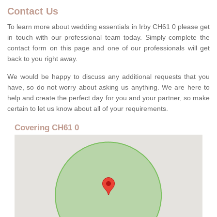
Contact Us
To learn more about wedding essentials in Irby CH61 0 please get
in touch with our professional team today. Simply complete the
contact form on this page and one of our professionals will get
back to you right away.
We would be happy to discuss any additional requests that you
have, so do not worry about asking us anything. We are here to
help and create the perfect day for you and your partner, so make
certain to let us know about all of your requirements.
Covering CH61 0