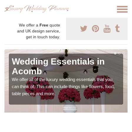
We offer a
Free
quote
and UK design service,
get in touch today.
Wedding Essentials in
Acomb
We offer all of the luxury wedding essentials that you
can think of. This can include things like flowers, food,
table pieces and more.