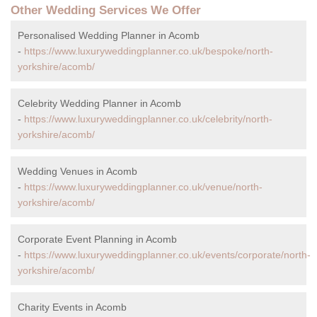
Other Wedding Services We Offer
Personalised Wedding Planner in Acomb
-
https://www.luxuryweddingplanner.co.uk/bespoke/north-
yorkshire/acomb/
Celebrity Wedding Planner in Acomb
-
https://www.luxuryweddingplanner.co.uk/celebrity/north-
yorkshire/acomb/
Wedding Venues in Acomb
-
https://www.luxuryweddingplanner.co.uk/venue/north-
yorkshire/acomb/
Corporate Event Planning in Acomb
-
https://www.luxuryweddingplanner.co.uk/events/corporate/north-
yorkshire/acomb/
Charity Events in Acomb