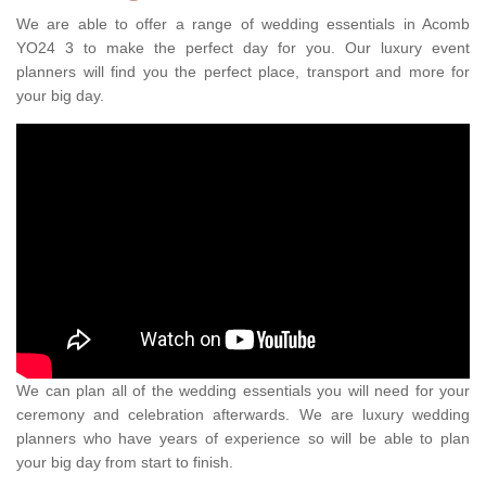
We are able to offer a range of wedding essentials in Acomb
YO24 3 to make the perfect day for you. Our luxury event
planners will find you the perfect place, transport and more for
your big day.
We can plan all of the wedding essentials you will need for your
ceremony and celebration afterwards. We are luxury wedding
planners who have years of experience so will be able to plan
your big day from start to finish.