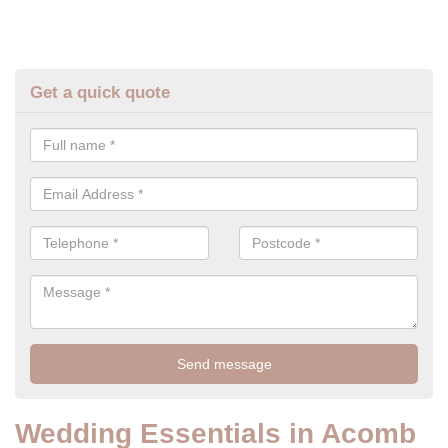
Get a quick quote
Wedding Essentials in Acomb