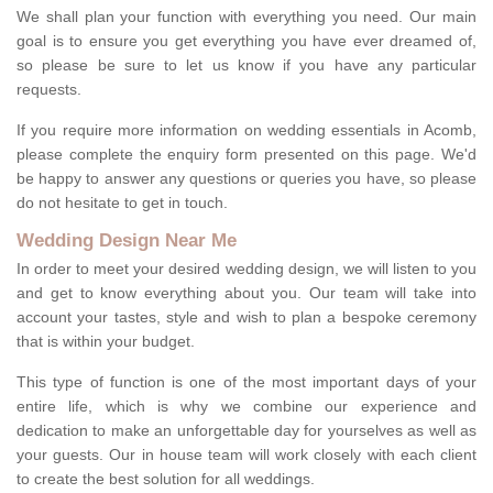
We shall plan your function with everything you need. Our main
goal is to ensure you get everything you have ever dreamed of,
so please be sure to let us know if you have any particular
requests.
If you require more information on wedding essentials in Acomb,
please complete the enquiry form presented on this page. We'd
be happy to answer any questions or queries you have, so please
do not hesitate to get in touch.
Wedding Design Near Me
In order to meet your desired wedding design, we will listen to you
and get to know everything about you. Our team will take into
account your tastes, style and wish to plan a bespoke ceremony
that is within your budget.
This type of function is one of the most important days of your
entire life, which is why we combine our experience and
dedication to make an unforgettable day for yourselves as well as
your guests. Our in house team will work closely with each client
to create the best solution for all weddings.