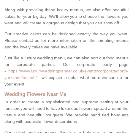
Along with providing these luxury menus, we also offer beautiful
cakes for your big day. We'll allow you to choose the flavours you
want and will create a gorgeous design that you can show off.
Our creative cakes can be designed exactly the way you want.
Please contact us for more information on the tempting menus
and the lovely cakes we have available.
Just like a luxury wedding menu, we can also sort out food menus
for corporate parties. Our corporate party page
-
https://www.luxuryweddingplanner.co.uk/events/corporate/north-
yorkshire/acomb/
- will explain in detail what more we can do for
your event.
Wedding Flowers Near Me
In order to create a sophisticated and supreme setting at your
function you will need to have luxurious flowers spread around the
venue and beautiful bouquets. We provide hand tied bouquets
along with exquisite flower decorations.
Our skilled and experience florists can help create the perfect