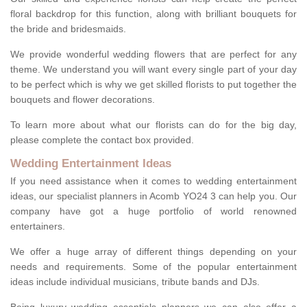
floral backdrop for this function, along with brilliant bouquets for
the bride and bridesmaids.
We provide wonderful wedding flowers that are perfect for any
theme. We understand you will want every single part of your day
to be perfect which is why we get skilled florists to put together the
bouquets and flower decorations.
To learn more about what our florists can do for the big day,
please complete the contact box provided.
Wedding Entertainment Ideas
If you need assistance when it comes to wedding entertainment
ideas, our specialist planners in Acomb YO24 3 can help you. Our
company have got a huge portfolio of world renowned
entertainers.
We offer a huge array of different things depending on your
needs and requirements. Some of the popular entertainment
ideas include individual musicians, tribute bands and DJs.