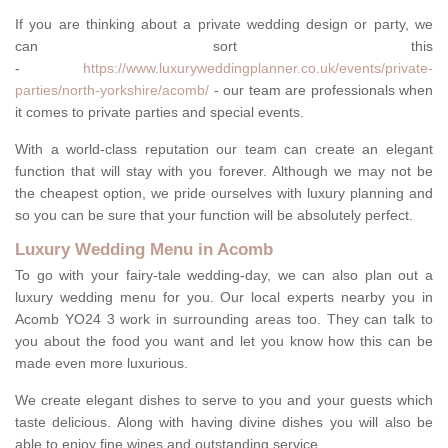
If you are thinking about a private wedding design or party, we
can sort this
-
https://www.luxuryweddingplanner.co.uk/events/private-
parties/north-yorkshire/acomb/
- our team are professionals when
it comes to private parties and special events.
With a world-class reputation our team can create an elegant
function that will stay with you forever. Although we may not be
the cheapest option, we pride ourselves with luxury planning and
so you can be sure that your function will be absolutely perfect.
Luxury Wedding Menu in Acomb
To go with your fairy-tale wedding-day, we can also plan out a
luxury wedding menu for you. Our local experts nearby you in
Acomb YO24 3 work in surrounding areas too. They can talk to
you about the food you want and let you know how this can be
made even more luxurious.
We create elegant dishes to serve to you and your guests which
taste delicious. Along with having divine dishes you will also be
able to enjoy fine wines and outstanding service.