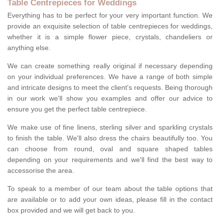
Table Centrepieces for Weddings
Everything has to be perfect for your very important function. We
provide an exquisite selection of table centrepieces for weddings,
whether it is a simple flower piece, crystals, chandeliers or
anything else.
We can create something really original if necessary depending
on your individual preferences. We have a range of both simple
and intricate designs to meet the client's requests. Being thorough
in our work we'll show you examples and offer our advice to
ensure you get the perfect table centrepiece.
We make use of fine linens, sterling silver and sparkling crystals
to finish the table. We'll also dress the chairs beautifully too. You
can choose from round, oval and square shaped tables
depending on your requirements and we'll find the best way to
accessorise the area.
To speak to a member of our team about the table options that
are available or to add your own ideas, please fill in the contact
box provided and we will get back to you.