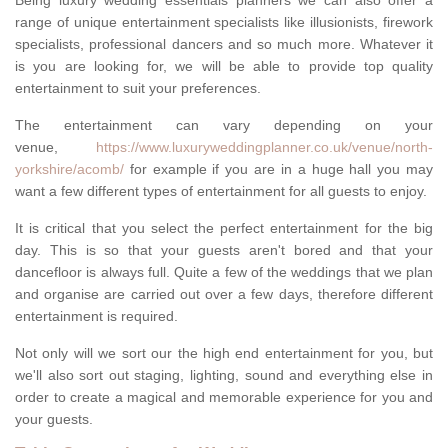
Being luxury wedding essentials planners we can also offer a
range of unique entertainment specialists like illusionists, firework
specialists, professional dancers and so much more. Whatever it
is you are looking for, we will be able to provide top quality
entertainment to suit your preferences.
The entertainment can vary depending on your
venue,
https://www.luxuryweddingplanner.co.uk/venue/north-
yorkshire/acomb/
for example if you are in a huge hall you may
want a few different types of entertainment for all guests to enjoy.
It is critical that you select the perfect entertainment for the big
day. This is so that your guests aren't bored and that your
dancefloor is always full. Quite a few of the weddings that we plan
and organise are carried out over a few days, therefore different
entertainment is required.
Not only will we sort our the high end entertainment for you, but
we'll also sort out staging, lighting, sound and everything else in
order to create a magical and memorable experience for you and
your guests.