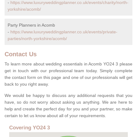
-
https://www.luxuryweddingplanner.co.uk/events/charity/north-
yorkshire/acomb/
Party Planners in Acomb
-
https://www.luxuryweddingplanner.co.uk/events/private-
parties/north-yorkshire/acomb/
Contact Us
To learn more about wedding essentials in Acomb YO24 3 please
get in touch with our professional team today. Simply complete
the contact form on this page and one of our professionals will get
back to you right away.
We would be happy to discuss any additional requests that you
have, so do not worry about asking us anything. We are here to
help and create the perfect day for you and your partner, so make
certain to let us know about all of your requirements.
Covering YO24 3