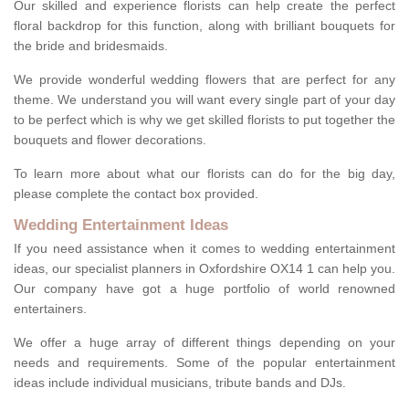
Our skilled and experience florists can help create the perfect
floral backdrop for this function, along with brilliant bouquets for
the bride and bridesmaids.
We provide wonderful wedding flowers that are perfect for any
theme. We understand you will want every single part of your day
to be perfect which is why we get skilled florists to put together the
bouquets and flower decorations.
To learn more about what our florists can do for the big day,
please complete the contact box provided.
Wedding Entertainment Ideas
If you need assistance when it comes to wedding entertainment
ideas, our specialist planners in Oxfordshire OX14 1 can help you.
Our company have got a huge portfolio of world renowned
entertainers.
We offer a huge array of different things depending on your
needs and requirements. Some of the popular entertainment
ideas include individual musicians, tribute bands and DJs.