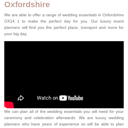
Oxfordshire
We are able to offer a range of wedding essentials in Oxfordshire
OX14 1 to make the perfect day for you. Our luxury event
planners will find you the perfect place, transport and more for
your big day.
We can plan all of the wedding essentials you will need for your
ceremony and celebration afterwards. We are luxury wedding
planners who have years of experience so will be able to plan