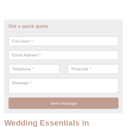
Get a quick quote
Wedding Essentials in