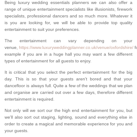
Being luxury wedding essentials planners we can also offer a
range of unique entertainment specialists like illusionists, firework
specialists, professional dancers and so much more. Whatever it
is you are looking for, we will be able to provide top quality
entertainment to suit your preferences.
The entertainment can vary depending on your
venue,
https://www.luxuryweddingplanner.co.uk/venue/oxfordshire/
f
example if you are in a huge hall you may want a few different
types of entertainment for all guests to enjoy.
It is critical that you select the perfect entertainment for the big
day. This is so that your guests aren't bored and that your
dancefloor is always full. Quite a few of the weddings that we plan
and organise are carried out over a few days, therefore different
entertainment is required.
Not only will we sort our the high end entertainment for you, but
we'll also sort out staging, lighting, sound and everything else in
order to create a magical and memorable experience for you and
your guests.