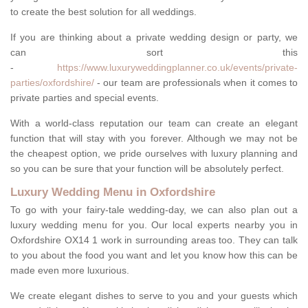
to create the best solution for all weddings.
If you are thinking about a private wedding design or party, we
can sort this
-
https://www.luxuryweddingplanner.co.uk/events/private-
parties/oxfordshire/
- our team are professionals when it comes to
private parties and special events.
With a world-class reputation our team can create an elegant
function that will stay with you forever. Although we may not be
the cheapest option, we pride ourselves with luxury planning and
so you can be sure that your function will be absolutely perfect.
Luxury Wedding Menu in Oxfordshire
To go with your fairy-tale wedding-day, we can also plan out a
luxury wedding menu for you. Our local experts nearby you in
Oxfordshire OX14 1 work in surrounding areas too. They can talk
to you about the food you want and let you know how this can be
made even more luxurious.
We create elegant dishes to serve to you and your guests which