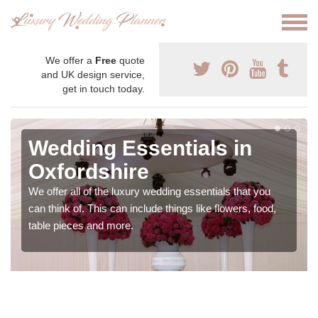
We offer a
Free
quote
and UK design service,
get in touch today.
Wedding Essentials in
Oxfordshire
We offer all of the luxury wedding essentials that you
can think of. This can include things like flowers, food,
table pieces and more.