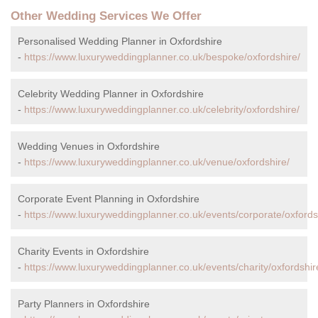
Other Wedding Services We Offer
Personalised Wedding Planner in Oxfordshire
-
https://www.luxuryweddingplanner.co.uk/bespoke/oxfordshire/
Celebrity Wedding Planner in Oxfordshire
-
https://www.luxuryweddingplanner.co.uk/celebrity/oxfordshire/
Wedding Venues in Oxfordshire
-
https://www.luxuryweddingplanner.co.uk/venue/oxfordshire/
Corporate Event Planning in Oxfordshire
-
https://www.luxuryweddingplanner.co.uk/events/corporate/oxfords
Charity Events in Oxfordshire
-
https://www.luxuryweddingplanner.co.uk/events/charity/oxfordshir
Party Planners in Oxfordshire