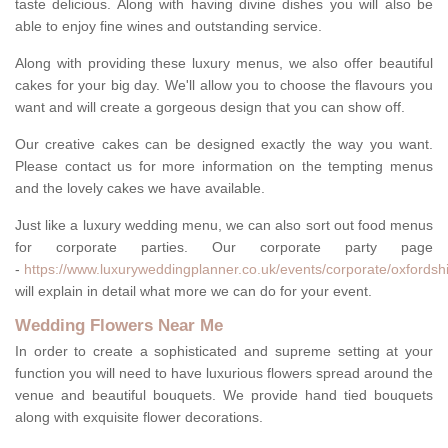
taste delicious. Along with having divine dishes you will also be
able to enjoy fine wines and outstanding service.
Along with providing these luxury menus, we also offer beautiful
cakes for your big day. We'll allow you to choose the flavours you
want and will create a gorgeous design that you can show off.
Our creative cakes can be designed exactly the way you want.
Please contact us for more information on the tempting menus
and the lovely cakes we have available.
Just like a luxury wedding menu, we can also sort out food menus
for corporate parties. Our corporate party page
-
https://www.luxuryweddingplanner.co.uk/events/corporate/oxfordshi
will explain in detail what more we can do for your event.
Wedding Flowers Near Me
In order to create a sophisticated and supreme setting at your
function you will need to have luxurious flowers spread around the
venue and beautiful bouquets. We provide hand tied bouquets
along with exquisite flower decorations.