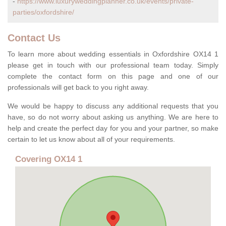
-
https://www.luxuryweddingplanner.co.uk/events/private-
parties/oxfordshire/
Contact Us
To learn more about wedding essentials in Oxfordshire OX14 1
please get in touch with our professional team today. Simply
complete the contact form on this page and one of our
professionals will get back to you right away.
We would be happy to discuss any additional requests that you
have, so do not worry about asking us anything. We are here to
help and create the perfect day for you and your partner, so make
certain to let us know about all of your requirements.
Covering OX14 1