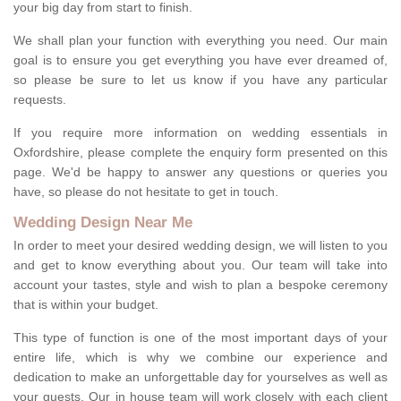
your big day from start to finish.
We shall plan your function with everything you need. Our main
goal is to ensure you get everything you have ever dreamed of,
so please be sure to let us know if you have any particular
requests.
If you require more information on wedding essentials in
Oxfordshire, please complete the enquiry form presented on this
page. We'd be happy to answer any questions or queries you
have, so please do not hesitate to get in touch.
Wedding Design Near Me
In order to meet your desired wedding design, we will listen to you
and get to know everything about you. Our team will take into
account your tastes, style and wish to plan a bespoke ceremony
that is within your budget.
This type of function is one of the most important days of your
entire life, which is why we combine our experience and
dedication to make an unforgettable day for yourselves as well as
your guests. Our in house team will work closely with each client