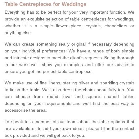
Table Centrepieces for Weddings
Everything has to be perfect for your very important function. We
provide an exquisite selection of table centrepieces for weddings,
whether it is a simple flower piece, crystals, chandeliers or
anything else.
We can create something really original if necessary depending
on your individual preferences. We have a range of both simple
and intricate designs to meet the client's requests. Being thorough
in our work we'll show you examples and offer our advice to
ensure you get the perfect table centrepiece.
We make use of fine linens, sterling silver and sparkling crystals
to finish the table. We'll also dress the chairs beautifully too. You
can choose from round, oval and square shaped tables
depending on your requirements and we'll find the best way to
accessorise the area.
To speak to a member of our team about the table options that
are available or to add your own ideas, please fill in the contact
box provided and we will get back to you.