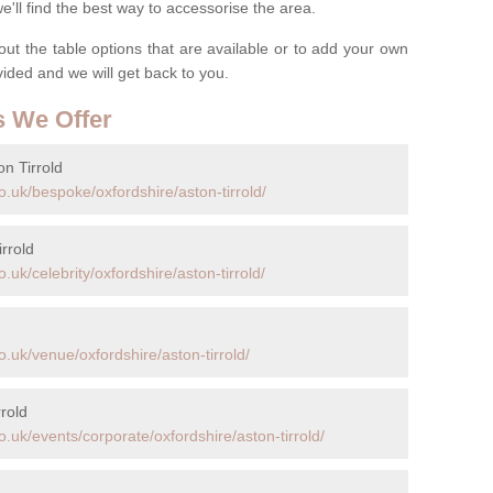
ll find the best way to accessorise the area.
t the table options that are available or to add your own
ovided and we will get back to you.
s We Offer
n Tirrold
.uk/bespoke/oxfordshire/aston-tirrold/
rrold
uk/celebrity/oxfordshire/aston-tirrold/
.uk/venue/oxfordshire/aston-tirrold/
rold
.uk/events/corporate/oxfordshire/aston-tirrold/