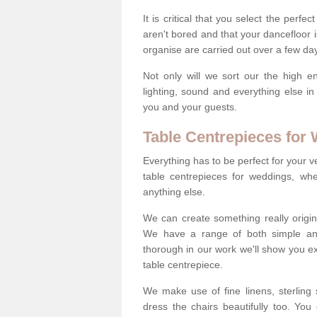
It is critical that you select the perfe
aren't bored and that your dancefloor i
organise are carried out over a few day
Not only will we sort our the high en
lighting, sound and everything else i
you and your guests.
Table Centrepieces for
Everything has to be perfect for your v
table centrepieces for weddings, whet
anything else.
We can create something really origin
We have a range of both simple and 
thorough in our work we'll show you e
table centrepiece.
We make use of fine linens, sterling si
dress the chairs beautifully too. Y