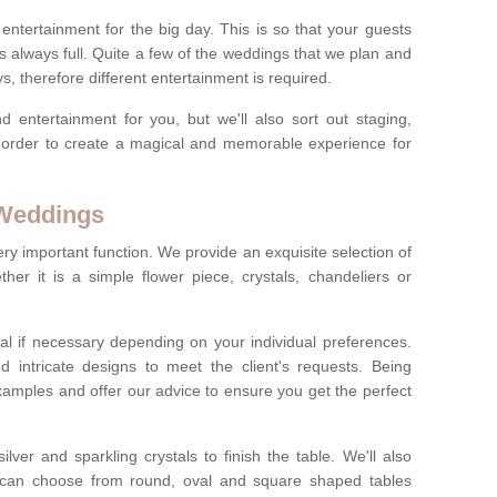
ct entertainment for the big day. This is so that your guests
s always full. Quite a few of the weddings that we plan and
s, therefore different entertainment is required.
d entertainment for you, but we'll also sort out staging,
n order to create a magical and memorable experience for
 Weddings
ery important function. We provide an exquisite selection of
her it is a simple flower piece, crystals, chandeliers or
al if necessary depending on your individual preferences.
intricate designs to meet the client's requests. Being
xamples and offer our advice to ensure you get the perfect
lver and sparkling crystals to finish the table. We'll also
ou can choose from round, oval and square shaped tables