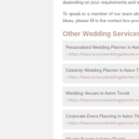
depending on your requirements and we'
To speak to a member of our team abou
ideas, please fill in the contact box pr
Other Wedding Service
Personalised Wedding Planner in Asto
-
https://www.luxuryweddingplanner.co
Celebrity Wedding Planner in Aston Ti
-
https://www.luxuryweddingplanner.co.
Wedding Venues in Aston Tirrold
-
https://www.luxuryweddingplanner.co
Corporate Event Planning in Aston Tir
-
https://www.luxuryweddingplanner.co
Charity Events in Aston Tirrold