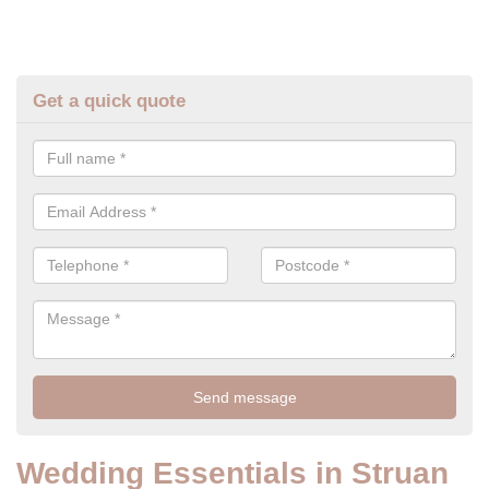
Get a quick quote
Wedding Essentials in Struan