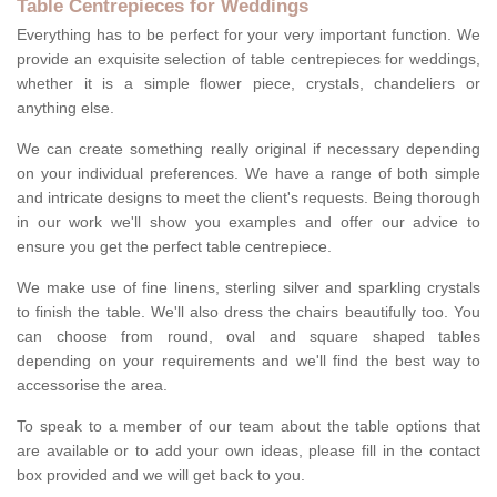
Table Centrepieces for Weddings
Everything has to be perfect for your very important function. We
provide an exquisite selection of table centrepieces for weddings,
whether it is a simple flower piece, crystals, chandeliers or
anything else.
We can create something really original if necessary depending
on your individual preferences. We have a range of both simple
and intricate designs to meet the client's requests. Being thorough
in our work we'll show you examples and offer our advice to
ensure you get the perfect table centrepiece.
We make use of fine linens, sterling silver and sparkling crystals
to finish the table. We'll also dress the chairs beautifully too. You
can choose from round, oval and square shaped tables
depending on your requirements and we'll find the best way to
accessorise the area.
To speak to a member of our team about the table options that
are available or to add your own ideas, please fill in the contact
box provided and we will get back to you.