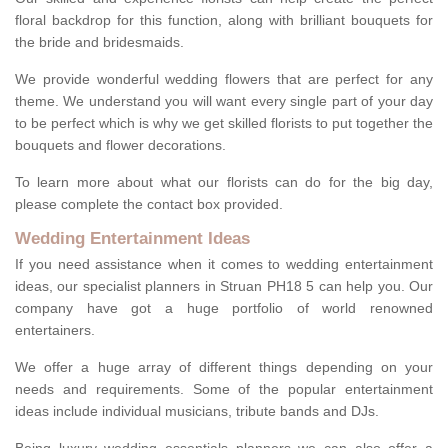
floral backdrop for this function, along with brilliant bouquets for
the bride and bridesmaids.
We provide wonderful wedding flowers that are perfect for any
theme. We understand you will want every single part of your day
to be perfect which is why we get skilled florists to put together the
bouquets and flower decorations.
To learn more about what our florists can do for the big day,
please complete the contact box provided.
Wedding Entertainment Ideas
If you need assistance when it comes to wedding entertainment
ideas, our specialist planners in Struan PH18 5 can help you. Our
company have got a huge portfolio of world renowned
entertainers.
We offer a huge array of different things depending on your
needs and requirements. Some of the popular entertainment
ideas include individual musicians, tribute bands and DJs.