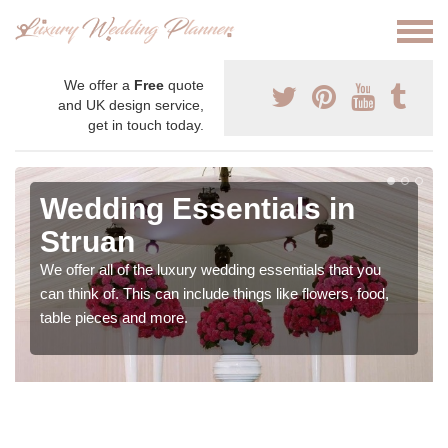
We offer a
Free
quote
and UK design service,
get in touch today.
Wedding Essentials in
Struan
We offer all of the luxury wedding essentials that you
can think of. This can include things like flowers, food,
table pieces and more.