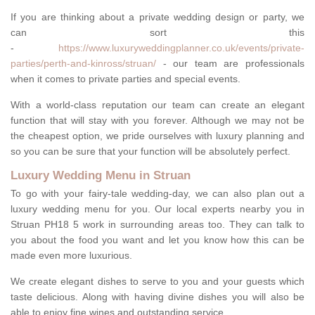
If you are thinking about a private wedding design or party, we
can sort this
-
https://www.luxuryweddingplanner.co.uk/events/private-
parties/perth-and-kinross/struan/
- our team are professionals
when it comes to private parties and special events.
With a world-class reputation our team can create an elegant
function that will stay with you forever. Although we may not be
the cheapest option, we pride ourselves with luxury planning and
so you can be sure that your function will be absolutely perfect.
Luxury Wedding Menu in Struan
To go with your fairy-tale wedding-day, we can also plan out a
luxury wedding menu for you. Our local experts nearby you in
Struan PH18 5 work in surrounding areas too. They can talk to
you about the food you want and let you know how this can be
made even more luxurious.
We create elegant dishes to serve to you and your guests which
taste delicious. Along with having divine dishes you will also be
able to enjoy fine wines and outstanding service.