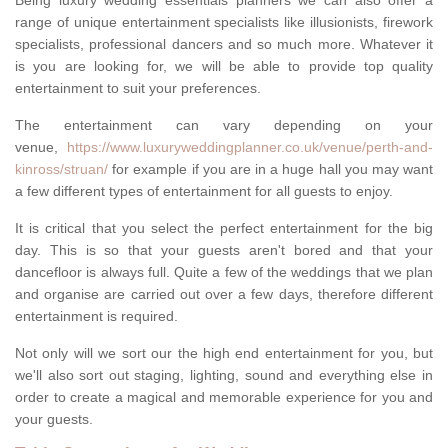
Being luxury wedding essentials planners we can also offer a
range of unique entertainment specialists like illusionists, firework
specialists, professional dancers and so much more. Whatever it
is you are looking for, we will be able to provide top quality
entertainment to suit your preferences.
The entertainment can vary depending on your
venue,
https://www.luxuryweddingplanner.co.uk/venue/perth-and-
kinross/struan/
for example if you are in a huge hall you may want
a few different types of entertainment for all guests to enjoy.
It is critical that you select the perfect entertainment for the big
day. This is so that your guests aren't bored and that your
dancefloor is always full. Quite a few of the weddings that we plan
and organise are carried out over a few days, therefore different
entertainment is required.
Not only will we sort our the high end entertainment for you, but
we'll also sort out staging, lighting, sound and everything else in
order to create a magical and memorable experience for you and
your guests.