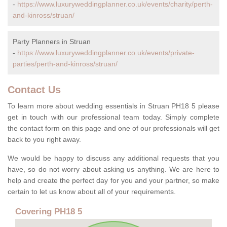
-
https://www.luxuryweddingplanner.co.uk/events/charity/perth-
and-kinross/struan/
Party Planners in Struan
-
https://www.luxuryweddingplanner.co.uk/events/private-
parties/perth-and-kinross/struan/
Contact Us
To learn more about wedding essentials in Struan PH18 5 please
get in touch with our professional team today. Simply complete
the contact form on this page and one of our professionals will get
back to you right away.
We would be happy to discuss any additional requests that you
have, so do not worry about asking us anything. We are here to
help and create the perfect day for you and your partner, so make
certain to let us know about all of your requirements.
Covering PH18 5