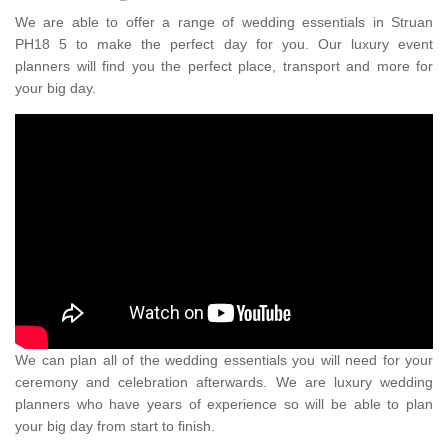
We are able to offer a range of wedding essentials in Struan
PH18 5 to make the perfect day for you. Our luxury event
planners will find you the perfect place, transport and more for
your big day.
We can plan all of the wedding essentials you will need for your
ceremony and celebration afterwards. We are luxury wedding
planners who have years of experience so will be able to plan
your big day from start to finish.