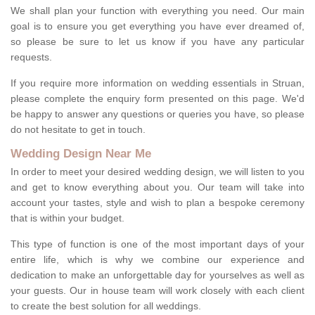
We shall plan your function with everything you need. Our main
goal is to ensure you get everything you have ever dreamed of,
so please be sure to let us know if you have any particular
requests.
If you require more information on wedding essentials in Struan,
please complete the enquiry form presented on this page. We'd
be happy to answer any questions or queries you have, so please
do not hesitate to get in touch.
Wedding Design Near Me
In order to meet your desired wedding design, we will listen to you
and get to know everything about you. Our team will take into
account your tastes, style and wish to plan a bespoke ceremony
that is within your budget.
This type of function is one of the most important days of your
entire life, which is why we combine our experience and
dedication to make an unforgettable day for yourselves as well as
your guests. Our in house team will work closely with each client
to create the best solution for all weddings.