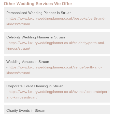
Other Wedding Services We Offer
Personalised Wedding Planner in Struan
-
https://www.luxuryweddingplanner.co.uk/bespoke/perth-and-
kinross/struan/
Celebrity Wedding Planner in Struan
-
https://www.luxuryweddingplanner.co.uk/celebrity/perth-and-
kinross/struan/
Wedding Venues in Struan
-
https://www.luxuryweddingplanner.co.uk/venue/perth-and-
kinross/struan/
Corporate Event Planning in Struan
-
https://www.luxuryweddingplanner.co.uk/events/corporate/perth-
and-kinross/struan/
Charity Events in Struan