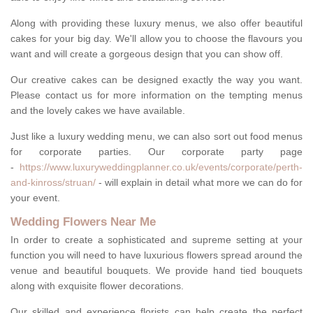
Along with providing these luxury menus, we also offer beautiful
cakes for your big day. We'll allow you to choose the flavours you
want and will create a gorgeous design that you can show off.
Our creative cakes can be designed exactly the way you want.
Please contact us for more information on the tempting menus
and the lovely cakes we have available.
Just like a luxury wedding menu, we can also sort out food menus
for corporate parties. Our corporate party page
-
https://www.luxuryweddingplanner.co.uk/events/corporate/perth-
and-kinross/struan/
- will explain in detail what more we can do for
your event.
Wedding Flowers Near Me
In order to create a sophisticated and supreme setting at your
function you will need to have luxurious flowers spread around the
venue and beautiful bouquets. We provide hand tied bouquets
along with exquisite flower decorations.
Our skilled and experience florists can help create the perfect