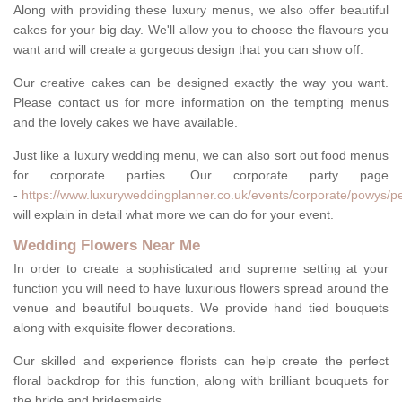
Along with providing these luxury menus, we also offer beautiful
cakes for your big day. We'll allow you to choose the flavours you
want and will create a gorgeous design that you can show off.
Our creative cakes can be designed exactly the way you want.
Please contact us for more information on the tempting menus
and the lovely cakes we have available.
Just like a luxury wedding menu, we can also sort out food menus
for corporate parties. Our corporate party page
-
https://www.luxuryweddingplanner.co.uk/events/corporate/powys/pe
will explain in detail what more we can do for your event.
Wedding Flowers Near Me
In order to create a sophisticated and supreme setting at your
function you will need to have luxurious flowers spread around the
venue and beautiful bouquets. We provide hand tied bouquets
along with exquisite flower decorations.
Our skilled and experience florists can help create the perfect
floral backdrop for this function, along with brilliant bouquets for
the bride and bridesmaids.