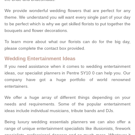
We provide wonderful wedding flowers that are perfect for any
theme. We understand you will want every single part of your day
to be perfect which is why we get skilled florists to put together the
bouquets and flower decorations.
To learn more about what our florists can do for the big day,
please complete the contact box provided.
Wedding Entertainment Ideas
If you need assistance when it comes to wedding entertainment
ideas, our specialist planners in Pentre SY10 0 can help you. Our
company have got a huge portfolio of world renowned
entertainers.
We offer a huge array of different things depending on your
needs and requirements. Some of the popular entertainment
ideas include individual musicians, tribute bands and DJs.
Being luxury wedding essentials planners we can also offer a
range of unique entertainment specialists like illusionists, firework