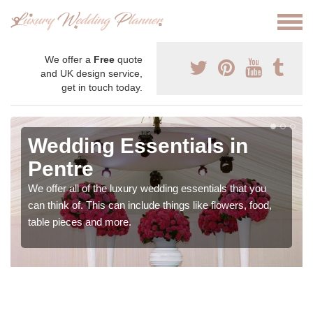
We offer a
Free
quote
and UK design service,
get in touch today.
Wedding Essentials in
Pentre
We offer all of the luxury wedding essentials that you
can think of. This can include things like flowers, food,
table pieces and more.