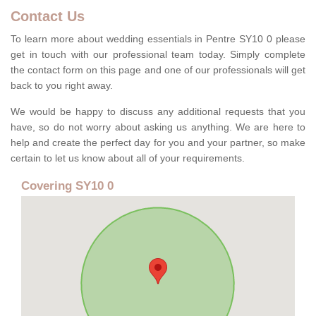
Contact Us
To learn more about wedding essentials in Pentre SY10 0 please
get in touch with our professional team today. Simply complete
the contact form on this page and one of our professionals will get
back to you right away.
We would be happy to discuss any additional requests that you
have, so do not worry about asking us anything. We are here to
help and create the perfect day for you and your partner, so make
certain to let us know about all of your requirements.
Covering SY10 0