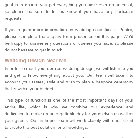
goal is to ensure you get everything you have ever dreamed of,
so please be sure to let us know if you have any particular
requests.
If you require more information on wedding essentials in Pentre,
please complete the enquiry form presented on this page. We'd
be happy to answer any questions or queries you have, so please
do not hesitate to get in touch.
Wedding Design Near Me
In order to meet your desired wedding design, we will listen to you
and get to know everything about you. Our team will take into
account your tastes, style and wish to plan a bespoke ceremony
that is within your budget.
This type of function is one of the most important days of your
entire life, which is why we combine our experience and
dedication to make an unforgettable day for yourselves as well as
your guests. Our in house team will work closely with each client
to create the best solution for all weddings.