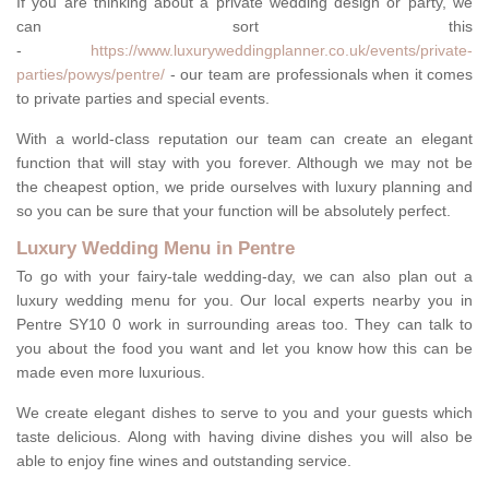
If you are thinking about a private wedding design or party, we
can sort this
-
https://www.luxuryweddingplanner.co.uk/events/private-
parties/powys/pentre/
- our team are professionals when it comes
to private parties and special events.
With a world-class reputation our team can create an elegant
function that will stay with you forever. Although we may not be
the cheapest option, we pride ourselves with luxury planning and
so you can be sure that your function will be absolutely perfect.
Luxury Wedding Menu in Pentre
To go with your fairy-tale wedding-day, we can also plan out a
luxury wedding menu for you. Our local experts nearby you in
Pentre SY10 0 work in surrounding areas too. They can talk to
you about the food you want and let you know how this can be
made even more luxurious.
We create elegant dishes to serve to you and your guests which
taste delicious. Along with having divine dishes you will also be
able to enjoy fine wines and outstanding service.