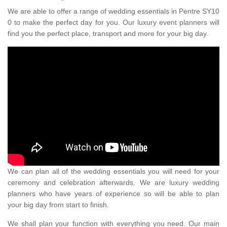
We are able to offer a range of wedding essentials in Pentre SY10
0 to make the perfect day for you. Our luxury event planners will
find you the perfect place, transport and more for your big day.
We can plan all of the wedding essentials you will need for your
ceremony and celebration afterwards. We are luxury wedding
planners who have years of experience so will be able to plan
your big day from start to finish.
We shall plan your function with everything you need. Our main