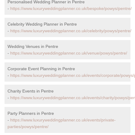
Personalised Wedding Planner in Pentre
-
https://www.luxuryweddingplanner.co.uk/bespoke/powys/pentre/
Celebrity Wedding Planner in Pentre
-
https://www.luxuryweddingplanner.co.uk/celebrity/powys/pentre/
Wedding Venues in Pentre
-
https://www.luxuryweddingplanner.co.uk/venue/powys/pentre/
Corporate Event Planning in Pentre
-
https://www.luxuryweddingplanner.co.uk/events/corporate/powys/
Charity Events in Pentre
-
https://www.luxuryweddingplanner.co.uk/events/charity/powys/pen
Party Planners in Pentre
-
https://www.luxuryweddingplanner.co.uk/events/private-
parties/powys/pentre/