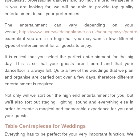
specialists, professional dancers and so much more. Whatever it
is you are looking for, we will be able to provide top quality
entertainment to suit your preferences.
The entertainment can vary depending on your
venue,
https://www.luxuryweddingplanner.co.uk/venue/powys/pentre
example if you are in a huge hall you may want a few different
types of entertainment for all guests to enjoy.
It is critical that you select the perfect entertainment for the big
day. This is so that your guests aren't bored and that your
dancefloor is always full. Quite a few of the weddings that we plan
and organise are carried out over a few days, therefore different
entertainment is required.
Not only will we sort our the high end entertainment for you, but
we'll also sort out staging, lighting, sound and everything else in
order to create a magical and memorable experience for you and
your guests.
Table Centrepieces for Weddings
Everything has to be perfect for your very important function. We