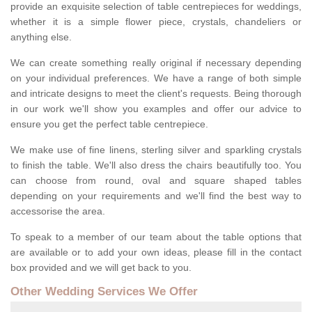
provide an exquisite selection of table centrepieces for weddings,
whether it is a simple flower piece, crystals, chandeliers or
anything else.
We can create something really original if necessary depending
on your individual preferences. We have a range of both simple
and intricate designs to meet the client's requests. Being thorough
in our work we'll show you examples and offer our advice to
ensure you get the perfect table centrepiece.
We make use of fine linens, sterling silver and sparkling crystals
to finish the table. We'll also dress the chairs beautifully too. You
can choose from round, oval and square shaped tables
depending on your requirements and we'll find the best way to
accessorise the area.
To speak to a member of our team about the table options that
are available or to add your own ideas, please fill in the contact
box provided and we will get back to you.
Other Wedding Services We Offer