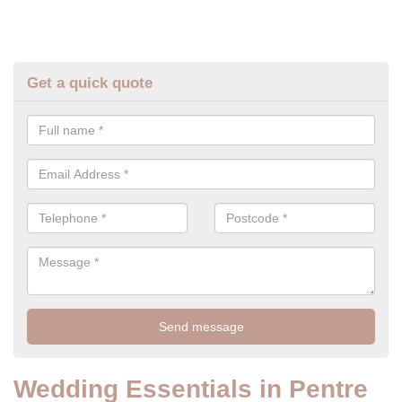
Get a quick quote
Wedding Essentials in Pentre