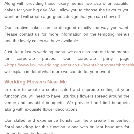
Along with providing these luxury menus, we also offer beautiful
cakes for your big day. We'll allow you to choose the flavours you
want and will create a gorgeous design that you can show off.
Our creative cakes can be designed exactly the way you want.
Please contact us for more information on the tempting menus
and the lovely cakes we have available.
Just like a luxury wedding menu, we can also sort out food menus
for corporate parties. Our corporate party page
-
https://www.luxuryweddingplanner.co.uk/events/corporate/shropshi
will explain in detail what more we can do for your event.
Wedding Flowers Near Me
In order to create a sophisticated and supreme setting at your
function you will need to have luxurious flowers spread around the
venue and beautiful bouquets. We provide hand tied bouquets
along with exquisite flower decorations.
Our skilled and experience florists can help create the perfect
floral backdrop for this function, along with brilliant bouquets for
the bride and bridesmaids.