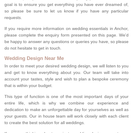
goal is to ensure you get everything you have ever dreamed of,
so please be sure to let us know if you have any particular
requests.
If you require more information on wedding essentials in Anchor,
please complete the enquiry form presented on this page. We'd
be happy to answer any questions or queries you have, so please
do not hesitate to get in touch.
Wedding Design Near Me
In order to meet your desired wedding design, we will listen to you
and get to know everything about you. Our team will take into
account your tastes, style and wish to plan a bespoke ceremony
that is within your budget.
This type of function is one of the most important days of your
entire life, which is why we combine our experience and
dedication to make an unforgettable day for yourselves as well as
your guests. Our in house team will work closely with each client
to create the best solution for all weddings.