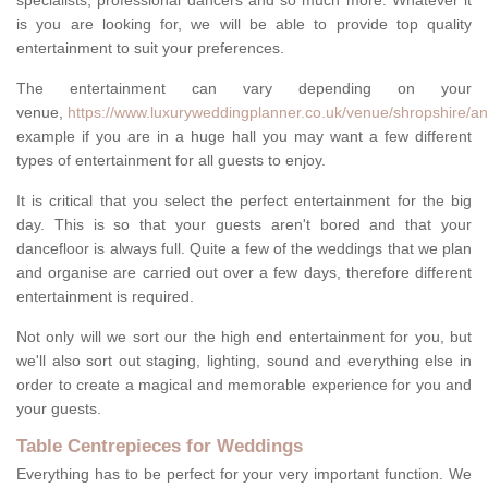
specialists, professional dancers and so much more. Whatever it
is you are looking for, we will be able to provide top quality
entertainment to suit your preferences.
The entertainment can vary depending on your
venue,
https://www.luxuryweddingplanner.co.uk/venue/shropshire/an
example if you are in a huge hall you may want a few different
types of entertainment for all guests to enjoy.
It is critical that you select the perfect entertainment for the big
day. This is so that your guests aren't bored and that your
dancefloor is always full. Quite a few of the weddings that we plan
and organise are carried out over a few days, therefore different
entertainment is required.
Not only will we sort our the high end entertainment for you, but
we'll also sort out staging, lighting, sound and everything else in
order to create a magical and memorable experience for you and
your guests.
Table Centrepieces for Weddings
Everything has to be perfect for your very important function. We