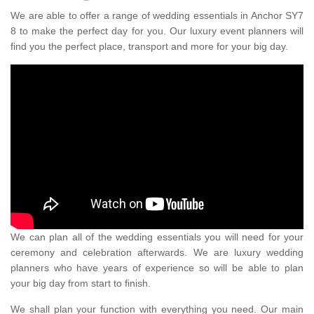
We are able to offer a range of wedding essentials in Anchor SY7
8 to make the perfect day for you. Our luxury event planners will
find you the perfect place, transport and more for your big day.
We can plan all of the wedding essentials you will need for your
ceremony and celebration afterwards. We are luxury wedding
planners who have years of experience so will be able to plan
your big day from start to finish.
We shall plan your function with everything you need. Our main