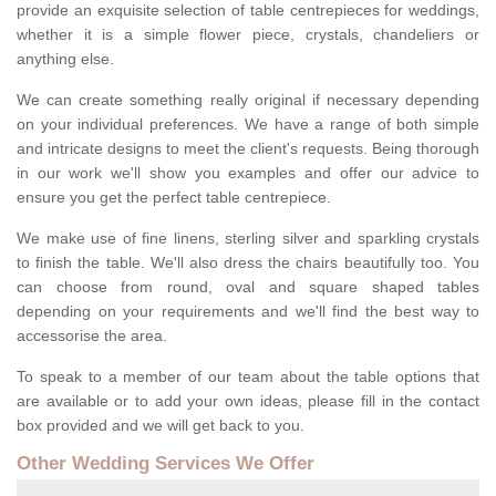
provide an exquisite selection of table centrepieces for weddings,
whether it is a simple flower piece, crystals, chandeliers or
anything else.
We can create something really original if necessary depending
on your individual preferences. We have a range of both simple
and intricate designs to meet the client's requests. Being thorough
in our work we'll show you examples and offer our advice to
ensure you get the perfect table centrepiece.
We make use of fine linens, sterling silver and sparkling crystals
to finish the table. We'll also dress the chairs beautifully too. You
can choose from round, oval and square shaped tables
depending on your requirements and we'll find the best way to
accessorise the area.
To speak to a member of our team about the table options that
are available or to add your own ideas, please fill in the contact
box provided and we will get back to you.
Other Wedding Services We Offer