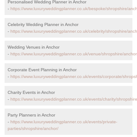
Personalised Wedding Planner in Anchor
-
https://www.luxuryweddingplanner.co.uk/bespoke/shropshire/anch
Celebrity Wedding Planner in Anchor
-
https://www.luxuryweddingplanner.co.uk/celebrity/shropshire/anch
Wedding Venues in Anchor
-
https://www.luxuryweddingplanner.co.uk/venue/shropshire/anchor
Corporate Event Planning in Anchor
-
https://www.luxuryweddingplanner.co.uk/events/corporate/shropsh
Charity Events in Anchor
-
https://www.luxuryweddingplanner.co.uk/events/charity/shropshir
Party Planners in Anchor
-
https://www.luxuryweddingplanner.co.uk/events/private-
parties/shropshire/anchor/