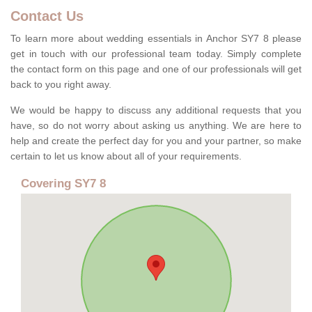
Contact Us
To learn more about wedding essentials in Anchor SY7 8 please
get in touch with our professional team today. Simply complete
the contact form on this page and one of our professionals will get
back to you right away.
We would be happy to discuss any additional requests that you
have, so do not worry about asking us anything. We are here to
help and create the perfect day for you and your partner, so make
certain to let us know about all of your requirements.
Covering SY7 8