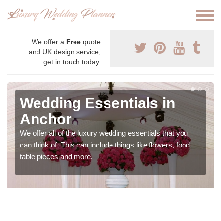
We offer a
Free
quote
and UK design service,
get in touch today.
Wedding Essentials in
Anchor
We offer all of the luxury wedding essentials that you
can think of. This can include things like flowers, food,
table pieces and more.