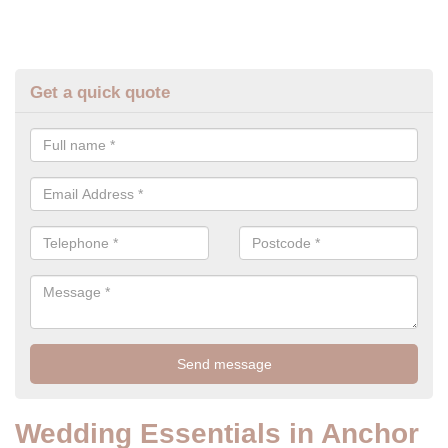
Get a quick quote
Wedding Essentials in Anchor