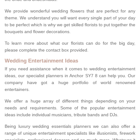
We provide wonderful wedding flowers that are perfect for any
theme. We understand you will want every single part of your day
to be perfect which is why we get skilled florists to put together the
bouquets and flower decorations.
To learn more about what our florists can do for the big day,
please complete the contact box provided.
Wedding Entertainment Ideas
If you need assistance when it comes to wedding entertainment
ideas, our specialist planners in Anchor SY7 8 can help you. Our
company have got a huge portfolio of world renowned
entertainers.
We offer a huge array of different things depending on your
needs and requirements. Some of the popular entertainment
ideas include individual musicians, tribute bands and DJs.
Being luxury wedding essentials planners we can also offer a
range of unique entertainment specialists like illusionists, firework