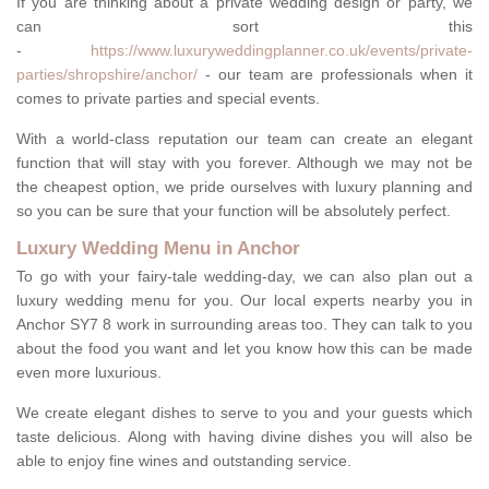
If you are thinking about a private wedding design or party, we
can sort this
-
https://www.luxuryweddingplanner.co.uk/events/private-
parties/shropshire/anchor/
- our team are professionals when it
comes to private parties and special events.
With a world-class reputation our team can create an elegant
function that will stay with you forever. Although we may not be
the cheapest option, we pride ourselves with luxury planning and
so you can be sure that your function will be absolutely perfect.
Luxury Wedding Menu in Anchor
To go with your fairy-tale wedding-day, we can also plan out a
luxury wedding menu for you. Our local experts nearby you in
Anchor SY7 8 work in surrounding areas too. They can talk to you
about the food you want and let you know how this can be made
even more luxurious.
We create elegant dishes to serve to you and your guests which
taste delicious. Along with having divine dishes you will also be
able to enjoy fine wines and outstanding service.