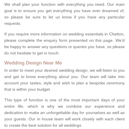
We shall plan your function with everything you need. Our main
goal is to ensure you get everything you have ever dreamed of,
so please be sure to let us know if you have any particular
requests.
If you require more information on wedding essentials in Chetton,
please complete the enquiry form presented on this page. We'd
be happy to answer any questions or queries you have, so please
do not hesitate to get in touch.
Wedding Design Near Me
In order to meet your desired wedding design, we will listen to you
and get to know everything about you. Our team will take into
account your tastes, style and wish to plan a bespoke ceremony
that is within your budget.
This type of function is one of the most important days of your
entire life, which is why we combine our experience and
dedication to make an unforgettable day for yourselves as well as
your guests. Our in house team will work closely with each client
to create the best solution for all weddings.