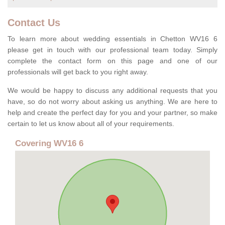
Contact Us
To learn more about wedding essentials in Chetton WV16 6
please get in touch with our professional team today. Simply
complete the contact form on this page and one of our
professionals will get back to you right away.
We would be happy to discuss any additional requests that you
have, so do not worry about asking us anything. We are here to
help and create the perfect day for you and your partner, so make
certain to let us know about all of your requirements.
Covering WV16 6