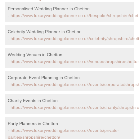
Personalised Wedding Planner in Chetton
-
https://www.luxuryweddingplanner.co.uk/bespoke/shropshire/chet
Celebrity Wedding Planner in Chetton
-
https://www.luxuryweddingplanner.co.uk/celebrity/shropshire/chet
Wedding Venues in Chetton
-
https://www.luxuryweddingplanner.co.uk/venue/shropshire/chetto
Corporate Event Planning in Chetton
-
https://www.luxuryweddingplanner.co.uk/events/corporate/shropsh
Charity Events in Chetton
-
https://www.luxuryweddingplanner.co.uk/events/charity/shropshire
Party Planners in Chetton
-
https://www.luxuryweddingplanner.co.uk/events/private-
parties/shropshire/chetton/