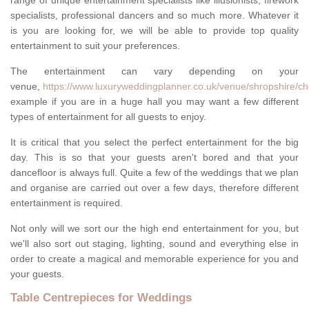
range of unique entertainment specialists like illusionists, firework
specialists, professional dancers and so much more. Whatever it
is you are looking for, we will be able to provide top quality
entertainment to suit your preferences.
The entertainment can vary depending on your
venue,
https://www.luxuryweddingplanner.co.uk/venue/shropshire/ch
example if you are in a huge hall you may want a few different
types of entertainment for all guests to enjoy.
It is critical that you select the perfect entertainment for the big
day. This is so that your guests aren't bored and that your
dancefloor is always full. Quite a few of the weddings that we plan
and organise are carried out over a few days, therefore different
entertainment is required.
Not only will we sort our the high end entertainment for you, but
we'll also sort out staging, lighting, sound and everything else in
order to create a magical and memorable experience for you and
your guests.
Table Centrepieces for Weddings