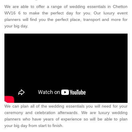
We are able to offer a range of wedding essentials in Chetton
WV16 6 to make the perfect day for you. Our luxury event
planners will find you the perfect place, transport and more for
your big day.
We can plan all of the wedding essentials you will need for your
ceremony and celebration afterwards. We are luxury wedding
planners who have years of experience so will be able to plan
your big day from start to finish.