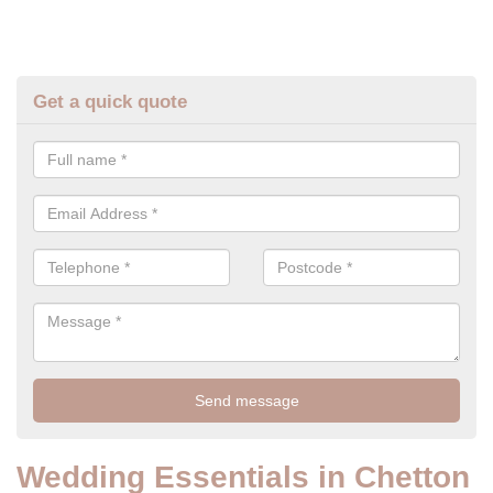
Get a quick quote
Wedding Essentials in Chetton