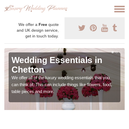
We offer a
Free
quote
and UK design service,
get in touch today.
Wedding Essentials in
Chetton
We offer all of the luxury wedding essentials that you
can think of. This can include things like flowers, food,
table pieces and more.