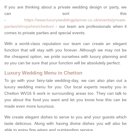
If you are thinking about a private wedding design or party, we
can sort this
-
https://www.luxuryweddingplanner.co.uk/events/private-
parties/shropshire/chetton/
- our team are professionals when it
comes to private parties and special events.
With a world-class reputation our team can create an elegant
function that will stay with you forever. Although we may not be
the cheapest option, we pride ourselves with luxury planning and
so you can be sure that your function will be absolutely perfect.
Luxury Wedding Menu in Chetton
To go with your fairy-tale wedding-day, we can also plan out a
luxury wedding menu for you. Our local experts nearby you in
Chetton WV16 6 work in surrounding areas too. They can talk to
you about the food you want and let you know how this can be
made even more luxurious.
We create elegant dishes to serve to you and your guests which
taste delicious. Along with having divine dishes you will also be
able to enjoy fine wines and outstanding service.