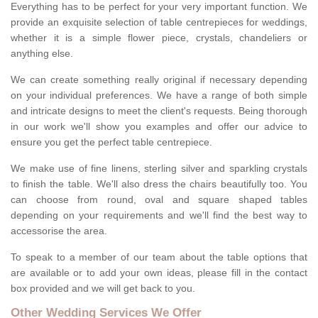
Everything has to be perfect for your very important function. We
provide an exquisite selection of table centrepieces for weddings,
whether it is a simple flower piece, crystals, chandeliers or
anything else.
We can create something really original if necessary depending
on your individual preferences. We have a range of both simple
and intricate designs to meet the client's requests. Being thorough
in our work we'll show you examples and offer our advice to
ensure you get the perfect table centrepiece.
We make use of fine linens, sterling silver and sparkling crystals
to finish the table. We'll also dress the chairs beautifully too. You
can choose from round, oval and square shaped tables
depending on your requirements and we'll find the best way to
accessorise the area.
To speak to a member of our team about the table options that
are available or to add your own ideas, please fill in the contact
box provided and we will get back to you.
Other Wedding Services We Offer