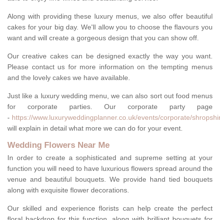
Along with providing these luxury menus, we also offer beautiful
cakes for your big day. We'll allow you to choose the flavours you
want and will create a gorgeous design that you can show off.
Our creative cakes can be designed exactly the way you want.
Please contact us for more information on the tempting menus
and the lovely cakes we have available.
Just like a luxury wedding menu, we can also sort out food menus
for corporate parties. Our corporate party page
-
https://www.luxuryweddingplanner.co.uk/events/corporate/shropshir
will explain in detail what more we can do for your event.
Wedding Flowers Near Me
In order to create a sophisticated and supreme setting at your
function you will need to have luxurious flowers spread around the
venue and beautiful bouquets. We provide hand tied bouquets
along with exquisite flower decorations.
Our skilled and experience florists can help create the perfect
floral backdrop for this function, along with brilliant bouquets for