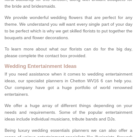
the bride and bridesmaids.
We provide wonderful wedding flowers that are perfect for any
theme. We understand you will want every single part of your day
to be perfect which is why we get skilled florists to put together the
bouquets and flower decorations.
To learn more about what our florists can do for the big day,
please complete the contact box provided.
Wedding Entertainment Ideas
If you need assistance when it comes to wedding entertainment
ideas, our specialist planners in Chetton WV16 6 can help you.
Our company have got a huge portfolio of world renowned
entertainers.
We offer a huge array of different things depending on your
needs and requirements. Some of the popular entertainment
ideas include individual musicians, tribute bands and DJs.
Being luxury wedding essentials planners we can also offer a