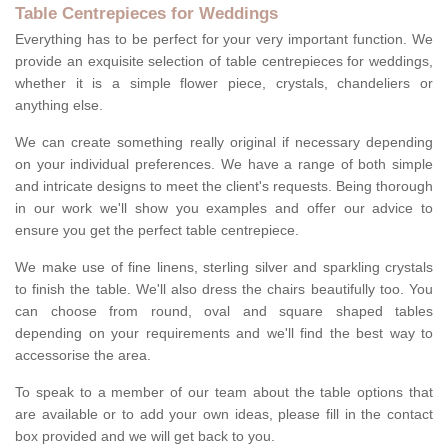
Table Centrepieces for Weddings
Everything has to be perfect for your very important function. We
provide an exquisite selection of table centrepieces for weddings,
whether it is a simple flower piece, crystals, chandeliers or
anything else.
We can create something really original if necessary depending
on your individual preferences. We have a range of both simple
and intricate designs to meet the client's requests. Being thorough
in our work we'll show you examples and offer our advice to
ensure you get the perfect table centrepiece.
We make use of fine linens, sterling silver and sparkling crystals
to finish the table. We'll also dress the chairs beautifully too. You
can choose from round, oval and square shaped tables
depending on your requirements and we'll find the best way to
accessorise the area.
To speak to a member of our team about the table options that
are available or to add your own ideas, please fill in the contact
box provided and we will get back to you.