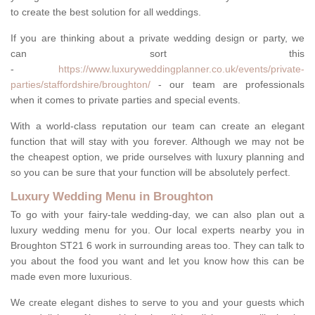
to create the best solution for all weddings.
If you are thinking about a private wedding design or party, we
can sort this
-
https://www.luxuryweddingplanner.co.uk/events/private-
parties/staffordshire/broughton/
- our team are professionals
when it comes to private parties and special events.
With a world-class reputation our team can create an elegant
function that will stay with you forever. Although we may not be
the cheapest option, we pride ourselves with luxury planning and
so you can be sure that your function will be absolutely perfect.
Luxury Wedding Menu in Broughton
To go with your fairy-tale wedding-day, we can also plan out a
luxury wedding menu for you. Our local experts nearby you in
Broughton ST21 6 work in surrounding areas too. They can talk to
you about the food you want and let you know how this can be
made even more luxurious.
We create elegant dishes to serve to you and your guests which