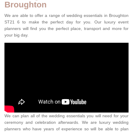
Broughton
We are able to offer a range of wedding essentials in Broughton
ST21 6 to make the perfect day for you. Our luxury event
planners will find you the perfect place, transport and more for
your big day.
We can plan all of the wedding essentials you will need for your
ceremony and celebration afterwards. We are luxury wedding
planners who have years of experience so will be able to plan