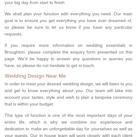
your big day from start to finish.
We shall plan your function with everything you need. Our main
goal is to ensure you get everything you have ever dreamed of,
so please be sure to let us know if you have any particular
requests.
If you require more information on wedding essentials in
Broughton, please complete the enquiry form presented on this
page. We'd be happy to answer any questions or queries you
have, so please do not hesitate to get in touch.
Wedding Design Near Me
In order to meet your desired wedding design, we will listen to you
and get to know everything about you. Our team will take into
account your tastes, style and wish to plan a bespoke ceremony
that is within your budget.
This type of function is one of the most important days of your
entire life, which is why we combine our experience and
dedication to make an unforgettable day for yourselves as well as
your guests. Our in house team will work closely with each client