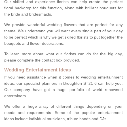
Our skilled and experience florists can help create the perfect
floral backdrop for this function, along with brilliant bouquets for
the bride and bridesmaids.
We provide wonderful wedding flowers that are perfect for any
theme. We understand you will want every single part of your day
to be perfect which is why we get skilled florists to put together the
bouquets and flower decorations.
To learn more about what our florists can do for the big day,
please complete the contact box provided.
Wedding Entertainment Ideas
If you need assistance when it comes to wedding entertainment
ideas, our specialist planners in Broughton ST21 6 can help you.
Our company have got a huge portfolio of world renowned
entertainers.
We offer a huge array of different things depending on your
needs and requirements. Some of the popular entertainment
ideas include individual musicians, tribute bands and DJs.