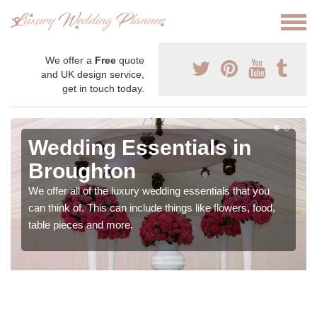
We offer a
Free
quote
and UK design service,
get in touch today.
Wedding Essentials in
Broughton
We offer all of the luxury wedding essentials that you
can think of. This can include things like flowers, food,
table pieces and more.