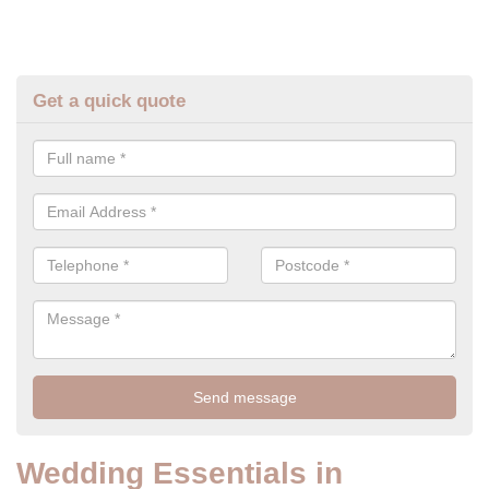
Get a quick quote
Wedding Essentials in