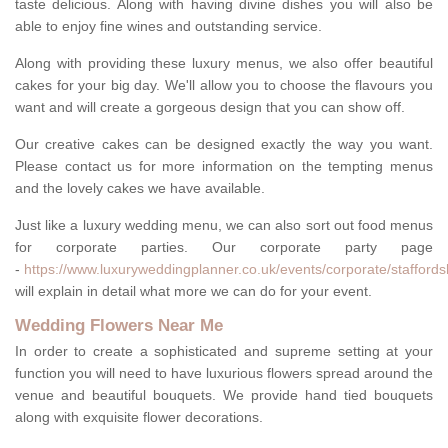
taste delicious. Along with having divine dishes you will also be
able to enjoy fine wines and outstanding service.
Along with providing these luxury menus, we also offer beautiful
cakes for your big day. We'll allow you to choose the flavours you
want and will create a gorgeous design that you can show off.
Our creative cakes can be designed exactly the way you want.
Please contact us for more information on the tempting menus
and the lovely cakes we have available.
Just like a luxury wedding menu, we can also sort out food menus
for corporate parties. Our corporate party page
-
https://www.luxuryweddingplanner.co.uk/events/corporate/staffords
will explain in detail what more we can do for your event.
Wedding Flowers Near Me
In order to create a sophisticated and supreme setting at your
function you will need to have luxurious flowers spread around the
venue and beautiful bouquets. We provide hand tied bouquets
along with exquisite flower decorations.