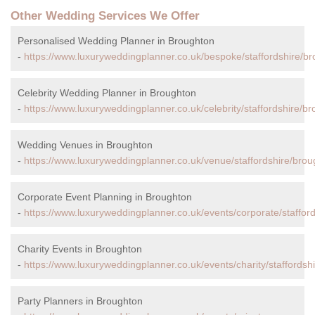
Other Wedding Services We Offer
Personalised Wedding Planner in Broughton
-
https://www.luxuryweddingplanner.co.uk/bespoke/staffordshire/br
Celebrity Wedding Planner in Broughton
-
https://www.luxuryweddingplanner.co.uk/celebrity/staffordshire/b
Wedding Venues in Broughton
-
https://www.luxuryweddingplanner.co.uk/venue/staffordshire/brou
Corporate Event Planning in Broughton
-
https://www.luxuryweddingplanner.co.uk/events/corporate/staffor
Charity Events in Broughton
-
https://www.luxuryweddingplanner.co.uk/events/charity/staffordsh
Party Planners in Broughton