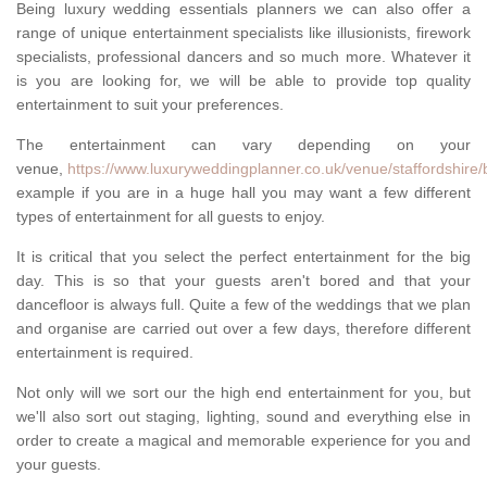
Being luxury wedding essentials planners we can also offer a
range of unique entertainment specialists like illusionists, firework
specialists, professional dancers and so much more. Whatever it
is you are looking for, we will be able to provide top quality
entertainment to suit your preferences.
The entertainment can vary depending on your
venue,
https://www.luxuryweddingplanner.co.uk/venue/staffordshire/
example if you are in a huge hall you may want a few different
types of entertainment for all guests to enjoy.
It is critical that you select the perfect entertainment for the big
day. This is so that your guests aren't bored and that your
dancefloor is always full. Quite a few of the weddings that we plan
and organise are carried out over a few days, therefore different
entertainment is required.
Not only will we sort our the high end entertainment for you, but
we'll also sort out staging, lighting, sound and everything else in
order to create a magical and memorable experience for you and
your guests.