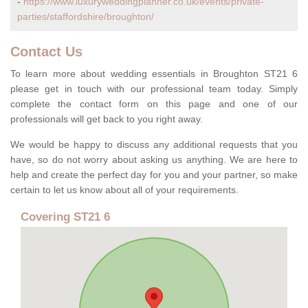
-
https://www.luxuryweddingplanner.co.uk/events/private-
parties/staffordshire/broughton/
Contact Us
To learn more about wedding essentials in Broughton ST21 6
please get in touch with our professional team today. Simply
complete the contact form on this page and one of our
professionals will get back to you right away.
We would be happy to discuss any additional requests that you
have, so do not worry about asking us anything. We are here to
help and create the perfect day for you and your partner, so make
certain to let us know about all of your requirements.
Covering ST21 6