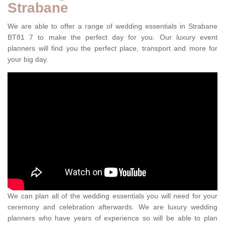
Strabane
We are able to offer a range of wedding essentials in Strabane
BT81 7 to make the perfect day for you. Our luxury event
planners will find you the perfect place, transport and more for
your big day.
We can plan all of the wedding essentials you will need for your
ceremony and celebration afterwards. We are luxury wedding
planners who have years of experience so will be able to plan