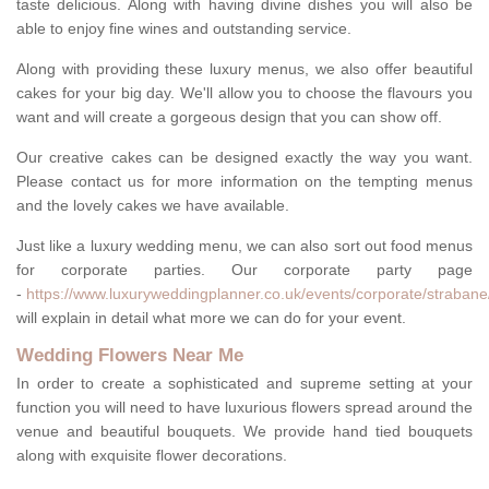
taste delicious. Along with having divine dishes you will also be
able to enjoy fine wines and outstanding service.
Along with providing these luxury menus, we also offer beautiful
cakes for your big day. We'll allow you to choose the flavours you
want and will create a gorgeous design that you can show off.
Our creative cakes can be designed exactly the way you want.
Please contact us for more information on the tempting menus
and the lovely cakes we have available.
Just like a luxury wedding menu, we can also sort out food menus
for corporate parties. Our corporate party page
-
https://www.luxuryweddingplanner.co.uk/events/corporate/strabane
will explain in detail what more we can do for your event.
Wedding Flowers Near Me
In order to create a sophisticated and supreme setting at your
function you will need to have luxurious flowers spread around the
venue and beautiful bouquets. We provide hand tied bouquets
along with exquisite flower decorations.