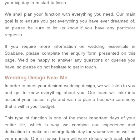
your big day from start to finish.
We shall plan your function with everything you need. Our main
goal is to ensure you get everything you have ever dreamed of,
so please be sure to let us know if you have any particular
requests.
If you require more information on wedding essentials in
Strabane, please complete the enquiry form presented on this
page. We'd be happy to answer any questions or queries you
have, so please do not hesitate to get in touch.
Wedding Design Near Me
In order to meet your desired wedding design, we will listen to you
and get to know everything about you. Our team will take into
account your tastes, style and wish to plan a bespoke ceremony
that is within your budget.
This type of function is one of the most important days of your
entire life, which is why we combine our experience and
dedication to make an unforgettable day for yourselves as well as
your guests. Our in house team will work closely with each client