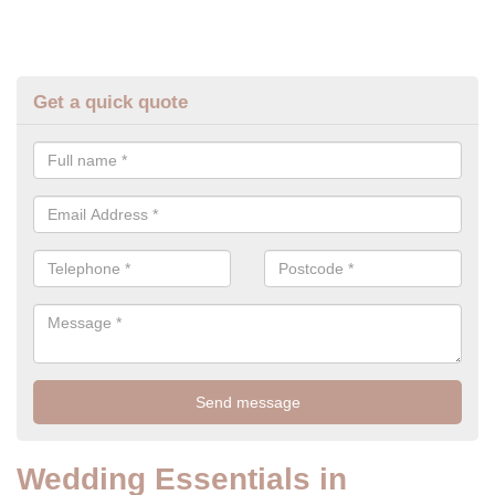
Get a quick quote
Wedding Essentials in