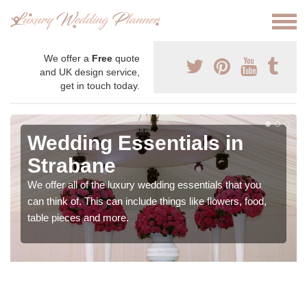
We offer a
Free
quote
and UK design service,
get in touch today.
Wedding Essentials in
Strabane
We offer all of the luxury wedding essentials that you
can think of. This can include things like flowers, food,
table pieces and more.