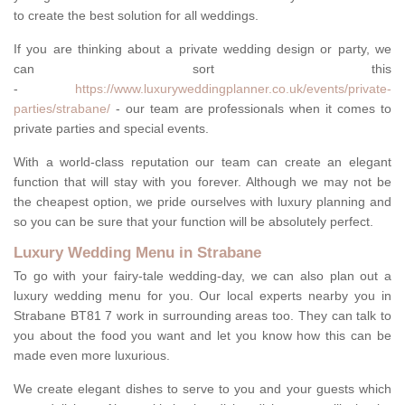
to create the best solution for all weddings.
If you are thinking about a private wedding design or party, we
can sort this
-
https://www.luxuryweddingplanner.co.uk/events/private-
parties/strabane/
- our team are professionals when it comes to
private parties and special events.
With a world-class reputation our team can create an elegant
function that will stay with you forever. Although we may not be
the cheapest option, we pride ourselves with luxury planning and
so you can be sure that your function will be absolutely perfect.
Luxury Wedding Menu in Strabane
To go with your fairy-tale wedding-day, we can also plan out a
luxury wedding menu for you. Our local experts nearby you in
Strabane BT81 7 work in surrounding areas too. They can talk to
you about the food you want and let you know how this can be
made even more luxurious.
We create elegant dishes to serve to you and your guests which