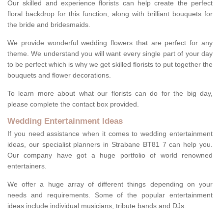
Our skilled and experience florists can help create the perfect
floral backdrop for this function, along with brilliant bouquets for
the bride and bridesmaids.
We provide wonderful wedding flowers that are perfect for any
theme. We understand you will want every single part of your day
to be perfect which is why we get skilled florists to put together the
bouquets and flower decorations.
To learn more about what our florists can do for the big day,
please complete the contact box provided.
Wedding Entertainment Ideas
If you need assistance when it comes to wedding entertainment
ideas, our specialist planners in Strabane BT81 7 can help you.
Our company have got a huge portfolio of world renowned
entertainers.
We offer a huge array of different things depending on your
needs and requirements. Some of the popular entertainment
ideas include individual musicians, tribute bands and DJs.