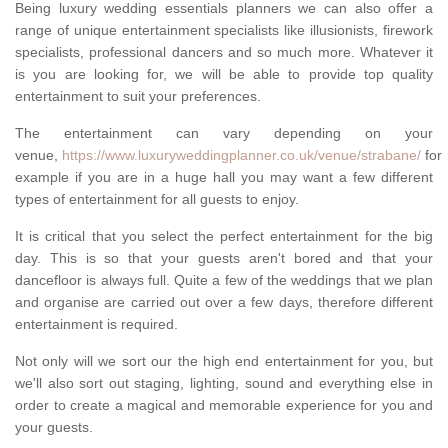
Being luxury wedding essentials planners we can also offer a
range of unique entertainment specialists like illusionists, firework
specialists, professional dancers and so much more. Whatever it
is you are looking for, we will be able to provide top quality
entertainment to suit your preferences.
The entertainment can vary depending on your
venue,
https://www.luxuryweddingplanner.co.uk/venue/strabane/
for
example if you are in a huge hall you may want a few different
types of entertainment for all guests to enjoy.
It is critical that you select the perfect entertainment for the big
day. This is so that your guests aren't bored and that your
dancefloor is always full. Quite a few of the weddings that we plan
and organise are carried out over a few days, therefore different
entertainment is required.
Not only will we sort our the high end entertainment for you, but
we'll also sort out staging, lighting, sound and everything else in
order to create a magical and memorable experience for you and
your guests.