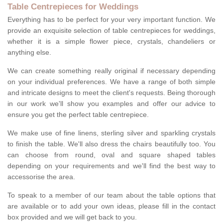
Table Centrepieces for Weddings
Everything has to be perfect for your very important function. We
provide an exquisite selection of table centrepieces for weddings,
whether it is a simple flower piece, crystals, chandeliers or
anything else.
We can create something really original if necessary depending
on your individual preferences. We have a range of both simple
and intricate designs to meet the client's requests. Being thorough
in our work we'll show you examples and offer our advice to
ensure you get the perfect table centrepiece.
We make use of fine linens, sterling silver and sparkling crystals
to finish the table. We'll also dress the chairs beautifully too. You
can choose from round, oval and square shaped tables
depending on your requirements and we'll find the best way to
accessorise the area.
To speak to a member of our team about the table options that
are available or to add your own ideas, please fill in the contact
box provided and we will get back to you.