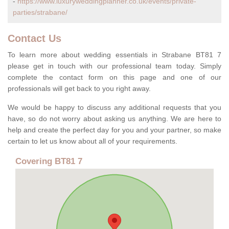
-
https://www.luxuryweddingplanner.co.uk/events/private-
parties/strabane/
Contact Us
To learn more about wedding essentials in Strabane BT81 7
please get in touch with our professional team today. Simply
complete the contact form on this page and one of our
professionals will get back to you right away.
We would be happy to discuss any additional requests that you
have, so do not worry about asking us anything. We are here to
help and create the perfect day for you and your partner, so make
certain to let us know about all of your requirements.
Covering BT81 7