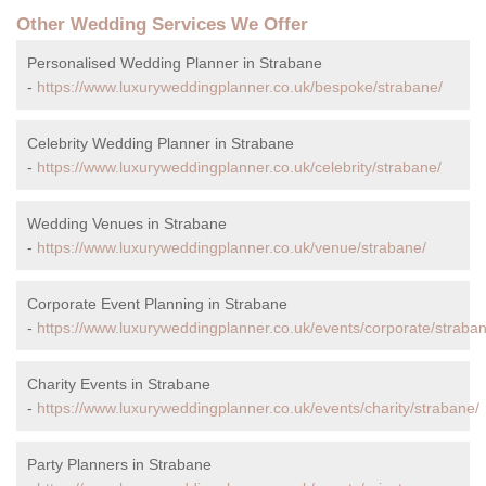
Other Wedding Services We Offer
Personalised Wedding Planner in Strabane
-
https://www.luxuryweddingplanner.co.uk/bespoke/strabane/
Celebrity Wedding Planner in Strabane
-
https://www.luxuryweddingplanner.co.uk/celebrity/strabane/
Wedding Venues in Strabane
-
https://www.luxuryweddingplanner.co.uk/venue/strabane/
Corporate Event Planning in Strabane
-
https://www.luxuryweddingplanner.co.uk/events/corporate/straban
Charity Events in Strabane
-
https://www.luxuryweddingplanner.co.uk/events/charity/strabane/
Party Planners in Strabane