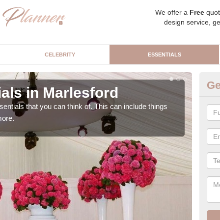
We offer a
Free
quot
design service, ge
CELEBRITY
ESSENTIALS
Ge
als in Marlesford
Lu
sentials that you can think of. This can include things
We c
more.
cere