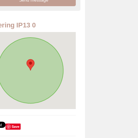
ring IP13 0
Save