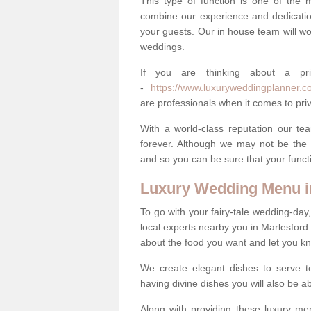
This type of function is one of the 
combine our experience and dedicatio
your guests. Our in house team will work
weddings.
If you are thinking about a pr
-
https://www.luxuryweddingplanner.co.
are professionals when it comes to priv
With a world-class reputation our tea
forever. Although we may not be the 
and so you can be sure that your functi
Luxury Wedding Menu i
To go with your fairy-tale wedding-da
local experts nearby you in Marlesford
about the food you want and let you k
We create elegant dishes to serve t
having divine dishes you will also be a
Along with providing these luxury men