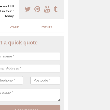
e and UK
t in touch
today.
VENUE
EVENTS
t a quick quote
xury Wedding Menu in Marlesf
an help you come up with a luxury wedding menu for your celebration
mony with high end food specials.