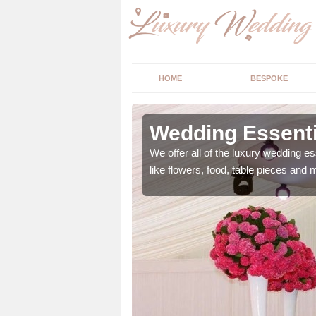
HOME
BESPOKE
ngs in
Wedding Essenti
We offer all of the luxury wedding es
like flowers, food, table pieces and 
 ranging from flowers to