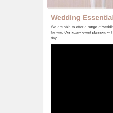
Wedding Essential
We are able to offer a range of weddi
for you. Our luxury event planners will
day.