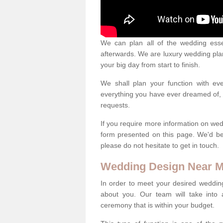
We can plan all of the wedding esse
afterwards. We are luxury wedding pla
your big day from start to finish.
We shall plan your function with ev
everything you have ever dreamed of, s
requests.
If you require more information on wed
form presented on this page. We'd b
please do not hesitate to get in touch.
Wedding Design Near 
In order to meet your desired wedding
about you. Our team will take into 
ceremony that is within your budget.