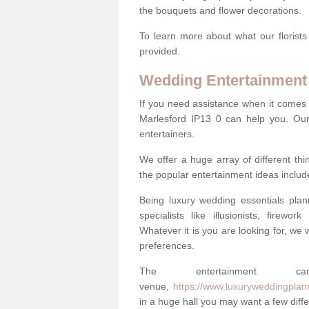
the bouquets and flower decorations.
To learn more about what our florists
provided.
Wedding Entertainment
If you need assistance when it comes 
Marlesford IP13 0 can help you. Ou
entertainers.
We offer a huge array of different t
the popular entertainment ideas includ
Being luxury wedding essentials pla
specialists like illusionists, firew
Whatever it is you are looking for, we w
preferences.
The entertainment
venue,
https://www.luxuryweddingplann
in a huge hall you may want a few differ