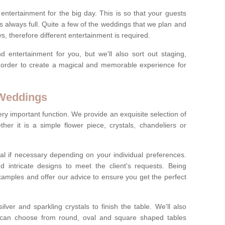
ct entertainment for the big day. This is so that your guests
s always full. Quite a few of the weddings that we plan and
s, therefore different entertainment is required.
d entertainment for you, but we'll also sort out staging,
n order to create a magical and memorable experience for
 Weddings
ery important function. We provide an exquisite selection of
her it is a simple flower piece, crystals, chandeliers or
al if necessary depending on your individual preferences.
intricate designs to meet the client's requests. Being
xamples and offer our advice to ensure you get the perfect
lver and sparkling crystals to finish the table. We'll also
ou can choose from round, oval and square shaped tables