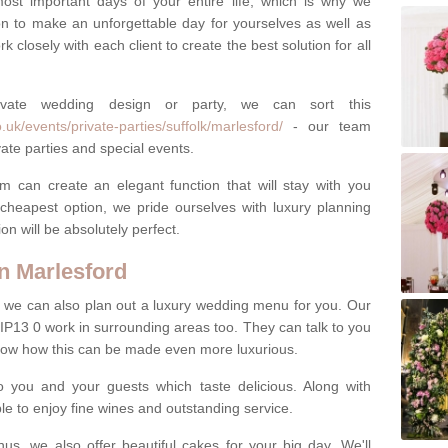
most important days of your entire life, which is why we
n to make an unforgettable day for yourselves as well as
 closely with each client to create the best solution for all
ivate wedding design or party, we can sort this
uk/events/private-parties/suffolk/marlesford/
- our team
ate parties and special events.
m can create an elegant function that will stay with you
cheapest option, we pride ourselves with luxury planning
on will be absolutely perfect.
n Marlesford
y, we can also plan out a luxury wedding menu for you. Our
 IP13 0 work in surrounding areas too. They can talk to you
now how this can be made even more luxurious.
o you and your guests which taste delicious. Along with
ble to enjoy fine wines and outstanding service.
us, we also offer beautiful cakes for your big day. We'll