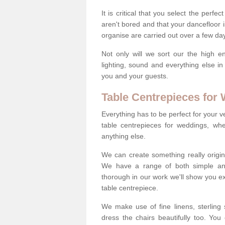
It is critical that you select the perfe
aren't bored and that your dancefloor i
organise are carried out over a few day
Not only will we sort our the high en
lighting, sound and everything else i
you and your guests.
Table Centrepieces for
Everything has to be perfect for your v
table centrepieces for weddings, whet
anything else.
We can create something really origin
We have a range of both simple and 
thorough in our work we'll show you e
table centrepiece.
We make use of fine linens, sterling si
dress the chairs beautifully too. Y