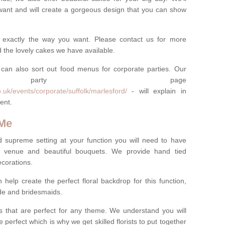
want and will create a gorgeous design that you can show
 exactly the way you want. Please contact us for more
 the lovely cakes we have available.
can also sort out food menus for corporate parties. Our
te party page
.uk/events/corporate/suffolk/marlesford/
- will explain in
ent.
 Me
d supreme setting at your function you will need to have
e venue and beautiful bouquets. We provide hand tied
ecorations.
 help create the perfect floral backdrop for this function,
ride and bridesmaids.
 that are perfect for any theme. We understand you will
 perfect which is why we get skilled florists to put together