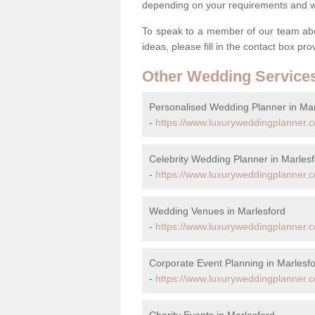
depending on your requirements and we'
To speak to a member of our team abou
ideas, please fill in the contact box pr
Other Wedding Service
Personalised Wedding Planner in Mar
-
https://www.luxuryweddingplanner.c
Celebrity Wedding Planner in Marles
-
https://www.luxuryweddingplanner.co
Wedding Venues in Marlesford
-
https://www.luxuryweddingplanner.c
Corporate Event Planning in Marlesf
-
https://www.luxuryweddingplanner.co
Charity Events in Marlesford