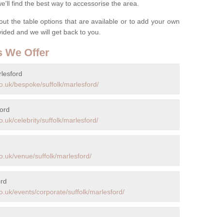
ll find the best way to accessorise the area.
t the table options that are available or to add your own
ovided and we will get back to you.
s We Offer
lesford
o.uk/bespoke/suffolk/marlesford/
ford
.uk/celebrity/suffolk/marlesford/
o.uk/venue/suffolk/marlesford/
ord
.uk/events/corporate/suffolk/marlesford/