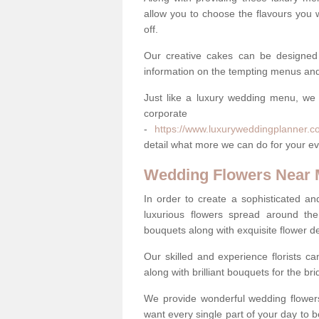
allow you to choose the flavours you 
off.
Our creative cakes can be designed
information on the tempting menus and
Just like a luxury wedding menu, we 
corpora
-
https://www.luxuryweddingplanner.co
detail what more we can do for your ev
Wedding Flowers Near
In order to create a sophisticated an
luxurious flowers spread around th
bouquets along with exquisite flower d
Our skilled and experience florists can
along with brilliant bouquets for the b
We provide wonderful wedding flowers
want every single part of your day to be