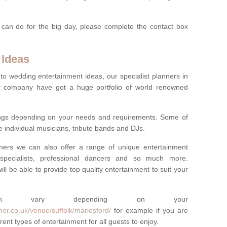
 can do for the big day, please complete the contact box
 Ideas
to wedding entertainment ideas, our specialist planners in
r company have got a huge portfolio of world renowned
hings depending on your needs and requirements. Some of
e individual musicians, tribute bands and DJs.
nners we can also offer a range of unique entertainment
ork specialists, professional dancers and so much more.
ill be able to provide top quality entertainment to suit your
 can vary depending on your
er.co.uk/venue/suffolk/marlesford/
for example if you are
ent types of entertainment for all guests to enjoy.