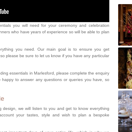
ntials you will need for your ceremony and celebration
nners who have years of experience so will be able to plan
erything you need. Our main goal is to ensure you get
o please be sure to let us know if you have any particular
ding essentials in Marlesford, please complete the enquiry
e happy to answer any questions or queries you have, so
Me
 design, we will listen to you and get to know everything
account your tastes, style and wish to plan a bespoke