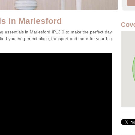
s in Marlesford
Cove
ng essentials in Marlesford IP13 0 to make the perfect day
 find you the perfect place, transport and more for your big