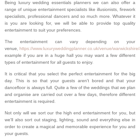
Being luxury wedding essentials planners we can also offer a
range of unique entertainment specialists like illusionists, firework
specialists, professional dancers and so much more. Whatever it
is you are looking for, we will be able to provide top quality
entertainment to suit your preferences.
The entertainment can vary depending on your
venue,
https://www.luxuryweddingplanner.co.uk/venue/warwickshire/
example if you are in a huge hall you may want a few different
types of entertainment for all guests to enjoy.
It is critical that you select the perfect entertainment for the big
day. This is so that your guests aren't bored and that your
dancefloor is always full. Quite a few of the weddings that we plan
and organise are carried out over a few days, therefore different
entertainment is required.
Not only will we sort our the high end entertainment for you, but
we'll also sort out staging, lighting, sound and everything else in
order to create a magical and memorable experience for you and
your guests.