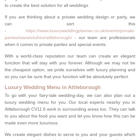
to create the best solution for all weddings.
If you are thinking about a private wedding design or party, we
can sort this
-
https://www.luxuryweddingplanner.co.uk/events/private-
parties/warwickshire/attleborough/
- our team are professionals
when it comes to private parties and special events.
With a world-class reputation our team can create an elegant
function that will stay with you forever. Although we may not be
the cheapest option, we pride ourselves with luxury planning and
so you can be sure that your function will be absolutely perfect.
Luxury Wedding Menu in Attleborough
To go with your fairy-tale wedding-day, we can also plan out a
luxury wedding menu for you. Our local experts nearby you in
Attleborough CV11 6 work in surrounding areas too. They can talk
to you about the food you want and let you know how this can be
made even more luxurious.
We create elegant dishes to serve to you and your guests which