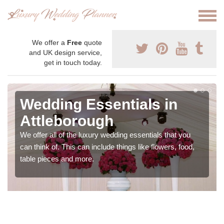
We offer a
Free
quote
and UK design service,
get in touch today.
Wedding Essentials in
Attleborough
We offer all of the luxury wedding essentials that you
can think of. This can include things like flowers, food,
table pieces and more.