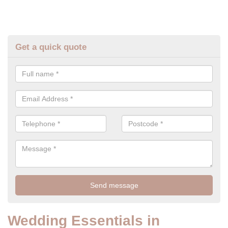
Get a quick quote
Wedding Essentials in