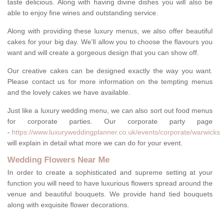
taste delicious. Along with having divine dishes you will also be
able to enjoy fine wines and outstanding service.
Along with providing these luxury menus, we also offer beautiful
cakes for your big day. We'll allow you to choose the flavours you
want and will create a gorgeous design that you can show off.
Our creative cakes can be designed exactly the way you want.
Please contact us for more information on the tempting menus
and the lovely cakes we have available.
Just like a luxury wedding menu, we can also sort out food menus
for corporate parties. Our corporate party page
-
https://www.luxuryweddingplanner.co.uk/events/corporate/warwicks
will explain in detail what more we can do for your event.
Wedding Flowers Near Me
In order to create a sophisticated and supreme setting at your
function you will need to have luxurious flowers spread around the
venue and beautiful bouquets. We provide hand tied bouquets
along with exquisite flower decorations.