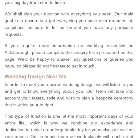
your big day from start to finish.
We shall plan your function with everything you need. Our main
goal is to ensure you get everything you have ever dreamed of,
so please be sure to let us know if you have any particular
requests.
If you require more information on wedding essentials in
Attleborough, please complete the enquiry form presented on this
page. We'd be happy to answer any questions or queries you
have, so please do not hesitate to get in touch.
Wedding Design Near Me
In order to meet your desired wedding design, we will listen to you
and get to know everything about you. Our team will take into
account your tastes, style and wish to plan a bespoke ceremony
that is within your budget.
This type of function is one of the most important days of your
entire life, which is why we combine our experience and
dedication to make an unforgettable day for yourselves as well as
your guests. Our in house team will work closely with each client