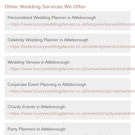
Other Wedding Services We Offer
Personalised Wedding Planner in Attleborough
-
https://www.luxuryweddingplanner.co.uk/bespoke/warwickshire/at
Celebrity Wedding Planner in Attleborough
-
https://www.luxuryweddingplanner.co.uk/celebrity/warwickshire/at
Wedding Venues in Attleborough
-
https://www.luxuryweddingplanner.co.uk/venue/warwickshire/attl
Corporate Event Planning in Attleborough
-
https://www.luxuryweddingplanner.co.uk/events/corporate/warwick
Charity Events in Attleborough
-
https://www.luxuryweddingplanner.co.uk/events/charity/warwickshi
Party Planners in Attleborough