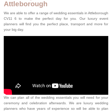
Attleborough
We are able to offer a range of wedding essentials in Attleborough
CV11 6 to make the perfect day for you. Our luxury event
planners will find you the perfect place, transport and more for
your big day.
We can plan all of the wedding essentials you will need for your
ceremony and celebration afterwards. We are luxury wedding
planners who have years of experience so will be able to plan