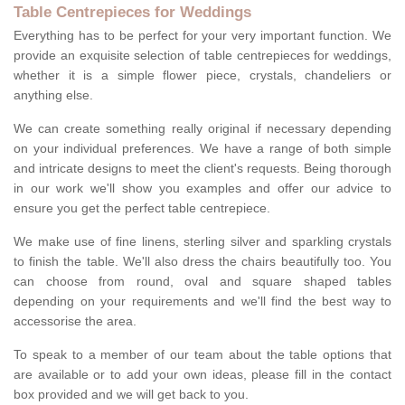
Table Centrepieces for Weddings
Everything has to be perfect for your very important function. We
provide an exquisite selection of table centrepieces for weddings,
whether it is a simple flower piece, crystals, chandeliers or
anything else.
We can create something really original if necessary depending
on your individual preferences. We have a range of both simple
and intricate designs to meet the client's requests. Being thorough
in our work we'll show you examples and offer our advice to
ensure you get the perfect table centrepiece.
We make use of fine linens, sterling silver and sparkling crystals
to finish the table. We'll also dress the chairs beautifully too. You
can choose from round, oval and square shaped tables
depending on your requirements and we'll find the best way to
accessorise the area.
To speak to a member of our team about the table options that
are available or to add your own ideas, please fill in the contact
box provided and we will get back to you.