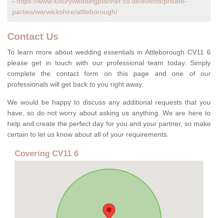
-
https://www.luxuryweddingplanner.co.uk/events/private-
parties/warwickshire/attleborough/
Contact Us
To learn more about wedding essentials in Attleborough CV11 6
please get in touch with our professional team today. Simply
complete the contact form on this page and one of our
professionals will get back to you right away.
We would be happy to discuss any additional requests that you
have, so do not worry about asking us anything. We are here to
help and create the perfect day for you and your partner, so make
certain to let us know about all of your requirements.
Covering CV11 6