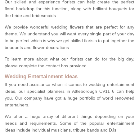
Our skilled and experience florists can help create the perfect
floral backdrop for this function, along with brilliant bouquets for
the bride and bridesmaids.
We provide wonderful wedding flowers that are perfect for any
theme. We understand you will want every single part of your day
to be perfect which is why we get skilled florists to put together the
bouquets and flower decorations.
To learn more about what our florists can do for the big day,
please complete the contact box provided.
Wedding Entertainment Ideas
If you need assistance when it comes to wedding entertainment
ideas, our specialist planners in Attleborough CV11 6 can help
you. Our company have got a huge portfolio of world renowned
entertainers.
We offer a huge array of different things depending on your
needs and requirements. Some of the popular entertainment
ideas include individual musicians, tribute bands and DJs.