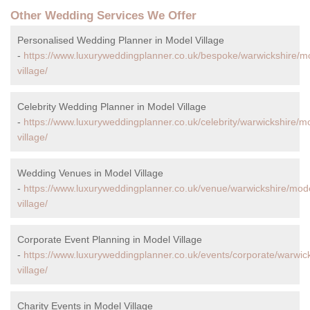
Other Wedding Services We Offer
Personalised Wedding Planner in Model Village
-
https://www.luxuryweddingplanner.co.uk/bespoke/warwickshire/m
village/
Celebrity Wedding Planner in Model Village
-
https://www.luxuryweddingplanner.co.uk/celebrity/warwickshire/m
village/
Wedding Venues in Model Village
-
https://www.luxuryweddingplanner.co.uk/venue/warwickshire/mod
village/
Corporate Event Planning in Model Village
-
https://www.luxuryweddingplanner.co.uk/events/corporate/warwic
village/
Charity Events in Model Village