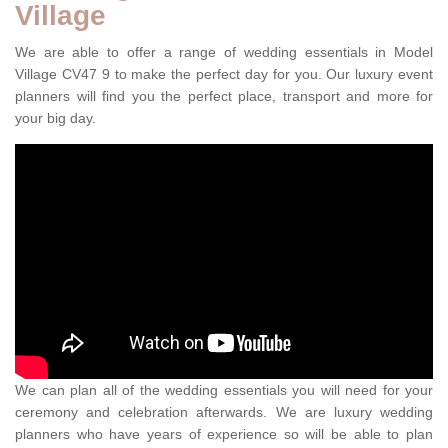
Village
We are able to offer a range of wedding essentials in Model
Village CV47 9 to make the perfect day for you. Our luxury event
planners will find you the perfect place, transport and more for
your big day.
We can plan all of the wedding essentials you will need for your
ceremony and celebration afterwards. We are luxury wedding
planners who have years of experience so will be able to plan