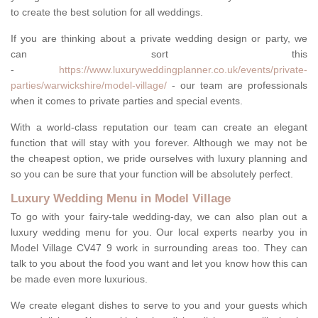
to create the best solution for all weddings.
If you are thinking about a private wedding design or party, we
can sort this
-
https://www.luxuryweddingplanner.co.uk/events/private-
parties/warwickshire/model-village/
- our team are professionals
when it comes to private parties and special events.
With a world-class reputation our team can create an elegant
function that will stay with you forever. Although we may not be
the cheapest option, we pride ourselves with luxury planning and
so you can be sure that your function will be absolutely perfect.
Luxury Wedding Menu in Model Village
To go with your fairy-tale wedding-day, we can also plan out a
luxury wedding menu for you. Our local experts nearby you in
Model Village CV47 9 work in surrounding areas too. They can
talk to you about the food you want and let you know how this can
be made even more luxurious.
We create elegant dishes to serve to you and your guests which