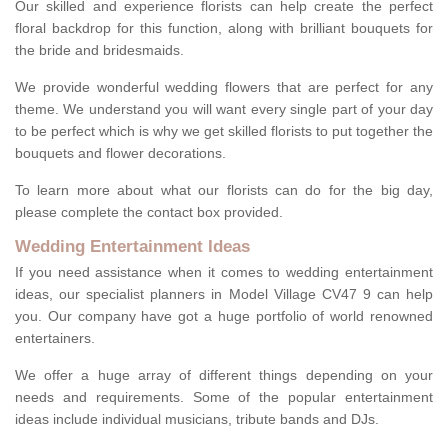
Our skilled and experience florists can help create the perfect
floral backdrop for this function, along with brilliant bouquets for
the bride and bridesmaids.
We provide wonderful wedding flowers that are perfect for any
theme. We understand you will want every single part of your day
to be perfect which is why we get skilled florists to put together the
bouquets and flower decorations.
To learn more about what our florists can do for the big day,
please complete the contact box provided.
Wedding Entertainment Ideas
If you need assistance when it comes to wedding entertainment
ideas, our specialist planners in Model Village CV47 9 can help
you. Our company have got a huge portfolio of world renowned
entertainers.
We offer a huge array of different things depending on your
needs and requirements. Some of the popular entertainment
ideas include individual musicians, tribute bands and DJs.