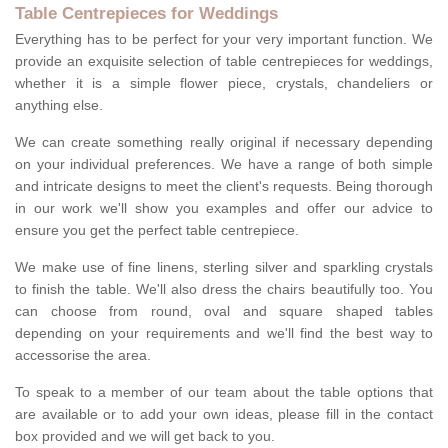
Table Centrepieces for Weddings
Everything has to be perfect for your very important function. We
provide an exquisite selection of table centrepieces for weddings,
whether it is a simple flower piece, crystals, chandeliers or
anything else.
We can create something really original if necessary depending
on your individual preferences. We have a range of both simple
and intricate designs to meet the client's requests. Being thorough
in our work we'll show you examples and offer our advice to
ensure you get the perfect table centrepiece.
We make use of fine linens, sterling silver and sparkling crystals
to finish the table. We'll also dress the chairs beautifully too. You
can choose from round, oval and square shaped tables
depending on your requirements and we'll find the best way to
accessorise the area.
To speak to a member of our team about the table options that
are available or to add your own ideas, please fill in the contact
box provided and we will get back to you.