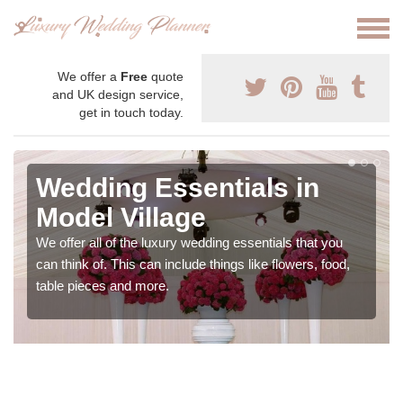
We offer a
Free
quote
and UK design service,
get in touch today.
Wedding Essentials in
Model Village
We offer all of the luxury wedding essentials that you
can think of. This can include things like flowers, food,
table pieces and more.