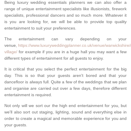
Being luxury wedding essentials planners we can also offer a
range of unique entertainment specialists like illusionists, firework
specialists, professional dancers and so much more. Whatever it
is you are looking for, we will be able to provide top quality
entertainment to suit your preferences.
The entertainment can vary depending on your
venue,
https://www.luxuryweddingplanner.co.uk/venue/warwickshire
village/
for example if you are in a huge hall you may want a few
different types of entertainment for all guests to enjoy.
It is critical that you select the perfect entertainment for the big
day. This is so that your guests aren't bored and that your
dancefloor is always full. Quite a few of the weddings that we plan
and organise are carried out over a few days, therefore different
entertainment is required.
Not only will we sort our the high end entertainment for you, but
we'll also sort out staging, lighting, sound and everything else in
order to create a magical and memorable experience for you and
your guests.