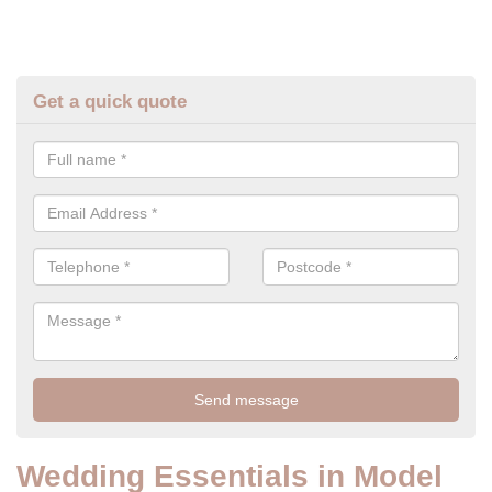
Get a quick quote
Wedding Essentials in Model