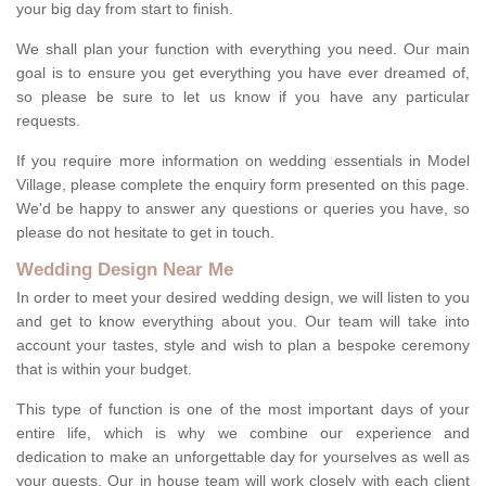
your big day from start to finish.
We shall plan your function with everything you need. Our main
goal is to ensure you get everything you have ever dreamed of,
so please be sure to let us know if you have any particular
requests.
If you require more information on wedding essentials in Model
Village, please complete the enquiry form presented on this page.
We'd be happy to answer any questions or queries you have, so
please do not hesitate to get in touch.
Wedding Design Near Me
In order to meet your desired wedding design, we will listen to you
and get to know everything about you. Our team will take into
account your tastes, style and wish to plan a bespoke ceremony
that is within your budget.
This type of function is one of the most important days of your
entire life, which is why we combine our experience and
dedication to make an unforgettable day for yourselves as well as
your guests. Our in house team will work closely with each client