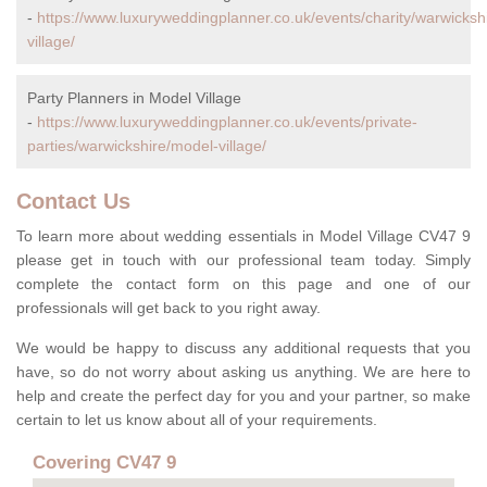
-
https://www.luxuryweddingplanner.co.uk/events/charity/warwicksh
village/
Party Planners in Model Village
-
https://www.luxuryweddingplanner.co.uk/events/private-
parties/warwickshire/model-village/
Contact Us
To learn more about wedding essentials in Model Village CV47 9
please get in touch with our professional team today. Simply
complete the contact form on this page and one of our
professionals will get back to you right away.
We would be happy to discuss any additional requests that you
have, so do not worry about asking us anything. We are here to
help and create the perfect day for you and your partner, so make
certain to let us know about all of your requirements.
Covering CV47 9