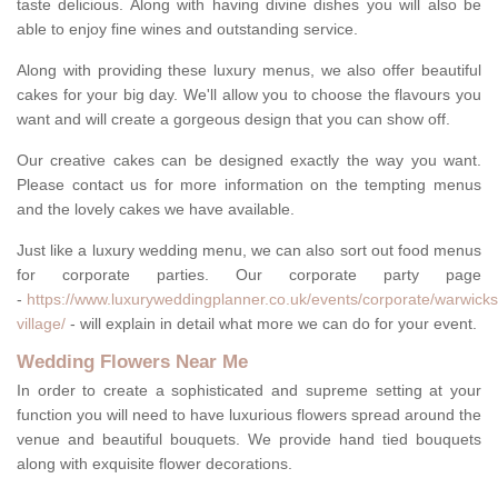
taste delicious. Along with having divine dishes you will also be
able to enjoy fine wines and outstanding service.
Along with providing these luxury menus, we also offer beautiful
cakes for your big day. We'll allow you to choose the flavours you
want and will create a gorgeous design that you can show off.
Our creative cakes can be designed exactly the way you want.
Please contact us for more information on the tempting menus
and the lovely cakes we have available.
Just like a luxury wedding menu, we can also sort out food menus
for corporate parties. Our corporate party page
-
https://www.luxuryweddingplanner.co.uk/events/corporate/warwicks
village/
- will explain in detail what more we can do for your event.
Wedding Flowers Near Me
In order to create a sophisticated and supreme setting at your
function you will need to have luxurious flowers spread around the
venue and beautiful bouquets. We provide hand tied bouquets
along with exquisite flower decorations.