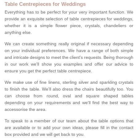
Table Centrepieces for Weddings
Everything has to be perfect for your very important function. We
provide an exquisite selection of table centrepieces for weddings,
whether it is a simple flower piece, crystals, chandeliers or
anything else.
We can create something really original if necessary depending
on your individual preferences. We have a range of both simple
and intricate designs to meet the client's requests. Being thorough
in our work we'll show you examples and offer our advice to
ensure you get the perfect table centrepiece.
We make use of fine linens, sterling silver and sparkling crystals
to finish the table. We'll also dress the chairs beautifully too. You
can choose from round, oval and square shaped tables
depending on your requirements and we'll find the best way to
accessorise the area.
To speak to a member of our team about the table options that
are available or to add your own ideas, please fill in the contact
box provided and we will get back to you.