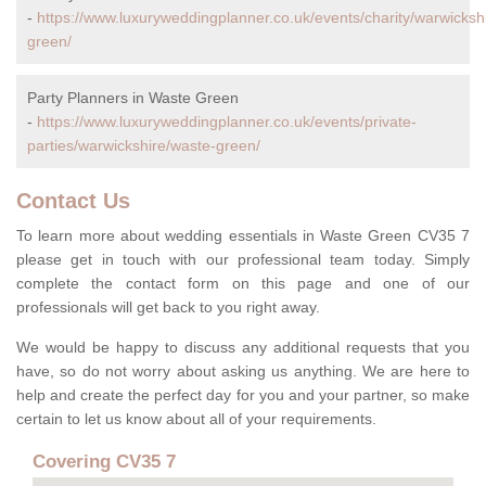
-
https://www.luxuryweddingplanner.co.uk/events/charity/warwicksh
green/
Party Planners in Waste Green
-
https://www.luxuryweddingplanner.co.uk/events/private-
parties/warwickshire/waste-green/
Contact Us
To learn more about wedding essentials in Waste Green CV35 7
please get in touch with our professional team today. Simply
complete the contact form on this page and one of our
professionals will get back to you right away.
We would be happy to discuss any additional requests that you
have, so do not worry about asking us anything. We are here to
help and create the perfect day for you and your partner, so make
certain to let us know about all of your requirements.
Covering CV35 7