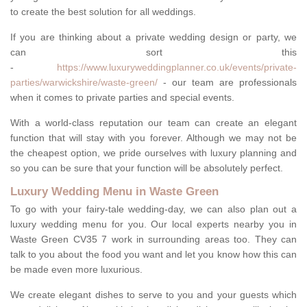
to create the best solution for all weddings.
If you are thinking about a private wedding design or party, we
can sort this
-
https://www.luxuryweddingplanner.co.uk/events/private-
parties/warwickshire/waste-green/
- our team are professionals
when it comes to private parties and special events.
With a world-class reputation our team can create an elegant
function that will stay with you forever. Although we may not be
the cheapest option, we pride ourselves with luxury planning and
so you can be sure that your function will be absolutely perfect.
Luxury Wedding Menu in Waste Green
To go with your fairy-tale wedding-day, we can also plan out a
luxury wedding menu for you. Our local experts nearby you in
Waste Green CV35 7 work in surrounding areas too. They can
talk to you about the food you want and let you know how this can
be made even more luxurious.
We create elegant dishes to serve to you and your guests which