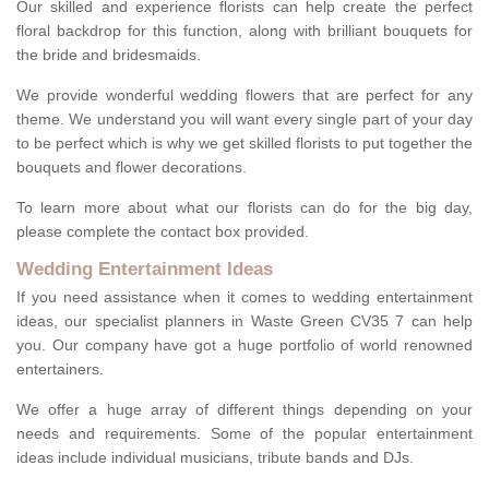
Our skilled and experience florists can help create the perfect
floral backdrop for this function, along with brilliant bouquets for
the bride and bridesmaids.
We provide wonderful wedding flowers that are perfect for any
theme. We understand you will want every single part of your day
to be perfect which is why we get skilled florists to put together the
bouquets and flower decorations.
To learn more about what our florists can do for the big day,
please complete the contact box provided.
Wedding Entertainment Ideas
If you need assistance when it comes to wedding entertainment
ideas, our specialist planners in Waste Green CV35 7 can help
you. Our company have got a huge portfolio of world renowned
entertainers.
We offer a huge array of different things depending on your
needs and requirements. Some of the popular entertainment
ideas include individual musicians, tribute bands and DJs.