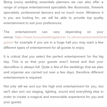
Being luxury wedding essentials planners we can also offer a
range of unique entertainment specialists like illusionists, firework
specialists, professional dancers and so much more. Whatever it
is you are looking for, we will be able to provide top quality
entertainment to suit your preferences.
The entertainment can vary depending on your
venue,
https://www.luxuryweddingplanner.co.uk/venue/warwickshire
green/
for example if you are in a huge hall you may want a few
different types of entertainment for all guests to enjoy.
It is critical that you select the perfect entertainment for the big
day. This is so that your guests aren't bored and that your
dancefloor is always full. Quite a few of the weddings that we plan
and organise are carried out over a few days, therefore different
entertainment is required.
Not only will we sort our the high end entertainment for you, but
we'll also sort out staging, lighting, sound and everything else in
order to create a magical and memorable experience for you and
your guests.