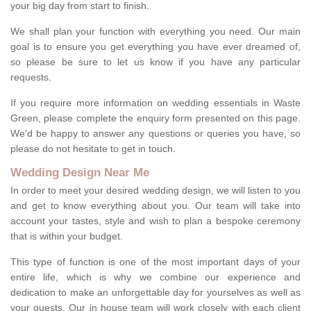
your big day from start to finish.
We shall plan your function with everything you need. Our main
goal is to ensure you get everything you have ever dreamed of,
so please be sure to let us know if you have any particular
requests.
If you require more information on wedding essentials in Waste
Green, please complete the enquiry form presented on this page.
We'd be happy to answer any questions or queries you have, so
please do not hesitate to get in touch.
Wedding Design Near Me
In order to meet your desired wedding design, we will listen to you
and get to know everything about you. Our team will take into
account your tastes, style and wish to plan a bespoke ceremony
that is within your budget.
This type of function is one of the most important days of your
entire life, which is why we combine our experience and
dedication to make an unforgettable day for yourselves as well as
your guests. Our in house team will work closely with each client