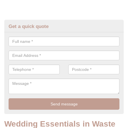
Get a quick quote
Wedding Essentials in Waste