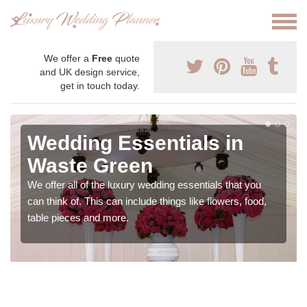
We offer a
Free
quote
and UK design service,
get in touch today.
Wedding Essentials in
Waste Green
We offer all of the luxury wedding essentials that you
can think of. This can include things like flowers, food,
table pieces and more.