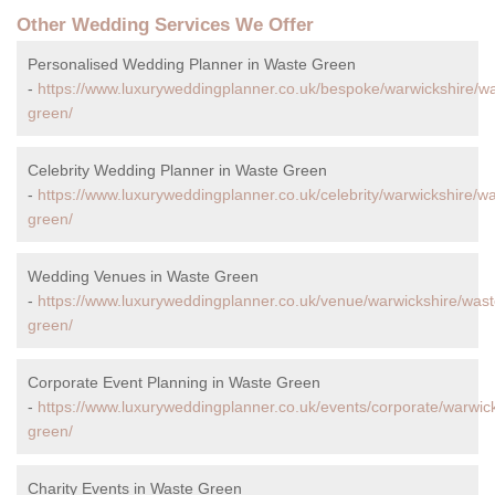
Other Wedding Services We Offer
Personalised Wedding Planner in Waste Green
-
https://www.luxuryweddingplanner.co.uk/bespoke/warwickshire/w
green/
Celebrity Wedding Planner in Waste Green
-
https://www.luxuryweddingplanner.co.uk/celebrity/warwickshire/w
green/
Wedding Venues in Waste Green
-
https://www.luxuryweddingplanner.co.uk/venue/warwickshire/wast
green/
Corporate Event Planning in Waste Green
-
https://www.luxuryweddingplanner.co.uk/events/corporate/warwic
green/
Charity Events in Waste Green