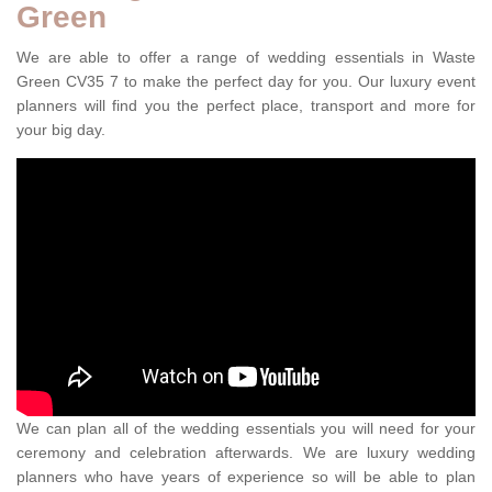
Green
We are able to offer a range of wedding essentials in Waste
Green CV35 7 to make the perfect day for you. Our luxury event
planners will find you the perfect place, transport and more for
your big day.
We can plan all of the wedding essentials you will need for your
ceremony and celebration afterwards. We are luxury wedding
planners who have years of experience so will be able to plan