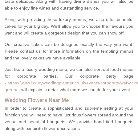
taste delicious. Along with having divine dishes you will also be
able to enjoy fine wines and outstanding service.
Along with providing these luxury menus, we also offer beautiful
cakes for your big day. We'll allow you to choose the flavours you
want and will create a gorgeous design that you can show off.
Our creative cakes can be designed exactly the way you want.
Please contact us for more information on the tempting menus
and the lovely cakes we have available.
Just like a luxury wedding menu, we can also sort out food menus
for corporate parties. Our corporate party page
-
https://www.luxuryweddingplanner.co.uk/events/corporate/warwicks
green/
- will explain in detail what more we can do for your event.
Wedding Flowers Near Me
In order to create a sophisticated and supreme setting at your
function you will need to have luxurious flowers spread around the
venue and beautiful bouquets. We provide hand tied bouquets
along with exquisite flower decorations.