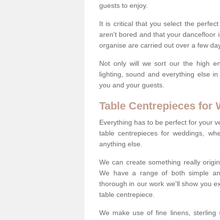
guests to enjoy.
It is critical that you select the perfe
aren't bored and that your dancefloor i
organise are carried out over a few day
Not only will we sort our the high en
lighting, sound and everything else i
you and your guests.
Table Centrepieces for
Everything has to be perfect for your v
table centrepieces for weddings, whet
anything else.
We can create something really origin
We have a range of both simple and 
thorough in our work we'll show you e
table centrepiece.
We make use of fine linens, sterling si