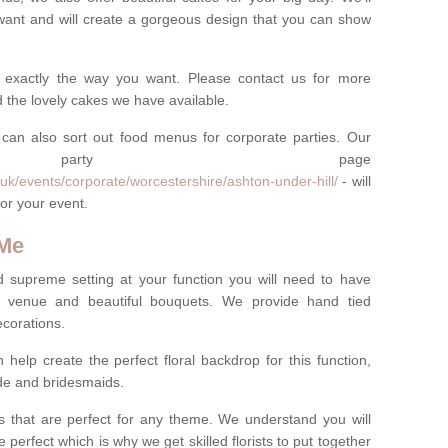
want and will create a gorgeous design that you can show
 exactly the way you want. Please contact us for more
 the lovely cakes we have available.
can also sort out food menus for corporate parties. Our
te party page
uk/events/corporate/worcestershire/ashton-under-hill/
- will
or your event.
 Me
d supreme setting at your function you will need to have
e venue and beautiful bouquets. We provide hand tied
ecorations.
 help create the perfect floral backdrop for this function,
ride and bridesmaids.
 that are perfect for any theme. We understand you will
 perfect which is why we get skilled florists to put together