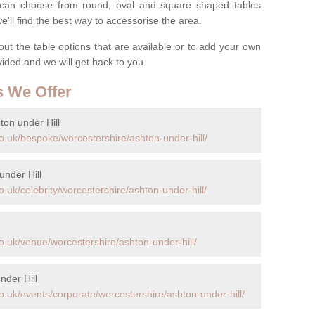
ou can choose from round, oval and square shaped tables
ll find the best way to accessorise the area.
t the table options that are available or to add your own
ovided and we will get back to you.
s We Offer
on under Hill
o.uk/bespoke/worcestershire/ashton-under-hill/
under Hill
.uk/celebrity/worcestershire/ashton-under-hill/
o.uk/venue/worcestershire/ashton-under-hill/
nder Hill
.uk/events/corporate/worcestershire/ashton-under-hill/