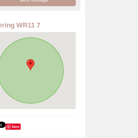
ering WR11 7
Save