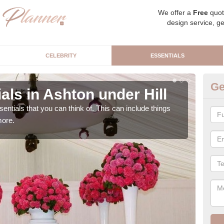
We offer a
Free
quot
design service, ge
CELEBRITY
ESSENTIALS
Ge
ls in Ashton under Hill
Lu
Hi
sentials that you can think of. This can include things
more.
We c
cere