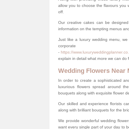
allow you to choose the flavours you 
off.
Our creative cakes can be designed
information on the tempting menus and
Just like a luxury wedding menu, we 
corpora
-
https://www.luxuryweddingplanner.co.
explain in detail what more we can do f
Wedding Flowers Near
In order to create a sophisticated an
luxurious flowers spread around th
bouquets along with exquisite flower d
Our skilled and experience florists can
along with brilliant bouquets for the b
We provide wonderful wedding flowers
want every single part of your day to be