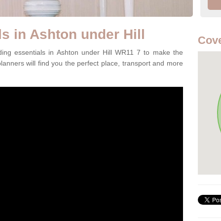
s in Ashton under Hill
Cov
ding essentials in Ashton under Hill WR11 7 to make the
lanners will find you the perfect place, transport and more