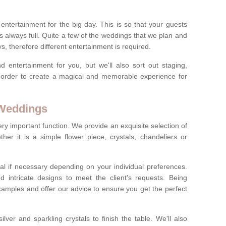
ct entertainment for the big day. This is so that your guests
s always full. Quite a few of the weddings that we plan and
s, therefore different entertainment is required.
d entertainment for you, but we'll also sort out staging,
n order to create a magical and memorable experience for
 Weddings
ery important function. We provide an exquisite selection of
her it is a simple flower piece, crystals, chandeliers or
al if necessary depending on your individual preferences.
intricate designs to meet the client's requests. Being
xamples and offer our advice to ensure you get the perfect
lver and sparkling crystals to finish the table. We'll also