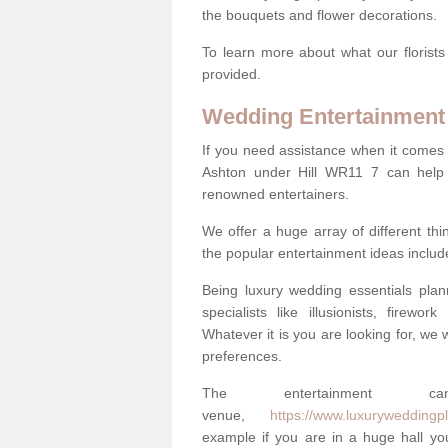
the bouquets and flower decorations.
To learn more about what our florists
provided.
Wedding Entertainment
If you need assistance when it comes 
Ashton under Hill WR11 7 can help
renowned entertainers.
We offer a huge array of different t
the popular entertainment ideas includ
Being luxury wedding essentials pla
specialists like illusionists, firew
Whatever it is you are looking for, we w
preferences.
The entertainment
venue,
https://www.luxuryweddingpl
example if you are in a huge hall you