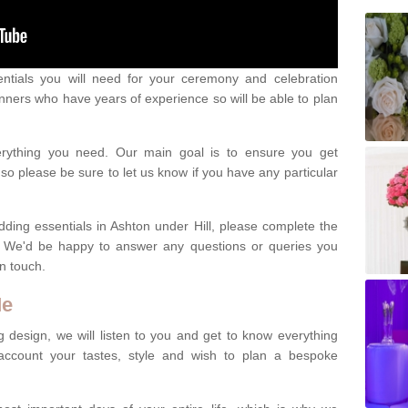
ntials you will need for your ceremony and celebration
nners who have years of experience so will be able to plan
erything you need. Our main goal is to ensure you get
o please be sure to let us know if you have any particular
dding essentials in Ashton under Hill, please complete the
. We'd be happy to answer any questions or queries you
in touch.
Me
 design, we will listen to you and get to know everything
account your tastes, style and wish to plan a bespoke