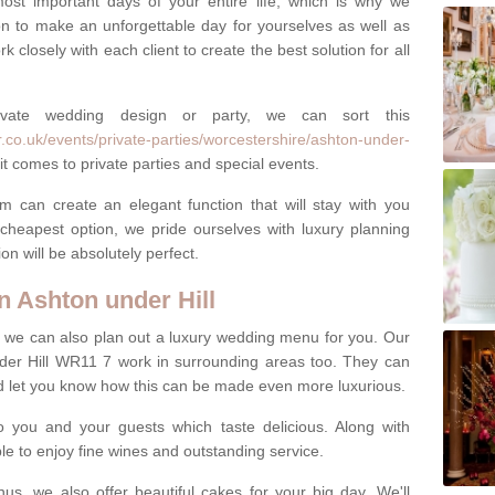
most important days of your entire life, which is why we
n to make an unforgettable day for yourselves as well as
 closely with each client to create the best solution for all
ivate wedding design or party, we can sort this
.co.uk/events/private-parties/worcestershire/ashton-under-
t comes to private parties and special events.
m can create an elegant function that will stay with you
cheapest option, we pride ourselves with luxury planning
on will be absolutely perfect.
 Ashton under Hill
y, we can also plan out a luxury wedding menu for you. Our
nder Hill WR11 7 work in surrounding areas too. They can
nd let you know how this can be made even more luxurious.
o you and your guests which taste delicious. Along with
ble to enjoy fine wines and outstanding service.
us, we also offer beautiful cakes for your big day. We'll