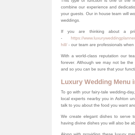
This type of function is one of the 
combine our experience and dedicatio
your guests. Our in house team will work
weddings.
If you are thinking about a pr
-
https://www.luxuryweddingplanner
hill/
- our team are professionals when i
With a world-class reputation our tea
forever. Although we may not be the 
and so you can be sure that your functi
Luxury Wedding Menu in
To go with your fairy-tale wedding-da
local experts nearby you in Ashton u
talk to you about the food you want a
We create elegant dishes to serve t
having divine dishes you will also be a
Along with providing these luxury men