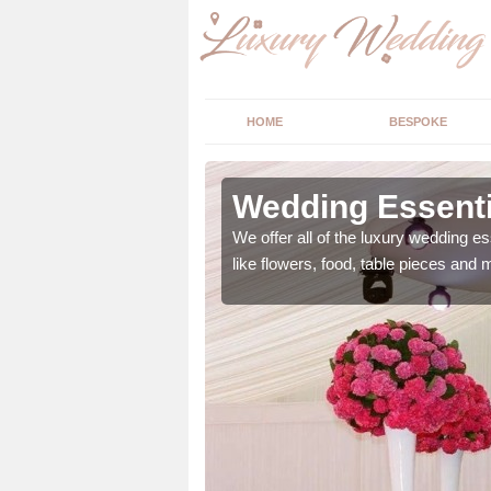
HOME
BESPOKE
ngs in
Wedding Essentia
We offer all of the luxury wedding es
like flowers, food, table pieces and 
 ranging from flowers to