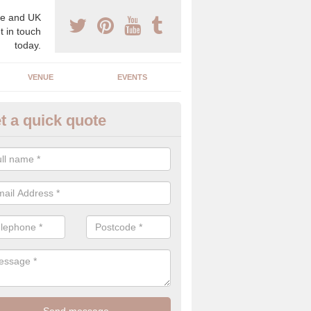
e and UK
t in touch
today.
VENUE
EVENTS
t a quick quote
xury Wedding Menu in Ashton 
ll
an help you come up with a luxury wedding menu for your celebration
mony with high end food specials.