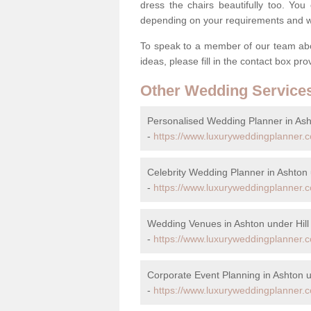
dress the chairs beautifully too. Y
depending on your requirements and we'
To speak to a member of our team abou
ideas, please fill in the contact box pr
Other Wedding Service
Personalised Wedding Planner in Asht
-
https://www.luxuryweddingplanner.c
Celebrity Wedding Planner in Ashton 
-
https://www.luxuryweddingplanner.co
Wedding Venues in Ashton under Hill
-
https://www.luxuryweddingplanner.c
Corporate Event Planning in Ashton u
-
https://www.luxuryweddingplanner.co