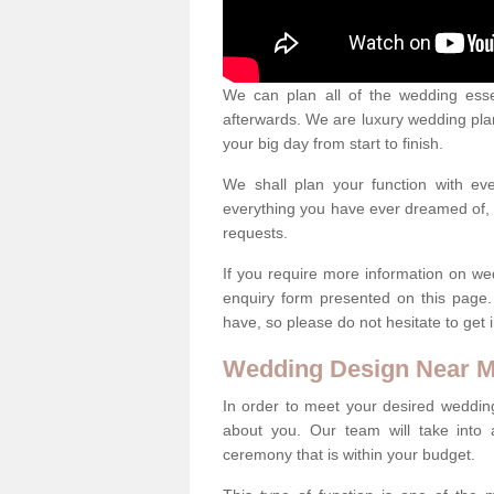
We can plan all of the wedding esse
afterwards. We are luxury wedding pla
your big day from start to finish.
We shall plan your function with ev
everything you have ever dreamed of, s
requests.
If you require more information on we
enquiry form presented on this page
have, so please do not hesitate to get 
Wedding Design Near 
In order to meet your desired wedding
about you. Our team will take into 
ceremony that is within your budget.