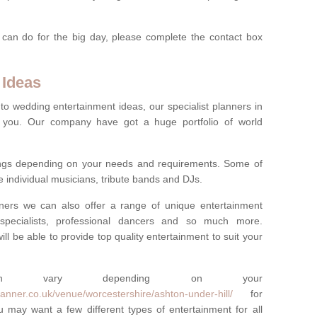
 can do for the big day, please complete the contact box
 Ideas
to wedding entertainment ideas, our specialist planners in
 you. Our company have got a huge portfolio of world
hings depending on your needs and requirements. Some of
e individual musicians, tribute bands and DJs.
nners we can also offer a range of unique entertainment
ork specialists, professional dancers and so much more.
ill be able to provide top quality entertainment to suit your
 can vary depending on your
anner.co.uk/venue/worcestershire/ashton-under-hill/
for
 may want a few different types of entertainment for all