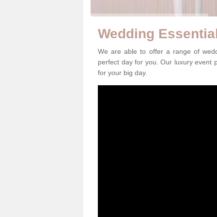
Wedding Essential
We are able to offer a range of wed
perfect day for you. Our luxury event p
for your big day.