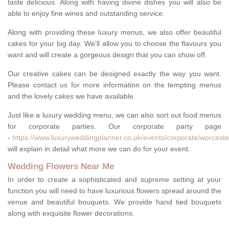
taste delicious. Along with having divine dishes you will also be
able to enjoy fine wines and outstanding service.
Along with providing these luxury menus, we also offer beautiful
cakes for your big day. We'll allow you to choose the flavours you
want and will create a gorgeous design that you can show off.
Our creative cakes can be designed exactly the way you want.
Please contact us for more information on the tempting menus
and the lovely cakes we have available.
Just like a luxury wedding menu, we can also sort out food menus
for corporate parties. Our corporate party page
-
https://www.luxuryweddingplanner.co.uk/events/corporate/worceste
will explain in detail what more we can do for your event.
Wedding Flowers Near Me
In order to create a sophisticated and supreme setting at your
function you will need to have luxurious flowers spread around the
venue and beautiful bouquets. We provide hand tied bouquets
along with exquisite flower decorations.