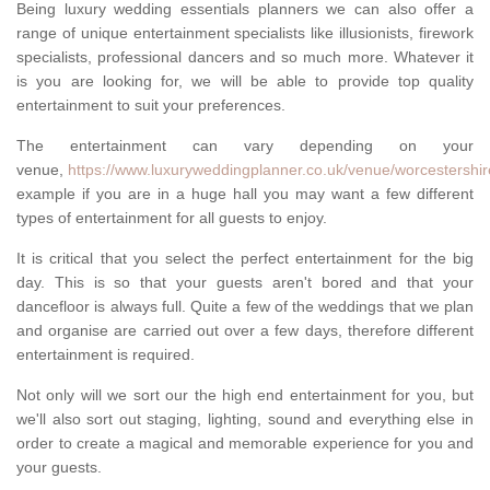
Being luxury wedding essentials planners we can also offer a
range of unique entertainment specialists like illusionists, firework
specialists, professional dancers and so much more. Whatever it
is you are looking for, we will be able to provide top quality
entertainment to suit your preferences.
The entertainment can vary depending on your
venue,
https://www.luxuryweddingplanner.co.uk/venue/worcestershi
example if you are in a huge hall you may want a few different
types of entertainment for all guests to enjoy.
It is critical that you select the perfect entertainment for the big
day. This is so that your guests aren't bored and that your
dancefloor is always full. Quite a few of the weddings that we plan
and organise are carried out over a few days, therefore different
entertainment is required.
Not only will we sort our the high end entertainment for you, but
we'll also sort out staging, lighting, sound and everything else in
order to create a magical and memorable experience for you and
your guests.