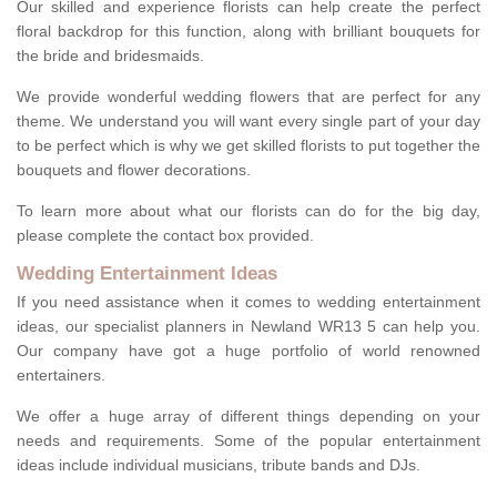
Our skilled and experience florists can help create the perfect
floral backdrop for this function, along with brilliant bouquets for
the bride and bridesmaids.
We provide wonderful wedding flowers that are perfect for any
theme. We understand you will want every single part of your day
to be perfect which is why we get skilled florists to put together the
bouquets and flower decorations.
To learn more about what our florists can do for the big day,
please complete the contact box provided.
Wedding Entertainment Ideas
If you need assistance when it comes to wedding entertainment
ideas, our specialist planners in Newland WR13 5 can help you.
Our company have got a huge portfolio of world renowned
entertainers.
We offer a huge array of different things depending on your
needs and requirements. Some of the popular entertainment
ideas include individual musicians, tribute bands and DJs.