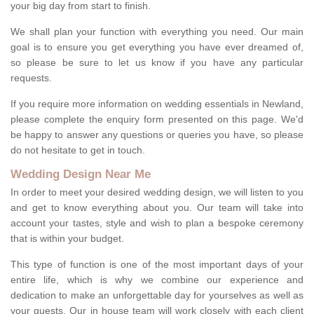
your big day from start to finish.
We shall plan your function with everything you need. Our main
goal is to ensure you get everything you have ever dreamed of,
so please be sure to let us know if you have any particular
requests.
If you require more information on wedding essentials in Newland,
please complete the enquiry form presented on this page. We'd
be happy to answer any questions or queries you have, so please
do not hesitate to get in touch.
Wedding Design Near Me
In order to meet your desired wedding design, we will listen to you
and get to know everything about you. Our team will take into
account your tastes, style and wish to plan a bespoke ceremony
that is within your budget.
This type of function is one of the most important days of your
entire life, which is why we combine our experience and
dedication to make an unforgettable day for yourselves as well as
your guests. Our in house team will work closely with each client