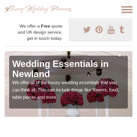
We offer a
Free
quote
and UK design service,
get in touch today.
Wedding Essentials in
Newland
We offer all of the luxury wedding essentials that you
can think of. This can include things like flowers, food,
table pieces and more.