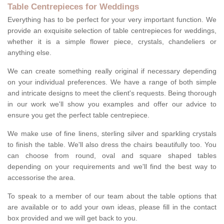
Table Centrepieces for Weddings
Everything has to be perfect for your very important function. We
provide an exquisite selection of table centrepieces for weddings,
whether it is a simple flower piece, crystals, chandeliers or
anything else.
We can create something really original if necessary depending
on your individual preferences. We have a range of both simple
and intricate designs to meet the client's requests. Being thorough
in our work we'll show you examples and offer our advice to
ensure you get the perfect table centrepiece.
We make use of fine linens, sterling silver and sparkling crystals
to finish the table. We'll also dress the chairs beautifully too. You
can choose from round, oval and square shaped tables
depending on your requirements and we'll find the best way to
accessorise the area.
To speak to a member of our team about the table options that
are available or to add your own ideas, please fill in the contact
box provided and we will get back to you.