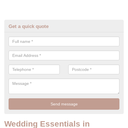
Get a quick quote
Wedding Essentials in