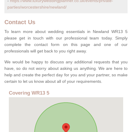
-
https://www.luxuryweddingplanner.co.uk/events/private-
parties/worcestershire/newland/
Contact Us
To learn more about wedding essentials in Newland WR13 5
please get in touch with our professional team today. Simply
complete the contact form on this page and one of our
professionals will get back to you right away.
We would be happy to discuss any additional requests that you
have, so do not worry about asking us anything. We are here to
help and create the perfect day for you and your partner, so make
certain to let us know about all of your requirements.
Covering WR13 5