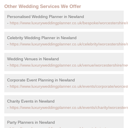
Other Wedding Services We Offer
Personalised Wedding Planner in Newland
-
https://www.luxuryweddingplanner.co.uk/bespoke/worcestershire
Celebrity Wedding Planner in Newland
-
https://www.luxuryweddingplanner.co.uk/celebrity/worcestershire
Wedding Venues in Newland
-
https://www.luxuryweddingplanner.co.uk/venue/worcestershire/ne
Corporate Event Planning in Newland
-
https://www.luxuryweddingplanner.co.uk/events/corporate/worces
Charity Events in Newland
-
https://www.luxuryweddingplanner.co.uk/events/charity/worcester
Party Planners in Newland