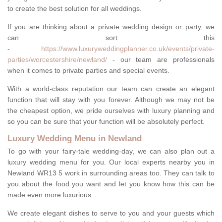
to create the best solution for all weddings.
If you are thinking about a private wedding design or party, we
can sort this
-
https://www.luxuryweddingplanner.co.uk/events/private-
parties/worcestershire/newland/
- our team are professionals
when it comes to private parties and special events.
With a world-class reputation our team can create an elegant
function that will stay with you forever. Although we may not be
the cheapest option, we pride ourselves with luxury planning and
so you can be sure that your function will be absolutely perfect.
Luxury Wedding Menu in Newland
To go with your fairy-tale wedding-day, we can also plan out a
luxury wedding menu for you. Our local experts nearby you in
Newland WR13 5 work in surrounding areas too. They can talk to
you about the food you want and let you know how this can be
made even more luxurious.
We create elegant dishes to serve to you and your guests which