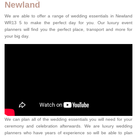
Newland
We are able to offer a range of wedding essentials in Newland
WR13 5 to make the perfect day for you. Our luxury event
planners will find you the perfect place, transport and more for
your big day.
We can plan all of the wedding essentials you will need for your
ceremony and celebration afterwards. We are luxury wedding
planners who have years of experience so will be able to plan