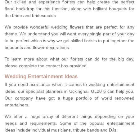
Our skilled and experience florists can help create the perfect
floral backdrop for this function, along with brilliant bouquets for
the bride and bridesmaids.
We provide wonderful wedding flowers that are perfect for any
theme. We understand you will want every single part of your day
to be perfect which is why we get skilled florists to put together the
bouquets and flower decorations.
To learn more about what our florists can do for the big day,
please complete the contact box provided.
Wedding Entertainment Ideas
If you need assistance when it comes to wedding entertainment
ideas, our specialist planners in Uckinghall GL20 6 can help you.
Our company have got a huge portfolio of world renowned
entertainers.
We offer a huge array of different things depending on your
needs and requirements. Some of the popular entertainment
ideas include individual musicians, tribute bands and DJs.