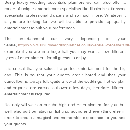
Being luxury wedding essentials planners we can also offer a
range of unique entertainment specialists like illusionists, firework
specialists, professional dancers and so much more. Whatever it
is you are looking for, we will be able to provide top quality
entertainment to suit your preferences.
The entertainment can vary depending on your
venue,
https://www.luxuryweddingplanner.co.uk/venue/worcestershire
example if you are in a huge hall you may want a few different
types of entertainment for all guests to enjoy.
It is critical that you select the perfect entertainment for the big
day. This is so that your guests aren't bored and that your
dancefloor is always full. Quite a few of the weddings that we plan
and organise are carried out over a few days, therefore different
entertainment is required.
Not only will we sort our the high end entertainment for you, but
we'll also sort out staging, lighting, sound and everything else in
order to create a magical and memorable experience for you and
your guests.