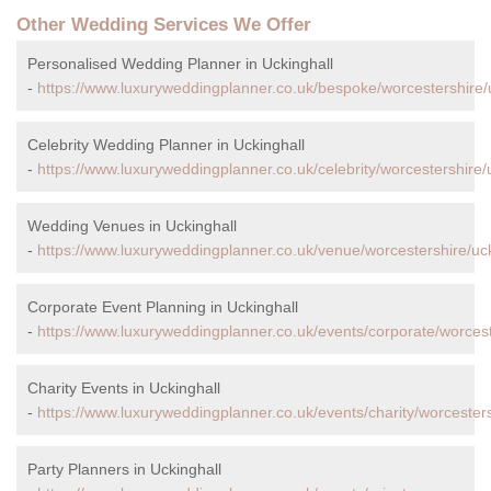
Other Wedding Services We Offer
Personalised Wedding Planner in Uckinghall
-
https://www.luxuryweddingplanner.co.uk/bespoke/worcestershire/u
Celebrity Wedding Planner in Uckinghall
-
https://www.luxuryweddingplanner.co.uk/celebrity/worcestershire/u
Wedding Venues in Uckinghall
-
https://www.luxuryweddingplanner.co.uk/venue/worcestershire/uck
Corporate Event Planning in Uckinghall
-
https://www.luxuryweddingplanner.co.uk/events/corporate/worcest
Charity Events in Uckinghall
-
https://www.luxuryweddingplanner.co.uk/events/charity/worcesters
Party Planners in Uckinghall