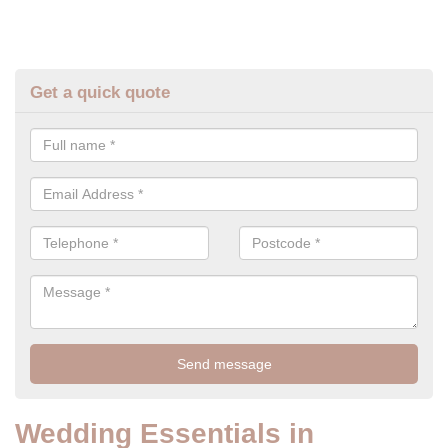
Get a quick quote
Wedding Essentials in