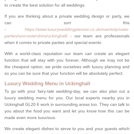
to create the best solution for all weddings.
If you are thinking about a private wedding design or party, we
can sort this
-
https://www.luxuryweddingplanner.co.uk/events/private-
parties/worcestershire/uckinghall/
- our team are professionals
when it comes to private parties and special events.
With a world-class reputation our team can create an elegant
function that will stay with you forever. Although we may not be
the cheapest option, we pride ourselves with luxury planning and
so you can be sure that your function will be absolutely perfect.
Luxury Wedding Menu in Uckinghall
To go with your fairy-tale wedding-day, we can also plan out a
luxury wedding menu for you. Our local experts nearby you in
Uckinghall GL20 6 work in surrounding areas too. They can talk to
you about the food you want and let you know how this can be
made even more luxurious.
We create elegant dishes to serve to you and your guests which