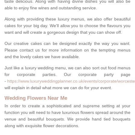
taste delicious. Along with having divine dishes you will also be
able to enjoy fine wines and outstanding service.
Along with providing these luxury menus, we also offer beautiful
cakes for your big day. We'll allow you to choose the flavours you
want and will create a gorgeous design that you can show off.
Our creative cakes can be designed exactly the way you want.
Please contact us for more information on the tempting menus
and the lovely cakes we have available.
Just like a luxury wedding menu, we can also sort out food menus
for corporate parties. Our corporate party page
-
https://www.luxuryweddingplanner.co.uk/events/corporate/worcester
will explain in detail what more we can do for your event.
Wedding Flowers Near Me
In order to create a sophisticated and supreme setting at your
function you will need to have luxurious flowers spread around the
venue and beautiful bouquets. We provide hand tied bouquets
along with exquisite flower decorations.