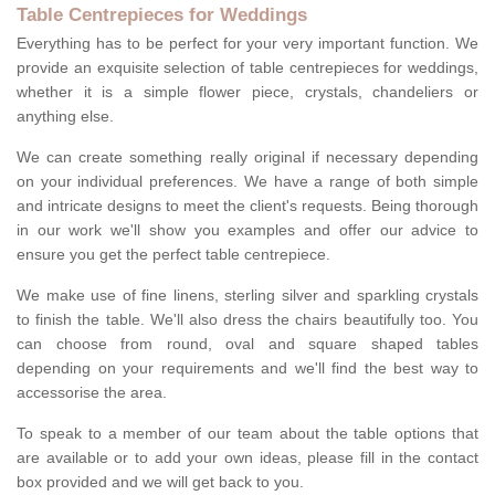
Table Centrepieces for Weddings
Everything has to be perfect for your very important function. We
provide an exquisite selection of table centrepieces for weddings,
whether it is a simple flower piece, crystals, chandeliers or
anything else.
We can create something really original if necessary depending
on your individual preferences. We have a range of both simple
and intricate designs to meet the client's requests. Being thorough
in our work we'll show you examples and offer our advice to
ensure you get the perfect table centrepiece.
We make use of fine linens, sterling silver and sparkling crystals
to finish the table. We'll also dress the chairs beautifully too. You
can choose from round, oval and square shaped tables
depending on your requirements and we'll find the best way to
accessorise the area.
To speak to a member of our team about the table options that
are available or to add your own ideas, please fill in the contact
box provided and we will get back to you.