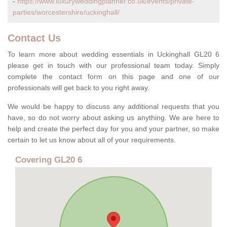
-
https://www.luxuryweddingplanner.co.uk/events/private-
parties/worcestershire/uckinghall/
Contact Us
To learn more about wedding essentials in Uckinghall GL20 6
please get in touch with our professional team today. Simply
complete the contact form on this page and one of our
professionals will get back to you right away.
We would be happy to discuss any additional requests that you
have, so do not worry about asking us anything. We are here to
help and create the perfect day for you and your partner, so make
certain to let us know about all of your requirements.
Covering GL20 6