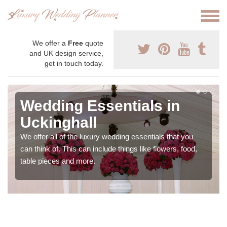
We offer a
Free
quote
and UK design service,
get in touch today.
Wedding Essentials in
Uckinghall
We offer all of the luxury wedding essentials that you
can think of. This can include things like flowers, food,
table pieces and more.