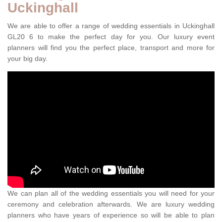
Uckinghall
We are able to offer a range of wedding essentials in Uckinghall
GL20 6 to make the perfect day for you. Our luxury event
planners will find you the perfect place, transport and more for
your big day.
We can plan all of the wedding essentials you will need for your
ceremony and celebration afterwards. We are luxury wedding
planners who have years of experience so will be able to plan