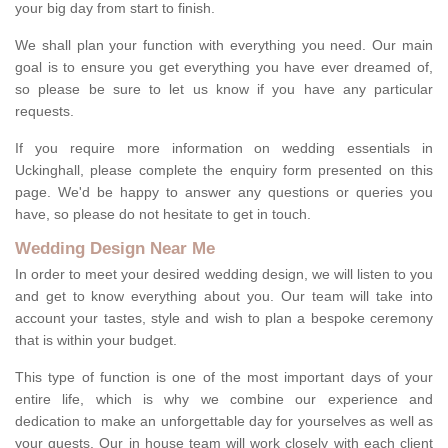
your big day from start to finish.
We shall plan your function with everything you need. Our main
goal is to ensure you get everything you have ever dreamed of,
so please be sure to let us know if you have any particular
requests.
If you require more information on wedding essentials in
Uckinghall, please complete the enquiry form presented on this
page. We'd be happy to answer any questions or queries you
have, so please do not hesitate to get in touch.
Wedding Design Near Me
In order to meet your desired wedding design, we will listen to you
and get to know everything about you. Our team will take into
account your tastes, style and wish to plan a bespoke ceremony
that is within your budget.
This type of function is one of the most important days of your
entire life, which is why we combine our experience and
dedication to make an unforgettable day for yourselves as well as
your guests. Our in house team will work closely with each client