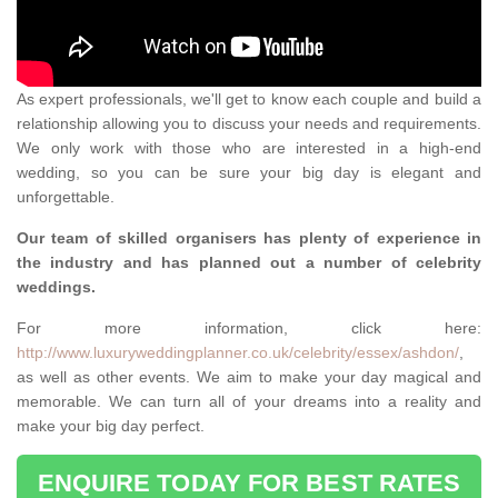
As expert professionals, we'll get to know each couple and build a
relationship allowing you to discuss your needs and requirements.
We only work with those who are interested in a high-end
wedding, so you can be sure your big day is elegant and
unforgettable.
Our team of skilled organisers has plenty of experience in
the industry and has planned out a number of celebrity
weddings.
For more information, click here:
http://www.luxuryweddingplanner.co.uk/celebrity/essex/ashdon/
,
as well as other events. We aim to make your day magical and
memorable. We can turn all of your dreams into a reality and
make your big day perfect.
ENQUIRE TODAY FOR BEST RATES