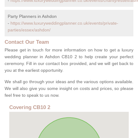
-
https://www.luxuryweddingplanner.co.uk/events/charity/essex/ash
Party Planners in Ashdon
-
https://www.luxuryweddingplanner.co.uk/events/private-
parties/essex/ashdon/
Contact Our Team
Please get in touch for more information on how to get a luxury
wedding planner in Ashdon CB10 2 to help create your perfect
ceremony. Fill in our contact box provided, and we will get back to
you at the earliest opportunity.
We shall go through your ideas and the various options available.
We will also give you some insight on costs and prices, so please
feel free to speak to us now.
Covering CB10 2