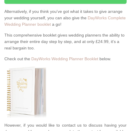
Alternatively, if you think you've got what it takes to give arrange
your wedding yourself, you can also give the
DayWorks Complete
Wedding Planner booklet
a go!
This comprehensive booklet gives wedding planners the ability to
arrange their entire day step by step, and at only £24.99, it's a
real bargain too.
Check out the
DayWorks Wedding Planner Booklet
below.
However, if you would like to contact us to discuss having your