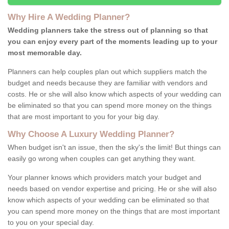
Why Hire A Wedding Planner?
Wedding planners take the stress out of planning so that
you can enjoy every part of the moments leading up to your
most memorable day.
Planners can help couples plan out which suppliers match the
budget and needs because they are familiar with vendors and
costs. He or she will also know which aspects of your wedding can
be eliminated so that you can spend more money on the things
that are most important to you for your big day.
Why Choose A Luxury Wedding Planner?
When budget isn't an issue, then the sky's the limit! But things can
easily go wrong when couples can get anything they want.
Your planner knows which providers match your budget and
needs based on vendor expertise and pricing. He or she will also
know which aspects of your wedding can be eliminated so that
you can spend more money on the things that are most important
to you on your special day.