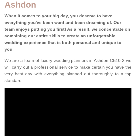
Ashdon
When it comes to your big day, you deserve to have
everything you've been want and been dreaming of. Our
team enjoys putting you first! As a result, we concentrate on
combining our entire skills to create an unforgettable
wedding experience that is both personal and unique to
you.
We are a team of luxury wedding planners in Ashdon CB10 2 we
will carry out a professional service to make certain you have the
very best day with everything planned out thoroughly to a top
standard.