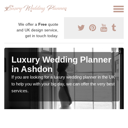
We offer a
Free
quote
and UK design service,
get in touch today.
Luxury Wedding Planner
in Ashdon
If you are looking for a luxury wedding planner in the UK
to help you with your big day, we can offer the very best
services.