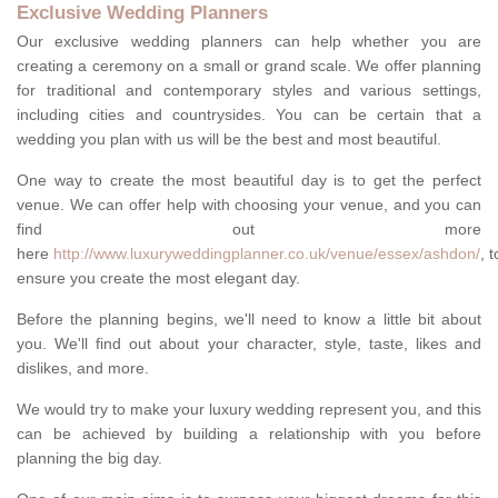
Exclusive Wedding Planners
Our exclusive wedding planners can help whether you are
creating a ceremony on a small or grand scale. We offer planning
for traditional and contemporary styles and various settings,
including cities and countrysides. You can be certain that a
wedding you plan with us will be the best and most beautiful.
One way to create the most beautiful day is to get the perfect
venue. We can offer help with choosing your venue, and you can
find out more
here
http://www.luxuryweddingplanner.co.uk/venue/essex/ashdon/
, t
ensure you create the most elegant day.
Before the planning begins, we'll need to know a little bit about
you. We'll find out about your character, style, taste, likes and
dislikes, and more.
We would try to make your luxury wedding represent you, and this
can be achieved by building a relationship with you before
planning the big day.