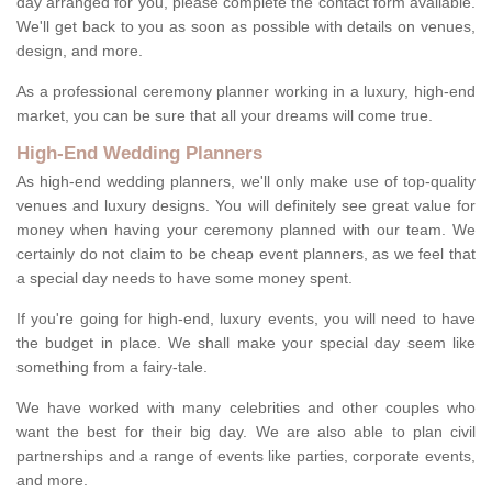
day arranged for you, please complete the contact form available.
We'll get back to you as soon as possible with details on venues,
design, and more.
As a professional ceremony planner working in a luxury, high-end
market, you can be sure that all your dreams will come true.
High-End Wedding Planners
As high-end wedding planners, we'll only make use of top-quality
venues and luxury designs. You will definitely see great value for
money when having your ceremony planned with our team. We
certainly do not claim to be cheap event planners, as we feel that
a special day needs to have some money spent.
If you're going for high-end, luxury events, you will need to have
the budget in place. We shall make your special day seem like
something from a fairy-tale.
We have worked with many celebrities and other couples who
want the best for their big day. We are also able to plan civil
partnerships and a range of events like parties, corporate events,
and more.