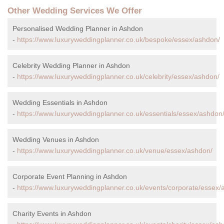
Other Wedding Services We Offer
Personalised Wedding Planner in Ashdon
-
https://www.luxuryweddingplanner.co.uk/bespoke/essex/ashdon/
Celebrity Wedding Planner in Ashdon
-
https://www.luxuryweddingplanner.co.uk/celebrity/essex/ashdon/
Wedding Essentials in Ashdon
-
https://www.luxuryweddingplanner.co.uk/essentials/essex/ashdon
Wedding Venues in Ashdon
-
https://www.luxuryweddingplanner.co.uk/venue/essex/ashdon/
Corporate Event Planning in Ashdon
-
https://www.luxuryweddingplanner.co.uk/events/corporate/essex/
Charity Events in Ashdon