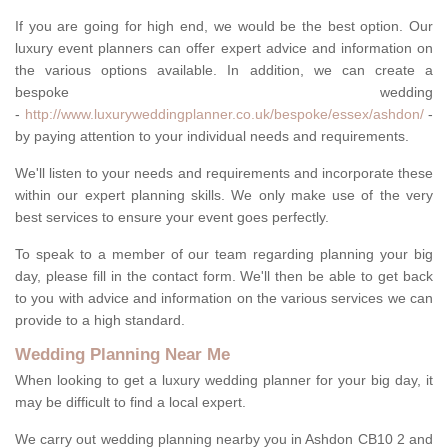
If you are going for high end, we would be the best option. Our
luxury event planners can offer expert advice and information on
the various options available. In addition, we can create a
bespoke wedding
-
http://www.luxuryweddingplanner.co.uk/bespoke/essex/ashdon/
-
by paying attention to your individual needs and requirements.
We'll listen to your needs and requirements and incorporate these
within our expert planning skills. We only make use of the very
best services to ensure your event goes perfectly.
To speak to a member of our team regarding planning your big
day, please fill in the contact form. We'll then be able to get back
to you with advice and information on the various services we can
provide to a high standard.
Wedding Planning Near Me
When looking to get a luxury wedding planner for your big day, it
may be difficult to find a local expert.
We carry out wedding planning nearby you in Ashdon CB10 2 and