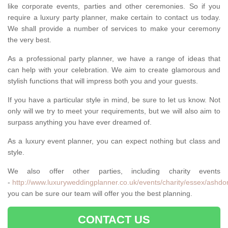
like corporate events, parties and other ceremonies. So if you
require a luxury party planner, make certain to contact us today.
We shall provide a number of services to make your ceremony
the very best.
As a professional party planner, we have a range of ideas that
can help with your celebration. We aim to create glamorous and
stylish functions that will impress both you and your guests.
If you have a particular style in mind, be sure to let us know. Not
only will we try to meet your requirements, but we will also aim to
surpass anything you have ever dreamed of.
As a luxury event planner, you can expect nothing but class and
style.
We also offer other parties, including charity events
-
http://www.luxuryweddingplanner.co.uk/events/charity/essex/ashdo
you can be sure our team will offer you the best planning.
CONTACT US