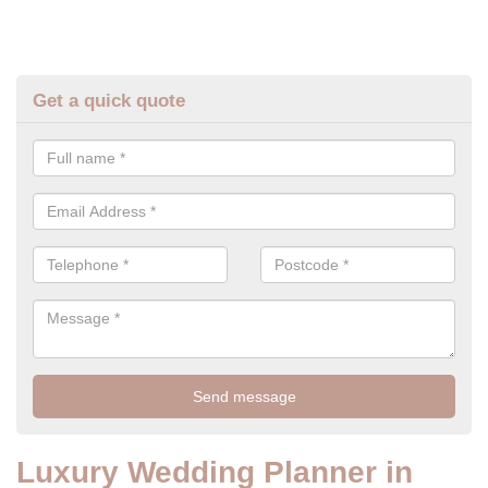
Get a quick quote
Luxury Wedding Planner in