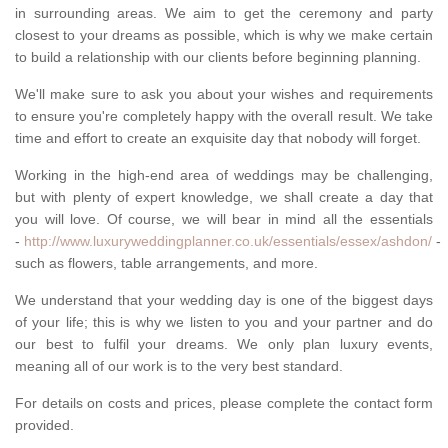
in surrounding areas. We aim to get the ceremony and party
closest to your dreams as possible, which is why we make certain
to build a relationship with our clients before beginning planning.
We'll make sure to ask you about your wishes and requirements
to ensure you're completely happy with the overall result. We take
time and effort to create an exquisite day that nobody will forget.
Working in the high-end area of weddings may be challenging,
but with plenty of expert knowledge, we shall create a day that
you will love. Of course, we will bear in mind all the essentials
-
http://www.luxuryweddingplanner.co.uk/essentials/essex/ashdon/
-
such as flowers, table arrangements, and more.
We understand that your wedding day is one of the biggest days
of your life; this is why we listen to you and your partner and do
our best to fulfil your dreams. We only plan luxury events,
meaning all of our work is to the very best standard.
For details on costs and prices, please complete the contact form
provided.