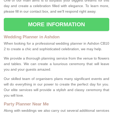
One of our main aims is to surpass your biggest dreams for this
day and create a celebration filled with elegance. To learn more,
please fill in our contact box, and we'll respond right away.
MORE INFORMATION
Wedding Planner in Ashdon
When looking for a professional wedding planner in Ashdon CB10
2 to create a chic and sophisticated celebration, we may help.
We provide a thorough planning service from the venue to flowers
and tables. We can create a luxurious ceremony that will leave
you and your guests amazed.
Our skilled team of organisers plans many significant events and
will do everything in our power to create the perfect day for you.
Our elite services will provide a stylish and classy ceremony that
you will love.
Party Planner Near Me
Along with weddings we also carry out several additional services