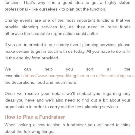
function. That's why it is a good idea to get a highly skilled
professional - like ourselves - to plan out the function.
Charity events are one of the most important functions that we
provide planning services for, as they need to raise funds
otherwise the charitable organisation could suffer.
If you are interested in our charity event planning services, please
make certain to get in touch with us today. All you have to do is fill
in the enquiry form provided.
We can help you sort all the
essentials
https://www.luxuryweddingplanner.co.uk/essentials/glouc
the decorations, food and much more.
Once we receive your details we'll contact you regarding any
ideas you have and we'll also need to find out a bit about your
organisation in order to carry out the best planning services.
How to Plan a Fundraiser
When looking a how to plan a fundraiser you will need to think
about the following things: