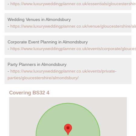
-
https://www.luxuryweddingplanner.co.uk/essentials/gloucestershi
Wedding Venues in Almondsbury
-
https://www.luxuryweddingplanner.co.uk/venue/gloucestershire/a
Corporate Event Planning in Almondsbury
-
https://www.luxuryweddingplanner.co.uk/events/corporate/glouce
Party Planners in Almondsbury
-
https://www.luxuryweddingplanner.co.uk/events/private-
parties/gloucestershire/almondsbury/
Covering BS32 4