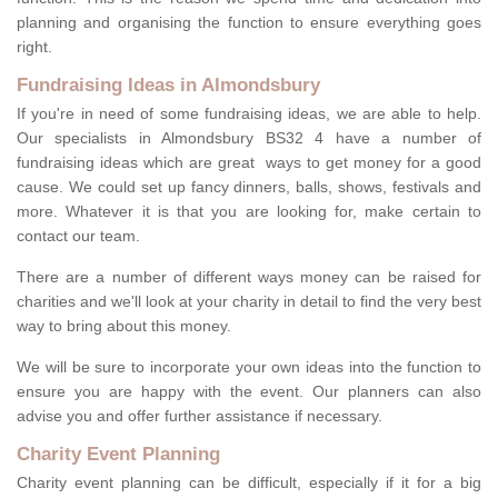
planning and organising the function to ensure everything goes
right.
Fundraising Ideas in Almondsbury
If you're in need of some fundraising ideas, we are able to help.
Our specialists in Almondsbury BS32 4 have a number of
fundraising ideas which are great ways to get money for a good
cause. We could set up fancy dinners, balls, shows, festivals and
more. Whatever it is that you are looking for, make certain to
contact our team.
There are a number of different ways money can be raised for
charities and we'll look at your charity in detail to find the very best
way to bring about this money.
We will be sure to incorporate your own ideas into the function to
ensure you are happy with the event. Our planners can also
advise you and offer further assistance if necessary.
Charity Event Planning
Charity event planning can be difficult, especially if it for a big