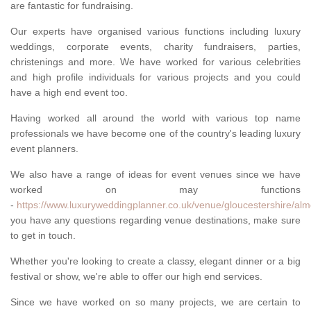
are fantastic for fundraising.
Our experts have organised various functions including luxury
weddings, corporate events, charity fundraisers, parties,
christenings and more. We have worked for various celebrities
and high profile individuals for various projects and you could
have a high end event too.
Having worked all around the world with various top name
professionals we have become one of the country's leading luxury
event planners.
We also have a range of ideas for event venues since we have
worked on may functions
-
https://www.luxuryweddingplanner.co.uk/venue/gloucestershire/al
you have any questions regarding venue destinations, make sure
to get in touch.
Whether you're looking to create a classy, elegant dinner or a big
festival or show, we're able to offer our high end services.
Since we have worked on so many projects, we are certain to