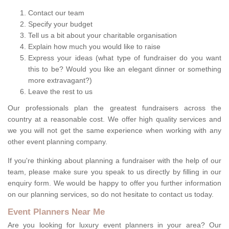
Contact our team
Specify your budget
Tell us a bit about your charitable organisation
Explain how much you would like to raise
Express your ideas (what type of fundraiser do you want
this to be? Would you like an elegant dinner or something
more extravagant?)
Leave the rest to us
Our professionals plan the greatest fundraisers across the
country at a reasonable cost. We offer high quality services and
we you will not get the same experience when working with any
other event planning company.
If you're thinking about planning a fundraiser with the help of our
team, please make sure you speak to us directly by filling in our
enquiry form. We would be happy to offer you further information
on our planning services, so do not hesitate to contact us today.
Event Planners Near Me
Are you looking for luxury event planners in your area? Our