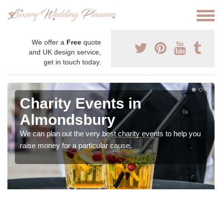
We offer a
Free
quote
and UK design service,
get in touch today.
Charity Events in
Almondsbury
We can plan out the very best charity events to help you
raise money for a particular cause.