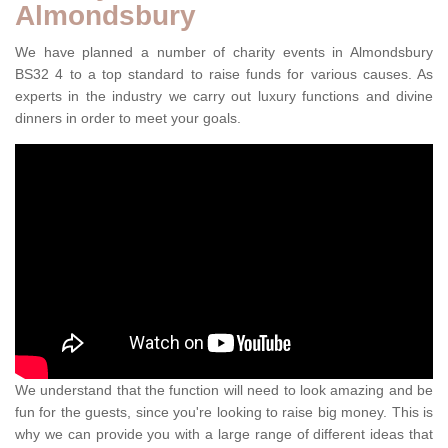
Almondsbury
We have planned a number of charity events in Almondsbury
BS32 4 to a top standard to raise funds for various causes. As
experts in the industry we carry out luxury functions and divine
dinners in order to meet your goals.
We understand that the function will need to look amazing and be
fun for the guests, since you're looking to raise big money. This is
why we can provide you with a large range of different ideas that