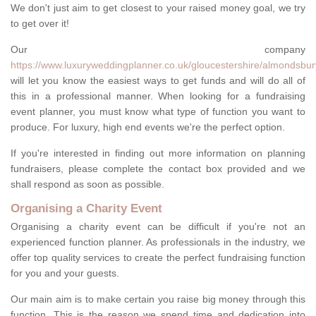
We don't just aim to get closest to your raised money goal, we try
to get over it!
Our company
https://www.luxuryweddingplanner.co.uk/gloucestershire/almondsbur
will let you know the easiest ways to get funds and will do all of
this in a professional manner. When looking for a fundraising
event planner, you must know what type of function you want to
produce. For luxury, high end events we're the perfect option.
If you're interested in finding out more information on planning
fundraisers, please complete the contact box provided and we
shall respond as soon as possible.
Organising a Charity Event
Organising a charity event can be difficult if you're not an
experienced function planner. As professionals in the industry, we
offer top quality services to create the perfect fundraising function
for you and your guests.
Our main aim is to make certain you raise big money through this
function. This is the reason we spend time and dedication into