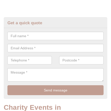
Get a quick quote
Charity Events in