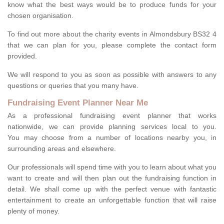
know what the best ways would be to produce funds for your
chosen organisation.
To find out more about the charity events in Almondsbury BS32 4
that we can plan for you, please complete the contact form
provided.
We will respond to you as soon as possible with answers to any
questions or queries that you many have.
Fundraising Event Planner Near Me
As a professional fundraising event planner that works
nationwide, we can provide planning services local to you.
You may choose from a number of locations nearby you, in
surrounding areas and elsewhere.
Our professionals will spend time with you to learn about what you
want to create and will then plan out the fundraising function in
detail. We shall come up with the perfect venue with fantastic
entertainment to create an unforgettable function that will raise
plenty of money.