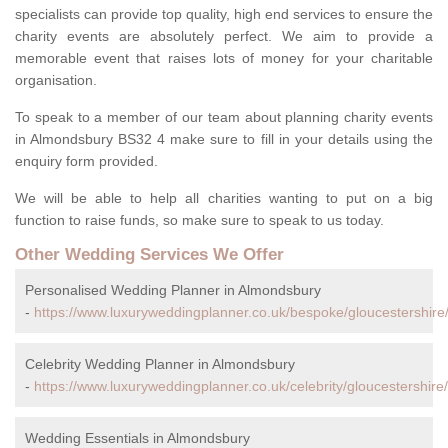
specialists can provide top quality, high end services to ensure the
charity events are absolutely perfect. We aim to provide a
memorable event that raises lots of money for your charitable
organisation.
To speak to a member of our team about planning charity events
in Almondsbury BS32 4 make sure to fill in your details using the
enquiry form provided.
We will be able to help all charities wanting to put on a big
function to raise funds, so make sure to speak to us today.
Other Wedding Services We Offer
Personalised Wedding Planner in Almondsbury
-
https://www.luxuryweddingplanner.co.uk/bespoke/gloucestershir
Celebrity Wedding Planner in Almondsbury
-
https://www.luxuryweddingplanner.co.uk/celebrity/gloucestershir
Wedding Essentials in Almondsbury