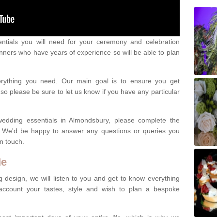
ntials you will need for your ceremony and celebration
nners who have years of experience so will be able to plan
erything you need. Our main goal is to ensure you get
o please be sure to let us know if you have any particular
wedding essentials in Almondsbury, please complete the
. We'd be happy to answer any questions or queries you
in touch.
Me
 design, we will listen to you and get to know everything
account your tastes, style and wish to plan a bespoke