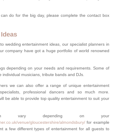
 can do for the big day, please complete the contact box
 Ideas
to wedding entertainment ideas, our specialist planners in
r company have got a huge portfolio of world renowned
hings depending on your needs and requirements. Some of
e individual musicians, tribute bands and DJs.
nners we can also offer a range of unique entertainment
ork specialists, professional dancers and so much more.
ill be able to provide top quality entertainment to suit your
 can vary depending on your
ner.co.uk/venue/gloucestershire/almondsbury/
for example
t a few different types of entertainment for all guests to