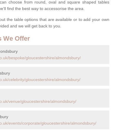
ou can choose from round, oval and square shaped tables
ll find the best way to accessorise the area.
t the table options that are available or to add your own
ovided and we will get back to you.
s We Offer
mondsbury
co.uk/bespoke/gloucestershire/almondsbury/
dsbury
o.uk/celebrity/gloucestershire/almondsbury/
o.uk/venue/gloucestershire/almondsbury/
sbury
o.uk/events/corporate/gloucestershire/almondsbury/