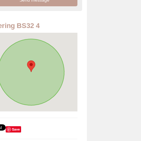
ring BS32 4
Save