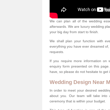
We can plan all of the wedding esse
afterwards. We are luxury wedding pla
your big day from start to finish.
We shall plan your function with ev
everything you have ever dreamed of, s
requests.
If you require more information on 
enquiry form presented on this page
have, so please do not hesitate to get 
Wedding Design Near 
In order to meet your desired wedding
about you. Our team will take into 
ceremony that is within your budget.