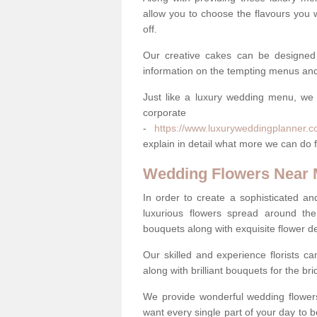
allow you to choose the flavours you 
off.
Our creative cakes can be designed
information on the tempting menus and
Just like a luxury wedding menu, we 
corpora
-
https://www.luxuryweddingplanner.c
explain in detail what more we can do f
Wedding Flowers Near
In order to create a sophisticated an
luxurious flowers spread around th
bouquets along with exquisite flower d
Our skilled and experience florists can
along with brilliant bouquets for the b
We provide wonderful wedding flowers
want every single part of your day to be