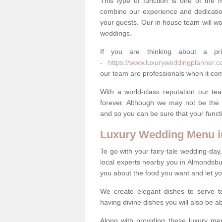
This type of function is one of the 
combine our experience and dedicatio
your guests. Our in house team will work
weddings.
If you are thinking about a pr
-
https://www.luxuryweddingplanner.co
our team are professionals when it com
With a world-class reputation our tea
forever. Although we may not be the 
and so you can be sure that your functi
Luxury Wedding Menu 
To go with your fairy-tale wedding-da
local experts nearby you in Almondsbu
you about the food you want and let y
We create elegant dishes to serve t
having divine dishes you will also be a
Along with providing these luxury men