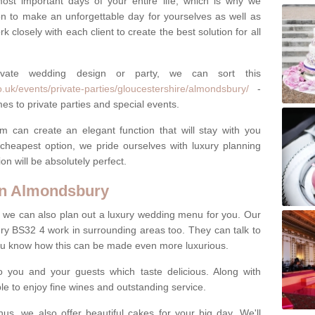
most important days of your entire life, which is why we
n to make an unforgettable day for yourselves as well as
 closely with each client to create the best solution for all
ivate wedding design or party, we can sort this
.uk/events/private-parties/gloucestershire/almondsbury/
-
es to private parties and special events.
m can create an elegant function that will stay with you
cheapest option, we pride ourselves with luxury planning
on will be absolutely perfect.
in Almondsbury
y, we can also plan out a luxury wedding menu for you. Our
ry BS32 4 work in surrounding areas too. They can talk to
ou know how this can be made even more luxurious.
o you and your guests which taste delicious. Along with
ble to enjoy fine wines and outstanding service.
us, we also offer beautiful cakes for your big day. We'll