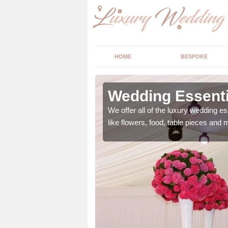
HOME
BESPOKE
ngs in
Wedding Essenti
We offer all of the luxury wedding es
like flowers, food, table pieces and 
 ranging from flowers to