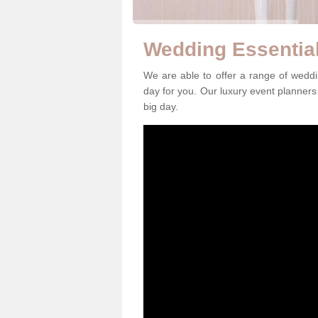
Wedding Essentia
We are able to offer a range of wedd
day for you. Our luxury event planners 
big day.