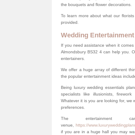
the bouquets and flower decorations.
To learn more about what our florists
provided.
Wedding Entertainment
If you need assistance when it comes 
Almondsbury BS32 4 can help you. Ou
entertainers.
We offer a huge array of different t
the popular entertainment ideas includ
Being luxury wedding essentials pla
specialists like illusionists, firew
Whatever it is you are looking for, we w
preferences.
The entertainment
venue,
https://www.luxuryweddingplan
if you are in a huge hall you may wan