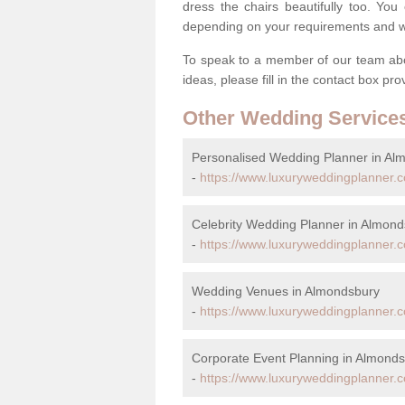
dress the chairs beautifully too. Y
depending on your requirements and we'
To speak to a member of our team abou
ideas, please fill in the contact box pr
Other Wedding Service
Personalised Wedding Planner in Al
-
https://www.luxuryweddingplanner.
Celebrity Wedding Planner in Almon
-
https://www.luxuryweddingplanner.c
Wedding Venues in Almondsbury
-
https://www.luxuryweddingplanner.c
Corporate Event Planning in Almond
-
https://www.luxuryweddingplanner.c