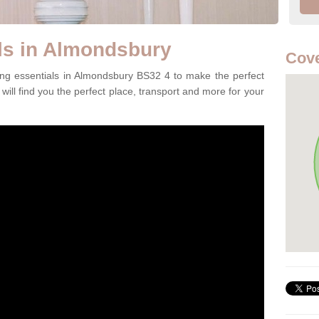
ls in Almondsbury
Cove
ing essentials in Almondsbury BS32 4 to make the perfect
will find you the perfect place, transport and more for your