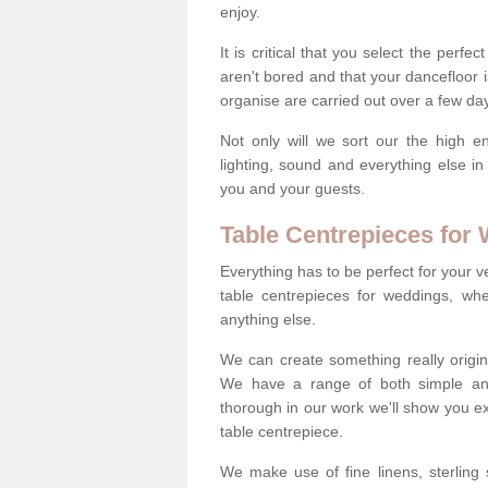
enjoy.
It is critical that you select the perfe
aren't bored and that your dancefloor i
organise are carried out over a few day
Not only will we sort our the high en
lighting, sound and everything else i
you and your guests.
Table Centrepieces for
Everything has to be perfect for your v
table centrepieces for weddings, whet
anything else.
We can create something really origin
We have a range of both simple and 
thorough in our work we'll show you e
table centrepiece.
We make use of fine linens, sterling si