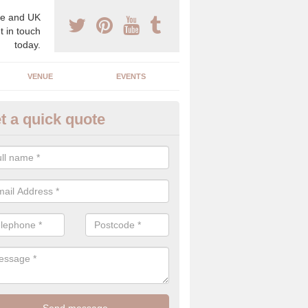
e and UK
t in touch
today.
VENUE
EVENTS
t a quick quote
uxury Wedding Menu in Almond
an help you come up with a luxury wedding menu for your celebration
mony with high end food specials.