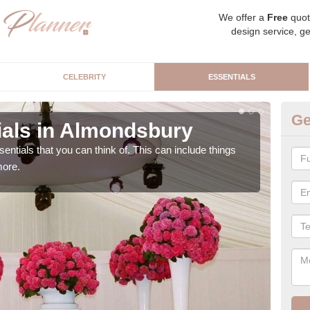
We offer a
Free
quot
design service, ge
CELEBRITY
ESSENTIALS
Ge
als in Almondsbury
L
sentials that you can think of. This can include things
We c
more.
cere