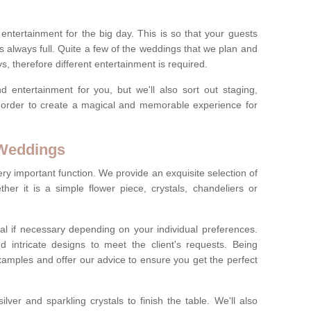
ct entertainment for the big day. This is so that your guests
s always full. Quite a few of the weddings that we plan and
s, therefore different entertainment is required.
d entertainment for you, but we'll also sort out staging,
n order to create a magical and memorable experience for
 Weddings
ery important function. We provide an exquisite selection of
her it is a simple flower piece, crystals, chandeliers or
al if necessary depending on your individual preferences.
intricate designs to meet the client's requests. Being
xamples and offer our advice to ensure you get the perfect
lver and sparkling crystals to finish the table. We'll also