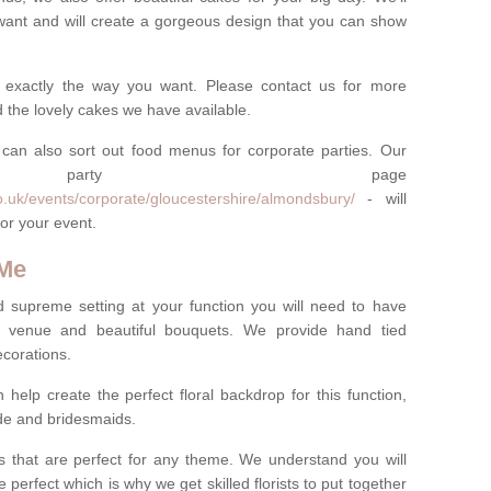
want and will create a gorgeous design that you can show
 exactly the way you want. Please contact us for more
 the lovely cakes we have available.
can also sort out food menus for corporate parties. Our
te party page
o.uk/events/corporate/gloucestershire/almondsbury/
- will
or your event.
 Me
d supreme setting at your function you will need to have
e venue and beautiful bouquets. We provide hand tied
ecorations.
 help create the perfect floral backdrop for this function,
ride and bridesmaids.
 that are perfect for any theme. We understand you will
 perfect which is why we get skilled florists to put together